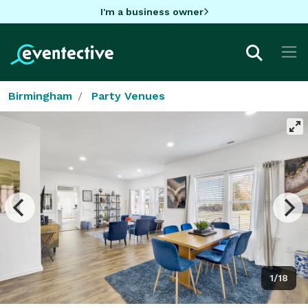
I'm a business owner
Birmingham
Party Venues
1/18