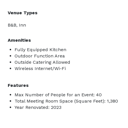
Venue Types
B&B, Inn
Amenities
Fully Equipped Kitchen
Outdoor Function Area
Outside Catering Allowed
Wireless Internet/Wi-Fi
Features
Max Number of People for an Event: 40
Total Meeting Room Space (Square Feet): 1,380
Year Renovated: 2023