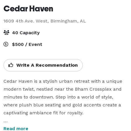
Cedar Haven
1609 4th Ave. West,
Birmingham, AL
40 Capacity
$500 / Event
Write A Recommendation
Cedar Haven is a stylish urban retreat with a unique 
modern twist, nestled near the Bham Crossplex and 
minutes to downtown. Step into a world of style, 
where plush blue seating and gold accents create a 
captivating ambiance fit for royalty.

Savor every moment of this blue bliss and enjoy 
Read more