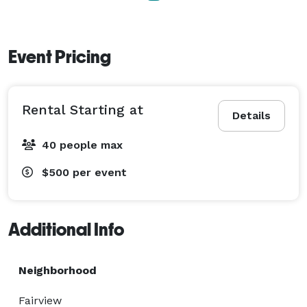
more details! 
Event Pricing
Rental Starting at
Details
40 people max
$500
per event
Additional Info
Neighborhood
Fairview