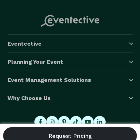
Eventective
Planning Your Event
Event Management Solutions
Why Choose Us
© 2026 Eventective, Inc., All Rights Reserved