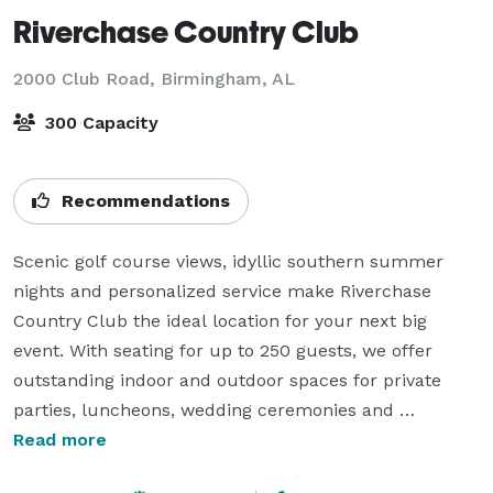
Riverchase Country Club
2000 Club Road,
Birmingham, AL
300 Capacity
Recommendations
Scenic golf course views, idyllic southern summer 
nights and personalized service make Riverchase 
Country Club the ideal location for your next big 
event. With seating for up to 250 guests, we offer 
outstanding indoor and outdoor spaces for private 
parties, luncheons, wedding ceremonies and 
receptions, and family reunions. RCC blends the 
Read more
casual warmth of its clubhouse, a detail-oriented 