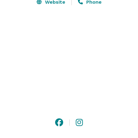
staff, and unsurpassed cuisine to offer members and 
Website
Phone
guests truly memorable events. 

For professional groups, we offer meeting space and 
catering packages making the club an ideal location 
for a corporate outing or retreat. 