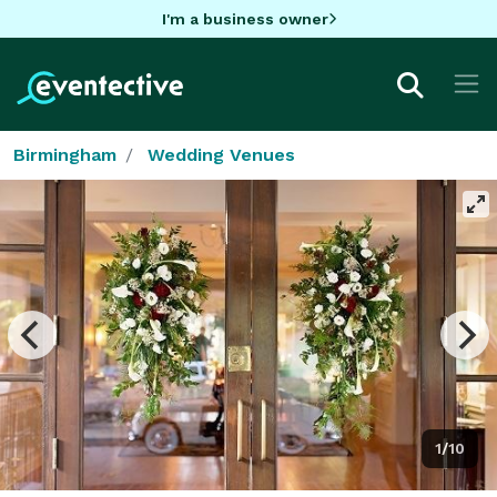
I'm a business owner
Birmingham
Wedding Venues
1/10