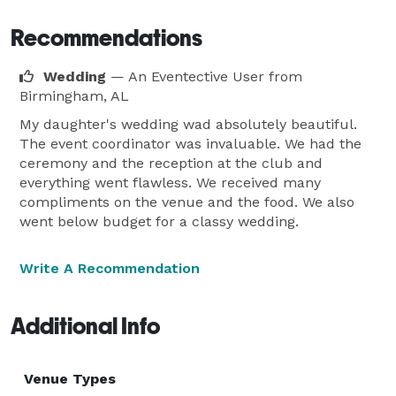
Recommendations
Wedding
— An Eventective User
from
Birmingham, AL
My daughter's wedding wad absolutely beautiful.
The event coordinator was invaluable. We had the
ceremony and the reception at the club and
everything went flawless. We received many
compliments on the venue and the food. We also
went below budget for a classy wedding.
Write A Recommendation
Additional Info
Venue Types