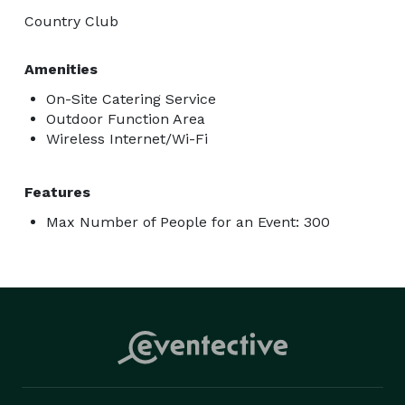
Country Club
Amenities
On-Site Catering Service
Outdoor Function Area
Wireless Internet/Wi-Fi
Features
Max Number of People for an Event: 300