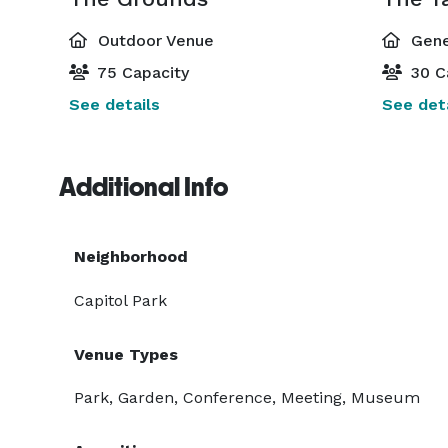
Outdoor Venue
Gene
75 Capacity
30 C
See details
See deta
Additional Info
Neighborhood
Capitol Park
Venue Types
Park, Garden, Conference, Meeting, Museum