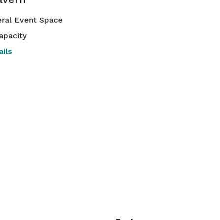
ral Event Space
apacity
ils