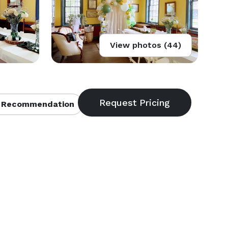
View photos (44)
 Recommendation