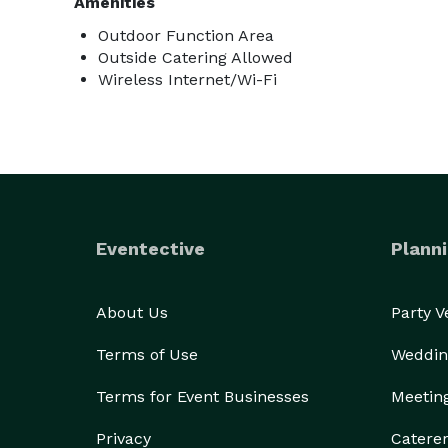
Amenities
Outdoor Function Area
Outside Catering Allowed
Wireless Internet/Wi-Fi
Eventective
Planni
About Us
Party 
Terms of Use
Weddin
Terms for Event Businesses
Meetin
Privacy
Catere