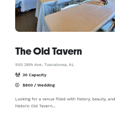
The Old Tavern
500 28th Ave,
Tuscaloosa, AL
30 Capacity
$800 / Wedding
Looking for a venue filled with history, beauty, a
historic Old Tavern...
