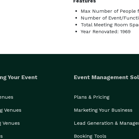
Features
Max Number of People f
Number of Event/Functi
Total Meeting Room Spac
Year Renovated: 1969
ng Your Event
Event Management Sol
Venues
Plans & Pricing
g Venues
Marketing Your Business
g Venues
Lead Generation & Manag
rs
Booking Tools