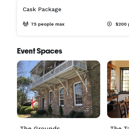
Cask Package
75 people max
$200
Event Spaces
The Grounds
The T