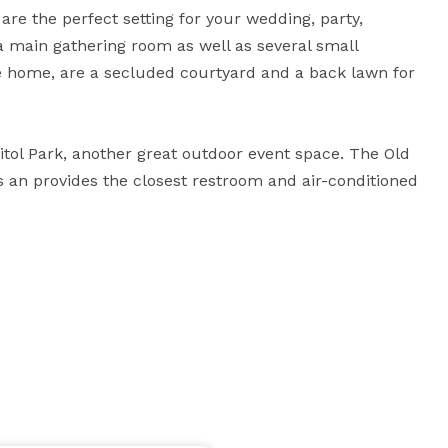
 are the perfect setting for your wedding, party, 
a main gathering room as well as several small 
e home, are a secluded courtyard and a back lawn for 
itol Park, another great outdoor event space. The Old 
s an provides the closest restroom and air-conditioned 