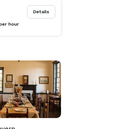
Details
per hour
avern