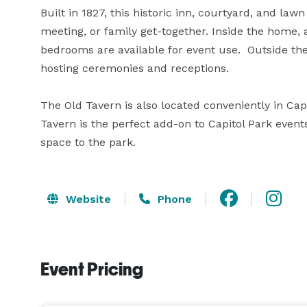
Built in 1827, this historic inn, courtyard, and lawn
meeting, or family get-together. Inside the home, 
bedrooms are available for event use.  Outside th
hosting ceremonies and receptions. 

The Old Tavern is also located conveniently in Cap
Tavern is the perfect add-on to Capitol Park event
space to the park.
Website
Phone
Event Pricing