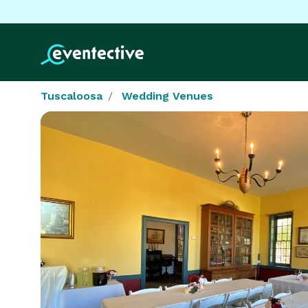
Tuscaloosa
Wedding Venues