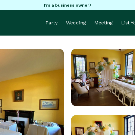
I'm a business owner
Party
Wedding
Meeting
List 