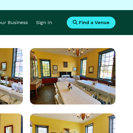
Your Business
Sign In
Find a Venue