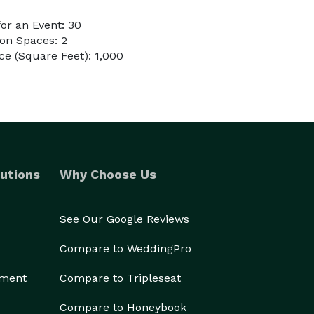
or an Event: 30
on Spaces: 2
e (Square Feet): 1,000
utions
Why Choose Us
See Our Google Reviews
Compare to WeddingPro
ement
Compare to Tripleseat
Compare to Honeybook