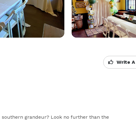
Write A
nd southern grandeur? Look no further than the 