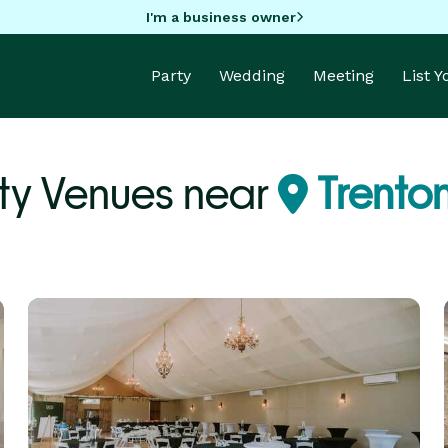
I'm a business owner
Party
Wedding
Meeting
List 
ty Venues near
Trenton