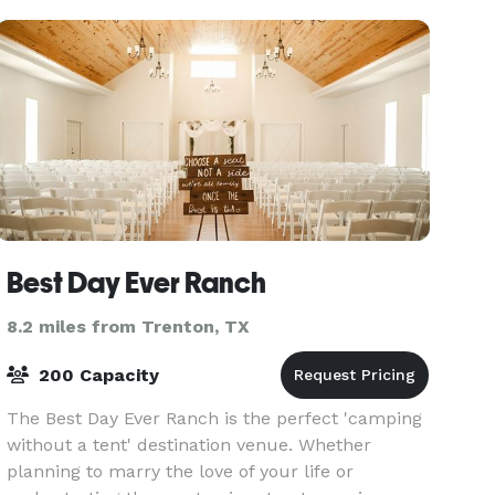
and su
Best Day Ever Ranch
8.2 miles from Trenton, TX
200 Capacity
The Best Day Ever Ranch is the perfect 'camping
without a tent' destination venue. Whether
planning to marry the love of your life or