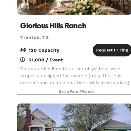
Glorious Hills Ranch
Trenton, TX
120 Capacity
$1,000 / Event
Glorious Hills Ranch is a countryside private
property designed for meaningful gatherings,
connections, and celebrations with breathtaking
nature views, open skies, and the perfect setting
Barn/Farm/Ranch
for weddings, celebrations, group getaways,
sleepov