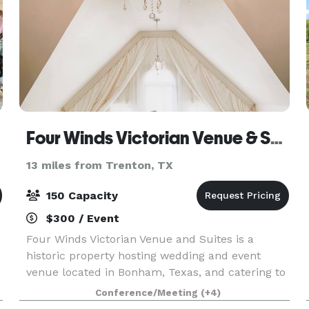
Four Winds Victorian Venue & Suites
13 miles from Trenton, TX
150 Capacity
$300 / Event
Four Winds Victorian Venue and Suites is a
s
historic property hosting wedding and event
venue located in Bonham, Texas, and catering to
couples who wish to marry in a tranquil and
Conference/Meeting
(+4)
traditional setting, experiencing history and