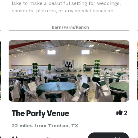
lake to make a beautiful setting for weddings,
cookouts, pictures, or any special occasion.
Barn/Farm/Ranch
The Party Venue
2
22 miles from Trenton, TX