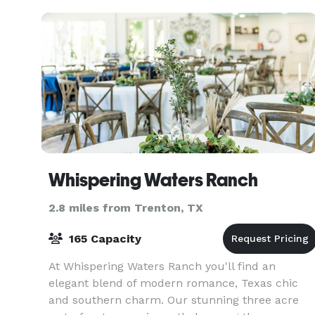
Whispering Waters Ranch
2.8 miles from Trenton, TX
165 Capacity
At Whispering Waters Ranch you'll find an
elegant blend of modern romance, Texas chic
and southern charm. Our stunning three acre