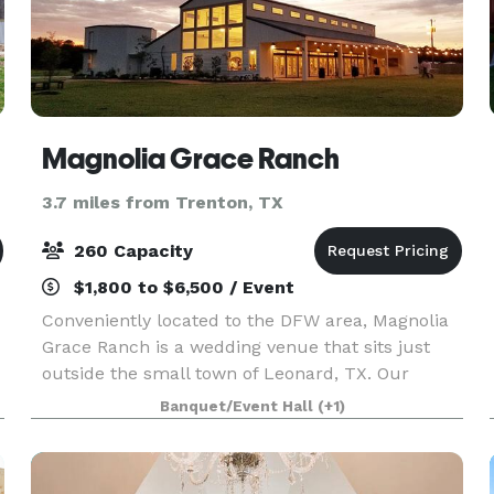
Magnolia Grace Ranch
3.7 miles from Trenton, TX
260 Capacity
$1,800 to $6,500 / Event
Conveniently located to the DFW area, Magnolia
Grace Ranch is a wedding venue that sits just
outside the small town of Leonard, TX. Our
wonderful Industrial Farmhouse style venue has
Banquet/Event Hall
(+1)
&
been open and hosting beautiful weddings since
October of