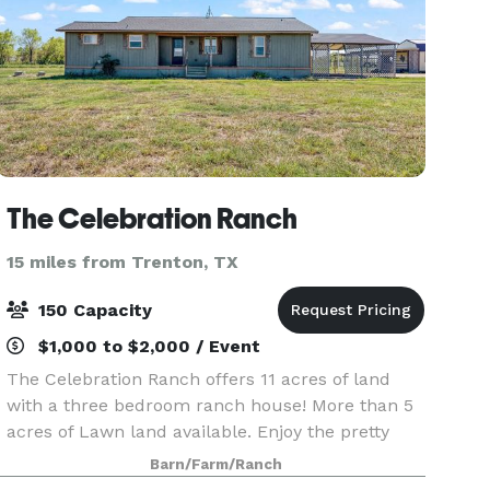
The Celebration Ranch
15 miles from Trenton, TX
150 Capacity
$1,000 to $2,000 / Event
The Celebration Ranch offers 11 acres of land
with a three bedroom ranch house! More than 5
acres of Lawn land available. Enjoy the pretty
quiet and private property! Plan your event and
Barn/Farm/Ranch
have a memorable time! Serene Views of Sunrise