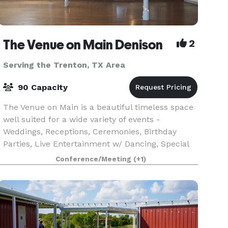
The Venue on Main Denison
2
Serving the Trenton, TX Area
90 Capacity
The Venue on Main is a beautiful timeless space
well suited for a wide variety of events -
Weddings, Receptions, Ceremonies, Birthday
Parties, Live Entertainment w/ Dancing, Special
Occasion Luncheon/Dinners, Corporate Events,
Conference/Meeting
(+1)
Meetings, Com