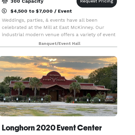
300 Capacity
$4,500 to $7,000 / Event
Weddings, parties, & events have all been
celebrated at the Mill at East McKinney. Our
industrial modern venue offers a variety of event
spaces, both indoor and outdoor, that are perfect
Banquet/Event Hall
for your next event. Feel free to contact us today
Longhorn 2020 Event Center