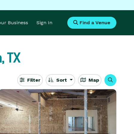
Your Business
Sign In
Find a Venue
, TX
Filter
Sort
Map