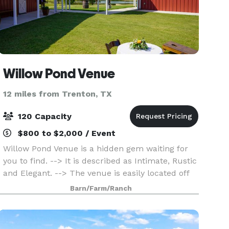
Willow Pond Venue
12 miles from Trenton, TX
120 Capacity
$800 to $2,000 / Event
Willow Pond Venue is a hidden gem waiting for
you to find. --> It is described as Intimate, Rustic
and Elegant. --> The venue is easily located off
of Hwy 380 in Princeton. --> You can review the
Barn/Farm/Ranch
virtual tour on my website or schedule