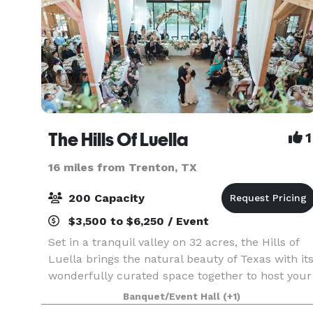
The Hills Of Luella
1
16 miles from Trenton, TX
200 Capacity
$3,500 to $6,250 / Event
Set in a tranquil valley on 32 acres, the Hills of
Luella brings the natural beauty of Texas with it
wonderfully curated space together to host your
wedding or special event. Gather on the rolling
Banquet/Event Hall
(+1)
North Texas grasslands while you say your