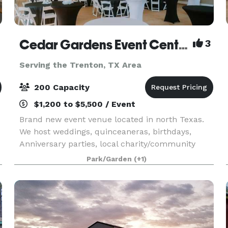
Cedar Gardens Event Center
3
Serving the Trenton, TX Area
200 Capacity
$1,200 to $5,500 / Event
Brand new event venue located in north Texas.
We host weddings, quinceaneras, birthdays,
Anniversary parties, local charity/community
events, etc. Please contact us for more
Park/Garden
(+1)
information!