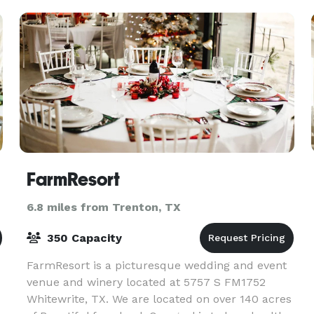
luxury in equal
FarmResort
6.8 miles from Trenton, TX
350 Capacity
FarmResort is a picturesque wedding and event
venue and winery located at 5757 S FM1752
Whitewrite, TX. We are located on over 140 acres