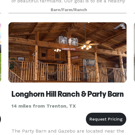
of Beautiful farmland. Our goal is to be a healthy
living destination for mind, body and spirit. We
Barn/Farm/Ranch
are
Longhorn Hill Ranch & Party Barn
14 miles from Trenton, TX
The Party Barn and Gazebo are located near the