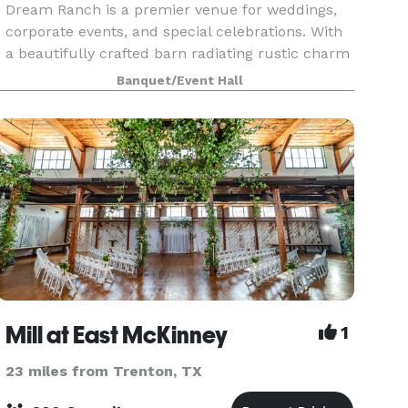
Dream Ranch is a premier venue for weddings,
corporate events, and special celebrations. With
a beautifully crafted barn radiating rustic charm
and expansive outdoor spaces offering
Banquet/Event Hall
breathtaking v
Mill at East McKinney
1
23 miles from Trenton, TX