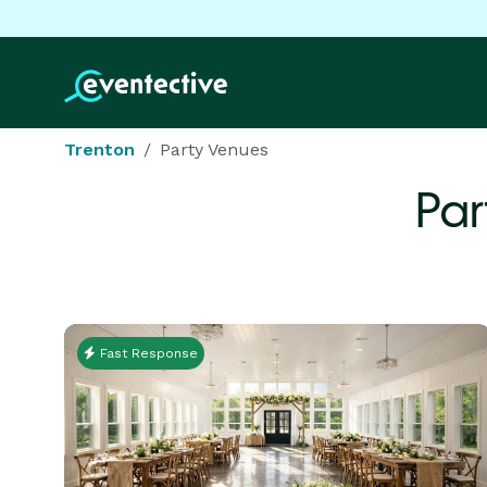
Trenton
Party Venues
Par
Fast Response