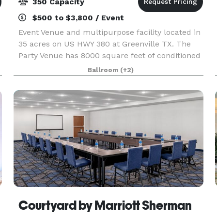
350 Capacity
$500 to $3,800 / Event
Event Venue and multipurpose facility located in
35 acres on US HWY 380 at Greenville TX. The
Party Venue has 8000 square feet of conditioned
space with plenty of additional room outdoors
Ballroom
(+2)
with paved porches and parking. The Party
Venue has
Courtyard by Marriott Sherman