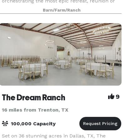
orchestrating the most epic retreat, reunion or
company party; Best Day Ever Ranch is here to
Barn/Farm/Ranch
meet your n
The Dream Ranch
9
16 miles from Trenton, TX
100,000 Capacity
Set on 36 stunning acres in Dallas, TX, The