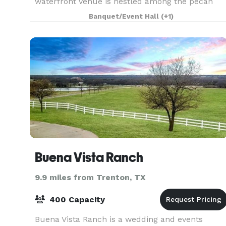
waterfront venue is nestled among the pecan
trees giving a perfect setting for an outdoor
Banquet/Event Hall
(+1)
ceremony.
Buena Vista Ranch
9.9 miles from Trenton, TX
400 Capacity
Buena Vista Ranch is a wedding and events