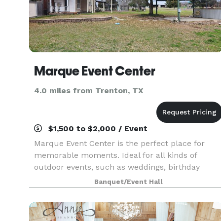
Marque Event Center
4.0 miles from Trenton, TX
$1,500 to $2,000 / Event
Marque Event Center is the perfect place for
memorable moments. Ideal for all kinds of
outdoor events, such as weddings, birthday
parties and more! Accommodates 2000 people
Banquet/Event Hall
outdoors. We also have a barn with horse stalls 
round pen. The