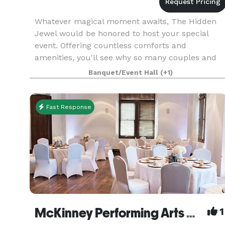
Whatever magical moment awaits, The Hidden
Jewel would be honored to host your special
event. Offering countless comforts and
amenities, you'll see why so many couples and
guests alike choose this venue for a once-in-a-
Banquet/Event Hall
(+1)
life-time experience.
Fast Response
McKinney Performing Arts Center
1