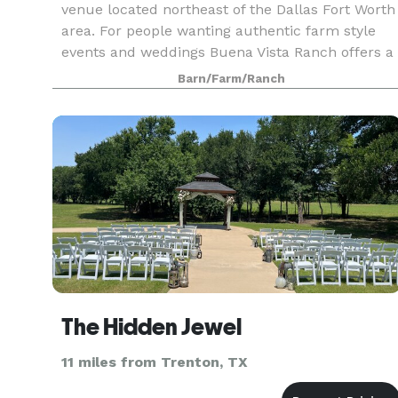
venue located northeast of the Dallas Fort Worth
area. For people wanting authentic farm style
events and weddings Buena Vista Ranch offers a
beautiful venue able to accommodate 20 to 400
Barn/Farm/Ranch
people.
The Hidden Jewel
11 miles from Trenton, TX