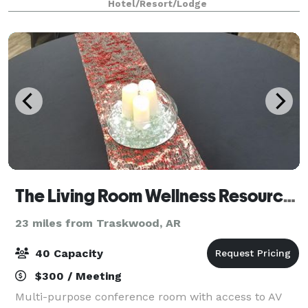
Hotel/Resort/Lodge
surrounded by family and friends on our br
The Living Room Wellness Resource Center
23 miles from Traskwood, AR
40 Capacity
$300 / Meeting
Multi-purpose conference room with access to AV