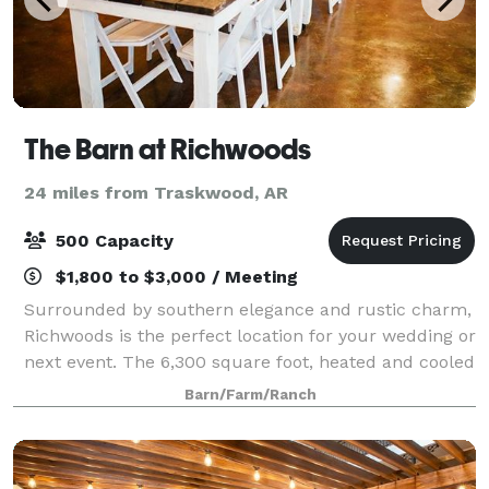
The Barn at Richwoods
24 miles from Traskwood, AR
500 Capacity
$1,800 to $3,000 / Meeting
Surrounded by southern elegance and rustic charm,
Richwoods is the perfect location for your wedding or
next event. The 6,300 square foot, heated and cooled
establishment is nestled against the framework of a
Barn/Farm/Ranch
working family farm where the r