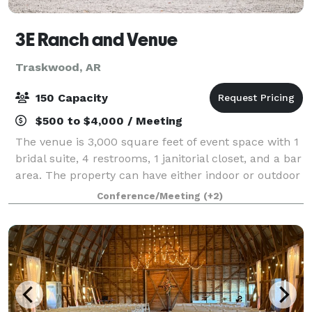
3E Ranch and Venue
Traskwood, AR
150 Capacity
$500 to $4,000 / Meeting
The venue is 3,000 square feet of event space with 1
bridal suite, 4 restrooms, 1 janitorial closet, and a bar
area. The property can have either indoor or outdoor
weddings. All events have access to chairs and tables
Conference/Meeting
(+2)
for up to 150 guests.