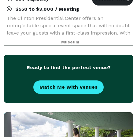
$550 to $3,000 / Meeting
The Clinton Presidential Center offers an
unforgettable special event space that will no doubt
leave your guests with a first-class impression. With
over 10,000 square feet of unparalleled event space,
Museum
the Clinton Center is perfect for priv
Ready to find the perfect venue?
Match Me With Venues