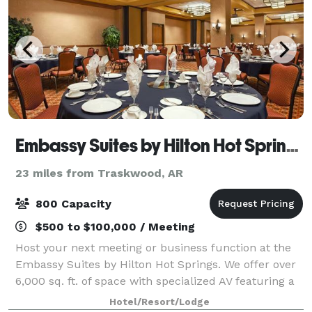
Embassy Suites by Hilton Hot Springs Hotel & Spa
23 miles from Traskwood, AR
800 Capacity
$500 to $100,000 / Meeting
Host your next meeting or business function at the
Embassy Suites by Hilton Hot Springs. We offer over
6,000 sq. ft. of space with specialized AV featuring a
Sky-Lit Atrium, Bistro, and Grand Salon. Our 2,700
Hotel/Resort/Lodge