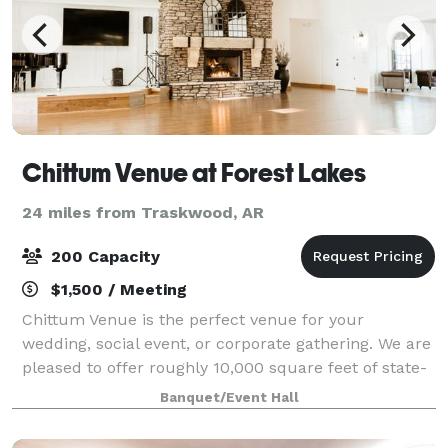
Chittum Venue at Forest Lakes
24 miles from Traskwood, AR
200 Capacity
$1,500 / Meeting
Chittum Venue is the perfect venue for your
wedding, social event, or corporate gathering. We are
pleased to offer roughly 10,000 square feet of state-
of-the-art indoor and outdoor venue space to meet
Banquet/Event Hall
your specific requirements. The Chitt