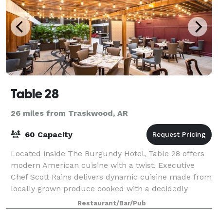
Table 28
26 miles from Traskwood, AR
60 Capacity
Located inside The Burgundy Hotel, Table 28 offers
modern American cuisine with a twist. Executive
Chef Scott Rains delivers dynamic cuisine made from
locally grown produce cooked with a decidedly
Southern flair. Impress family, friends, a
Restaurant/Bar/Pub