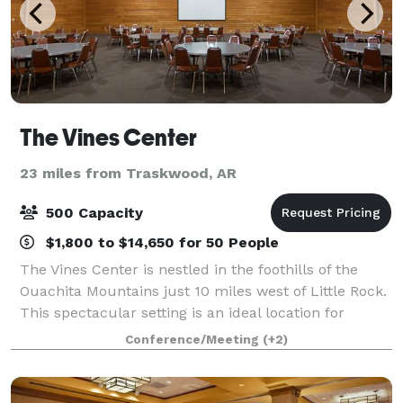
The Vines Center
23 miles from Traskwood, AR
500 Capacity
$1,800 to $14,650 for 50 People
The Vines Center is nestled in the foothills of the
Ouachita Mountains just 10 miles west of Little Rock.
This spectacular setting is an ideal location for
conferences, retreats, meetings, workshops and
Conference/Meeting
(+2)
training sessions. The Vines Center