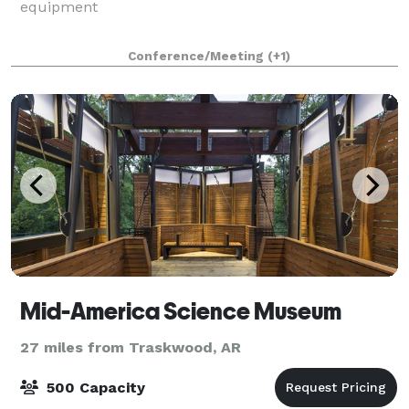
equipment
Conference/Meeting
(+1)
Mid-America Science Museum
27 miles from Traskwood, AR
500 Capacity