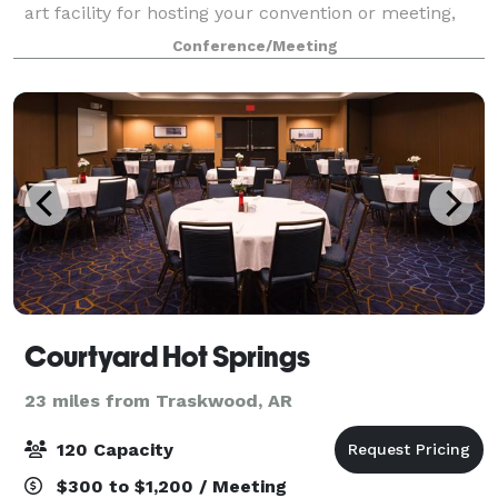
art facility for hosting your convention or meeting,
whether you’re hosting a larger tradeshow or
Conference/Meeting
conference, or a smaller seminar or workshop
Courtyard Hot Springs
23 miles from Traskwood, AR
120 Capacity
$300 to $1,200 / Meeting