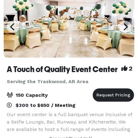
A Touch of Quality Event Center
2
Serving the Traskwood, AR Area
150 Capacity
$300 to $650 / Meeting
Our event center is a full banquet venue inclusive of
a Selfie Lounge, Bar, Runway, and Kitchenette. We
are available to host a full range of events including
fashion shows, weddings, receptions, parties,