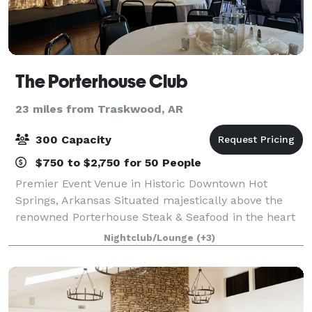
The Porterhouse Club
23 miles from Traskwood, AR
300 Capacity
$750 to $2,750 for 50 People
Premier Event Venue in Historic Downtown Hot
Springs, Arkansas Situated majestically above the
renowned Porterhouse Steak & Seafood in the heart
of historic downtown Hot Springs, Arkansas, the
Nightclub/Lounge
(+3)
Porterhouse Club stands as a premier event venu