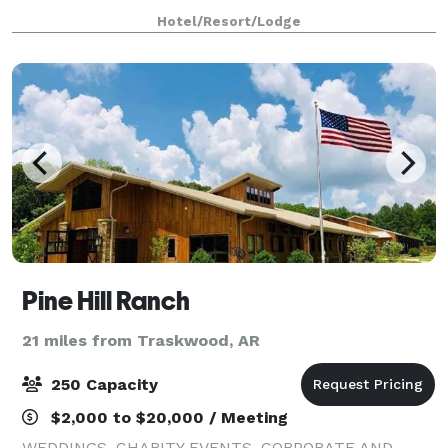
Hotel/Resort/Lodge
Pine Hill Ranch
21 miles from Traskwood, AR
250 Capacity
$2,000 to $20,000 / Meeting
WEDDINGS, CHARITY EVENTS, CORPORATE AND