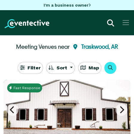
I'm a business owner
Meeting Venues near
Traskwood, AR
Filter
Sort
Map
Fast Response