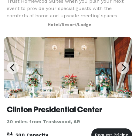
Trust Homewood Suites when you plan your next
event to provide your special guests with the
comforts of home and upscale meeting spaces.
Whether you’re planning a seminar or family
Hotel/Resort/Lodge
reunion, you can count on our attentive staff,
spacious su
Clinton Presidential Center
30 miles from Traskwood, AR
500 Capacity