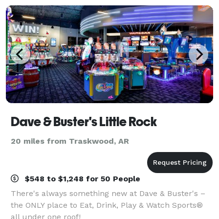
Dave & Buster's Little Rock
20 miles from Traskwood, AR
$548 to $1,248 for 50 People
There's always something new at Dave & Buster's –
the ONLY place to Eat, Drink, Play & Watch Sports®
all under one roof!