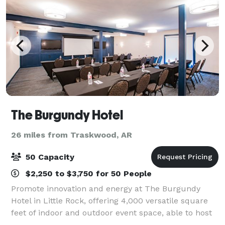
The Burgundy Hotel
26 miles from Traskwood, AR
50 Capacity
$2,250 to $3,750 for 50 People
Promote innovation and energy at The Burgundy
Hotel in Little Rock, offering 4,000 versatile square
feet of indoor and outdoor event space, able to host
up to 100 guests. Admire your birthday gifts