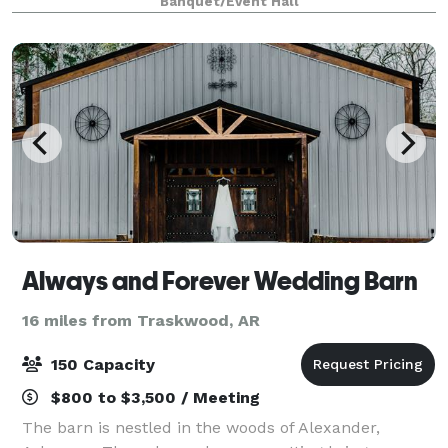
Banquet/Event Hall
luncheons, baby showers, engagemen
Always and Forever Wedding Barn
16 miles from Traskwood, AR
150 Capacity
$800 to $3,500 / Meeting
The barn is nestled in the woods of Alexander,