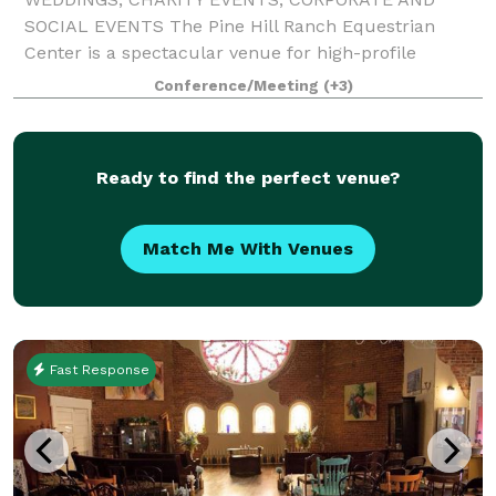
SOCIAL EVENTS The Pine Hill Ranch Equestrian
Center is a spectacular venue for high-profile
community, social, and corporate gatherings. Our
Conference/Meeting
(+3)
magnificent world-class facility accommodates
groups of va
Ready to find the perfect venue?
Match Me With Venues
Fast Response