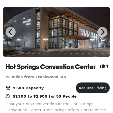
sq. ft. ballroom holds up to
Hot Springs Convention Center
1
23 miles from Traskwood, AR
2,500 Capacity
$1,300 to $2,900 for 50 People
Host your next convention at the Hot Springs
Convention Center! Hot Springs offers a state of the