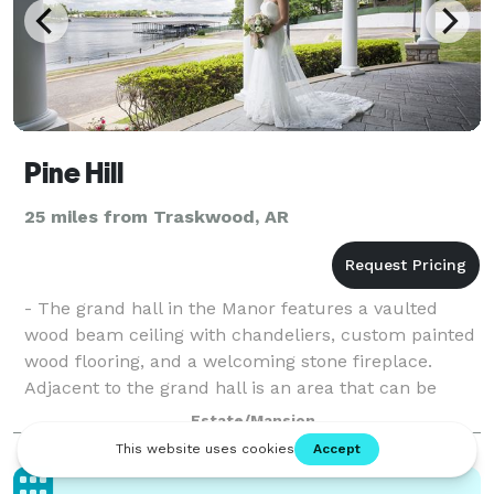
Pine Hill
25 miles from Traskwood, AR
- The grand hall in the Manor features a vaulted
wood beam ceiling with chandeliers, custom painted
wood flooring, and a welcoming stone fireplace.
Adjacent to the grand hall is an area that can be
configured for dining, receptions, enterta
Estate/Mansion