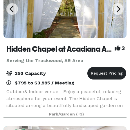
Hidden Chapel at Acadiana Acres
3
Serving the Traskwood, AR Area
250 Capacity
$795 to $3,995 / Meeting
Outdoor& Indoor venue - Enjoy a peaceful, relaxing
atmosphere for your event. The Hidden Chapel is
situated among a beautifully landscaped garden on
approximately 2 acres of Acadiana Acres’ 11 acres.
Park/Garden
(+3)
Acadiana Acres is an existing cutting