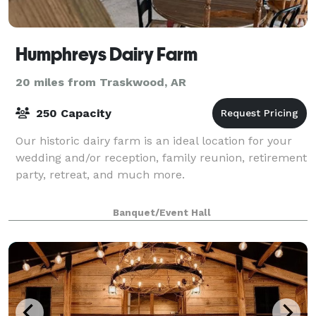
Humphreys Dairy Farm
20 miles from Traskwood, AR
250 Capacity
Our historic dairy farm is an ideal location for your
wedding and/or reception, family reunion, retirement
party, retreat, and much more.
Banquet/Event Hall