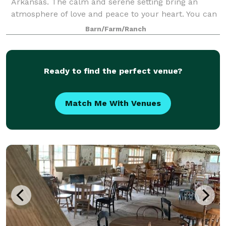
Arkansas. The calm and serene setting bring an
atmosphere of love and peace to your heart. You can
create the simplicity of country charm or the
Barn/Farm/Ranch
elegance of vintage romance. The climate-control
Ready to find the perfect venue?
Match Me With Venues