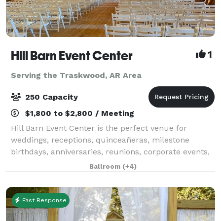
Hill Barn Event Center
1
Serving the Traskwood, AR Area
250 Capacity
$1,800 to $2,800 / Meeting
Hill Barn Event Center is the perfect venue for
weddings, receptions, quinceañeras, milestone
birthdays, anniversaries, reunions, corporate events,
and training gatherings. Our venue offers two
Ballroom
(+4)
spacious and unique areas to fit your vision:
Fast Response