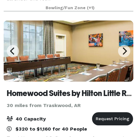
Bowling/Fun Zone
(+1)
Homewood Suites by Hilton Little Rock Downtown
30 miles from Traskwood, AR
40 Capacity
$320 to $1,160 for 40 People