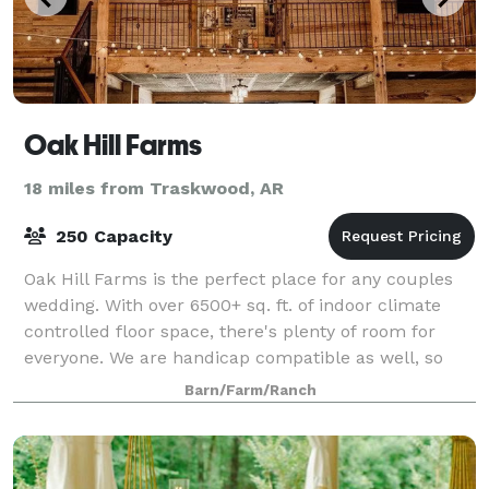
Oak Hill Farms
18 miles from Traskwood, AR
250 Capacity
Oak Hill Farms is the perfect place for any couples
wedding. With over 6500+ sq. ft. of indoor climate
controlled floor space, there's plenty of room for
everyone. We are handicap compatible as well, so
that everyone feels comfortable and
Barn/Farm/Ranch