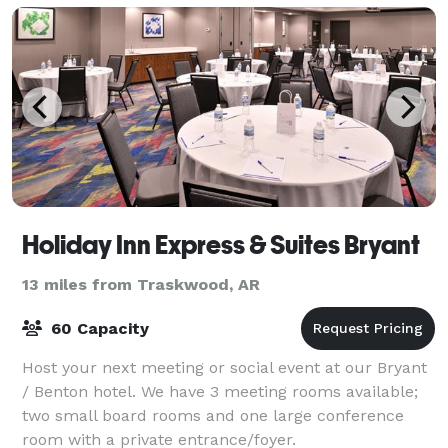
Holiday Inn Express & Suites Bryant
13 miles from Traskwood, AR
60 Capacity
Host your next meeting or social event at our Bryant
/ Benton hotel. We have 3 meeting rooms available;
two small board rooms and one large conference
room with a private entrance/foyer.