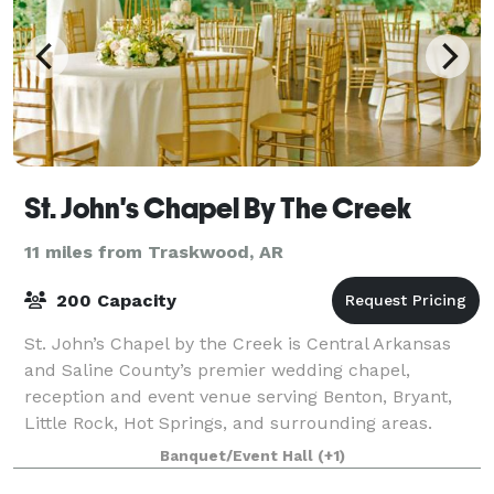
St. John's Chapel By The Creek
11 miles from Traskwood, AR
200 Capacity
St. John’s Chapel by the Creek is Central Arkansas
and Saline County’s premier wedding chapel,
reception and event venue serving Benton, Bryant,
Little Rock, Hot Springs, and surrounding areas.
Located on the scenic Old Hot Springs Highway
Banquet/Event Hall
(+1)