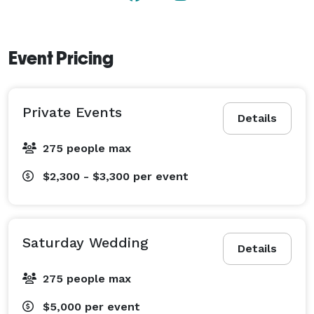
Event Pricing
Private Events
Details
275 people max
$2,300 - $3,300
per event
Saturday Wedding
Details
275 people max
$5,000
per event