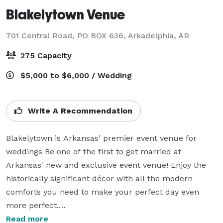
Blakelytown Venue
701 Central Road, PO BOX 636,
Arkadelphia, AR
275 Capacity
$5,000 to $6,000 / Wedding
Write A Recommendation
Blakelytown is Arkansas' premier event venue for 
weddings Be one of the first to get married at 
Arkansas' new and exclusive event venue! Enjoy the 
historically significant décor with all the modern 
comforts you need to make your perfect day even 
more perfect.

Read more