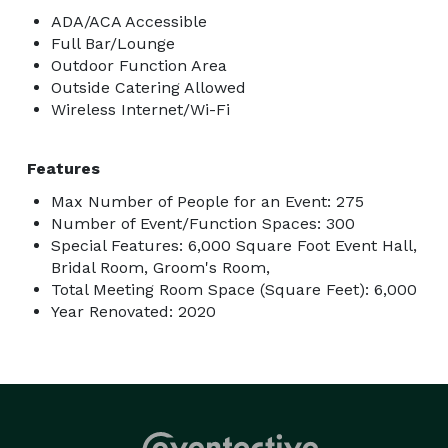
ADA/ACA Accessible
Full Bar/Lounge
Outdoor Function Area
Outside Catering Allowed
Wireless Internet/Wi-Fi
Features
Max Number of People for an Event: 275
Number of Event/Function Spaces: 300
Special Features: 6,000 Square Foot Event Hall,
Bridal Room, Groom's Room,
Total Meeting Room Space (Square Feet): 6,000
Year Renovated: 2020