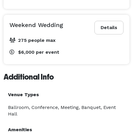
Weekend Wedding
Details
275 people max
$6,000
per event
Additional Info
Venue Types
Ballroom, Conference, Meeting, Banquet, Event
Hall
Amenities