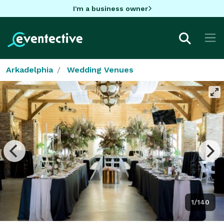
I'm a business owner
Arkadelphia
Wedding Venues
1/140