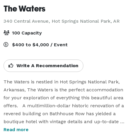
The Waters
340 Central Avenue,
Hot Springs National Park, AR
100 Capacity
$400 to $4,000 / Event
Write A Recommendation
The Waters is nestled in Hot Springs National Park, 
Arkansas, The Waters is the perfect accommodation 
for your exploration of everything this beautiful area 
offers.   A multimillion-dollar historic renovation of a 
revered building on Bathhouse Row has yielded a 
boutique hotel with vintage details and up-to-date 
comforts and amenities. Each of the 62 rooms is 
Read more