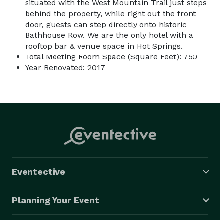
situated with the West Mountain Trail just steps
behind the property, while right out the front
door, guests can step directly onto historic
Bathhouse Row. We are the only hotel with a
rooftop bar & venue space in Hot Springs.
Total Meeting Room Space (Square Feet): 750
Year Renovated: 2017
Eventective
Planning Your Event