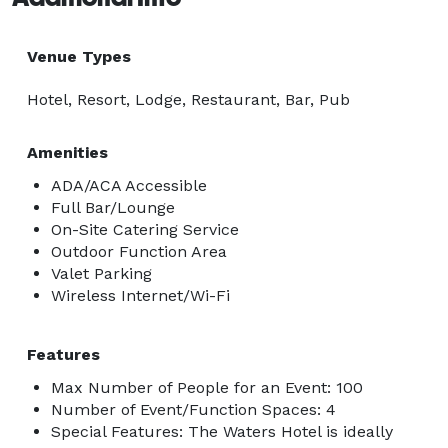
Venue Types
Hotel, Resort, Lodge, Restaurant, Bar, Pub
Amenities
ADA/ACA Accessible
Full Bar/Lounge
On-Site Catering Service
Outdoor Function Area
Valet Parking
Wireless Internet/Wi-Fi
Features
Max Number of People for an Event: 100
Number of Event/Function Spaces: 4
Special Features: The Waters Hotel is ideally