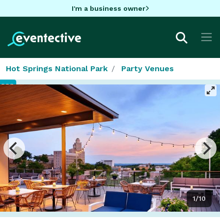
I'm a business owner
Hot Springs National Park
Party Venues
1/10