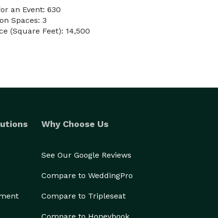
or an Event: 630
on Spaces: 3
e (Square Feet): 14,500
utions
Why Choose Us
See Our Google Reviews
Compare to WeddingPro
ement
Compare to Tripleseat
Compare to Honeybook