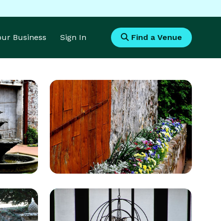
Your Business
Sign In
Find a Venue