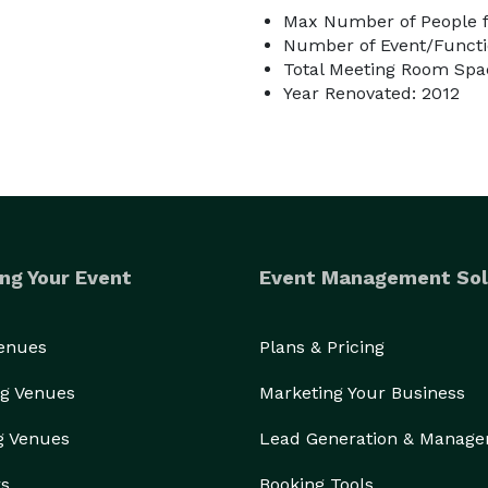
Max Number of People f
Number of Event/Functi
Total Meeting Room Spac
Year Renovated: 2012
ng Your Event
Event Management Sol
Venues
Plans & Pricing
g Venues
Marketing Your Business
g Venues
Lead Generation & Manag
rs
Booking Tools