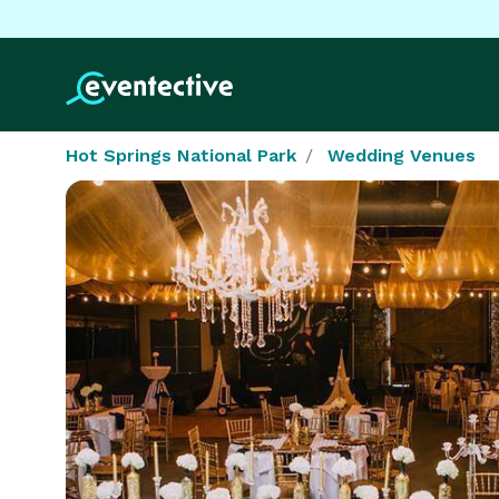
Hot Springs National Park
Wedding Venues