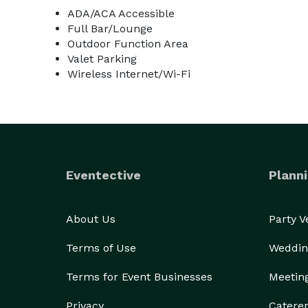
ADA/ACA Accessible
Full Bar/Lounge
Outdoor Function Area
Valet Parking
Wireless Internet/Wi-Fi
Eventective
Planni
About Us
Party 
Terms of Use
Weddin
Terms for Event Businesses
Meetin
Privacy
Catere