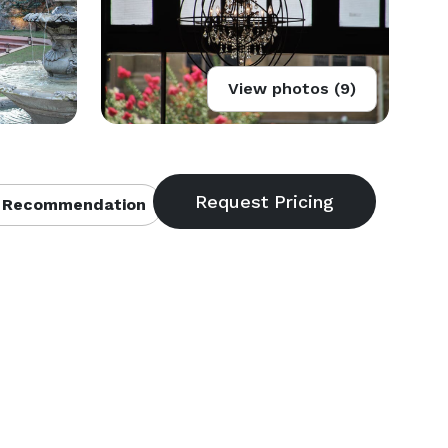
View photos (9)
 Recommendation