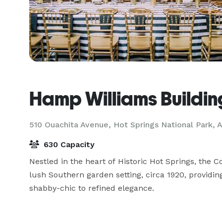
Hamp Williams Buildin
510 Ouachita Avenue,
Hot Springs National Park, 
630 Capacity
Nestled in the heart of Historic Hot Springs, the 
lush Southern garden setting, circa 1920, providing
shabby-chic to refined elegance.
