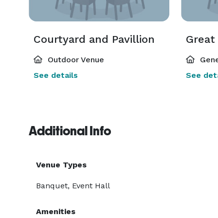
Courtyard and Pavillion
Great
Outdoor Venue
Gene
See details
See deta
Additional Info
Venue Types
Banquet, Event Hall
Amenities