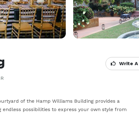
g
Write A
AR
Courtyard of the Hamp Williams Building provides a 
 endless possibilities to express your own style from 