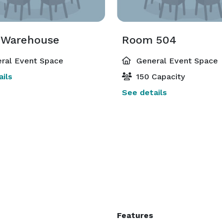
 Warehouse
Room 504
ral Event Space
General Event Space
ils
150 Capacity
See details
Features