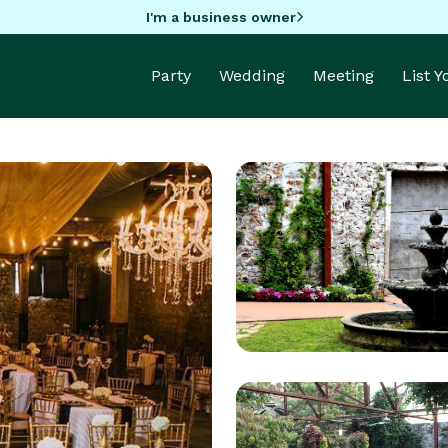
I'm a business owner
Party
Wedding
Meeting
List 