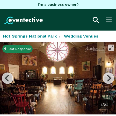
I'm a business owner
Hot Springs National Park
Wedding Venues
Fast Response
1/22