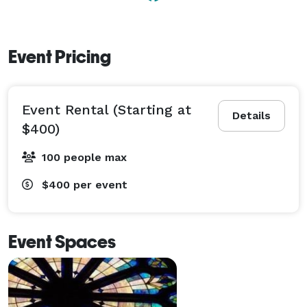
Event Pricing
Event Rental (Starting at
Details
$400)
100 people max
$400
per event
Event Spaces