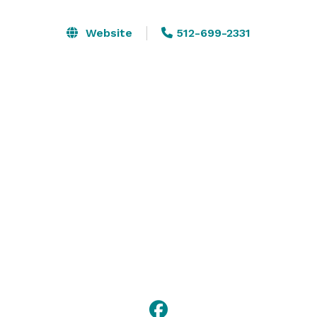
Let the special warmth of our stained glass windows 
give your occasion a special glow. It is a place of 
Website
512-699-2331
tranquility and beauty waiting for you to enter for a 
special moment in your life. It is an old place with a 
new ambiance. 