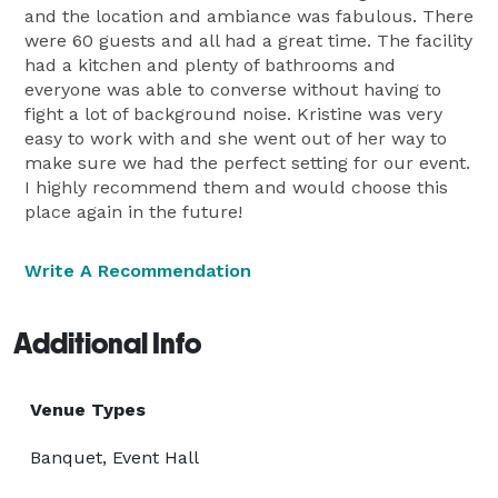
and the location and ambiance was fabulous. There
were 60 guests and all had a great time. The facility
had a kitchen and plenty of bathrooms and
everyone was able to converse without having to
fight a lot of background noise. Kristine was very
easy to work with and she went out of her way to
make sure we had the perfect setting for our event.
I highly recommend them and would choose this
place again in the future!
Write A Recommendation
Additional Info
Venue Types
Banquet, Event Hall