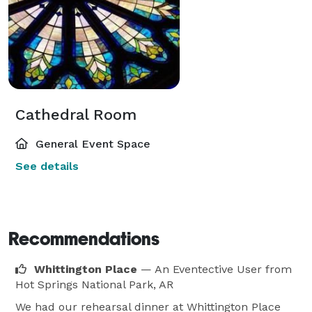
Cathedral Room
General Event Space
See details
Recommendations
Whittington Place
— An Eventective User
from
Hot Springs National Park, AR
We had our rehearsal dinner at Whittington Place