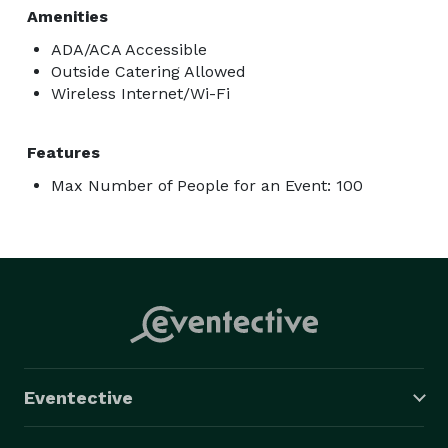
Amenities
ADA/ACA Accessible
Outside Catering Allowed
Wireless Internet/Wi-Fi
Features
Max Number of People for an Event: 100
Eventective