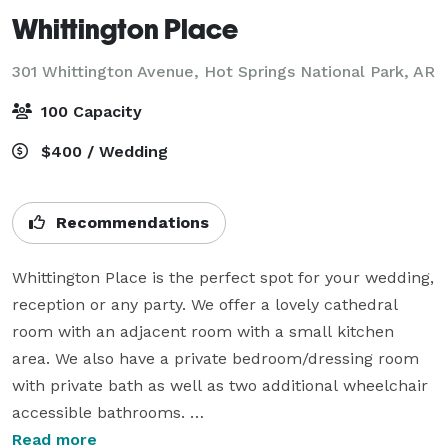
Whittington Place
301 Whittington Avenue,
Hot Springs National Park, AR
100 Capacity
$400 / Wedding
Recommendations
Whittington Place is the perfect spot for your wedding, 
reception or any party. We offer a lovely cathedral 
room with an adjacent room with a small kitchen 
area. We also have a private bedroom/dressing room 
with private bath as well as two additional wheelchair 
accessible bathrooms. 

Read more