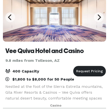
Vee Quiva Hotel and Casino
9.8 miles from Tolleson, AZ
400 Capacity
$1,800 to $8,000 for 50 People
Nestled at the foot of the Sierra Estrella mountains,
Gila River Resorts & Casinos – Vee Quiva offers
natural desert beauty, comfortable meeting spaces
and relaxing hotel amenities that make it the perfect
Casino