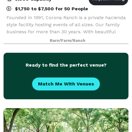
$1,750 to $7,500 for 50 People
Founded in 1991, Corona Ranch is a private hacienda
style facility hosting events of all sizes. Our family
business for more than 30 years. With beautiful
exposed brick walls and twinkle lights, we welcome
Barn/Farm/Ranch
you to enjoy our interior ballro
Ready to find the perfect venue?
Match Me With Venues