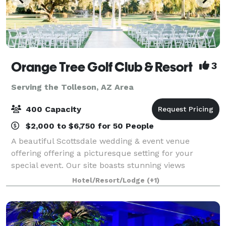
Orange Tree Golf Club & Resort
3
Serving the Tolleson, AZ Area
400 Capacity
$2,000 to $6,750 for 50 People
A beautiful Scottsdale wedding & event venue
offering offering a picturesque setting for your
special event. Our site boasts stunning views
overlooking a lush green golf course, providing a
Hotel/Resort/Lodge
(+1)
beautiful backdrop for your wedding. Our venue off