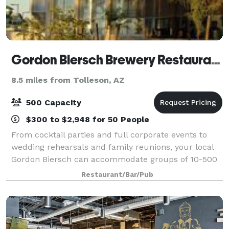
Gordon Biersch Brewery Restaurant Glendale
8.5 miles from Tolleson, AZ
500 Capacity
$300 to $2,948 for 50 People
From cocktail parties and full corporate events to
wedding rehearsals and family reunions, your local
Gordon Biersch can accommodate groups of 10-500
people in private rooms or semi-private dining areas.
Restaurant/Bar/Pub