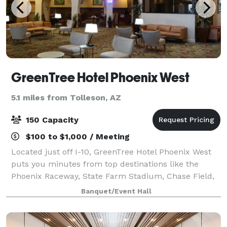
GreenTree Hotel Phoenix West
5.1 miles from Tolleson, AZ
150 Capacity
$100 to $1,000 / Meeting
Located just off I-10, GreenTree Hotel Phoenix West
puts you minutes from top destinations like the
Phoenix Raceway, State Farm Stadium, Chase Field,
and Talking Stick Resort Amphitheatre. Whether
Banquet/Event Hall
you’re catching a game, attending a concert