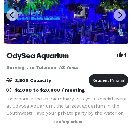
OdySea Aquarium
1
Serving the Tolleson, AZ Area
2,800 Capacity
$2,000 to $20,000 / Meeting
Incorporate the extraordinary into your special event
at OdySea Aquarium, the largest aquarium in the
Southwest! Have your private party by the water or
sip cocktails while gazing at fascinating sea life.
Zoo/Aquarium
From intimate receptions to elabora