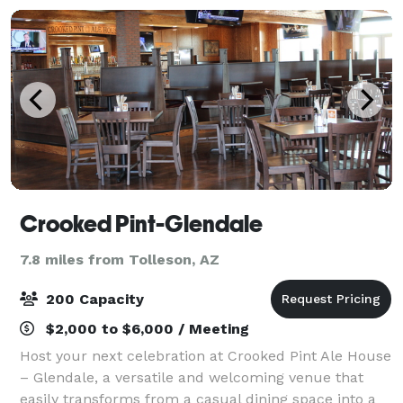
Crooked Pint-Glendale
7.8 miles from Tolleson, AZ
200 Capacity
$2,000 to $6,000 / Meeting
Host your next celebration at Crooked Pint Ale House
– Glendale, a versatile and welcoming venue that
easily transforms from a casual dining space into a