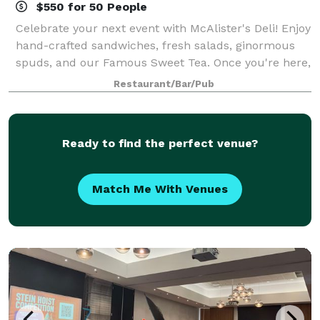
$550 for 50 People
Celebrate your next event with McAlister's Deli! Enjoy
hand-crafted sandwiches, fresh salads, ginormous
spuds, and our Famous Sweet Tea. Once you're here,
relax and let us handle the rest.
Restaurant/Bar/Pub
Ready to find the perfect venue?
Match Me With Venues