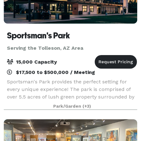
Sportsman's Park
Serving the Tolleson, AZ Area
15,000 Capacity
$17,500 to $500,000 / Meeting
Sportsman's Park provides the perfect setting for
every unique experience! The park is comprised of
over 5.5 acres of lush green property surrounded by
verdant trees and a multi-story event building
Park/Garden
(+3)
equipped with full kitchen facilities, f