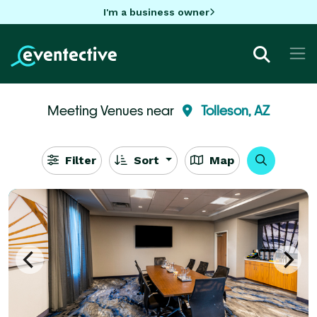
I'm a business owner
Meeting Venues near
Tolleson, AZ
Filter
Sort
Map