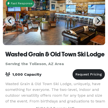
Fast Response
Wasted Grain & Old Town Ski Lodge
Serving the Tolleson, AZ Area
1,000 Capacity
Wasted Grain & Old Town Ski Lodge, uniquely, have
something for everyone. The two-level, indoor and
outdoor versatility offers room for any type and size
of the event. From birthdays and graduations to team
building events and corporate p