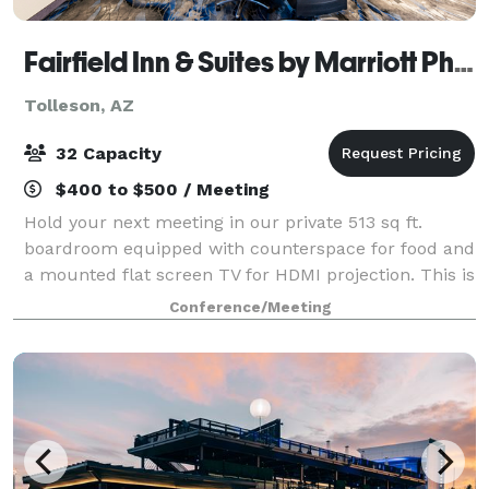
Fairfield Inn & Suites by Marriott Phoenix West/Tolleson
Tolleson, AZ
32 Capacity
$400 to $500 / Meeting
Hold your next meeting in our private 513 sq ft.
boardroom equipped with counterspace for food and
a mounted flat screen TV for HDMI projection. This is
a great space for offsite interviews, leadership
Conference/Meeting
meetings, team collaborations, small p