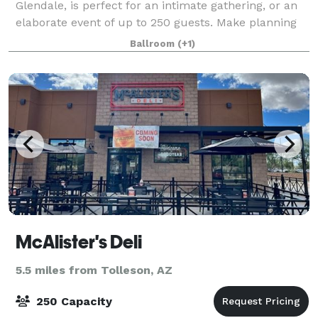
Glendale, is perfect for an intimate gathering, or an
elaborate event of up to 250 guests. Make planning
stress-free. Our Gold package includes catering,
Ballroom
(+1)
cake, DJ service, upgraded linens, acce
McAlister's Deli
5.5 miles from Tolleson, AZ
250 Capacity