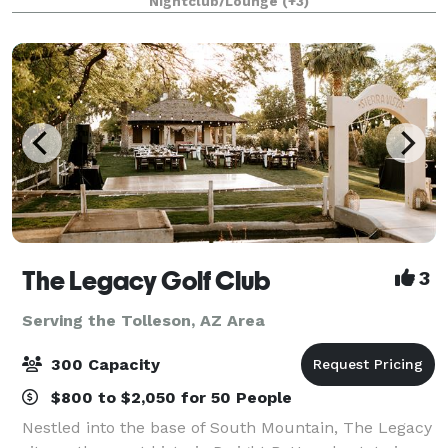
Nightclub/Lounge
(+3)
The Legacy Golf Club
3
Serving the Tolleson, AZ Area
300 Capacity
$800 to $2,050 for 50 People
Nestled into the base of South Mountain, The Legacy