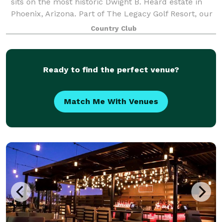
sits on the most historic Dwight B. Heard estate in
Phoenix, Arizona. Part of The Legacy Golf Resort, our
many indoor and outdoor venues, along with our
Country Club
historic Sierra Vista House and su
Ready to find the perfect venue?
Match Me With Venues