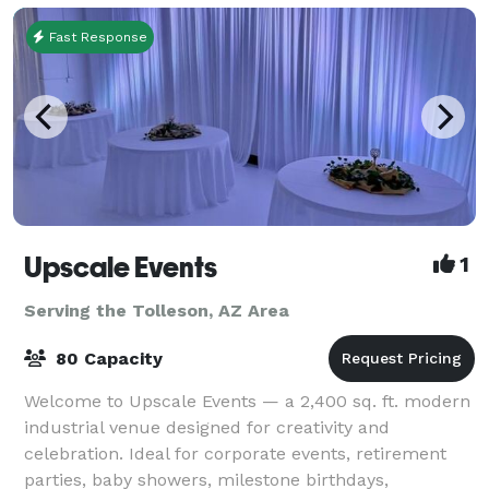
Fast Response
Upscale Events
1
Serving the Tolleson, AZ Area
80 Capacity
Welcome to Upscale Events — a 2,400 sq. ft. modern
industrial venue designed for creativity and
celebration. Ideal for corporate events, retirement
parties, baby showers, milestone birthdays,