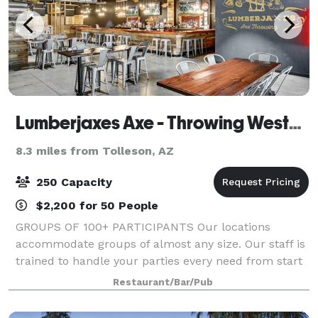
Lumberjaxes Axe - Throwing Westgate
8.3 miles from Tolleson, AZ
250 Capacity
$2,200 for 50 People
GROUPS OF 100+ PARTICIPANTS Our locations
accommodate groups of almost any size. Our staff is
trained to handle your parties every need from start
to finish of the event. We will collaborate with your
Restaurant/Bar/Pub
team to ensure that your event is exact