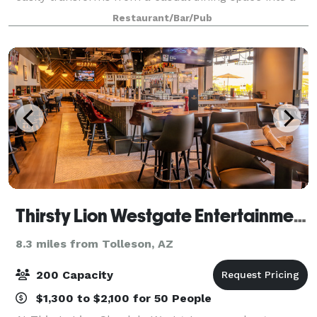
fully customized reception or private party setting.
Restaurant/Bar/Pub
Located in Glendale, Arizona, Cr
Thirsty Lion Westgate Entertainment District
8.3 miles from Tolleson, AZ
200 Capacity
$1,300 to $2,100 for 50 People