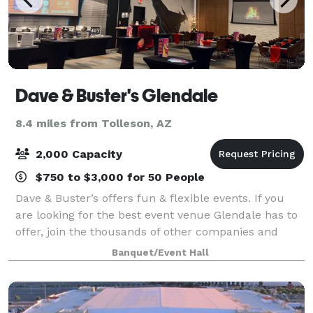
Dave & Buster's Glendale
8.4 miles from Tolleson, AZ
2,000 Capacity
$750 to $3,000 for 50 People
Dave & Buster’s offers fun & flexible events. If you
are looking for the best event venue Glendale has to
offer, join the thousands of other companies and
organizations that have had laugh-out-loud fun at
Banquet/Event Hall
Dave & Buster’s. Spacious event spa