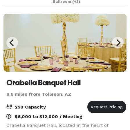
Ballroom
(+3)
and a tranquil atmosphere at our hid
Orabella Banquet Hall
9.6 miles from Tolleson, AZ
250 Capacity
$6,000 to $12,000 / Meeting
Orabella Banquet Hall, located in the heart of