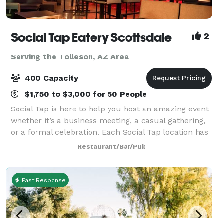
Social Tap Eatery Scottsdale
2
Serving the Tolleson, AZ Area
400 Capacity
$1,750 to $3,000 for 50 People
Social Tap is here to help you host an amazing event
whether it’s a business meeting, a casual gathering,
or a formal celebration. Each Social Tap location has
multiple spaces available that can accommodate
Restaurant/Bar/Pub
anywhere from 15-400 people. Flex
Fast Response