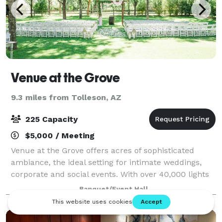
Venue at the Grove
9.3 miles from Tolleson, AZ
225 Capacity
$5,000 / Meeting
Venue at the Grove offers acres of sophisticated
ambiance, the ideal setting for intimate weddings,
corporate and social events. With over 40,000 lights
in the grove it is simply magical, enchanting, and
Banquet/Event Hall
romantic! The indoor hall is classy,