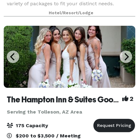
variety of packages to fit your distinct needs.
Whether you’re organizing a business meeting or
Hotel/Resort/Lodge
planning a special occasion, no hotel makes it
The Hampton Inn & Suites Goodyear
2
Serving the Tolleson, AZ Area
175 Capacity
$200 to $3,500 / Meeting