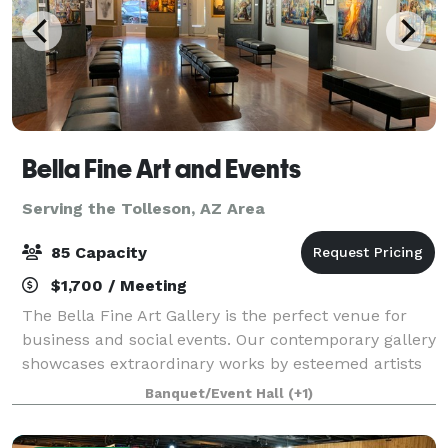
Bella Fine Art and Events
Serving the Tolleson, AZ Area
85 Capacity
$1,700 / Meeting
The Bella Fine Art Gallery is the perfect venue for
business and social events. Our contemporary gallery
showcases extraordinary works by esteemed artists
from across the globe. With its luxury and modern
Banquet/Event Hall
(+1)
ambiance, our venue provides an ex