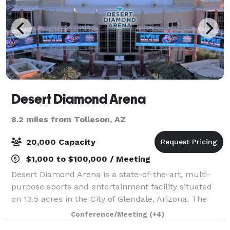
Desert Diamond Arena
8.2 miles from Tolleson, AZ
20,000 Capacity
$1,000 to $100,000 / Meeting
Desert Diamond Arena is a state-of-the-art, multi-
purpose sports and entertainment facility situated
on 13.5 acres in the City of Glendale, Arizona. The
arena entertains over one-million visitors annually
Conference/Meeting
(+4)
through concerts, family shows and