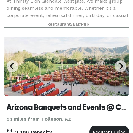
At Thirsty Lion Glendale Westgate, we make group
dining seamless and memorable. Whether it’s a
corporate event, rehearsal dinner, birthday, or casual
gathering, our versatile spaces fit every occasion.
Restaurant/Bar/Pub
Enjoy our semi-private and private are
Arizona Banquets and Events @ Corona Ranch & Rodeo Grounds
9.1 miles from Tolleson, AZ
3,000 Capacity