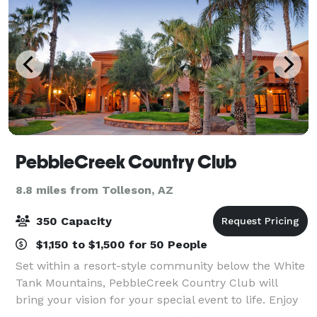
PebbleCreek Country Club
8.8 miles from Tolleson, AZ
350 Capacity
$1,150 to $1,500 for 50 People
Set within a resort-style community below the White
Tank Mountains, PebbleCreek Country Club will
bring your vision for your special event to life. Enjoy
beautiful Sonoran Desert views, lush landscaping,