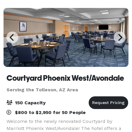
location to host any business retr
Courtyard Phoenix West/Avondale
Serving the Tolleson, AZ Area
150 Capacity
$800 to $2,950 for 50 People
Welcome to the newly renovated Courtyard by
Marriott Phoenix West/Avondale! The hotel offers a