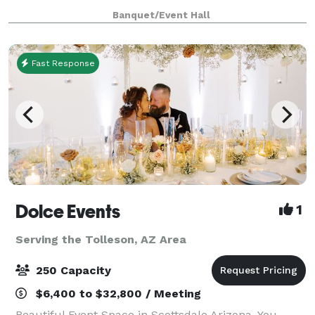
weddings, and more! Enjoy a stylish space featu
Banquet/Event Hall
Fast Response
Dolce Events
1
Serving the Tolleson, AZ Area
250 Capacity
$6,400 to $32,800 / Meeting
Beautiful Event Space in Scottsdale Arizona. You