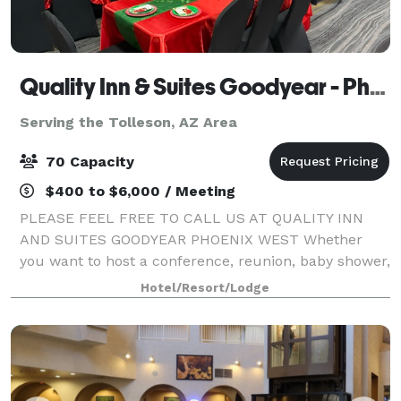
Quality Inn & Suites Goodyear - Phoenix West
Serving the Tolleson, AZ Area
70 Capacity
$400 to $6,000 / Meeting
PLEASE FEEL FREE TO CALL US AT QUALITY INN
AND SUITES GOODYEAR PHOENIX WEST Whether
you want to host a conference, reunion, baby shower,
meeting or special event, consider our Goodyear
Hotel/Resort/Lodge
meeting facilities for your next event, small or large.