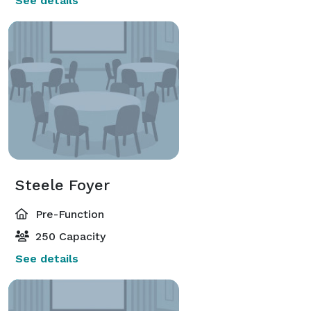
See details
Steele Foyer
Pre-Function
250 Capacity
See details