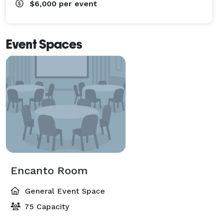
$6,000
per event
Event Spaces
Encanto Room
General Event Space
75 Capacity