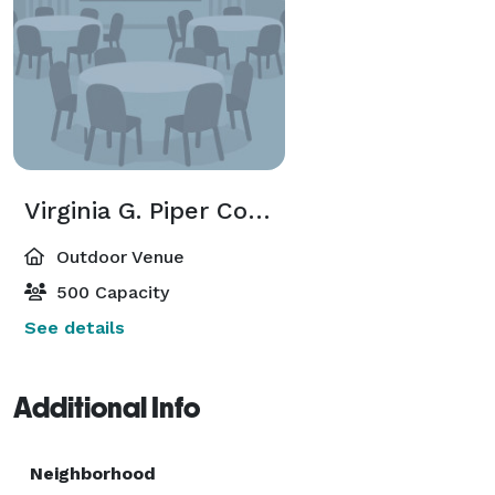
Virginia G. Piper Courtyard
Outdoor Venue
500 Capacity
See details
Additional Info
Neighborhood