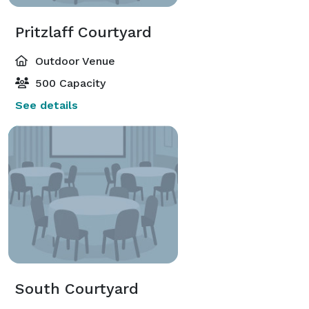
Pritzlaff Courtyard
Outdoor Venue
500 Capacity
See details
South Courtyard