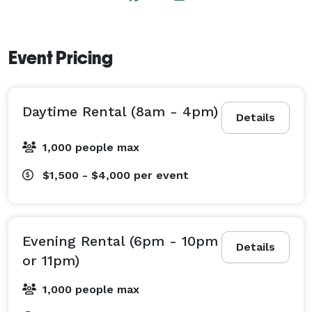
Event Pricing
Daytime Rental (8am - 4pm)
Details
1,000 people max
$1,500 - $4,000
per event
Evening Rental (6pm - 10pm
Details
or 11pm)
1,000 people max