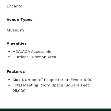
Encanto
Venue Types
Museum
Amenities
ADA/ACA Accessible
Outdoor Function Area
Features
Max Number of People for an Event: 1000
Total Meeting Room Space (Square Feet):
25,000