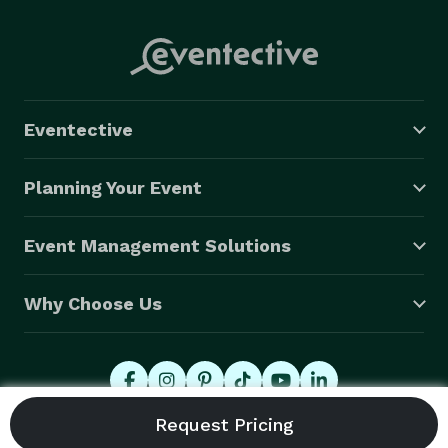
Eventective
Planning Your Event
Event Management Solutions
Why Choose Us
© 2026 Eventective, Inc., All Rights Reserved