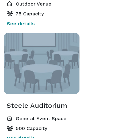
Outdoor Venue
75 Capacity
See details
Steele Auditorium
General Event Space
500 Capacity