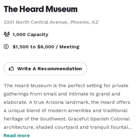
The Heard Museum
2301 North Central Avenue,
Phoenix, AZ
1,000 Capacity
$1,500 to $6,000 / Meeting
Write A Recommendation
The Heard Museum is the perfect setting for private 
gatherings from small and intimate to grand and 
elaborate. A true Arizona landmark, the Heard offers 
a unique blend of modern amenities and traditional 
heritage of the Southwest. Graceful Spanish Colonial 
architecture, shaded courtyard and tranquil fountains 
provide a setting of unparalleled beauty, character, 
Read more