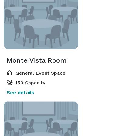
Monte Vista Room
General Event Space
150 Capacity
See details