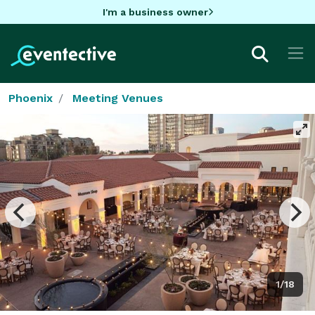
I'm a business owner
Phoenix
Meeting Venues
1/18