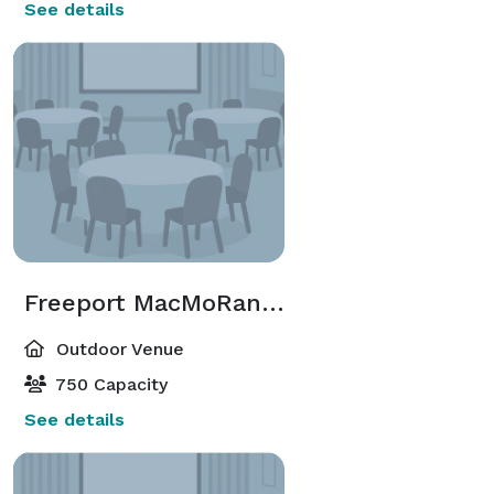
See details
Freeport MacMoRan Plaza
Outdoor Venue
750 Capacity
See details