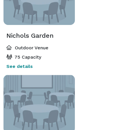
Nichols Garden
Outdoor Venue
75 Capacity
See details