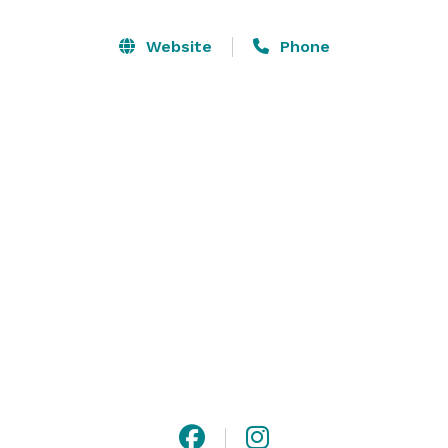
elegance and charm; the ideal backdrop for 
receptions, dinners and weddings. Our meeting rooms 
Website
Phone
offer state-of-the-art technical facilities for 
conferences, presentations and retreats.

We invite you to allow our experienced, 
knowledgeable staff to create an event that frames 
your vision, one that is sure to be distinctly rich and 
memorable. 