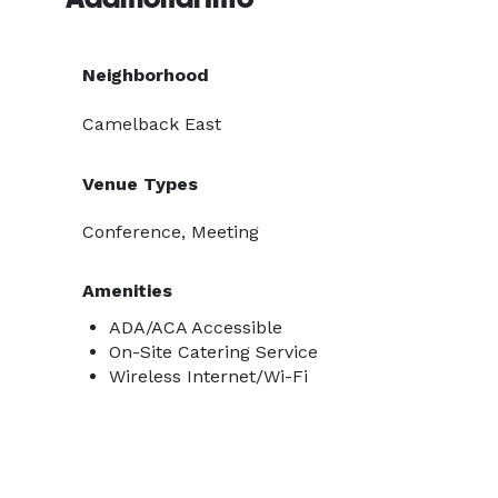
Neighborhood
Camelback East
Venue Types
Conference, Meeting
Amenities
ADA/ACA Accessible
On-Site Catering Service
Wireless Internet/Wi-Fi