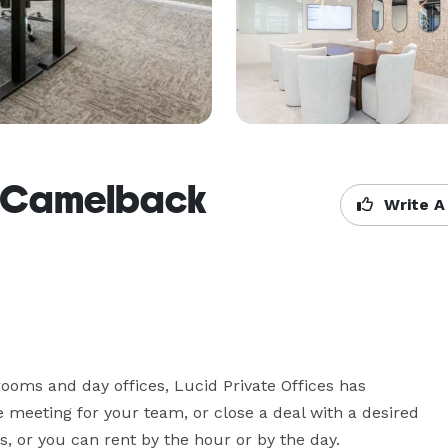
 - Camelback
Write A
oms and day offices, Lucid Private Offices has 
e meeting for your team, or close a deal with a desired 
ns, or you can rent by the hour or by the day.