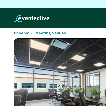
Phoenix
Meeting Venues