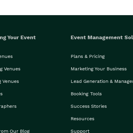
ng Your Event
Event Management Sol
Venues
Plans & Pricing
g Venues
Marketing Your Business
g Venues
Lead Generation & Manag
rs
Booking Tools
raphers
Success Stories
Resources
from Our Blog
Support