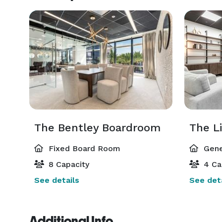
The Bentley Boardroom
The L
Fixed Board Room
Gene
8 Capacity
4 Ca
See details
See deta
Additional Info