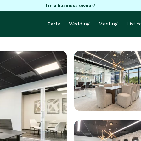
I'm a business owner
Party
Wedding
Meeting
List 