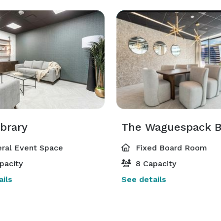
ibrary
ral Event Space
Fixed Board Room
pacity
8 Capacity
ils
See details