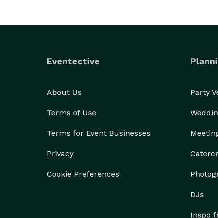
Eventective
Planni
About Us
Party 
Terms of Use
Weddin
Terms for Event Businesses
Meetin
Privacy
Catere
Cookie Preferences
Photog
DJs
Inspo 