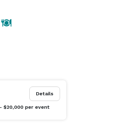
Details
- $20,000
per event