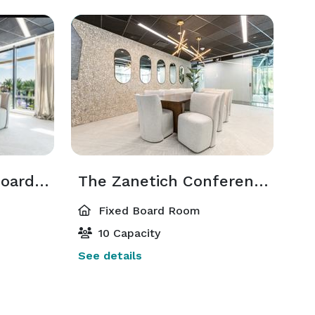
The Waguespack Boardroom
The Zanetich Conference Room
Fixed Board Room
10 Capacity
See details