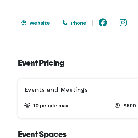
Website
Phone
Event Pricing
Events and Meetings
10 people max
$500 
Event Spaces