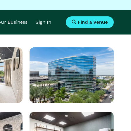
Your Business
Sign In
Find a Venue