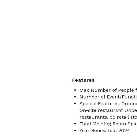
Features
Max Number of People fo
Number of Event/Functi
Special Features: Outdo
On-site restaurant Unbe
restaurants, 55 retail st
Total Meeting Room Spac
Year Renovated: 2024