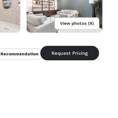
View photos (9)
 Recommendation