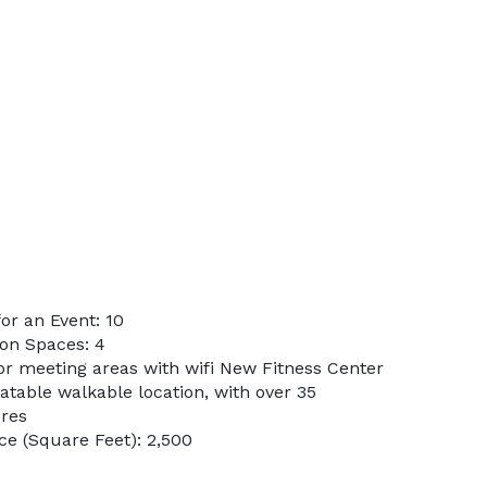
r an Event: 10
on Spaces: 4
or meeting areas with wifi New Fitness Center
atable walkable location, with over 35
ores
e (Square Feet): 2,500