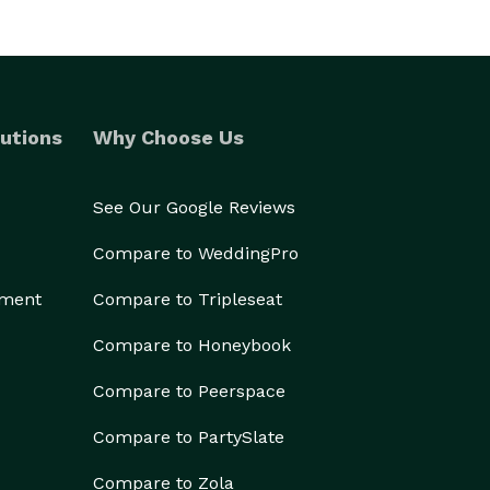
utions
Why Choose Us
See Our Google Reviews
Compare to WeddingPro
ement
Compare to Tripleseat
Compare to Honeybook
Compare to Peerspace
Compare to PartySlate
Compare to Zola