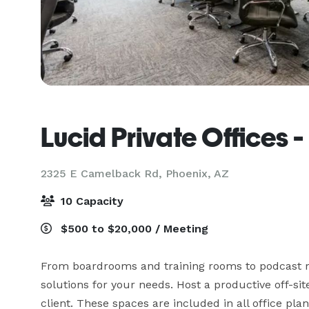
Lucid Private Offices
2325 E Camelback Rd,
Phoenix, AZ
10 Capacity
$500 to $20,000 / Meeting
From boardrooms and training rooms to podcast ro
solutions for your needs. Host a productive off-sit
client. These spaces are included in all office pla