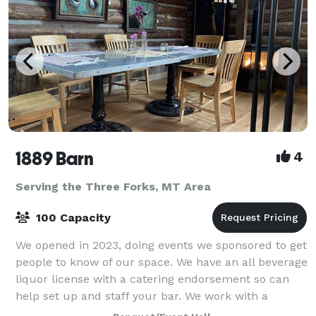
1889 Barn
4
Serving the Three Forks, MT Area
100 Capacity
We opened in 2023, doing events we sponsored to get
people to know of our space. We have an all beverage
liquor license with a catering endorsement so can
help set up and staff your bar. We work with a
number of caterers and provide all co