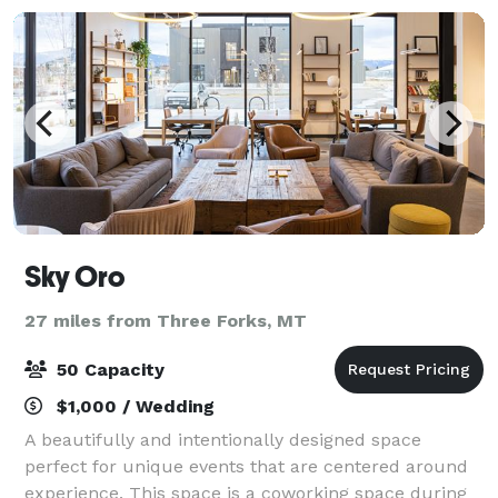
Sky Oro
27 miles from Three Forks, MT
50 Capacity
$1,000 / Wedding
A beautifully and intentionally designed space
perfect for unique events that are centered around
experience. This space is a coworking space during