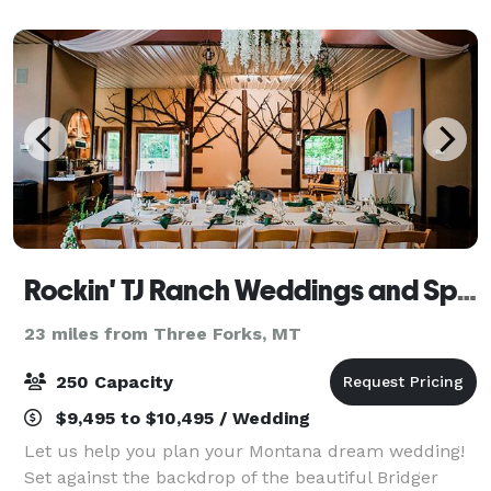
private family reunions, company retreats, or gr
Rockin' TJ Ranch Weddings and Special Event Venue
23 miles from Three Forks, MT
250 Capacity
$9,495 to $10,495 / Wedding
Let us help you plan your Montana dream wedding!
Set against the backdrop of the beautiful Bridger