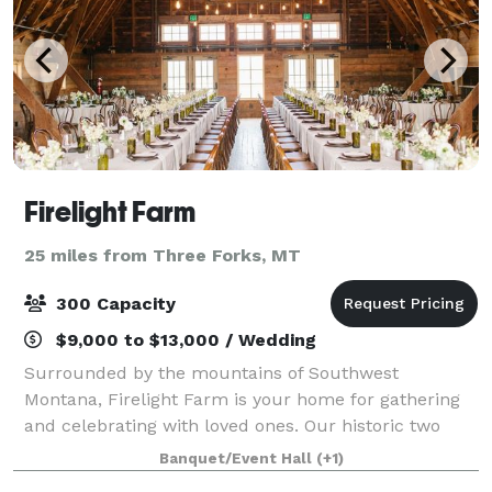
Firelight Farm
25 miles from Three Forks, MT
300 Capacity
$9,000 to $13,000 / Wedding
Surrounded by the mountains of Southwest
Montana, Firelight Farm is your home for gathering
and celebrating with loved ones. Our historic two
story barn has been renovated to incorporate artfully
Banquet/Event Hall
(+1)
weathered reclaimed wood and modern minimali