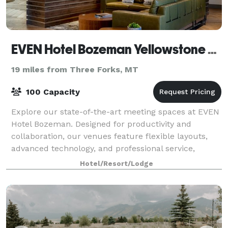
EVEN Hotel Bozeman Yellowstone Airport
19 miles from Three Forks, MT
100 Capacity
Explore our state-of-the-art meeting spaces at EVEN
Hotel Bozeman. Designed for productivity and
collaboration, our venues feature flexible layouts,
advanced technology, and professional service,
perfect for any business or social gathering
Hotel/Resort/Lodge