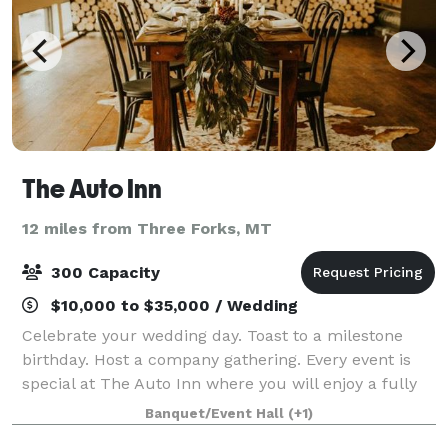
The Auto Inn
12 miles from Three Forks, MT
300 Capacity
$10,000 to $35,000 / Wedding
Celebrate your wedding day. Toast to a milestone
birthday. Host a company gathering. Every event is
special at The Auto Inn where you will enjoy a fully
customized experience to make your next event
Banquet/Event Hall
(+1)
truly your own. From smaller events to we