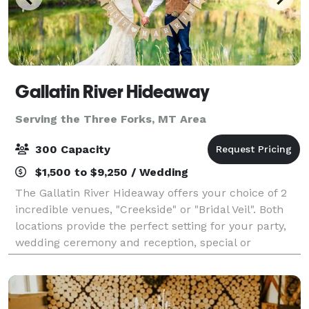
Gallatin River Hideaway
Serving the Three Forks, MT Area
300 Capacity
$1,500 to $9,250 / Wedding
The Gallatin River Hideaway offers your choice of 2
incredible venues, "Creekside" or "Bridal Veil". Both
locations provide the perfect setting for your party,
wedding ceremony and reception, special or
corporate event . Each site is locate