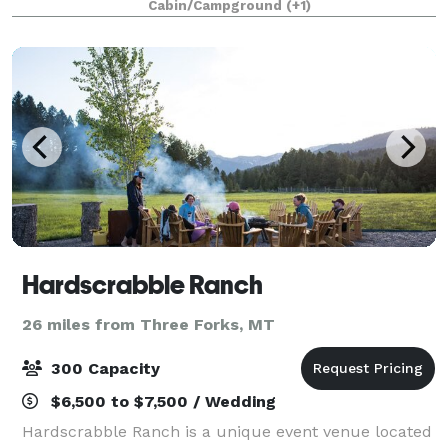
Cabin/Campground
(+1)
abundant wildlife, and untouched wetlands,
Hardscrabble Ranch
26 miles from Three Forks, MT
300 Capacity
$6,500 to $7,500 / Wedding
Hardscrabble Ranch is a unique event venue located