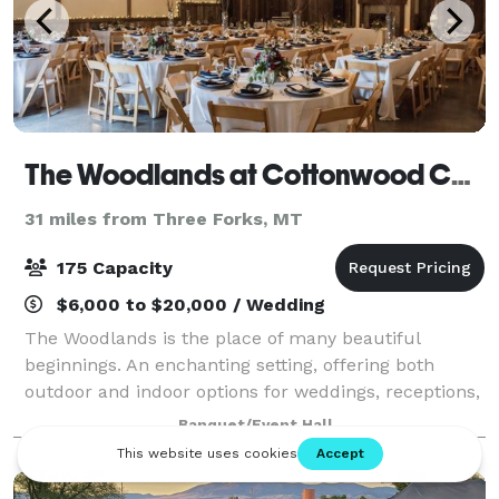
The Woodlands at Cottonwood Canyon
31 miles from Three Forks, MT
175 Capacity
$6,000 to $20,000 / Wedding
The Woodlands is the place of many beautiful
beginnings. An enchanting setting, offering both
outdoor and indoor options for weddings, receptions,
rehearsal dinners and gatherings of all kinds.
Banquet/Event Hall