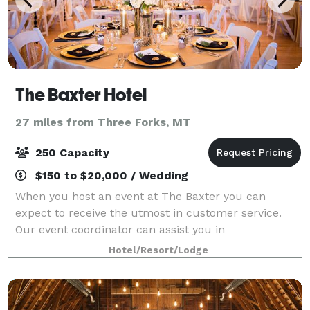
The Baxter Hotel
27 miles from Three Forks, MT
250 Capacity
$150 to $20,000 / Wedding
When you host an event at The Baxter you can
expect to receive the utmost in customer service.
Our event coordinator can assist you in
recommending details pertaining to the space,
Hotel/Resort/Lodge
catering, music, layout and so much more. The list
below ou