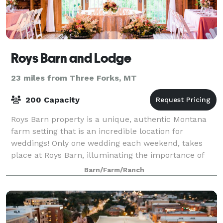
Roys Barn and Lodge
23 miles from Three Forks, MT
200 Capacity
Roys Barn property is a unique, authentic Montana
farm setting that is an incredible location for
weddings! Only one wedding each weekend, takes
place at Roys Barn, illuminating the importance of
the event and focusing on creating a more re
Barn/Farm/Ranch