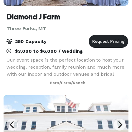
Diamond J Farm
Three Forks, MT
250 Capacity
$3,000 to $6,000 / Wedding
Our event space is the perfect location to host your
wedding, reception, family reunion and much more.
With our indoor and outdoor venues and bridal
quarters, you will find we are able to accommodate
Barn/Farm/Ranch
your event needs.