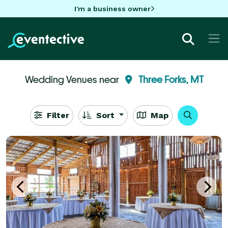
I'm a business owner
Wedding Venues near
Three Forks, MT
Filter
Sort
Map