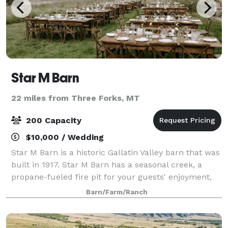
Star M Barn
22 miles from Three Forks, MT
200 Capacity
$10,000 / Wedding
Star M Barn is a historic Gallatin Valley barn that was
built in 1917. Star M Barn has a seasonal creek, a
propane-fueled fire pit for your guests' enjoyment,
and excellent views of the Bridger mountain range
Barn/Farm/Ranch
from the 12' x 14' glass-pane