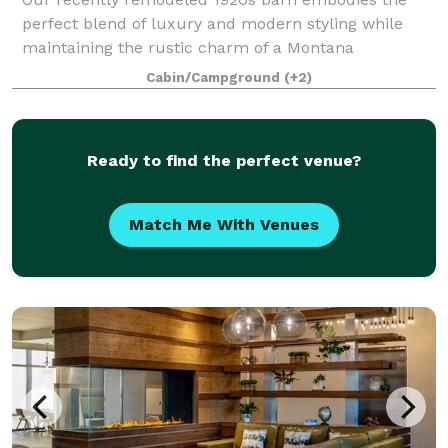
perfect blend of luxury and modern styling while
maintaining the rustic charm of a Montana
homestead. We built in all the creature comforts
Cabin/Campground
(+2)
you’ve come to expect with heat and air conditioning,
Ready to find the perfect venue?
Match Me With Venues