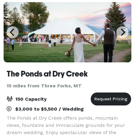
The Ponds at Dry Creek
15 miles from Three Forks, MT
150 Capacity
$3,000 to $5,500 / Wedding
The Ponds at Dry Creek offers ponds, mountain
views, fountains and immaculate grounds for your
dream wedding. Enjoy spectacular views of the