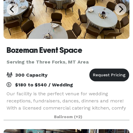
Bozeman Event Space
Serving the Three Forks, MT Area
300 Capacity
$180 to $540 / Wedding
Our facility is the perfect venue for wedding
receptions, fundraisers, dances, dinners and more!
With a licensed commercial catering kitchen, comfy
chairs and tables with optional linens, presentation
Ballroom
(+2)
audio and video equipment, whiteboard a