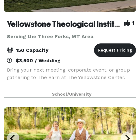
Yellowstone Theological Institute
1
Serving the Three Forks, MT Area
150 Capacity
$3,500 / Wedding
Bring your next meeting, corporate event, or group
gathering to The Barn at The Yellowstone Center.
School/University