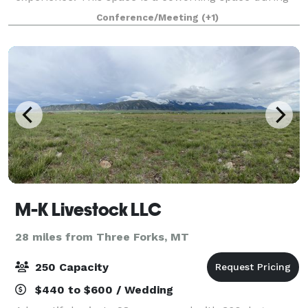
the work day, and home to powerful events in the
Conference/Meeting
(+1)
evenings and on weekends. Whether you have
M-K Livestock LLC
28 miles from Three Forks, MT
250 Capacity
$440 to $600 / Wedding