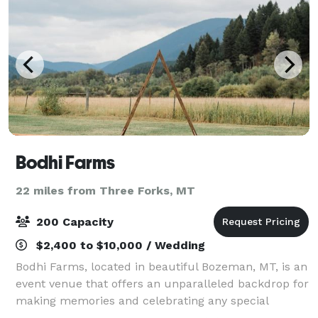
Bodhi Farms
22 miles from Three Forks, MT
200 Capacity
$2,400 to $10,000 / Wedding
Bodhi Farms, located in beautiful Bozeman, MT, is an
event venue that offers an unparalleled backdrop for
making memories and celebrating any special
occasion. With views of surrounding mountains,