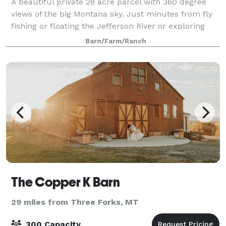
A beautiful private 28 acre parcel with 360 degree
views of the big Montana sky. Just minutes from fly
fishing or floating the Jefferson River or exploring
public land in the Tabaco root mountains. Set up
Barn/Farm/Ranch
your dream wedding the direction an
The Copper K Barn
29 miles from Three Forks, MT
300 Capacity