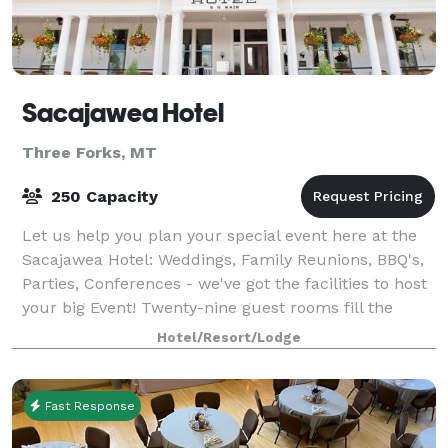
Sacajawea Hotel
Three Forks, MT
250 Capacity
Let us help you plan your special event here at the
Sacajawea Hotel: Weddings, Family Reunions, BBQ's,
Parties, Conferences - we've got the facilities to host
your big Event! Twenty-nine guest rooms fill the
hotel, all having been redesign
Hotel/Resort/Lodge
Fast Response