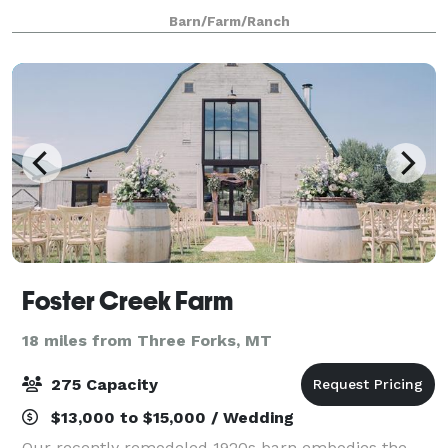
Bridger, Spanish Peak and Tobacco Root mountains.
Barn/Farm/Ranch
This Bozeman wedding venue offers privacy in a un
Foster Creek Farm
18 miles from Three Forks, MT
275 Capacity
$13,000 to $15,000 / Wedding
Our recently remodeled 1920s barn embodies the