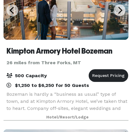
Kimpton Armory Hotel Bozeman
26 miles from Three Forks, MT
500 Capacity
$1,250 to $6,250 for 50 Guests
Bozeman is hardly a “business as usual” type of
town, and at Kimpton Armory Hotel, we’ve taken that
to heart. Company off-sites, elegant weddings and
large conventions that welcome guests from across
Hotel/Resort/Lodge
the world are equally at home in our dyn