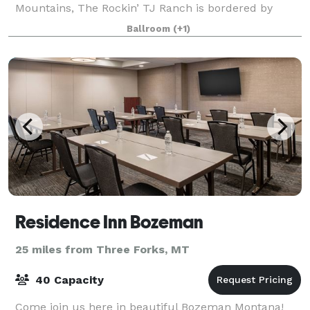
Mountains, The Rockin’ TJ Ranch is bordered by
towering cottonwoods and carpeted with lush lawns.
Ballroom
(+1)
The versatile Grand Hall reflects Montana's
Residence Inn Bozeman
25 miles from Three Forks, MT
40 Capacity
Come join us here in beautiful Bozeman Montana!