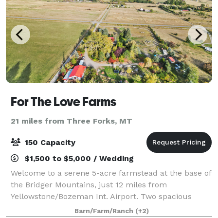
For The Love Farms
21 miles from Three Forks, MT
150 Capacity
$1,500 to $5,000 / Wedding
Welcome to a serene 5-acre farmstead at the base of
the Bridger Mountains, just 12 miles from
Yellowstone/Bozeman Int. Airport. Two spacious
homes with 10+ beds make this the perfect spot for
Barn/Farm/Ranch
(+2)