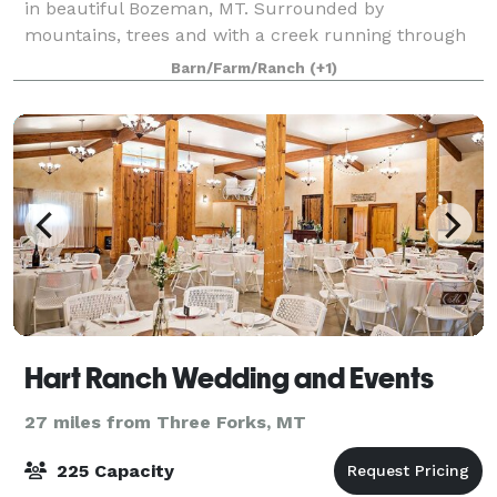
in beautiful Bozeman, MT. Surrounded by
mountains, trees and with a creek running through
the property, we offer breathtaking views of the
Barn/Farm/Ranch
(+1)
Bridger mountains. This venue offers a picturesqu
Hart Ranch Wedding and Events
27 miles from Three Forks, MT
225 Capacity