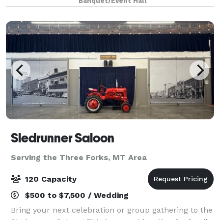
Banquet/Event Hall
Sledrunner Saloon
Serving the Three Forks, MT Area
120 Capacity
$500 to $7,500 / Wedding
Bring your next celebration or group gathering to the