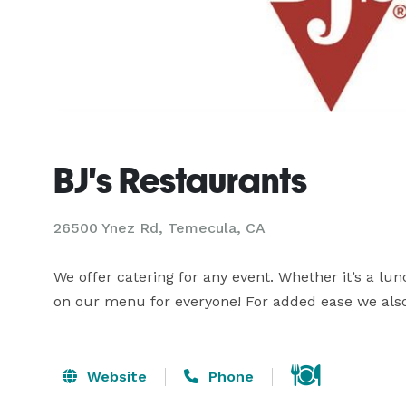
BJ's Restaurants
26500 Ynez Rd, Temecula, CA
We offer catering for any event. Whether it’s a lun
on our menu for everyone! For added ease we also 
Website
Phone