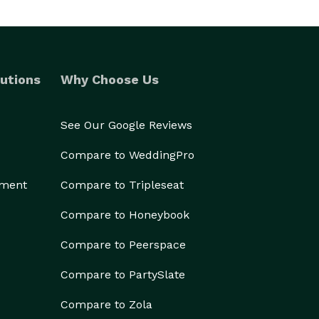
utions
Why Choose Us
See Our Google Reviews
Compare to WeddingPro
ement
Compare to Tripleseat
Compare to Honeybook
Compare to Peerspace
Compare to PartySlate
Compare to Zola