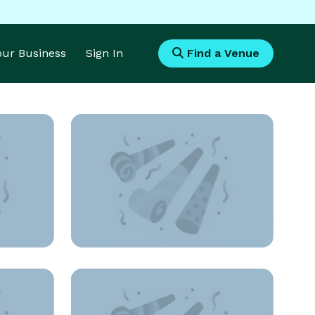
Your Business
Sign In
Find a Venue