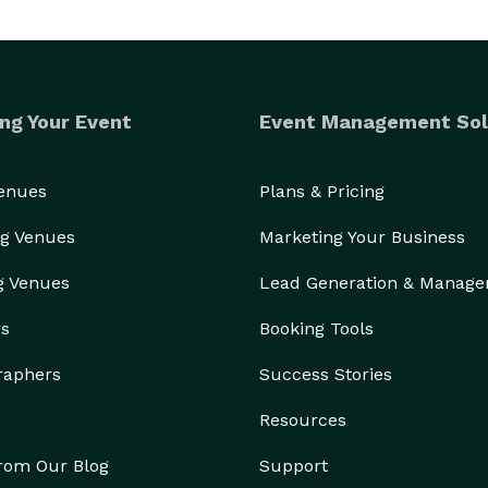
ng Your Event
Event Management Sol
Venues
Plans & Pricing
g Venues
Marketing Your Business
g Venues
Lead Generation & Manag
rs
Booking Tools
raphers
Success Stories
Resources
from Our Blog
Support