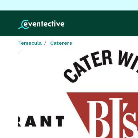
Temecula
Caterers