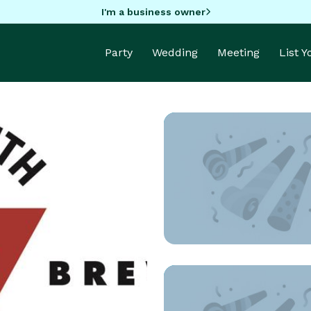
I'm a business owner
Party
Wedding
Meeting
List 