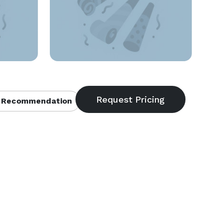
 Recommendation