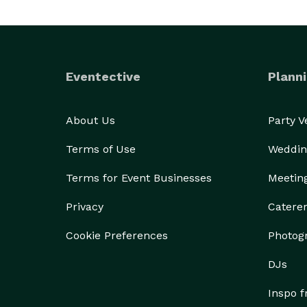
Eventective
Planni
About Us
Party 
Terms of Use
Weddin
Terms for Event Businesses
Meetin
Privacy
Catere
Cookie Preferences
Photog
DJs
Inspo 