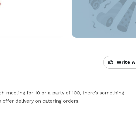
Write A
ch meeting for 10 or a party of 100, there’s something 
offer delivery on catering orders.