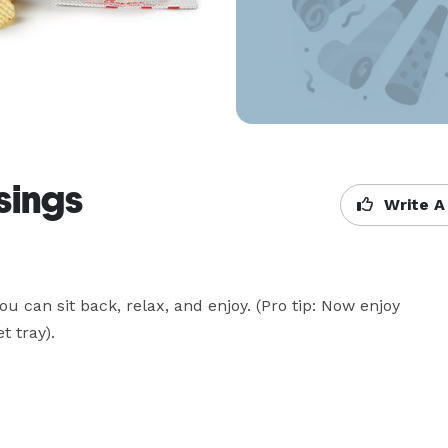
sings
Write A
ou can sit back, relax, and enjoy. (Pro tip: Now enjoy 
 tray).