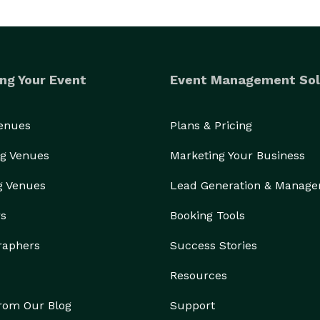
ng Your Event
Event Management Sol
Venues
Plans & Pricing
g Venues
Marketing Your Business
g Venues
Lead Generation & Manag
rs
Booking Tools
raphers
Success Stories
Resources
from Our Blog
Support