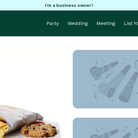
I'm a business owner
Party
Wedding
Meeting
List 