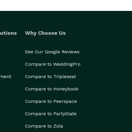
utions
Why Choose Us
See Our Google Reviews
Compare to WeddingPro
ement
Compare to Tripleseat
Compare to Honeybook
Compare to Peerspace
Compare to PartySlate
Compare to Zola