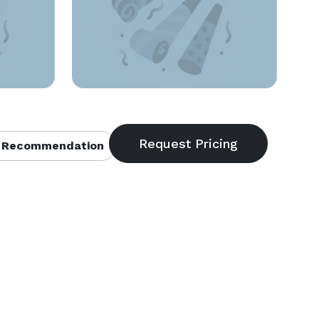
 Recommendation