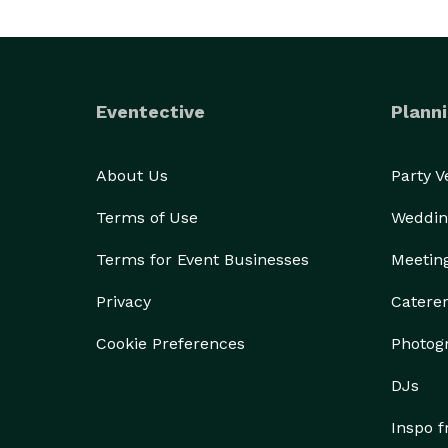
Eventective
Planni
About Us
Party 
Terms of Use
Weddin
Terms for Event Businesses
Meetin
Privacy
Catere
Cookie Preferences
Photog
DJs
Inspo 