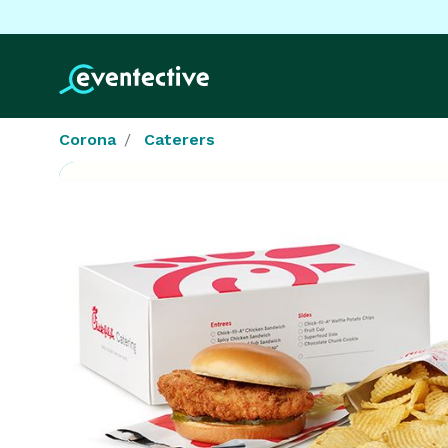
Corona
Caterers