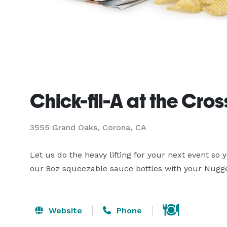
Chick-fil-A at the Cros
3555 Grand Oaks, Corona, CA
Let us do the heavy lifting for your next event so y
our 8oz squeezable sauce bottles with your Nugget
Website
Phone