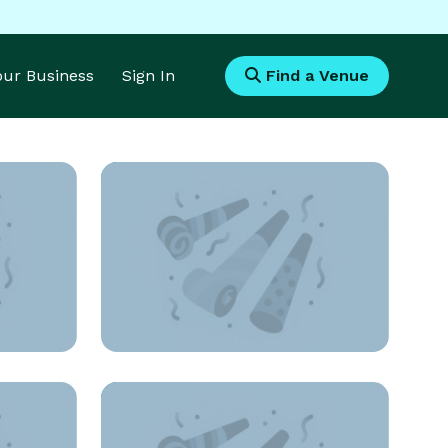
Your Business
Sign In
Find a Venue