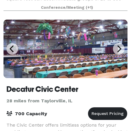
people for meetings, reunions, conferenc
Conference/Meeting
(+1)
Decatur Civic Center
28 miles from Taylorville, IL
700 Capacity
The Civic Center offers limitless options for your