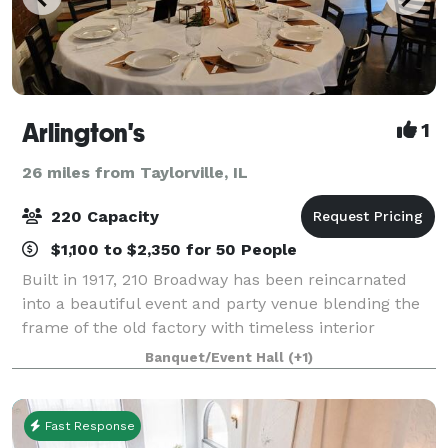
Arlington's
1
26 miles from Taylorville, IL
220 Capacity
$1,100 to $2,350 for 50 People
Built in 1917, 210 Broadway has been reincarnated
into a beautiful event and party venue blending the
frame of the old factory with timeless interior
decoration. Arlington’s offers a unique and beautiful
Banquet/Event Hall
(+1)
setting for wedding receptions, r
Fast Response