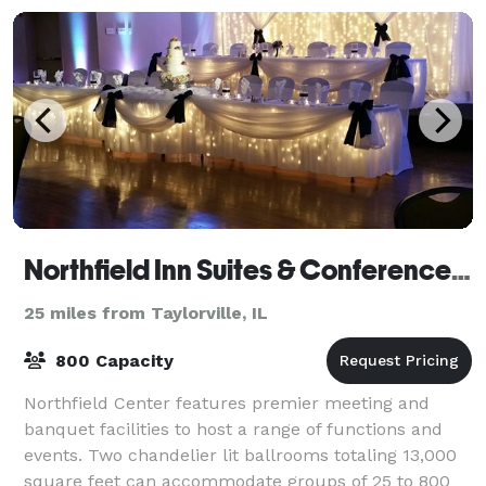
Northfield Inn Suites & Conference Center
25 miles from Taylorville, IL
800 Capacity
Northfield Center features premier meeting and
banquet facilities to host a range of functions and
events. Two chandelier lit ballrooms totaling 13,000
square feet can accommodate groups of 25 to 800