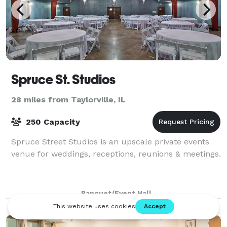
Spruce St. Studios
28 miles from Taylorville, IL
250 Capacity
Spruce Street Studios is an upscale private events
venue for weddings, receptions, reunions & meetings.
Banquet/Event Hall