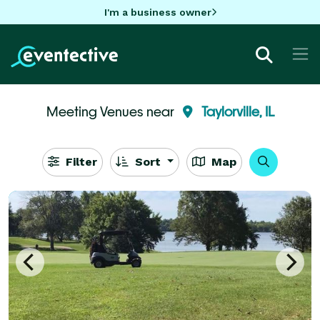
I'm a business owner
Meeting Venues near
Taylorville, IL
Filter
Sort
Map