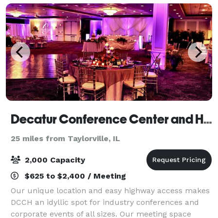
Decatur Conference Center and Hotel
25 miles from Taylorville, IL
2,000 Capacity
$625 to $2,400 / Meeting
Our unique location and easy highway access makes
DCCH an idyllic spot for industry conferences and
corporate events of all sizes. Our meeting space