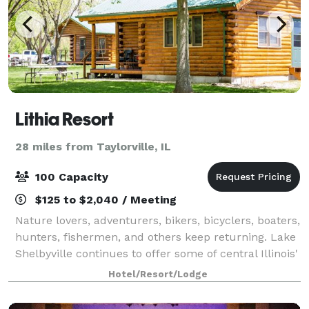
Lithia Resort
28 miles from Taylorville, IL
100 Capacity
$125 to $2,040 / Meeting
Nature lovers, adventurers, bikers, bicyclers, boaters,
hunters, fishermen, and others keep returning. Lake
Shelbyville continues to offer some of central Illinois'
hottest fishing and hunting. And Cindy, and Andy still
Hotel/Resort/Lodge
offer rustic log cab