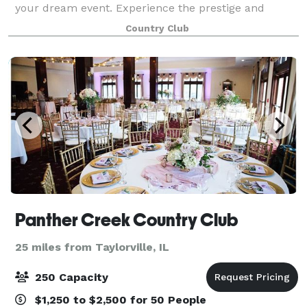
your dream event. Experience the prestige and
sophistication of our historical clubhouse and
Country Club
elegant ballrooms the moment you walk throug
Panther Creek Country Club
25 miles from Taylorville, IL
250 Capacity
$1,250 to $2,500 for 50 People