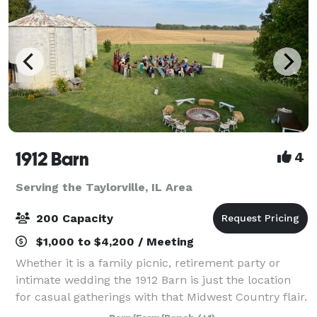
1912 Barn
4
Serving the Taylorville, IL Area
200 Capacity
$1,000 to $4,200 / Meeting
Whether it is a family picnic, retirement party or
intimate wedding the 1912 Barn is just the location
for casual gatherings with that Midwest Country flair.
This historic 106 year old barn will transport you and