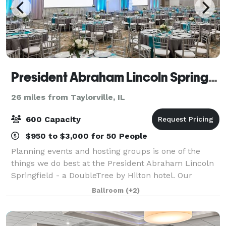
President Abraham Lincoln Springfield - a DoubleTree by Hilton Hotel
26 miles from Taylorville, IL
600 Capacity
$950 to $3,000 for 50 People
Planning events and hosting groups is one of the
things we do best at the President Abraham Lincoln
Springfield - a DoubleTree by Hilton hotel. Our
downtown Springfield, IL hotel offers 17,000 sq. ft. of
Ballroom
(+2)
flexible event space capable of acco