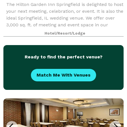
The Hilton Garden Inn Springfield is delighted to host
your next meeting, celebration, or event. It is also the
ideal Springfield, IL wedding venue. We offer over
3,000 sq. ft. of meeting and event space in our
largest ballroom, which can s
Hotel/Resort/Lodge
Ready to find the perfect venue?
Match Me With Venues