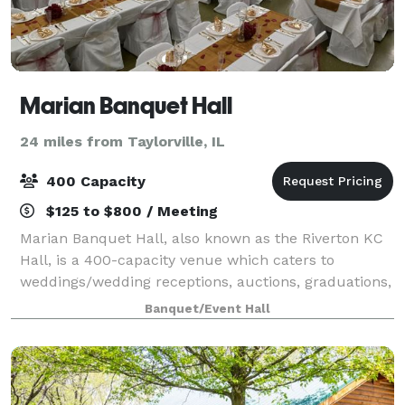
Marian Banquet Hall
24 miles from Taylorville, IL
400 Capacity
$125 to $800 / Meeting
Marian Banquet Hall, also known as the Riverton KC
Hall, is a 400-capacity venue which caters to
weddings/wedding receptions, auctions, graduations,
parties, funeral luncheons and fundraisers. The
Banquet/Event Hall
smaller room, which seats up to 40, is a