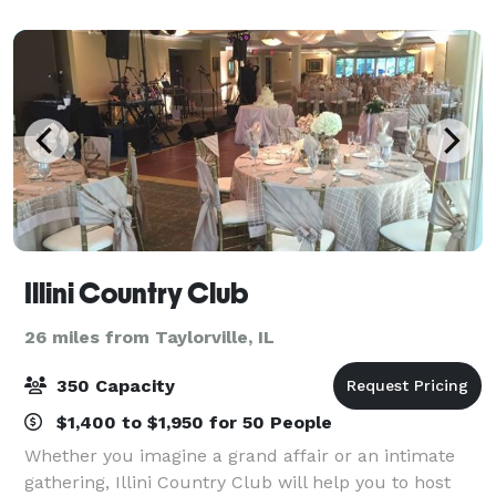
parties to baby showers and life celeb
Illini Country Club
26 miles from Taylorville, IL
350 Capacity
$1,400 to $1,950 for 50 People
Whether you imagine a grand affair or an intimate
gathering, Illini Country Club will help you to host