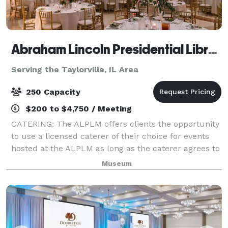
Abraham Lincoln Presidential Library & Museum
Serving the Taylorville, IL Area
250 Capacity
$200 to $4,750 / Meeting
CATERING: The ALPLM offers clients the opportunity
to use a licensed caterer of their choice for events
hosted at the ALPLM as long as the caterer agrees to
our policies, terms, and procedures. Please contact
Museum
the Venue Rental Office to lea