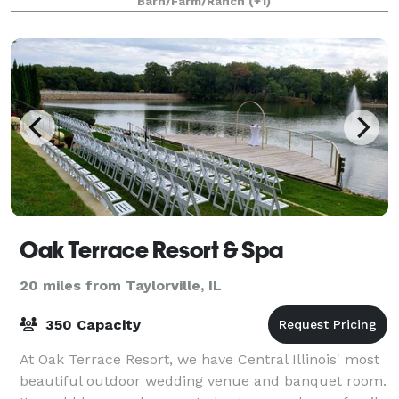
Barn/Farm/Ranch
(+1)
your guests back to a simpl
Oak Terrace Resort & Spa
20 miles from Taylorville, IL
350 Capacity
At Oak Terrace Resort, we have Central Illinois' most
beautiful outdoor wedding venue and banquet room.