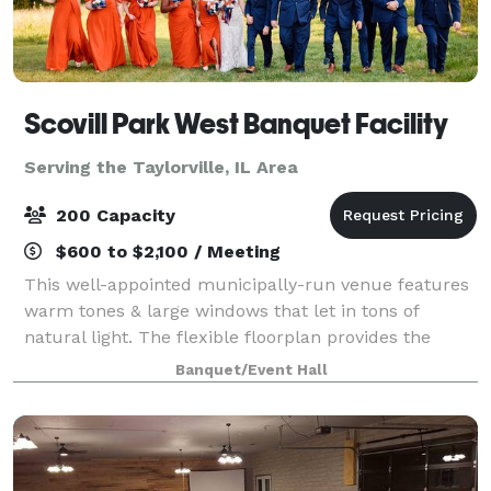
Scovill Park West Banquet Facility
Serving the Taylorville, IL Area
200 Capacity
$600 to $2,100 / Meeting
This well-appointed municipally-run venue features
warm tones & large windows that let in tons of
natural light. The flexible floorplan provides the
perfect setting for your next wedding, corporate, or
Banquet/Event Hall
social event. Outside there's a gorgeo