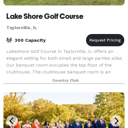
Lake Shore Golf Course
Taylorville, IL
300 Capacity
Lakeshore Golf Course in Taylorville, IL offers an
elegant setting for both small and large parties alike.
Our banquet room occupies the top floor of the
clubhouse. The clubhouse banquet room is an
excellent setting for your intimate weddin
Country Club