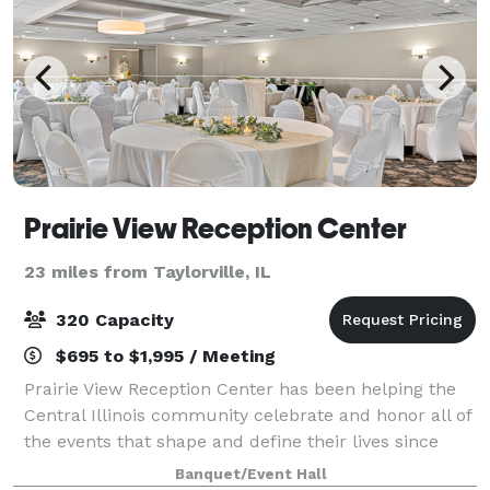
Prairie View Reception Center
23 miles from Taylorville, IL
320 Capacity
$695 to $1,995 / Meeting
Prairie View Reception Center has been helping the
Central Illinois community celebrate and honor all of
the events that shape and define their lives since
2003. From wedding receptions and anniversary
Banquet/Event Hall