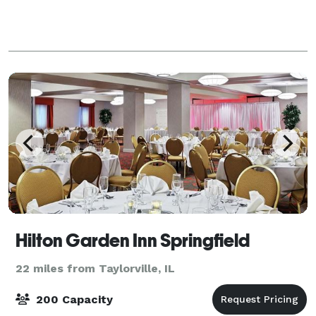
Hilton Garden Inn Springfield
22 miles from Taylorville, IL
200 Capacity