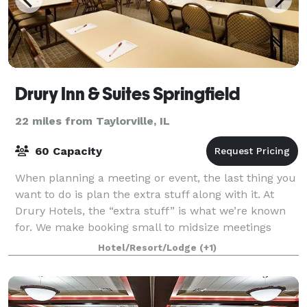
Drury Inn & Suites Springfield
22 miles from Taylorville, IL
60 Capacity
When planning a meeting or event, the last thing you
want to do is plan the extra stuff along with it. At
Drury Hotels, the “extra stuff” is what we’re known
for. We make booking small to midsize meetings
easy! Along with our best-in-class
Hotel/Resort/Lodge
(+1)