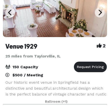
Venue 1929
2
25 miles from Taylorville, IL
150 Capacity
$500 / Meeting
Our historic event venue in Springfield has a
distinctive and beautiful architectural design which
is the perfect balance of vintage character and rustic
elegance. This unique 2 story building features
Ballroom
(+1)
exposed trusses and wood beams, a huge