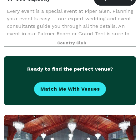
Every event is a special event at Piper Glen. Planning
your event is easy — our expert wedding and event
consultants guide you through all the details. An
event in our Palmer Room or Grand Tent is sure to
be a hit!
Country Club
Ready to find the perfect venue?
Match Me With Venues