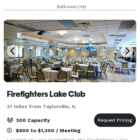
spans throughout the main level of the hotel and
Ballroom
(+3)
boasts over 55,000 square feet of space, i
Firefighters Lake Club
21 miles from Taylorville, IL
300 Capacity
$600 to $1,300 / Meeting
Located on Lake Springfield, the Firefighters Lake