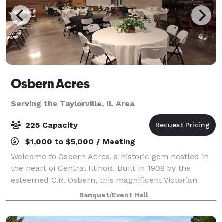
Osbern Acres
Serving the Taylorville, IL Area
225 Capacity
$1,000 to $5,000 / Meeting
Welcome to Osbern Acres, a historic gem nestled in
the heart of Central Illinois. Built in 1908 by the
esteemed C.R. Osbern, this magnificent Victorian
mansion stands as a testament to timeless elegance
Banquet/Event Hall
and charm. Osbern Acres is more than