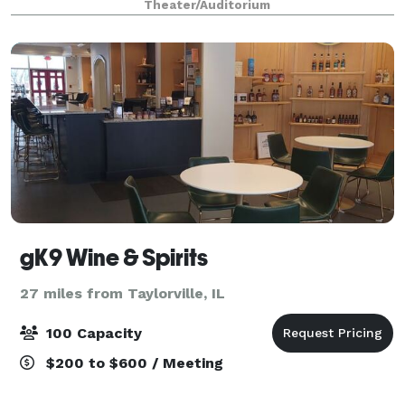
Theater/Auditorium
Theatre & Dance, School of Music, and Oper
gK9 Wine & Spirits
27 miles from Taylorville, IL
100 Capacity
$200 to $600 / Meeting