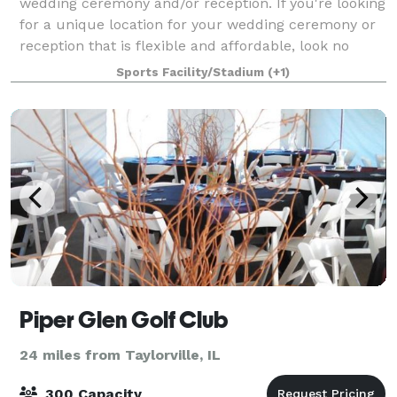
wedding ceremony and/or reception. If you're looking
for a unique location for your wedding ceremony or
reception that is flexible and affordable, look no
further than the Civic Center in h
Sports Facility/Stadium
(+1)
Piper Glen Golf Club
24 miles from Taylorville, IL
300 Capacity