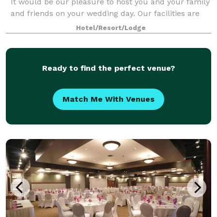
It would be our pleasure to host you and your family
and friends on your wedding day. Our facilities are
also available for meetings a
Hotel/Resort/Lodge
Ready to find the perfect venue?
Match Me With Venues