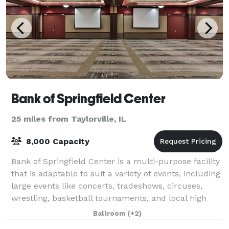
Bank of Springfield Center
25 miles from Taylorville, IL
8,000 Capacity
Bank of Springfield Center is a multi-purpose facility
that is adaptable to suit a variety of events, including
large events like concerts, tradeshows, circuses,
wrestling, basketball tournaments, and local high
school and college graduatio
Ballroom
(+2)