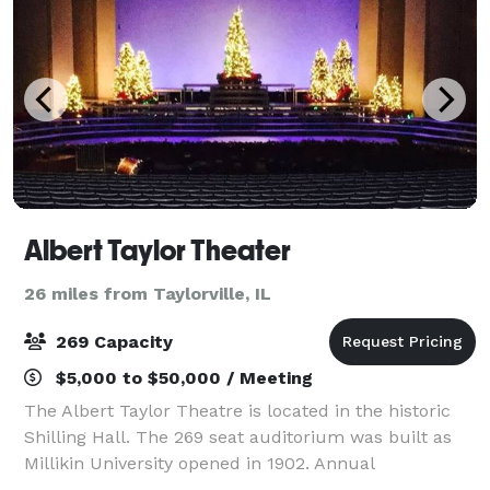
Albert Taylor Theater
26 miles from Taylorville, IL
269 Capacity
$5,000 to $50,000 / Meeting
The Albert Taylor Theatre is located in the historic
Shilling Hall. The 269 seat auditorium was built as
Millikin University opened in 1902. Annual
productions by the Millikin University School of