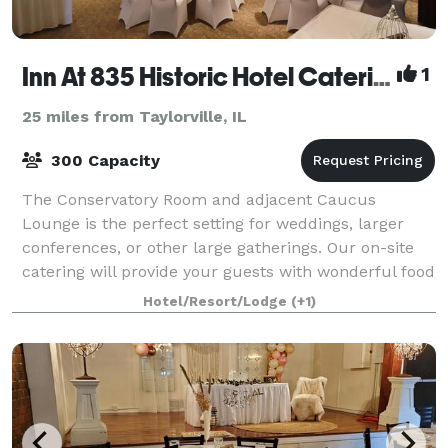
Inn At 835 Historic Hotel Catering & Events
1
25 miles from Taylorville, IL
300 Capacity
The Conservatory Room and adjacent Caucus
Lounge is the perfect setting for weddings, larger
conferences, or other large gatherings. Our on-site
catering will provide your guests with wonderful food
and drinks to enjoy in an atmosphere of w
Hotel/Resort/Lodge
(+1)