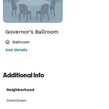
Governor's Ballroom
Ballroom
See details
Additional Info
Neighborhood
Downtown