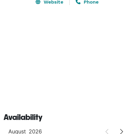
Capitol Building, and the Abraham Lincoln 
Website
Phone
Presidential Library and Museum—plus, close to the 
World War II Veterans Memorial and Illinois State Fair.  
Availability
August
2026