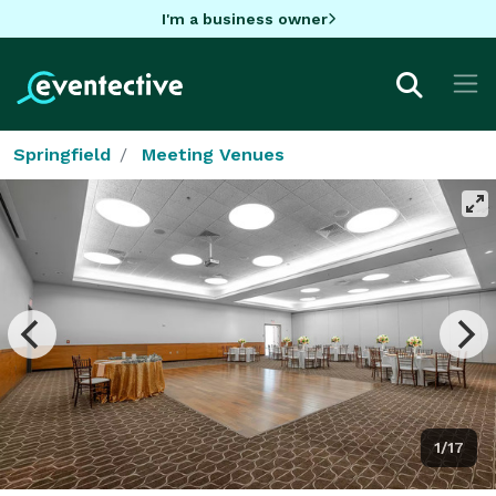
I'm a business owner
Springfield
Meeting Venues
1/17