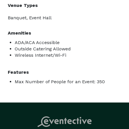
Venue Types
Banquet, Event Hall
Amenities
ADA/ACA Accessible
Outside Catering Allowed
Wireless Internet/Wi-Fi
Features
Max Number of People for an Event: 350