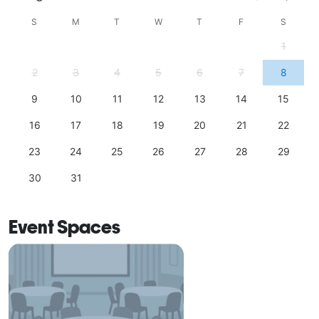
S
M
T
W
T
F
S
1
2
3
4
5
6
7
8
9
10
11
12
13
14
15
16
17
18
19
20
21
22
23
24
25
26
27
28
29
30
31
Event Spaces