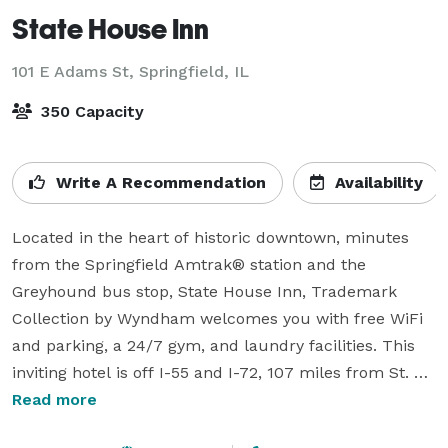
State House Inn
101 E Adams St,
Springfield, IL
350 Capacity
Write A Recommendation
Availability
Located in the heart of historic downtown, minutes 
from the Springfield Amtrak® station and the 
Greyhound bus stop, State House Inn, Trademark 
Collection by Wyndham welcomes you with free WiFi 
and parking, a 24/7 gym, and laundry facilities. This 
inviting hotel is off I-55 and I-72, 107 miles from St. 
Louis Lambert International Airport®. You’ll be 
Read more
walking distance from restaurants, the Illinois State 