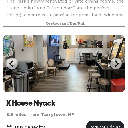
The Park’s newly renovated private dining rooms, the
“Wine Cellar” and “Club Room” are the perfect
setting to share your passion for great food, wine and
company. Whether you are looking for an intimate
Restaurant/Bar/Pub
dinner for ten or an elegant and fest
X House Nyack
3.5 miles from Tarrytown, NY
100 Capacity