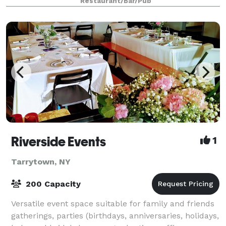
Restaurant/Bar/Pub
Riverside Events
1
Tarrytown, NY
200 Capacity
Versatile event space suitable for family and friends
gatherings, parties (birthdays, anniversaries, holidays,