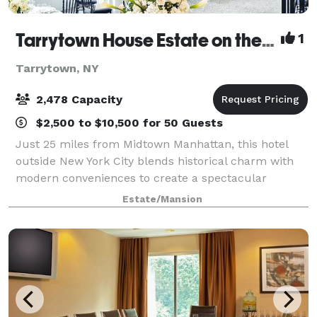
Tarrytown House Estate on the Hudson
1
Tarrytown, NY
2,478 Capacity
$2,500 to $10,500 for 50 Guests
Just 25 miles from Midtown Manhattan, this hotel
outside New York City blends historical charm with
modern conveniences to create a spectacular
lodging option and meeting facility. Recently the area
Estate/Mansion
gained acclaim when Tarrytown, New York,