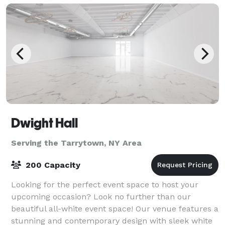
Dwight Hall
Serving the Tarrytown, NY Area
200 Capacity
Looking for the perfect event space to host your
upcoming occasion? Look no further than our
beautiful all-white event space! Our venue features a
stunning and contemporary design with sleek white