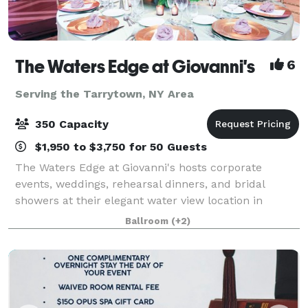
The Waters Edge at Giovanni's
6
Serving the Tarrytown, NY Area
350 Capacity
$1,950 to $3,750 for 50 Guests
The Waters Edge at Giovanni's hosts corporate
events, weddings, rehearsal dinners, and bridal
showers at their elegant water view location in
Darien, Connecticut. Owners JoAnn & Sal Latorraca
Ballroom
(+2)
will orchestrate your special day to exceed your