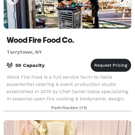
Wood Fire Food Co.
Tarrytown, NY
50 Capacity
Wood Fire Food is a full service farm-to-table
experiential catering & event production studio
established in 2019 by Chef Daniel Sabia specializing
in seasonal open fire cooking & biodynamic design,
committed to supporting a regional food
Park/Garden
(+1)