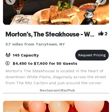
Morton's, The Steakhouse - White Plains
2
5.7 miles from Tarrytown, NY
145 Capacity
$4,450 to $7,400 for 50 Guests
Morton's The Steakhouse is located in the heart of
downtown White Plains, diagonally across the street
from The Ritz Carlton and just around the corner
from Cambria Suites and The White Plains
Restaurant/Bar/Pub
Performing Arts Center. Our Bar 12-21 is a popu