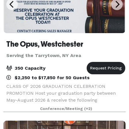
The Opus, Westchester
Serving the Tarrytown, NY Area
350 Capacity
$2,250 to $17,850 for 50 Guests
CLASS OF 2026 GRADUATION CELEBRATION
PROMOTION Host your graduation party between
May-August 2026 & receive the following
concessions: - One Complimentary Overnight Stay -
Conference/Meeting
(+2)
Waived Room Rental Fee - $150 Opus Spa Gift Card
*Valid for qualif