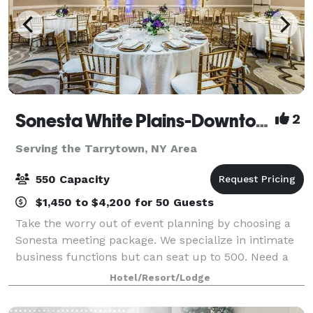
Sonesta White Plains-Downtown
2
Serving the Tarrytown, NY Area
550 Capacity
$1,450 to $4,200 for 50 Guests
Take the worry out of event planning by choosing a
Sonesta meeting package. We specialize in intimate
business functions but can seat up to 500. Need a
quick response? We get back to you on space and
Hotel/Resort/Lodge
dates within the day. The Sonesta White