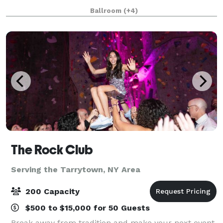
walls, high ceilings, and ample natural lig
Ballroom
(+4)
The Rock Club
Serving the Tarrytown, NY Area
200 Capacity
$500 to $15,000 for 50 Guests
Break away from tradition and make your next event