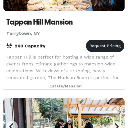
Tappan Hill Mansion
Tarrytown, NY
260 Capacity
Tappan Hill is perfect for hosting a wide range of
events from intimate gatherings to mansion-wide
celebrations. With views of a stunning, newly
renovated garden, The Hudson Room is perfect for
small weddings, rehearsal dinners, anniversari
Estate/Mansion