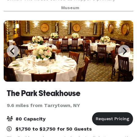
residence until 1910. After Hopper’s sisters death in
Museum
1965, the house fell into disrepair, but
The Park Steakhouse
9.6 miles from Tarrytown, NY
80 Capacity
$1,750 to $2,750 for 50 Guests