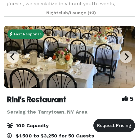
guests, we specialize in vibrant youth events,
including exciting kids' birthday adventure parties
Nightclub/Lounge
(+3)
and memorable teen milestones like Sweet Sixteens,
Fast Response
Rini's Restaurant
5
Serving the Tarrytown, NY Area
100 Capacity
$1,500 to $3,250 for 50 Guests