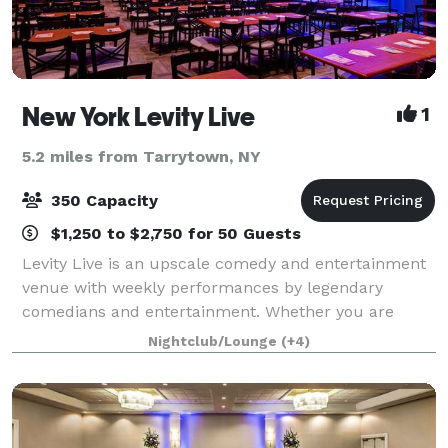
New York Levity Live
1
5.2 miles from Tarrytown, NY
350 Capacity
$1,250 to $2,750 for 50 Guests
Levity Live is an upscale comedy and entertainment
venue with weekly performances by legendary
comedians and entertainment. Whether you are
joining us for a hand crafted specialty drink at our
Nightclub/Lounge
(+4)
bar, attending dinner and a show or hosting a p