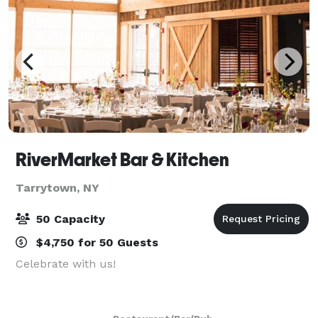
RiverMarket Bar & Kitchen
Tarrytown, NY
50 Capacity
$4,750 for 50 Guests
Celebrate with us!