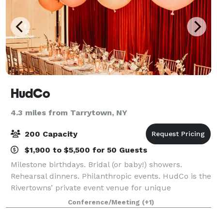
HudCo
4.3 miles from Tarrytown, NY
200 Capacity
$1,900 to $5,500 for 50 Guests
Milestone birthdays. Bridal (or baby!) showers.
Rehearsal dinners. Philanthropic events. HudCo is the
Rivertowns’ private event venue for unique
celebrations. Up to 3,200 sq/ft, capacity of 150
Conference/Meeting
(+1)
standing, 100 seated, 11' 10" ceilings, endles