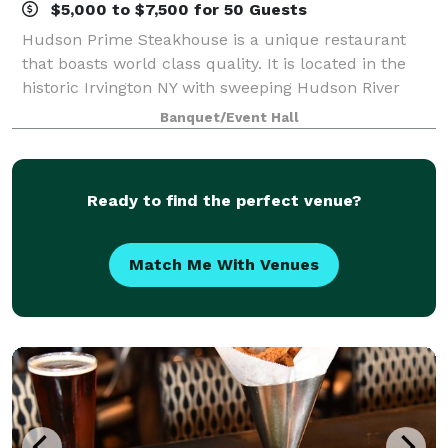
$5,000 to $7,500 for 50 Guests
Hudson Prime Steakhouse is a unique restaurant
that boasts world class quality. It is located in the
historic Irvington NY with sweeping Hudson River
views. Aiming to provide the most premium quality
Banquet/Event Hall
meats available in the New York area, H
Ready to find the perfect venue?
Match Me With Venues