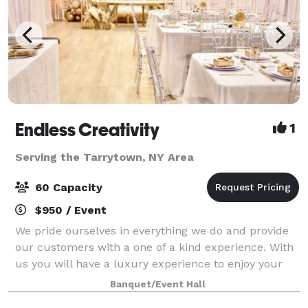
Endless Creativity
1
Serving the Tarrytown, NY Area
60 Capacity
$950 / Event
We pride ourselves in everything we do and provide
our customers with a one of a kind experience. With
us you will have a luxury experience to enjoy your
celebrations. From birthdays, gender reveals, baby
Banquet/Event Hall
showers, proposals, weddings, to br