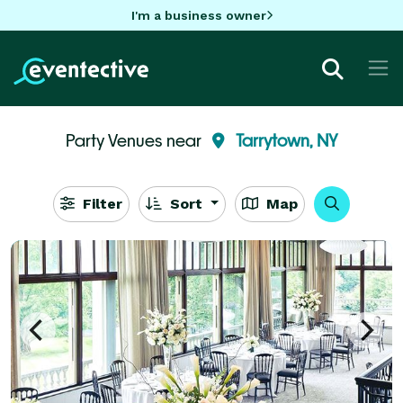
I'm a business owner
Party Venues near
Tarrytown, NY
Filter
Sort
Map