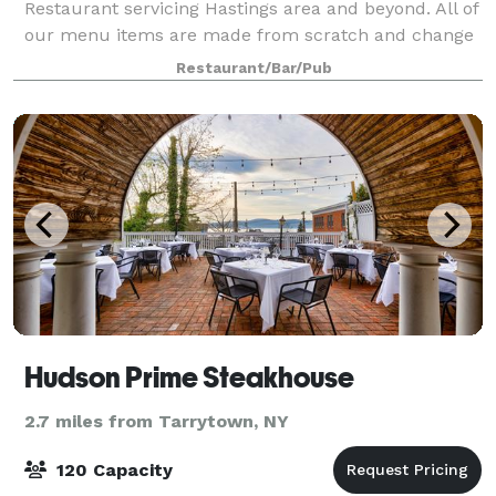
Restaurant servicing Hastings area and beyond. All of
our menu items are made from scratch and change
our menu seasonally to offer variety. We offer our
Restaurant/Bar/Pub
guests an unforgettable dining experie
Hudson Prime Steakhouse
2.7 miles from Tarrytown, NY
120 Capacity