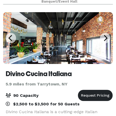
Banquet/Event Hall
each), tables, and Bluetooth s
Divino Cucina Italiana
5.9 miles from Tarrytown, NY
90 Capacity
$2,500 to $3,500 for 50 Guests
Divino Cucina Italiana is a cutting-edge Italian