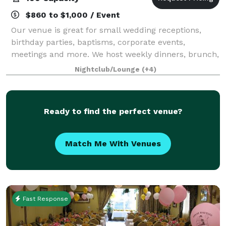
$860 to $1,000 / Event
Our venue is great for small wedding receptions,
birthday parties, baptisms, corporate events,
meetings and more. We host weekly dinners, brunch,
and a variety of curated events- Comedy Series, Paint
Nightclub/Lounge
(+4)
& Sip, Open Mic, Singles Night and more
Ready to find the perfect venue?
Match Me With Venues
Fast Response