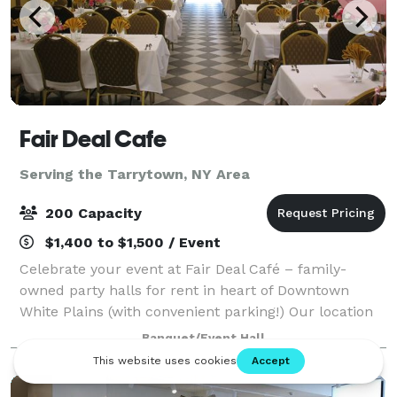
Fair Deal Cafe
Serving the Tarrytown, NY Area
200 Capacity
$1,400 to $1,500 / Event
Celebrate your event at Fair Deal Café – family-
owned party halls for rent in heart of Downtown
White Plains (with convenient parking!) Our location
is close to mass transit, hotels and shopping. We’re
Banquet/Event Hall
thrilled to be celebrating 35 amazing