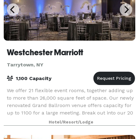
Westchester Marriott
Tarrytown, NY
1,100 Capacity
We offer 21 flexible event rooms, together adding up
to more than 26,000 square feet of space. Our newly
renovated Grand Ballroom venue offers capacity for
up to 1100 for a large meeting. Break out into our 20
smaller meeting spaces, which
Hotel/Resort/Lodge