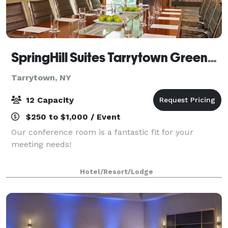
SpringHill Suites Tarrytown Greenburgh
Tarrytown, NY
12 Capacity
$250 to $1,000 / Event
Our conference room is a fantastic fit for your
meeting needs!
Hotel/Resort/Lodge