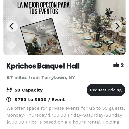
Kprichos Banquet Hall
2
9.7 miles from Tarrytown, NY
50 Capacity
$750 to $900 / Event
We offer space for private events for up to 50 guests.
Monday-Thursday $700.00 Friday-Saturday-Sunday
$900.00 Price is based on a 6 hours rental. Folding
chairs (Chiavari chairs w/cushion are available for $5