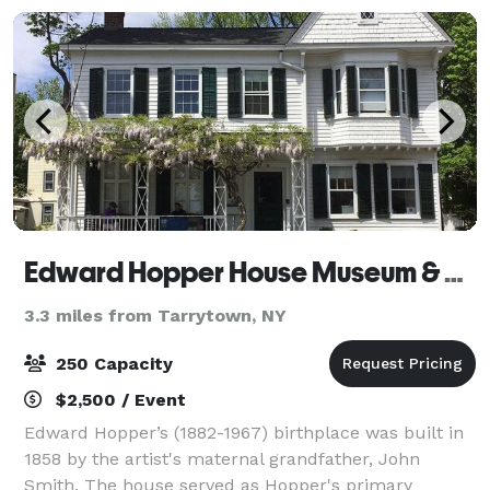
Edward Hopper House Museum & Study Center
3.3 miles from Tarrytown, NY
250 Capacity
$2,500 / Event
Edward Hopper’s (1882-1967) birthplace was built in
1858 by the artist's maternal grandfather, John
Smith. The house served as Hopper's primary