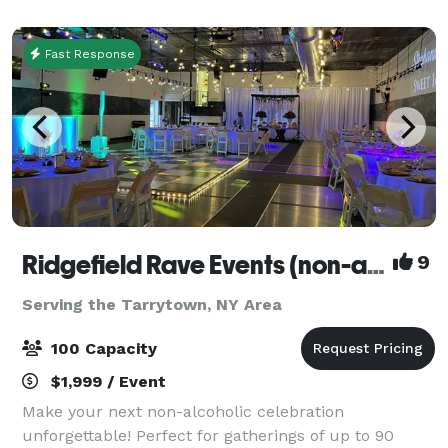
meetings, bridal & baby shower
Fast Response
Ridgefield Rave Events (non-alcoholic)
9
Serving the Tarrytown, NY Area
100 Capacity
$1,999 / Event
Make your next non-alcoholic celebration
unforgettable! Perfect for gatherings of up to 90