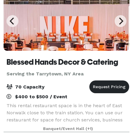
Blessed Hands Decor & Catering
Serving the Tarrytown, NY Area
70 Capacity
$400 to $500 / Event
This rental restaurant space is in the heart of East
Norwalk close to the train station. You can use our
restaurant for space for church services, business
launch, corporate meetings, private events, strategic
Banquet/Event Hall
(+1)