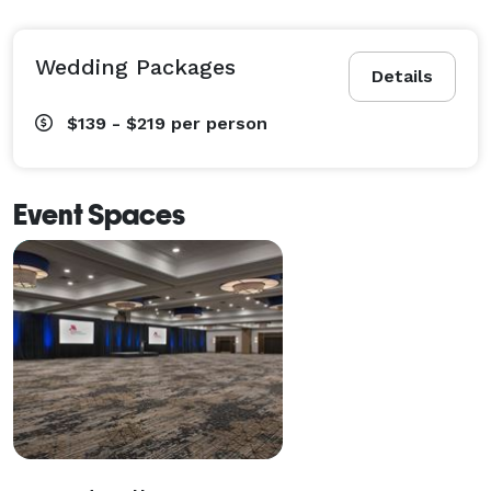
Wedding Packages
Details
$139 - $219
per person
Event Spaces