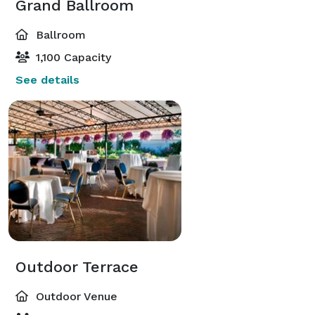
Grand Ballroom
Ballroom
1,100 Capacity
See details
Outdoor Terrace
Outdoor Venue