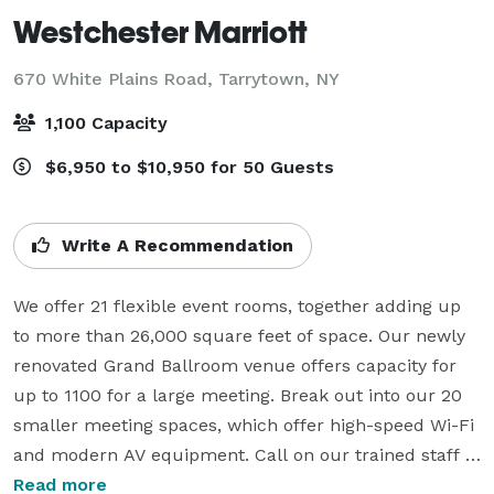
Westchester Marriott
670 White Plains Road,
Tarrytown, NY
1,100 Capacity
$6,950 to $10,950 for 50 Guests
Write A Recommendation
We offer 21 flexible event rooms, together adding up 
to more than 26,000 square feet of space. Our newly 
renovated Grand Ballroom venue offers capacity for 
up to 1100 for a large meeting. Break out into our 20 
smaller meeting spaces, which offer high-speed Wi-Fi 
and modern AV equipment. Call on our trained staff 
for your meeting or event's technical, logistical, and 
Read more