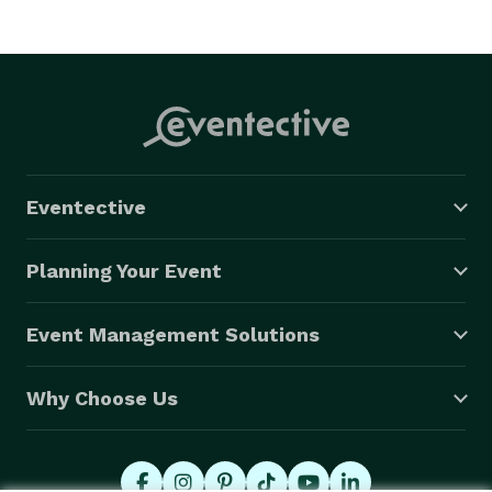
Eventective
Planning Your Event
Event Management Solutions
Why Choose Us