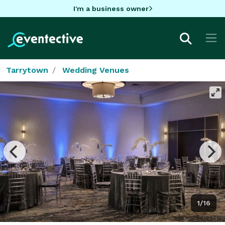
I'm a business owner
Tarrytown
Wedding Venues
1/16