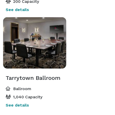
200 Capacity
See details
Tarrytown Ballroom
Ballroom
1,040 Capacity
See details