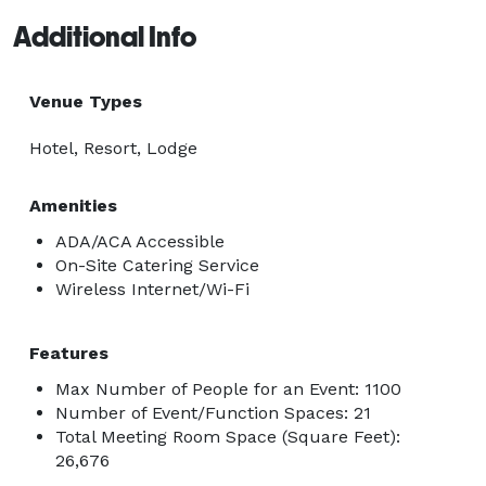
Additional Info
Venue Types
Hotel, Resort, Lodge
Amenities
ADA/ACA Accessible
On-Site Catering Service
Wireless Internet/Wi-Fi
Features
Max Number of People for an Event: 1100
Number of Event/Function Spaces: 21
Total Meeting Room Space (Square Feet):
26,676