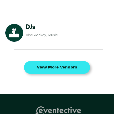
DJs
Disc Jockey, Music
View More Vendors