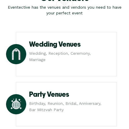
Eventective has the venues and vendors you need to have
your perfect event
Wedding Venues
Wedding, Reception, Ceremony,
Marriage
Party Venues
Birthday, Reunion, Bridal, Anniversary,
Bar Mitzvah Party