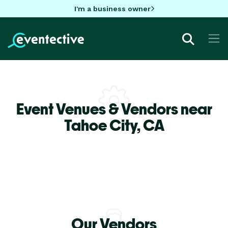
I'm a business owner
Event Venues & Vendors near
Tahoe City,
CA
Our Vendors