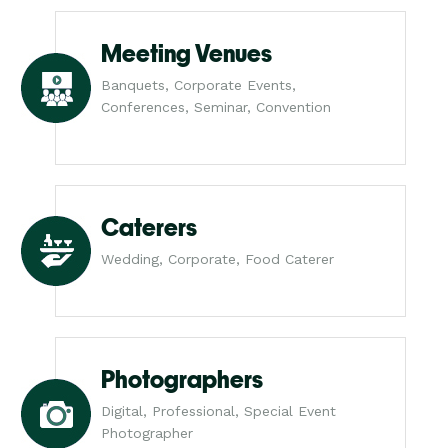
Meeting Venues
Banquets, Corporate Events,
Conferences, Seminar, Convention
Caterers
Wedding, Corporate, Food Caterer
Photographers
Digital, Professional, Special Event
Photographer