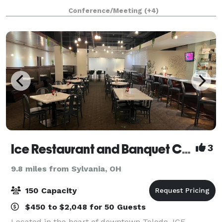
hours, and BYO food and drinks. We also have a
Conference/Meeting
(+4)
Kitchenette for basic food prep/storage. Anything f
Ice Restaurant and Banquet Center
3
9.8 miles from Sylvania, OH
150 Capacity
$450 to $2,048 for 50 Guests
Located in the heart of downtown Toledo, ICE