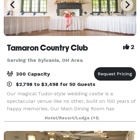
Tamaron Country Club
2
Serving the Sylvania, OH Area
300 Capacity
$2,798 to $3,498 for 50 Guests
Our magical Tudor-style wedding castle is a
spectacular venue like no other, built on 100 years of
happy memories. Our Main Dining Room has
beautiful high ceilings and big windows that overlook
Hotel/Resort/Lodge
(+1)
the picturesque outdoor ceremony site. It sits