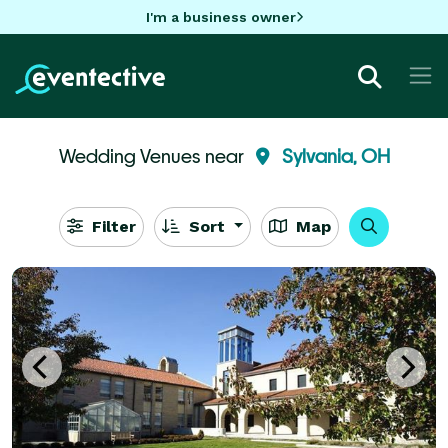
I'm a business owner
Wedding Venues near
Sylvania, OH
Filter
Sort
Map