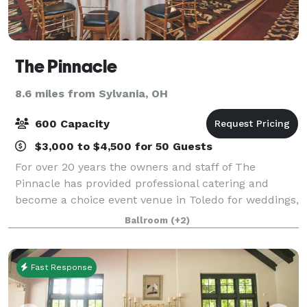
The Pinnacle
8.6 miles from Sylvania, OH
600 Capacity
$3,000 to $4,500 for 50 Guests
For over 20 years the owners and staff of The
Pinnacle has provided professional catering and
become a choice event venue in Toledo for weddings,
non-profit, and corporate events and special
Ballroom
(+2)
occasions. Regardless of the size or type, each e
Fast Response