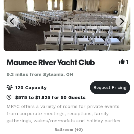
Maumee River Yacht Club
1
9.2 miles from Sylvania, OH
120 Capacity
$575 to $1,825 for 50 Guests
MRYC offers a variety of rooms for private events
from corporate meetings, receptions, family
gatherings, wakes/memorials and holiday parties.
Whether you desire a simple continental breakfast or
Ballroom
(+2)