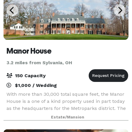
Manor House
3.2 miles from Sylvania, OH
150 Capacity
$1,000 / Wedding
With more than 30,000 total square feet, the Manor
House is a one of a kind property used in part today
as the headquarters for the Metroparks district. The
house, or specific rooms, can also be rented for
Estate/Mansion
weddings, meetings and other priva