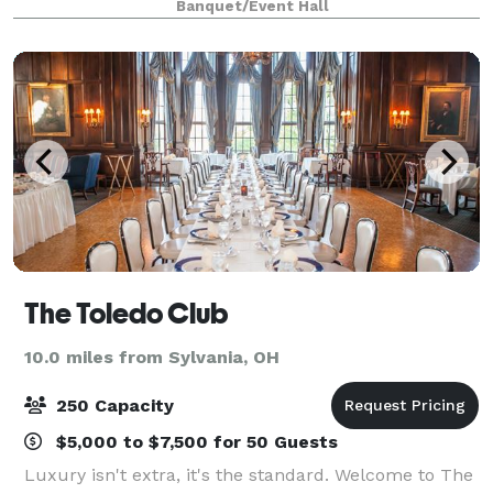
Banquet/Event Hall
dinner and/or the use of the Blar
The Toledo Club
10.0 miles from Sylvania, OH
250 Capacity
$5,000 to $7,500 for 50 Guests
Luxury isn't extra, it's the standard. Welcome to The