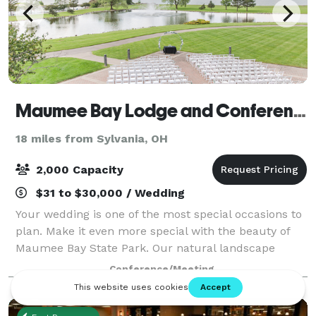
Maumee Bay Lodge and Conference Center
18 miles from Sylvania, OH
2,000 Capacity
$31 to $30,000 / Wedding
Your wedding is one of the most special occasions to
plan. Make it even more special with the beauty of
Maumee Bay State Park. Our natural landscape
provides a stunning backdrop, and our professional
Conference/Meeting
staff will help you plan everything from