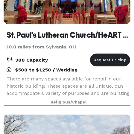
St. Paul's Lutheran Church/HeART Gallery
10.0 miles from Sylvania, OH
300 Capacity
$500 to $1,250 / Wedding
There are many spaces available for rental in our
historic building! These spaces are all unique, can
accommodate a variety of purposes and are bursting
with character. Please visit our photo gallery below
Religious/Chapel
showcasing each space with a descr