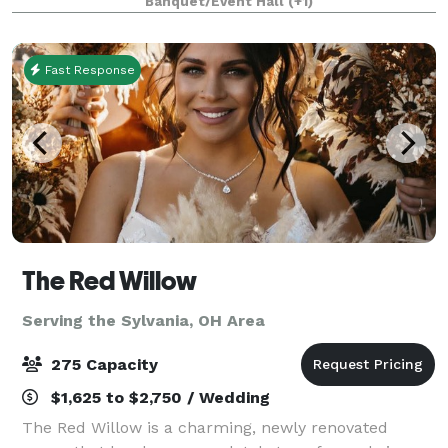
Banquet/Event Hall
(+1)
a stone fireplace, retractable walls
Fast Response
The Red Willow
Serving the Sylvania, OH Area
275 Capacity
$1,625 to $2,750 / Wedding
The Red Willow is a charming, newly renovated