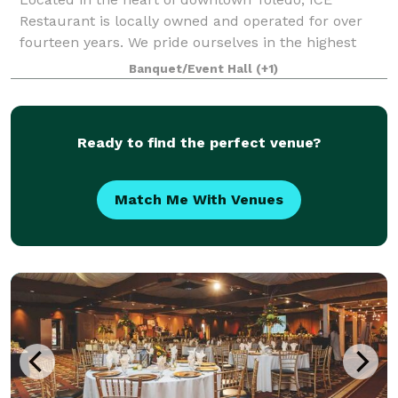
Restaurant is locally owned and operated for over
fourteen years. We pride ourselves in the highest
quality food and impeccable service, ensuring a
Banquet/Event Hall
(+1)
delightful dining experience. We offer outstand
Ready to find the perfect venue?
Match Me With Venues