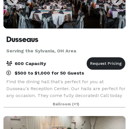
Dusseaus
Serving the Sylvania, OH Area
600 Capacity
$500 to $1,000 for 50 Guests
Find the dining hall that's perfect for you at
Dusseau's Reception Center. Our halls are perfect for
any occasion. They come fully decorated! Call today
to schedule your service and receive your FREE
Ballroom
(+1)
consultation!