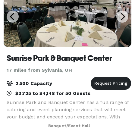
Sunrise Park & Banquet Center
17 miles from Sylvania, OH
2,500 Capacity
$3,725 to $4,148 for 50 Guests
Sunrise Park and Banquet Center has a full range of
catering and event planning services that will meet
your budget and exceed your expectations. With
Carolyn's Personalized Catering as the exclusive
Banquet/Event Hall
caterer, and a liquor license with full