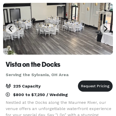
Vista on the Docks
Serving the Sylvania, OH Area
225 Capacity
$800 to $7,250 / Wedding
Nestled at the Docks along the Maumee River, our
venue offers an unforgettable waterfront experience
for your special day. Say "I Do" with a stunning