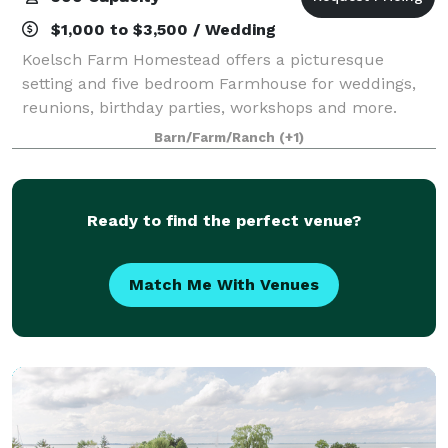
$1,000 to $3,500 / Wedding
Koelsch Farm Homestead offers a picturesque
setting and five bedroom Farmhouse for weddings,
reunions, birthday parties, workshops and more.
Barn/Farm/Ranch
(+1)
Ready to find the perfect venue?
Match Me With Venues