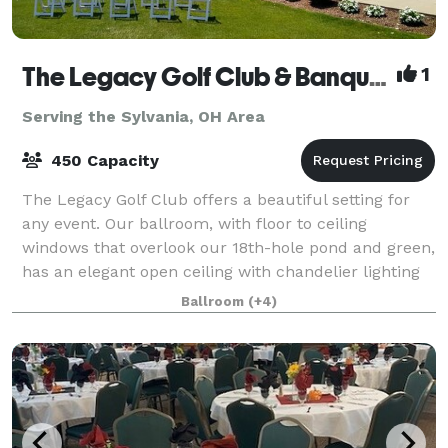
The Legacy Golf Club & Banquet Facility
1
Serving the Sylvania, OH Area
450 Capacity
The Legacy Golf Club offers a beautiful setting for
any event. Our ballroom, with floor to ceiling
windows that overlook our 18th-hole pond and green,
has an elegant open ceiling with chandelier lighting
and timber frame design hosting up t
Ballroom
(+4)