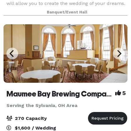
will allow you to create the wedding of your dreams.
This venue has been recently renovated with so
Banquet/Event Hall
much love, passion, and commitment which
Maumee Bay Brewing Company
5
Serving the Sylvania, OH Area
270 Capacity
$1,600 / Wedding