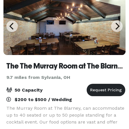
The The Murray Room at The Blarney Irish Pub
9.7 miles from Sylvania, OH
50 Capacity
$200 to $500 / Wedding
The Murray Room at The Blarney, can accommodate
up to 40 seated or up to 50 people standing for a
cocktail event. Our food options are vast and offer
you a couple different directions. Catered appetizers,