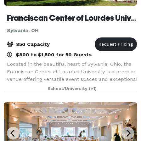
Franciscan Center of Lourdes University
Sylvania, OH
850 Capacity
$800 to $1,500 for 50 Guests
Located in the beautiful heart of Sylvania, Ohio, the
Franciscan Center at Lourdes University is a premier
venue offering versatile event spaces and exceptional
service for gatherings of all kinds. Whether you're
School/University
(+1)
planning a conference, cor