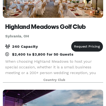
Highland Meadows Golf Club
Sylvania, OH
240 Capacity
$2,400 to $3,800 for 50 Guests
When choosing Highland Meadows to host your
special occasion, whether it is a small business
meeting or a 200+ person wedding reception, you
may anticipate a full service, versatile, and attractive
Country Club
venue. Indoors or outdoors Highland offer