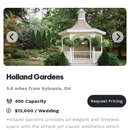
an elaborate five course dinner, our kitchen
Holland Gardens
5.8 miles from Sylvania, OH
450 Capacity
$12,000 / Wedding
Holland Gardens provides an elegant and timeless
space with the simple yet classic aesthetics which