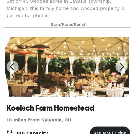
Set on 40 wooded acres in LaSalle Township,
Michigan, this family home and wooded property is
perfect for photos!
Barn/Farm/Ranch
Koelsch Farm Homestead
10 miles from Sylvania, OH
300 Capacity