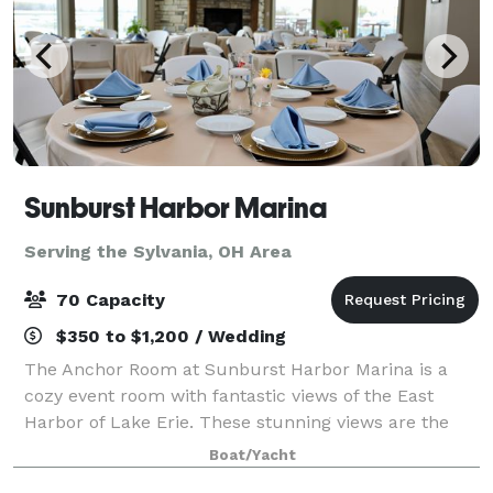
Sunburst Harbor Marina
Serving the Sylvania, OH Area
70 Capacity
$350 to $1,200 / Wedding
The Anchor Room at Sunburst Harbor Marina is a
cozy event room with fantastic views of the East
Harbor of Lake Erie. These stunning views are the
perfect place for your party, wedding or corporate
Boat/Yacht
gatherings. On site gazebo is the perfect