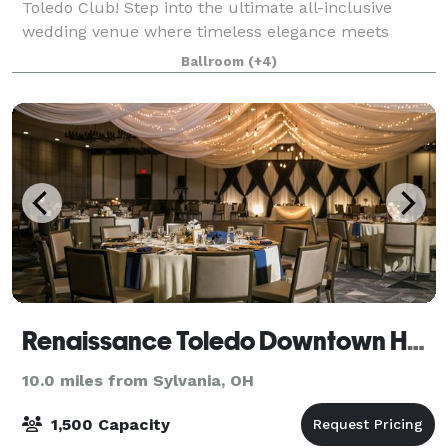
Toledo Club! Step into the ultimate all-inclusive
wedding venue where timeless elegance meets
effortless celebration. Built in 1915, our historic
Ballroom
(+4)
downtown Toledo venue boasts grandeur
Renaissance Toledo Downtown Hotel
10.0 miles from Sylvania, OH
1,500 Capacity