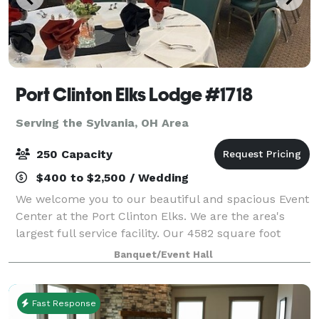
Port Clinton Elks Lodge #1718
Serving the Sylvania, OH Area
250 Capacity
$400 to $2,500 / Wedding
We welcome you to our beautiful and spacious Event
Center at the Port Clinton Elks. We are the area's
largest full service facility. Our 4582 square foot
facility accommodates small intimate parties to large
Banquet/Event Hall
receptions up to 250 guests. W
Fast Response