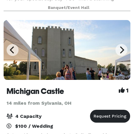
waterfront ceremony, framed by sweeping river
Banquet/Event Hall
views and the tranquil ambiance only the wat
Michigan Castle
1
14 miles from Sylvania, OH
4 Capacity
$100 / Wedding