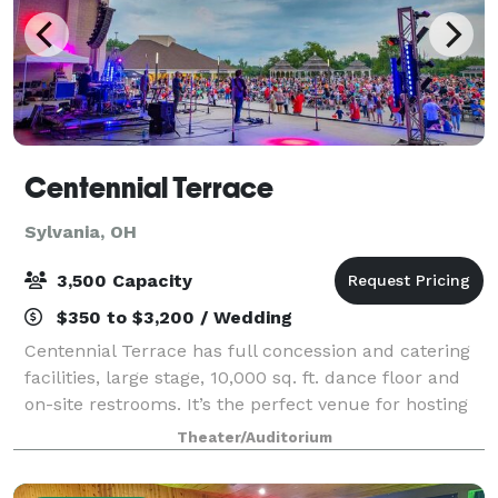
Centennial Terrace
Sylvania, OH
3,500 Capacity
$350 to $3,200 / Wedding
Centennial Terrace has full concession and catering
facilities, large stage, 10,000 sq. ft. dance floor and
on-site restrooms. It’s the perfect venue for hosting
fundraising events, company picnics, wedding
Theater/Auditorium
receptions and sporting after-par