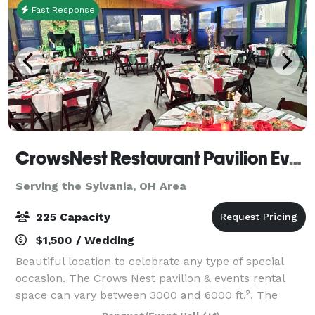
Fast Response
CrowsNest Restaurant Pavilion Events
Serving the Sylvania, OH Area
225 Capacity
$1,500 / Wedding
Beautiful location to celebrate any type of special
occasion. The Crows Nest pavilion & events rental
space can vary between 3000 and 6000 ft.². The
main rental area consists of 3000 ft.² which includes