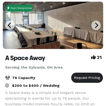
Fast Response
A Space Away
21
Serving the Sylvania, OH Area
76 Capacity
$200 to $400 / Wedding
A Space Away is a simple but elegant venue
specializing in events for up to 76 people. Our
business model involves hourly rates, no limit on