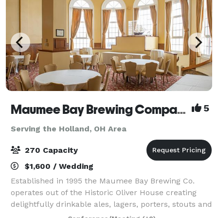
Maumee Bay Brewing Company
5
Serving the Holland, OH Area
270 Capacity
$1,600 / Wedding
Established in 1995 the Maumee Bay Brewing Co.
operates out of the Historic Oliver House creating
delightfully drinkable ales, lagers, porters, stouts and
the like. Though best known for brewing Toledo’s