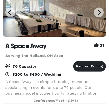
A Space Away
21
Serving the Holland, OH Area
76 Capacity
$200 to $400 / Wedding
A Space Away is a simple but elegant venue
specializing in events for up to 76 people. Our
business model involves hourly rates, no limit on
hours, and BYO food and drinks. We also have a
Conference/Meeting
(+4)
Kitchenette for basic food prep/storage. Anything f