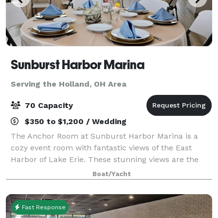
Sunburst Harbor Marina
Serving the Holland, OH Area
70 Capacity
$350 to $1,200 / Wedding
The Anchor Room at Sunburst Harbor Marina is a
cozy event room with fantastic views of the East
Harbor of Lake Erie. These stunning views are the
perfect place for your party, wedding or corporate
Boat/Yacht
gatherings. On site gazebo is the perfect
Fast Response