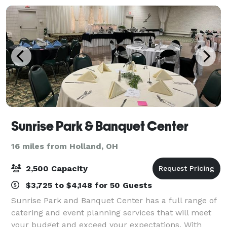
Sunrise Park & Banquet Center
16 miles from Holland, OH
2,500 Capacity
$3,725 to $4,148 for 50 Guests
Sunrise Park and Banquet Center has a full range of
catering and event planning services that will meet
your budget and exceed your expectations. With