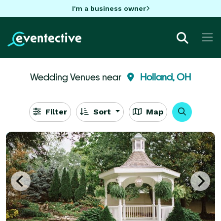
I'm a business owner
Wedding Venues near
Holland, OH
Filter
Sort
Map