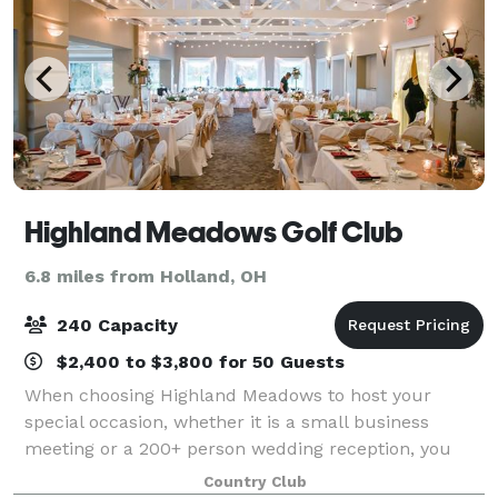
Highland Meadows Golf Club
6.8 miles from Holland, OH
240 Capacity
$2,400 to $3,800 for 50 Guests
When choosing Highland Meadows to host your
special occasion, whether it is a small business
meeting or a 200+ person wedding reception, you
may anticipate a full service, versatile, and attractive
Country Club