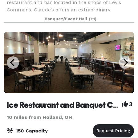
restaurant and bar located in the shops of Levis
Commons. Claude’s offers an extraordinary
experience with stunning settings, affordable
Banquet/Event Hall
(+1)
impressive menu, signature cocktails, and genuine
hospitalit
Ice Restaurant and Banquet Center
3
10 miles from Holland, OH
150 Capacity