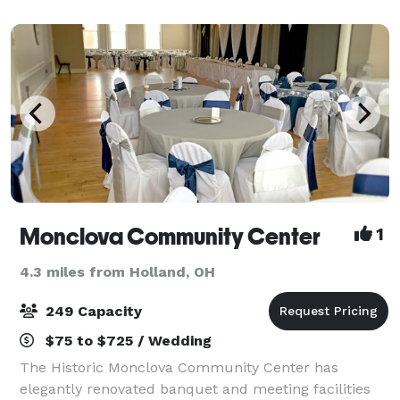
venue. Indoors or outdoors Highland offer
Monclova Community Center
1
4.3 miles from Holland, OH
249 Capacity
$75 to $725 / Wedding
The Historic Monclova Community Center has
elegantly renovated banquet and meeting facilities