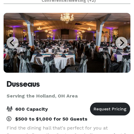
Conference/Meeting
(+2)
own Buckeye Beer, Maumee Bay Brewi
Dusseaus
Serving the Holland, OH Area
600 Capacity
$500 to $1,000 for 50 Guests
Find the dining hall that's perfect for you at