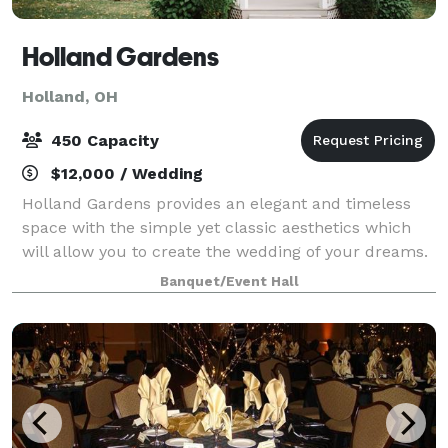
Holland Gardens
Holland, OH
450 Capacity
$12,000 / Wedding
Holland Gardens provides an elegant and timeless
space with the simple yet classic aesthetics which
will allow you to create the wedding of your dreams.
This venue has been recently renovated with so
Banquet/Event Hall
much love, passion, and commitment which