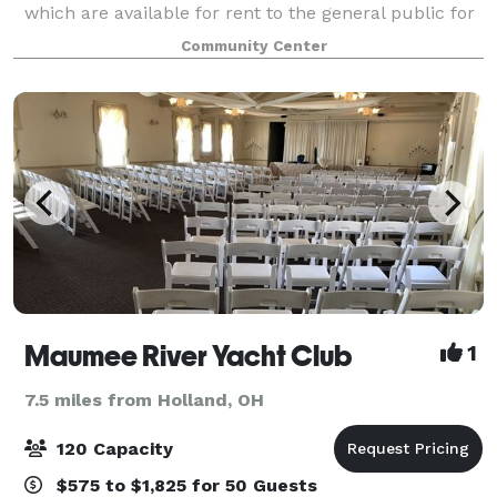
which are available for rent to the general public for
wedding receptions, anniversary and graduation
Community Center
parties, baby and bridal showers, business m
Maumee River Yacht Club
1
7.5 miles from Holland, OH
120 Capacity
$575 to $1,825 for 50 Guests