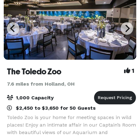
The Toledo Zoo
1
7.6 miles from Holland, OH
1,000 Capacity
$2,450 to $3,650 for 50 Guests
Toledo Zoo is your home for meeting spaces in wild
places! Enjoy an intimate affair in our Captain’s Room
with beautiful views of our Aquarium and
Amphitheatre. Or bring the whole company for a