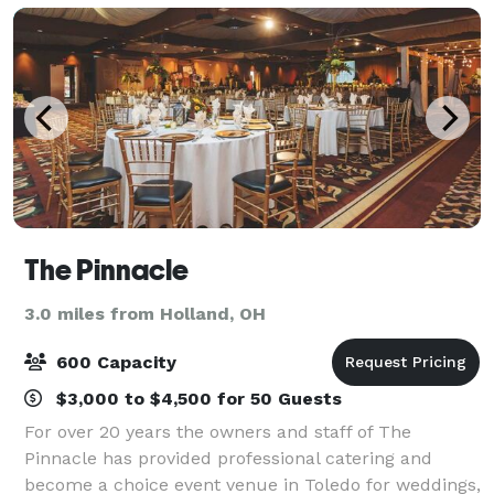
The Pinnacle
3.0 miles from Holland, OH
600 Capacity
$3,000 to $4,500 for 50 Guests
For over 20 years the owners and staff of The
Pinnacle has provided professional catering and
become a choice event venue in Toledo for weddings,