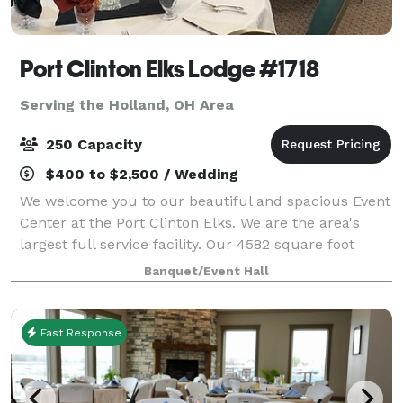
Port Clinton Elks Lodge #1718
Serving the Holland, OH Area
250 Capacity
$400 to $2,500 / Wedding
We welcome you to our beautiful and spacious Event
Center at the Port Clinton Elks. We are the area's
largest full service facility. Our 4582 square foot
facility accommodates small intimate parties to large
Banquet/Event Hall
receptions up to 250 guests. W
Fast Response