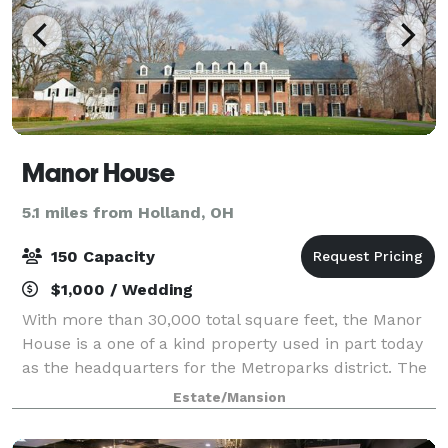
Manor House
5.1 miles from Holland, OH
150 Capacity
$1,000 / Wedding
With more than 30,000 total square feet, the Manor
House is a one of a kind property used in part today
as the headquarters for the Metroparks district. The
house, or specific rooms, can also be rented for
Estate/Mansion
weddings, meetings and other priva