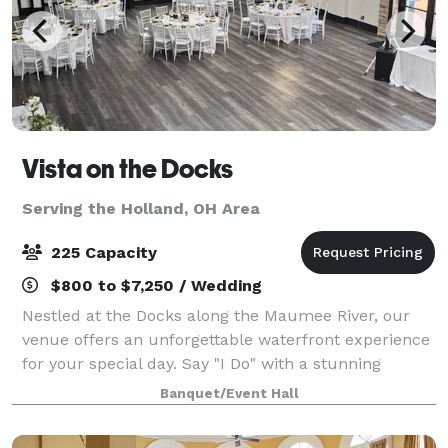
Vista on the Docks
Serving the Holland, OH Area
225 Capacity
$800 to $7,250 / Wedding
Nestled at the Docks along the Maumee River, our
venue offers an unforgettable waterfront experience
for your special day. Say "I Do" with a stunning
waterfront ceremony, framed by sweeping river
Banquet/Event Hall
views and the tranquil ambiance only the wat