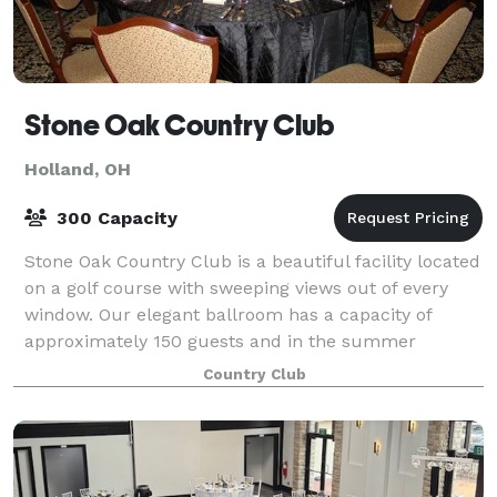
Stone Oak Country Club
Holland, OH
300 Capacity
Stone Oak Country Club is a beautiful facility located
on a golf course with sweeping views out of every
window. Our elegant ballroom has a capacity of
approximately 150 guests and in the summer
months we offer a covered rooftop terrace wi
Country Club