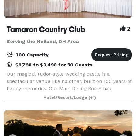
Tamaron Country Club
2
Serving the Holland, OH Area
300 Capacity
$2,798 to $3,498 for 50 Guests
Our magical Tudor-style wedding castle is a
spectacular venue like no other, built on 100 years of
happy memories. Our Main Dining Room has
beautiful high ceilings and big windows that overlook
Hotel/Resort/Lodge
(+1)
the picturesque outdoor ceremony site. It sits