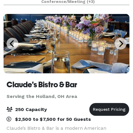
Conference/Meeting
(+3)
picnic on the overlook of our multi-species Af
Claude's Bistro & Bar
Serving the Holland, OH Area
250 Capacity
$2,500 to $7,500 for 50 Guests
Claude’s Bistro & Bar is a modern American