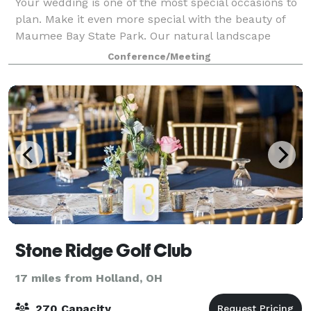
Your wedding is one of the most special occasions to
plan. Make it even more special with the beauty of
Maumee Bay State Park. Our natural landscape
provides a stunning backdrop, and our professional
Conference/Meeting
staff will help you plan everything from
Stone Ridge Golf Club
17 miles from Holland, OH
270 Capacity