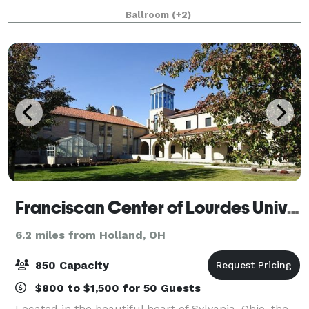
non-profit, and corporate events and special
Ballroom
(+2)
occasions. Regardless of the size or type, each e
Franciscan Center of Lourdes University
6.2 miles from Holland, OH
850 Capacity
$800 to $1,500 for 50 Guests
Located in the beautiful heart of Sylvania, Ohio, the