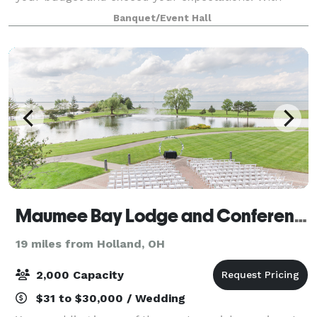
Carolyn's Personalized Catering as the exclusive
Banquet/Event Hall
caterer, and a liquor license with full
Maumee Bay Lodge and Conference Center
19 miles from Holland, OH
2,000 Capacity
$31 to $30,000 / Wedding