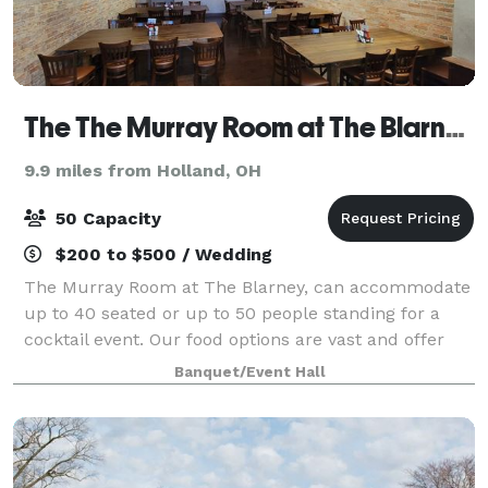
The The Murray Room at The Blarney Irish Pub
9.9 miles from Holland, OH
50 Capacity
$200 to $500 / Wedding
The Murray Room at The Blarney, can accommodate
up to 40 seated or up to 50 people standing for a
cocktail event. Our food options are vast and offer
you a couple different directions. Catered appetizers,
Banquet/Event Hall
dinner and/or the use of the Blar