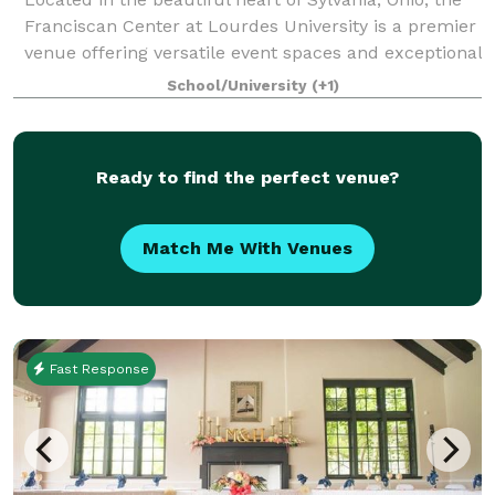
Franciscan Center at Lourdes University is a premier
venue offering versatile event spaces and exceptional
service for gatherings of all kinds. Whether you're
School/University
(+1)
planning a conference, cor
Ready to find the perfect venue?
Match Me With Venues
Fast Response