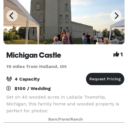
Michigan Castle
1
19 miles from Holland, OH
4 Capacity
$100 / Wedding
Set on 40 wooded acres in LaSalle Township,
Michigan, this family home and wooded property is
perfect for photos!
Barn/Farm/Ranch