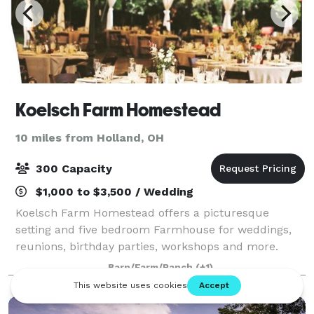
Koelsch Farm Homestead
10 miles from Holland, OH
300 Capacity
$1,000 to $3,500 / Wedding
Koelsch Farm Homestead offers a picturesque
setting and five bedroom Farmhouse for weddings,
reunions, birthday parties, workshops and more.
Barn/Farm/Ranch
(+1)