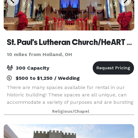
St. Paul's Lutheran Church/HeART Gallery
10 miles from Holland, OH
300 Capacity
$500 to $1,250 / Wedding
There are many spaces available for rental in our
historic building! These spaces are all unique, can
accommodate a variety of purposes and are bursting
with character. Please visit our photo gallery below
Religious/Chapel
showcasing each space with a descr