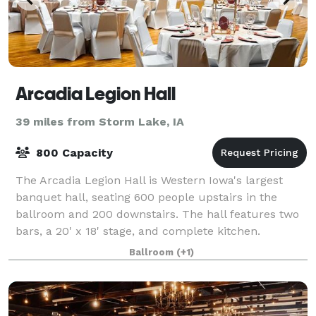
Arcadia Legion Hall
39 miles from Storm Lake, IA
800 Capacity
The Arcadia Legion Hall is Western Iowa's largest
banquet hall, seating 600 people upstairs in the
ballroom and 200 downstairs. The hall features two
bars, a 20' x 18' stage, and complete kitchen.
Ballroom
(+1)