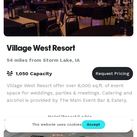
Village West Resort
54 miles from Storm Lake, IA
1,050 Capacity
Village West Resort offer over 6,000 sq.ft. of event
space for weddings, parties & meetings. Catering and
alcohol is provided by The Main Event Bar & Eatery.
Hotel/Resort/Lodge