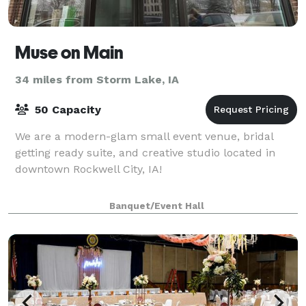
Muse on Main
34 miles from Storm Lake, IA
50 Capacity
We are a modern-glam small event venue, bridal
getting ready suite, and creative studio located in
downtown Rockwell City, IA!
Banquet/Event Hall