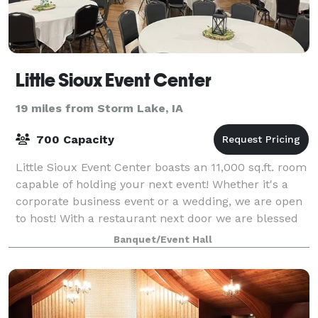
Little Sioux Event Center
19 miles from Storm Lake, IA
700 Capacity
Little Sioux Event Center boasts an 11,000 sq.ft. room
capable of holding your next event! Whether it's a
corporate business event or a wedding, we are open
to host! With a restaurant next door we are blessed
to offer easy access catering
Banquet/Event Hall