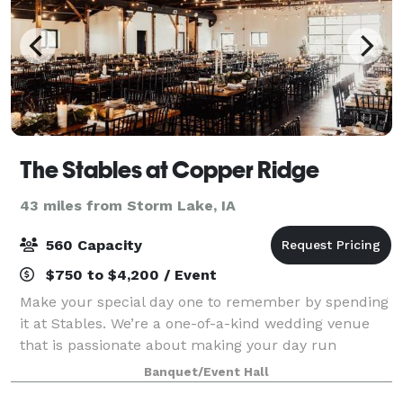
The Stables at Copper Ridge
43 miles from Storm Lake, IA
560 Capacity
$750 to $4,200 / Event
Make your special day one to remember by spending
it at Stables. We’re a one-of-a-kind wedding venue
that is passionate about making your day run
smoothly and beautifully. We can accommodate both
Banquet/Event Hall
indoor and outdoor events, tailoring our ven