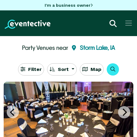
I'm a business owner
Party Venues near
Storm Lake, IA
Filter
Sort
Map