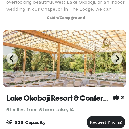
overlooking beautiful West Lake Okoboji, or an indoor
wedding in our Chapel or in The Lodge, we can
accommodate you. If your event is within
Cabin/Campground
Lake Okoboji Resort & Conference Center
2
51 miles from Storm Lake, IA
500 Capacity