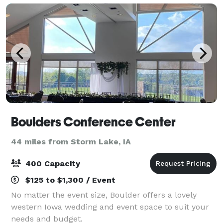
Boulders Conference Center
44 miles from Storm Lake, IA
400 Capacity
$125 to $1,300 / Event
No matter the event size, Boulder offers a lovely
western Iowa wedding and event space to suit your
needs and budget.