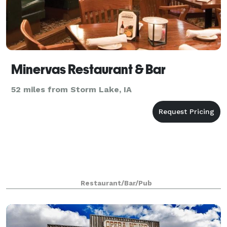
Minervas Restaurant & Bar
52 miles from Storm Lake, IA
Restaurant/Bar/Pub