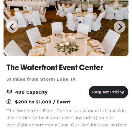
The Waterfront Event Center
51 miles from Storm Lake, IA
400 Capacity
$200 to $1,000 / Event
The Waterfront Event Center is a wonderful lakeside
destination to host your event including on-site
overnight accommodations. Our facilities are perfect
for Rehearsal Dinners, Bachelorette Parties, Elegant