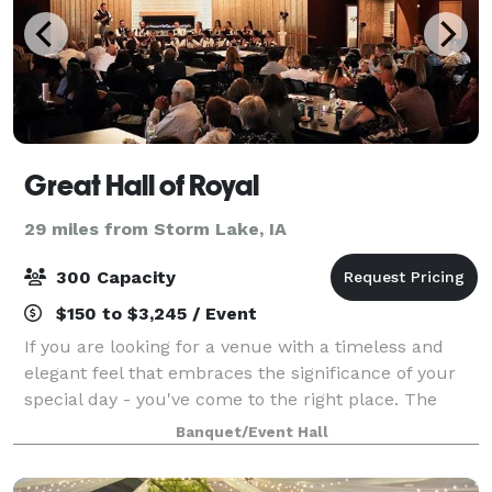
Great Hall of Royal
29 miles from Storm Lake, IA
300 Capacity
$150 to $3,245 / Event
If you are looking for a venue with a timeless and
elegant feel that embraces the significance of your
special day - you've come to the right place. The
Great Hall of Royal offers a beautiful setting to
Banquet/Event Hall
celebrate your once-in-a-lifetime lov