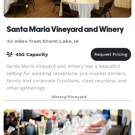
Santa Maria Vineyard and Winery
43 miles from Storm Lake, IA
450 Capacity
Santa Maria Vineyard and Winery has a beautiful
setting for wedding receptions, pre-nupital dinners,
family and corporate functions, class reunions, and
other gatherings.
Winery/Vineyard