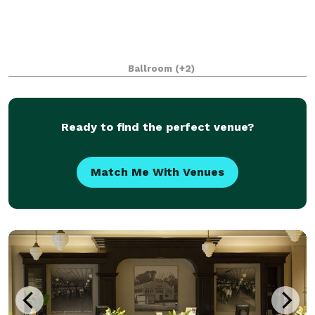
Ballroom
(+2)
Ready to find the perfect venue?
Match Me With Venues