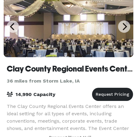
Clay County Regional Events Center
36 miles from Storm Lake, IA
14,990 Capacity
The Clay County Regional Events Center offers an
ideal setting for all types of events, including
conventions, meetings, corporate events, trade
shows, and entertainment events. The Event Center
features a 7,500 sq.ft. Grand Ballroom, a 24,