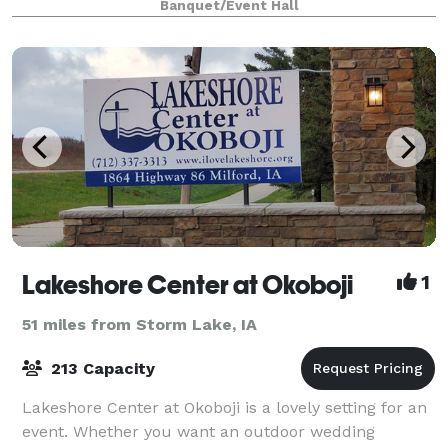
Banquet/Event Hall
Indoor/Outdoor Weddings, and mor
Lakeshore Center at Okoboji
1
51 miles from Storm Lake, IA
213 Capacity
Lakeshore Center at Okoboji is a lovely setting for an
event. Whether you want an outdoor wedding