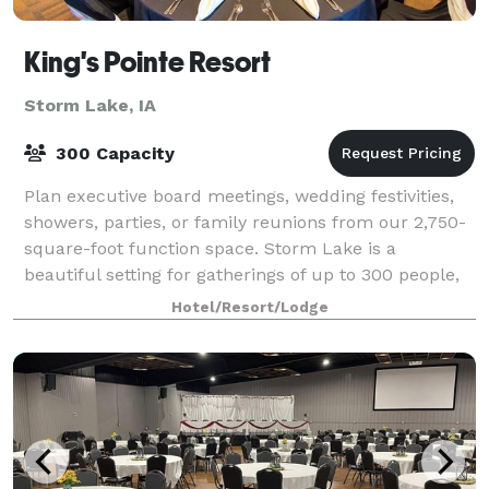
King's Pointe Resort
Storm Lake, IA
300 Capacity
Plan executive board meetings, wedding festivities,
showers, parties, or family reunions from our 2,750-
square-foot function space. Storm Lake is a
beautiful setting for gatherings of up to 300 people,
and planners get extensive leeway with
Hotel/Resort/Lodge