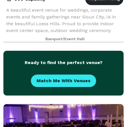
A beautiful event venue for weddings, corporate
events and family gatherings near Sioux City, IA in
the beautiful Loess Hills. Proud to provide indoor
event center space, outdoor wedding ceremony
space, bridal suite, groom suite, a full ba
Banquet/Event Hall
Ready to find the perfect venue?
Match Me With Venues