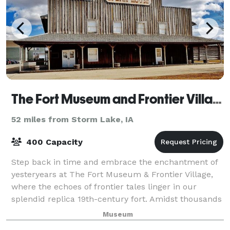
The Fort Museum and Frontier Village Opera House
52 miles from Storm Lake, IA
400 Capacity
Step back in time and embrace the enchantment of
yesteryears at The Fort Museum & Frontier Village,
where the echoes of frontier tales linger in our
splendid replica 19th-century fort. Amidst thousands
of treasures, from military relics to
Museum