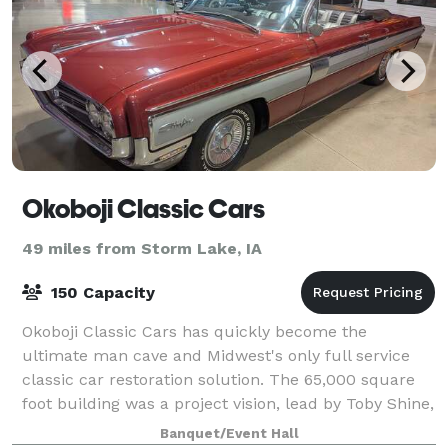
Okoboji Classic Cars
49 miles from Storm Lake, IA
150 Capacity
Okoboji Classic Cars has quickly become the
ultimate man cave and Midwest's only full service
classic car restoration solution. The 65,000 square
foot building was a project vision, lead by Toby Shine,
with the architectural design provide
Banquet/Event Hall