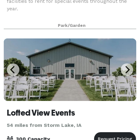
facilities to rent for special events throughout the
year.
Park/Garden
Lofted View Events
54 miles from Storm Lake, IA
300 Capacity