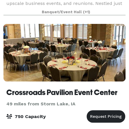
upscale business events, and reunions. Nestled just
outside of Fort Dodge, IA, our
Banquet/Event Hall
(+1)
Crossroads Pavilion Event Center
49 miles from Storm Lake, IA
750 Capacity