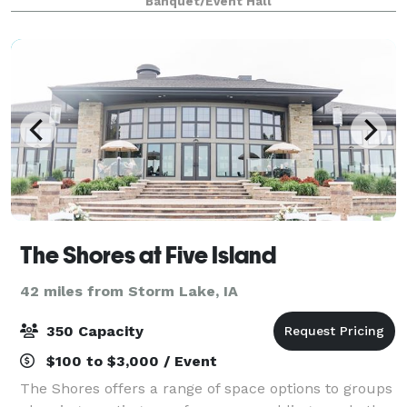
Banquet/Event Hall
The Shores at Five Island
42 miles from Storm Lake, IA
350 Capacity
$100 to $3,000 / Event
The Shores offers a range of space options to groups