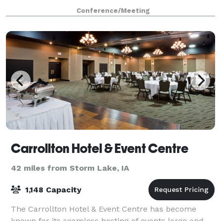
Conference/Meeting
Carrollton Hotel & Event Centre
42 miles from Storm Lake, IA
1,148 Capacity
The Carrollton Hotel & Event Centre has become
known for its seamless hosting of events large and