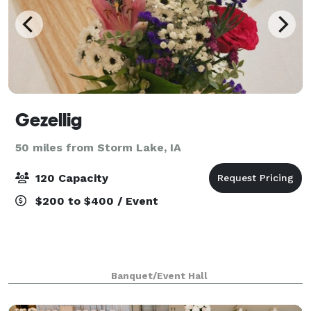
Gezellig
50 miles from Storm Lake, IA
120 Capacity
$200 to $400 / Event
Banquet/Event Hall