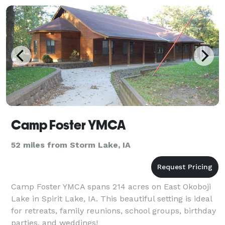
Camp Foster YMCA
52 miles from Storm Lake, IA
Camp Foster YMCA spans 214 acres on East Okoboji
Lake in Spirit Lake, IA. This beautiful setting is ideal
for retreats, family reunions, school groups, birthday
parties, and weddings!