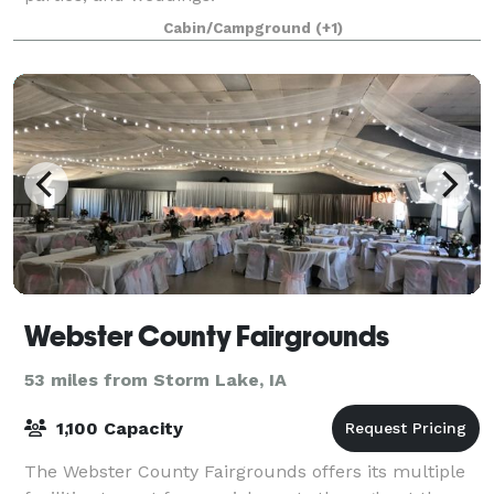
Cabin/Campground
(+1)
Webster County Fairgrounds
53 miles from Storm Lake, IA
1,100 Capacity
The Webster County Fairgrounds offers its multiple