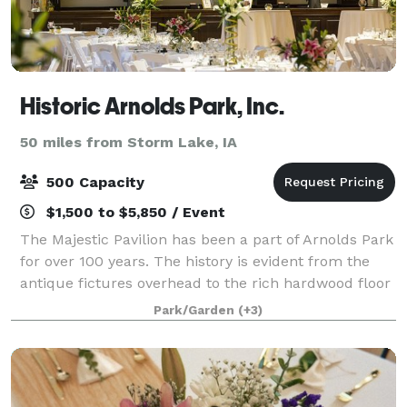
Historic Arnolds Park, Inc.
50 miles from Storm Lake, IA
500 Capacity
$1,500 to $5,850 / Event
The Majestic Pavilion has been a part of Arnolds Park
for over 100 years. The history is evident from the
antique fictures overhead to the rich hardwood floor
underneath your feet. With 5000 sq. ft. and capacity
Park/Garden
(+3)
for 270, there is plenty o