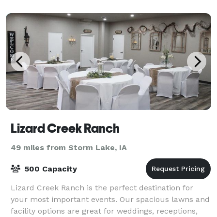
Lizard Creek Ranch
49 miles from Storm Lake, IA
500 Capacity
Lizard Creek Ranch is the perfect destination for
your most important events. Our spacious lawns and
facility options are great for weddings, receptions,