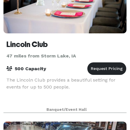
Lincoln Club
47 miles from Storm Lake, IA
500 Capacity
The Lincoln Club provides a beautiful setting for
events for up to 500 people.
Banquet/Event Hall