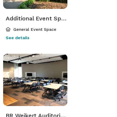
Additional Event Spaces
General Event Space
See details
BR Weikert Auditorium