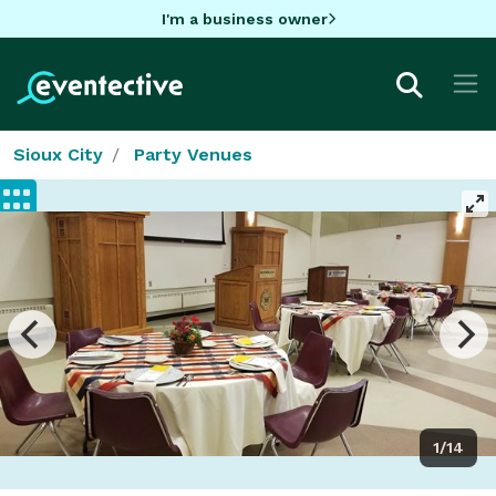
I'm a business owner
Sioux City
Party Venues
1/14