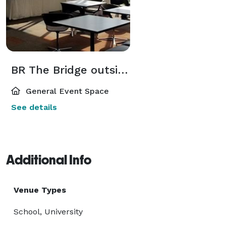
BR The Bridge outside Weikert Auditorium
General Event Space
See details
Additional Info
Venue Types
School, University