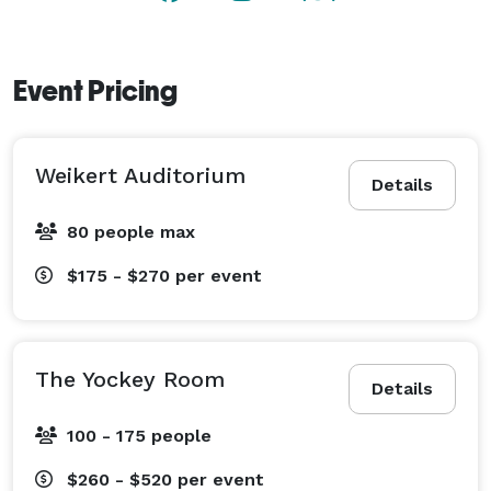
flexibility of utilizing off-site caterers. 
Event Pricing
Weikert Auditorium
Details
80 people max
$175 - $270
per event
The Yockey Room
Details
100 - 175 people
$260 - $520
per event