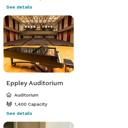
See details
Eppley Auditorium
Auditorium
1,400 Capacity
See details