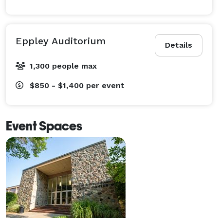
Eppley Auditorium
Details
1,300 people max
$850 - $1,400
per event
Event Spaces