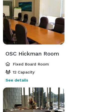
OSC Hickman Room
Fixed Board Room
12 Capacity
See details