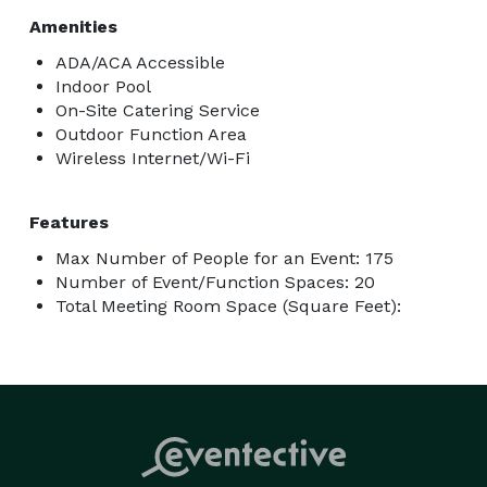
Amenities
ADA/ACA Accessible
Indoor Pool
On-Site Catering Service
Outdoor Function Area
Wireless Internet/Wi-Fi
Features
Max Number of People for an Event: 175
Number of Event/Function Spaces: 20
Total Meeting Room Space (Square Feet):