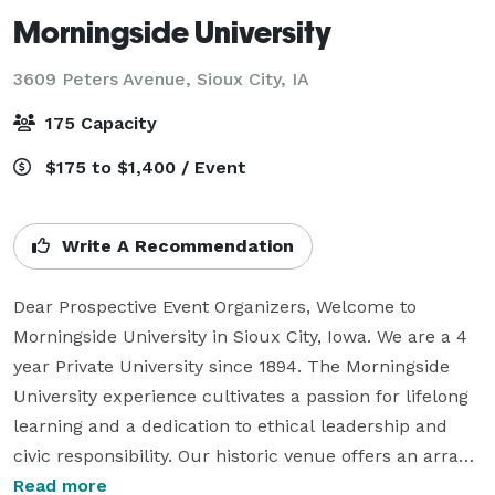
Morningside University
3609 Peters Avenue,
Sioux City, IA
175 Capacity
$175 to $1,400 / Event
Write A Recommendation
Dear Prospective Event Organizers, Welcome to 
Morningside University in Sioux City, Iowa. We are a 4 
year Private University since 1894. The Morningside 
University experience cultivates a passion for lifelong 
learning and a dedication to ethical leadership and 
civic responsibility. Our historic venue offers an array 
of event spaces for any size or style of occasion! The 
Read more