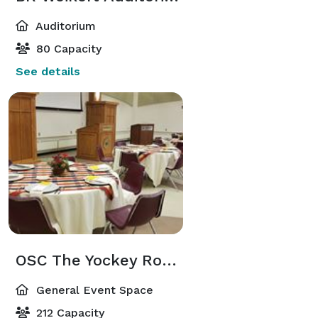
Auditorium
80 Capacity
See details
OSC The Yockey Room
General Event Space
212 Capacity