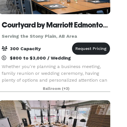
Courtyard by Marriott Edmonton West
Serving the Stony Plain, AB Area
300 Capacity
$800 to $3,000 / Wedding
Whether you're planning a business meeting,
family reunion or wedding ceremony, having
plenty of options and personalized attention can
turn any occasion from special to spectacular.
Ballroom
(+3)
With our dedicated hospitality team standing by,
we'll he