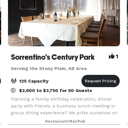
Sorrentino's Century Park
1
Serving the Stony Plain, AB Area
125 Capacity
$2,600 to $3,750 for 50 Guests
Planning a family birthday celebration, dinner
party with friends, a business lunch meeting or
group dining experience? We pride ourselves on
e
serving up delicious, traditional Italian Italian
Restaurant/Bar/Pub
dishes & wines with indoor and outdoor seating