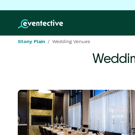
Stony Plain
Wedding Venues
Weddin