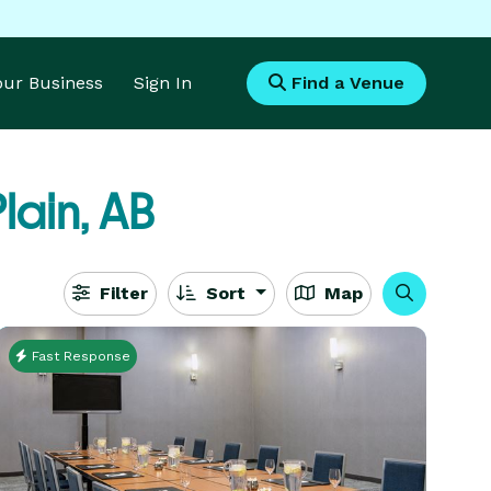
Your Business
Sign In
Find a Venue
lain, AB
Filter
Sort
Map
Fast Response