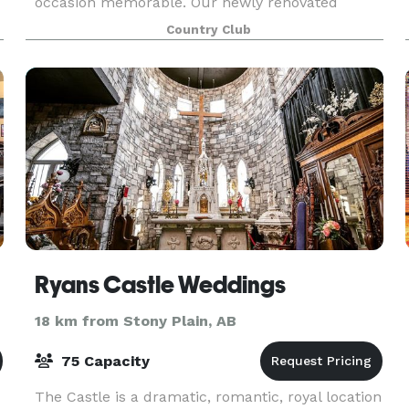
occasion memorable. Our newly renovated
facility is 4,000 square feet and features
Country Club
charming dé
Ryans Castle Weddings
18 km from Stony Plain, AB
75 Capacity
The Castle is a dramatic, romantic, royal location