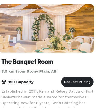
your special day.
The Banquet Room
3.9 km from Stony Plain, AB
150 Capacity
Established in 2017, Ken and Kelsey Dalida of Fort
Saskatachewan made a name for themselves.
Operating now for 8 years, Ken’s Catering has