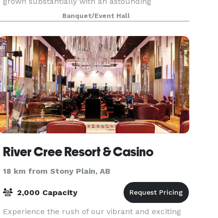
grown substantially with an astounding
reputation. Preparing meals with precision,
Banquet/Event Hall
detail, and qualit
River Cree Resort & Casino
18 km from Stony Plain, AB
2,000 Capacity
Experience the rush of our vibrant and exciting