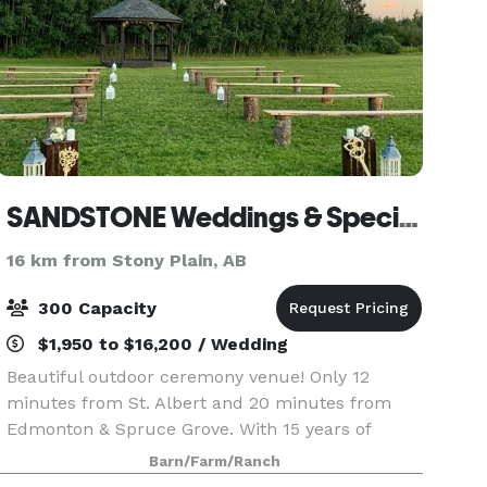
SANDSTONE Weddings & Special Events Inc.
16 km from Stony Plain, AB
300 Capacity
$1,950 to $16,200 / Wedding
Beautiful outdoor ceremony venue! Only 12
minutes from St. Albert and 20 minutes from
Edmonton & Spruce Grove. With 15 years of
unique events and 77 acres of beauty, makes
Barn/Farm/Ranch
this venue a breathtaking backdrop to choose for