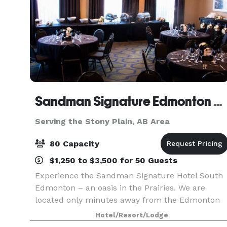
Sandman Signature Edmonton South
Serving the Stony Plain, AB Area
80 Capacity
$1,250 to $3,500 for 50 Guests
Experience the Sandman Signature Hotel South
Edmonton – an oasis in the Prairies. We are
located only minutes away from the Edmonton
International Airport and feature 198 comfortabl
Hotel/Resort/Lodge
guest rooms, business centre, fitness facilities,