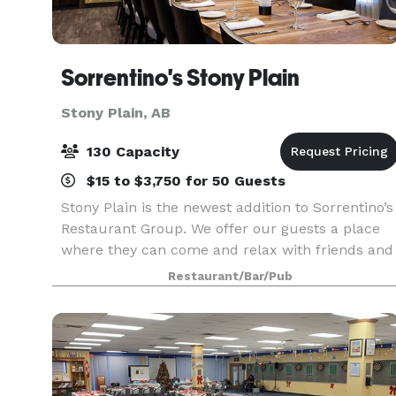
Sorrentino's Stony Plain
Stony Plain, AB
130 Capacity
$15 to $3,750 for 50 Guests
Stony Plain is the newest addition to Sorrentino’s
Restaurant Group. We offer our guests a place
where they can come and relax with friends and
family. They can enjoy a glass of wine paired wit
Restaurant/Bar/Pub
upscale Italian dishes in a casual and welcom