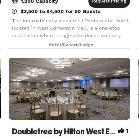
1,200 Capacity
$3,500 to $4,500 for 50 Guests
The internationally acclaimed Fantasyland Hotel,
located in West Edmonton Mall, is a one-stop
destination where imaginative decor, culinary
expertise and one-of-a-kind theme rooms join
Hotel/Resort/Lodge
m
together to create a vividly unique guest
experience. I
Doubletree by Hilton West Edmonton
1