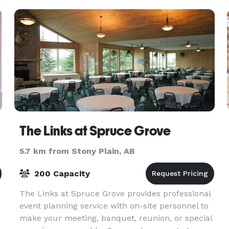
The Links at Spruce Grove
5.7 km from Stony Plain, AB
200 Capacity
The Links at Spruce Grove provides professional
event planning service with on-site personnel to
make your meeting, banquet, reunion, or special