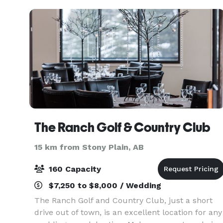
indoor
The Ranch Golf & Country Club
15 km from Stony Plain, AB
160 Capacity
$7,250 to $8,000 / Wedding
The Ranch Golf and Country Club, just a short
drive out of town, is an excellent location for any