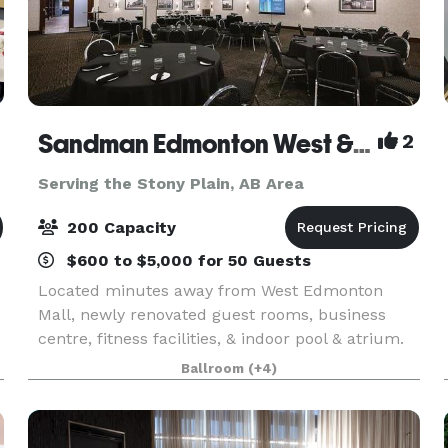
Sandman Edmonton West & Chop Steakhouse West
2
Serving the Stony Plain, AB Area
200 Capacity
$600 to $5,000 for 50 Guests
Located minutes away from West Edmonton
Mall, newly renovated guest rooms, business
centre, fitness facilities, & indoor pool & atrium.
Our meeting and special event facilities can host
Ballroom
(+4)
up to 200 people and offer modern decor with
complim