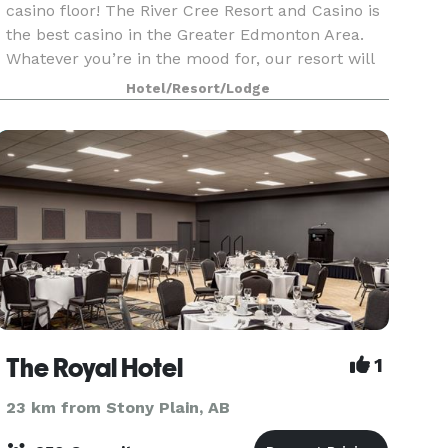
casino floor! The River Cree Resort and Casino is
the best casino in the Greater Edmonton Area.
Whatever you’re in the mood for, our resort will
deliver with a fantastic selection of dining an
Hotel/Resort/Lodge
The Royal Hotel
1
23 km from Stony Plain, AB