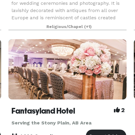
for wedding ceremonies and photography. It is
lavishly decorated with antiques from all over
Europe and is reminiscent of castles created
centuries ago. It is unlike anything found in Alber
Religious/Chapel
(+1)
Fantasyland Hotel
2
Serving the Stony Plain, AB Area