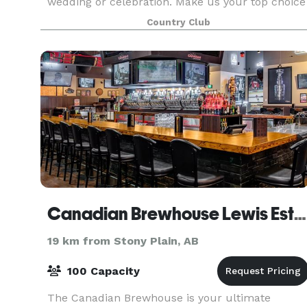
wedding or celebration. Make us your top choice
for your wedding venue in Edmonton. The
Country Club
beautifully landscaped course provides a scenic
backdr
Canadian Brewhouse Lewis Estates
19 km from Stony Plain, AB
100 Capacity
The Canadian Brewhouse is your ultimate