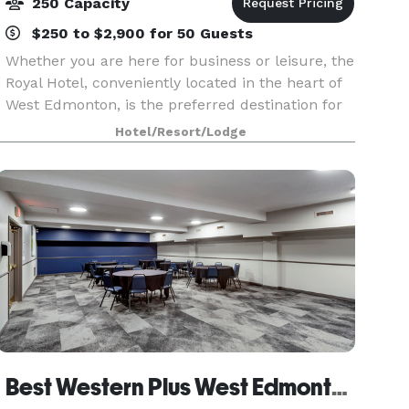
250 Capacity
$250 to $2,900 for 50 Guests
Whether you are here for business or leisure, the
Royal Hotel, conveniently located in the heart of
West Edmonton, is the preferred destination for
your next event. This full-service convention
Hotel/Resort/Lodge
hotel is located within walking distance of th
Best Western Plus West Edmonton