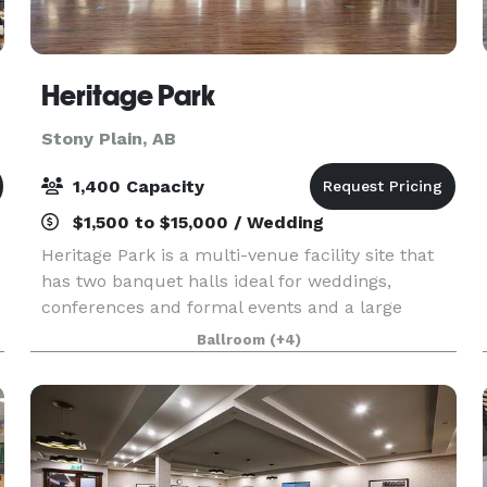
Heritage Park
Stony Plain, AB
1,400 Capacity
$1,500 to $15,000 / Wedding
Heritage Park is a multi-venue facility site that
has two banquet halls ideal for weddings,
conferences and formal events and a large
h
pavilion that can be used for trade shows,
Ballroom
(+4)
festivals, recreation, sports, agriculture and
other events. T