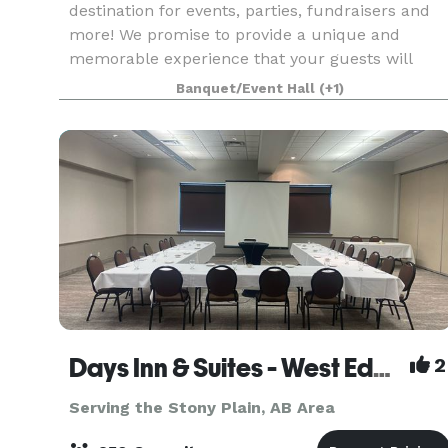
destination for events, parties, fundraisers and
more! We promise to provide a unique and
memorable experience that your guests will
enjoy and remember. Our customizable menus
Banquet/Event Hall
(+1)
and packages provide fl
Days Inn & Suites - West Edmonton
2
Serving the Stony Plain, AB Area