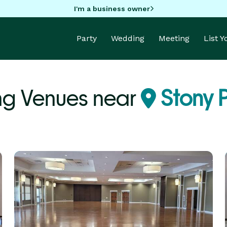
I'm a business owner
Party
Wedding
Meeting
List 
g Venues near
Stony P