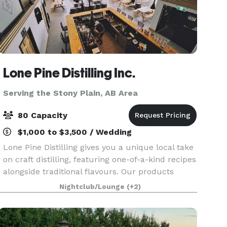
Lone Pine Distilling Inc.
Serving the Stony Plain, AB Area
80 Capacity
$1,000 to $3,500 / Wedding
Lone Pine Distilling gives you a unique local take
on craft distilling, featuring one-of-a-kind recipes
alongside traditional flavours. Our products
include gin and vodka with new products
Nightclub/Lounge
(+2)
released regularly. We’ve laid down whisky and
are