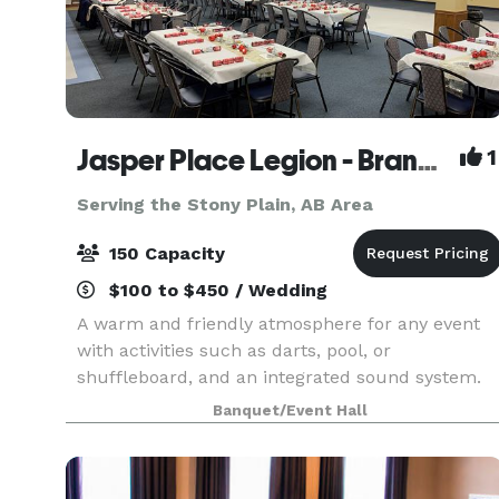
Jasper Place Legion - Branch 255
1
Serving the Stony Plain, AB Area
150 Capacity
$100 to $450 / Wedding
A warm and friendly atmosphere for any event
with activities such as darts, pool, or
shuffleboard, and an integrated sound system.
Bar service, commercial kitchen, catering, live
Banquet/Event Hall
music, or DJ's can be provided on request at
various rates.