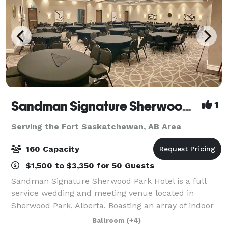
Sandman Signature Sherwood Park and Chop
1
Serving the Fort Saskatchewan, AB Area
160 Capacity
$1,500 to $3,350 for 50 Guests
Sandman Signature Sherwood Park Hotel is a full
service wedding and meeting venue located in
Sherwood Park, Alberta. Boasting an array of indoor
spaces, this venue has a great number of options to
Ballroom
(+4)