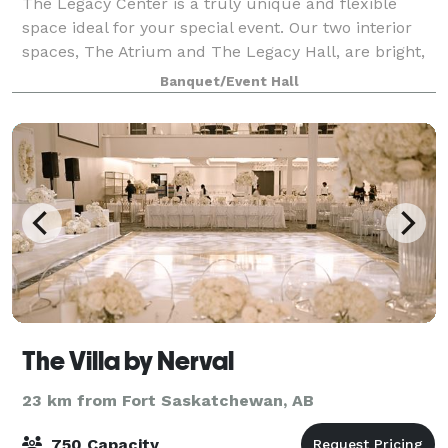
The Legacy Center is a truly unique and flexible
space ideal for your special event. Our two interior
spaces, The Atrium and The Legacy Hall, are bright,
attractive and comfortable and can each be
Banquet/Event Hall
configured in a wide array of arrangements
The Villa by Nerval
23 km from Fort Saskatchewan, AB
750 Capacity