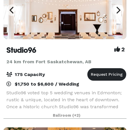
Studio96
2
24 km from Fort Saskatchewan, AB
175 Capacity
$1,750 to $6,600 / Wedding
Studio96 voted top 5 wedding venues in Edmonton;
rustic & unique, located in the heart of downtown.
Once a historic church Studio96 was transformed
into a rustic and unique venue; a spectacular blend
Ballroom
(+2)
where old meets new, where people come t