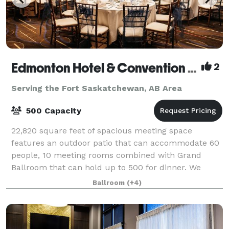
Edmonton Hotel & Convention Centre
2
Serving the Fort Saskatchewan, AB Area
500 Capacity
22,820 square feet of spacious meeting space
features an outdoor patio that can accommodate 60
people, 10 meeting rooms combined with Grand
Ballroom that can hold up to 500 for dinner. We
feature a chateau style hotel and meeting facility w
Ballroom
(+4)