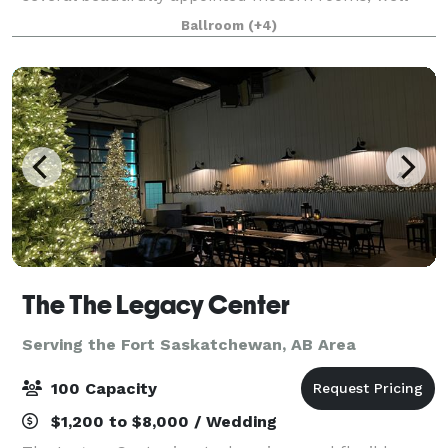
suited to everything from conferences, meetings,
Ballroom
(+4)
luncheons, private dinners and cocktail
The The Legacy Center
Serving the Fort Saskatchewan, AB Area
100 Capacity
$1,200 to $8,000 / Wedding