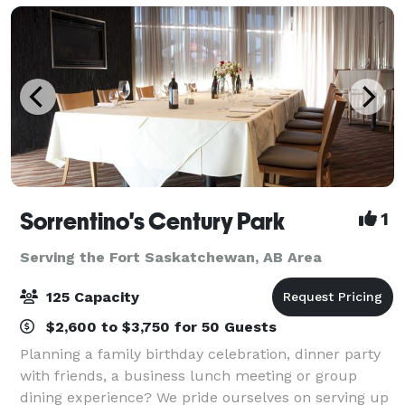
Sorrentino's Century Park
1
Serving the Fort Saskatchewan, AB Area
125 Capacity
$2,600 to $3,750 for 50 Guests
Planning a family birthday celebration, dinner party
with friends, a business lunch meeting or group
dining experience? We pride ourselves on serving up