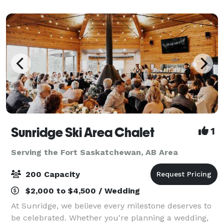
choose from for hosting meetings, training,
Sunridge Ski Area Chalet
1
Serving the Fort Saskatchewan, AB Area
200 Capacity
$2,000 to $4,500 / Wedding
At Sunridge, we believe every milestone deserves to
be celebrated. Whether you're planning a wedding,