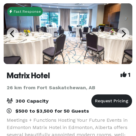
Fast Response
Matrix Hotel
1
26 km from Fort Saskatchewan, AB
300 Capacity
$500 to $3,500 for 50 Guests
Meetings + Functions Hosting Your Future Events in
Edmonton Matrix Hotel in Edmonton, Alberta offers
several beautifully appointed modern rooms, well-