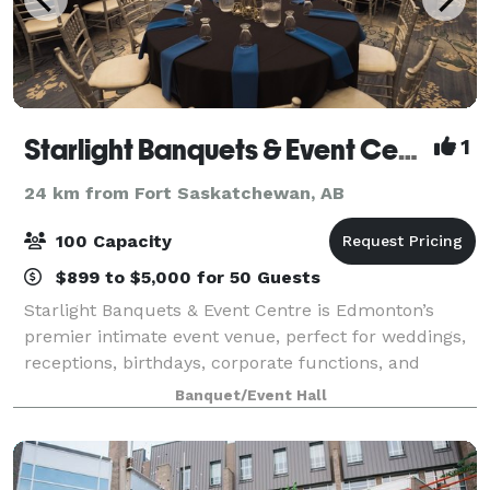
Starlight Banquets & Event Centre
1
24 km from Fort Saskatchewan, AB
100 Capacity
$899 to $5,000 for 50 Guests
Starlight Banquets & Event Centre is Edmonton’s
premier intimate event venue, perfect for weddings,
receptions, birthdays, corporate functions, and
private celebrations. Designed for up to 100 guests,
Banquet/Event Hall
our space offers elegant décor, warm li