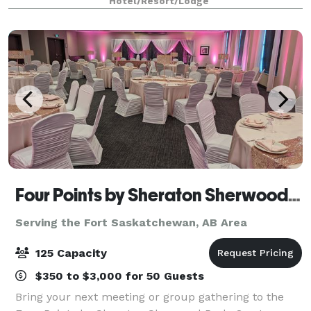
Hotel/Resort/Lodge
Four Points by Sheraton Sherwood Park
Serving the Fort Saskatchewan, AB Area
125 Capacity
$350 to $3,000 for 50 Guests
Bring your next meeting or group gathering to the