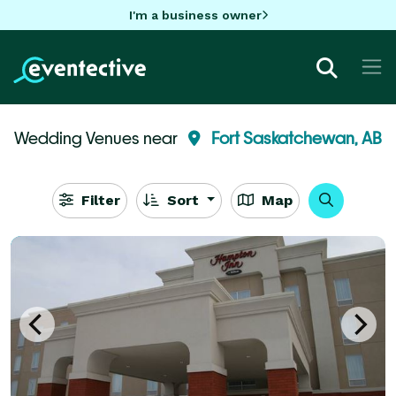
I'm a business owner
Wedding Venues near
Fort Saskatchewan, AB
Filter
Sort
Map