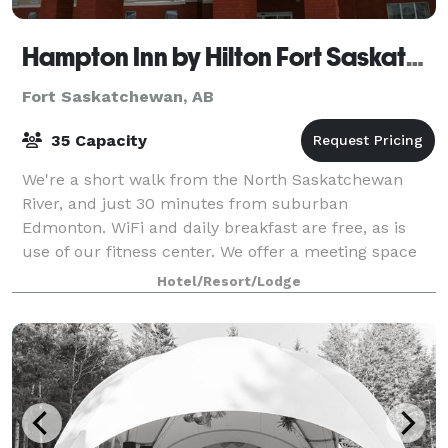
Hampton Inn by Hilton Fort Saskatchewan
Fort Saskatchewan, AB
35 Capacity
We're a short walk from the North Saskatchewan
River, and just 30 minutes from suburban
Edmonton. WiFi and daily breakfast are free, as is
use of our fitness center. We offer a meeting space
for your next business meeting or other event. P
Hotel/Resort/Lodge