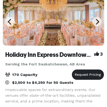
Holiday Inn Express Downtown Edmonton
3
Serving the Fort Saskatchewan, AB Area
170 Capacity
$2,500 to $4,250 for 50 Guests
Impeccable spaces for extraordinary events. Our
venues offer state-of-the-art facilities, unparalleled
service, and a prime location, making them the
perfect backdrop for weddings, parties, and