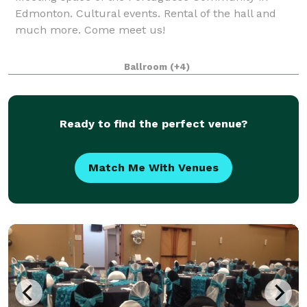
Edmonton. Cultural events. Rental of the hall and
much more. Come meet us!
Ballroom
(+4)
Ready to find the perfect venue?
Match Me With Venues