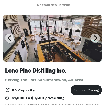
delicious, traditional Italian Italian dishes & wines
Restaurant/Bar/Pub
with indoor and outdoor seating
Lone Pine Distilling Inc.
Serving the Fort Saskatchewan, AB Area
80 Capacity
$1,000 to $3,500 / Wedding
Lone Pine Distilling gives you a unique local take on