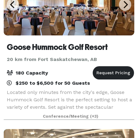
Goose Hummock Golf Resort
20 km from Fort Saskatchewan, AB
180 Capacity
$250 to $6,500 for 50 Guests
Located only minutes from the city's edge, Goose
Hummock Golf Resort is the perfect setting to host a
variety of events. Set against the spectacular
backdrop of natural forests and interlocking ponds,
Conference/Meeting
(+3)
the clubhouse and "The Marsh" overlook