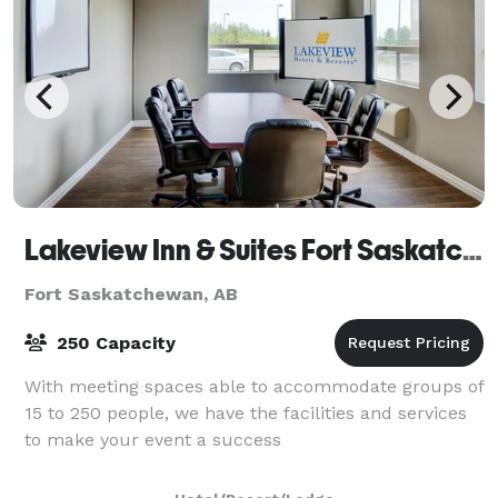
Lakeview Inn & Suites Fort Saskatchewan
Fort Saskatchewan, AB
250 Capacity
With meeting spaces able to accommodate groups of
15 to 250 people, we have the facilities and services
to make your event a success