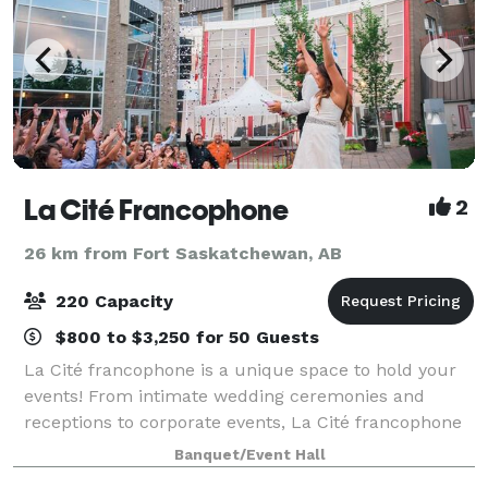
La Cité Francophone
2
26 km from Fort Saskatchewan, AB
220 Capacity
$800 to $3,250 for 50 Guests
La Cité francophone is a unique space to hold your
events! From intimate wedding ceremonies and
receptions to corporate events, La Cité francophone
offers a stunning indoor/outdoor venue and catered
Banquet/Event Hall
experience to celebrate many special mo