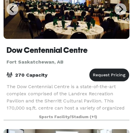
Dow Centennial Centre
Fort Saskatchewan, AB
270 Capacity
The Dow Centennial Centre is a state-of-the-art
complex comprised of the Landrex Recreation
Pavilion and the Sherritt Cultural Pavilion. This
170,000 sq.ft. centre can host a variety of organized
events and spontaneous activities. We host
Sports Facility/Stadium
(+1)