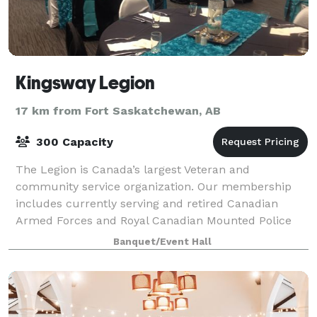
Kingsway Legion
17 km from Fort Saskatchewan, AB
300 Capacity
The Legion is Canada’s largest Veteran and
community service organization. Our membership
includes currently serving and retired Canadian
Armed Forces and Royal Canadian Mounted Police
members, as well as the mothers and fathers, wives
Banquet/Event Hall
and