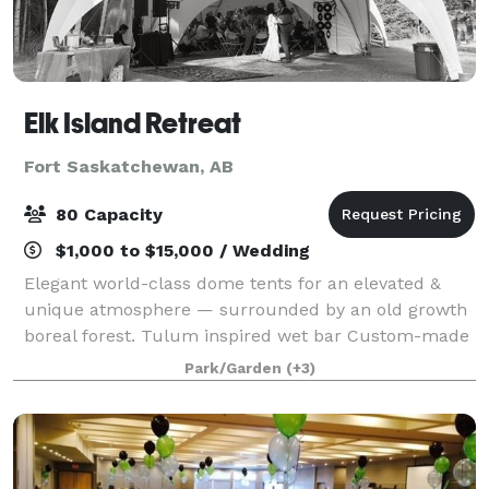
Elk Island Retreat
Fort Saskatchewan, AB
80 Capacity
$1,000 to $15,000 / Wedding
Elegant world-class dome tents for an elevated &
unique atmosphere — surrounded by an old growth
boreal forest. Tulum inspired wet bar Custom-made
concrete tables and woven rattan chairs Varied
Park/Garden
(+3)
picturesque locations for photographs Luxu