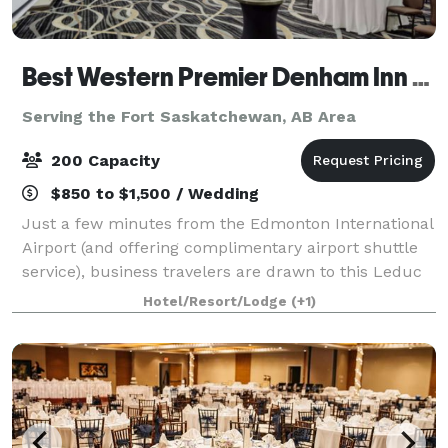
Best Western Premier Denham Inn & Suites
Serving the Fort Saskatchewan, AB Area
200 Capacity
$850 to $1,500 / Wedding
Just a few minutes from the Edmonton International
Airport (and offering complimentary airport shuttle
service), business travelers are drawn to this Leduc
hotel near the Edmonton Capital District, Nisku
Hotel/Resort/Lodge
(+1)
Industrial Park, Leduc Industrial Pa