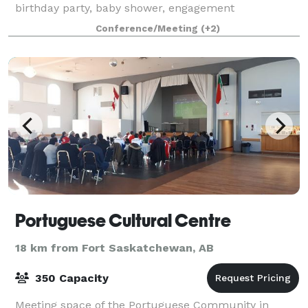
birthday party, baby shower, engagement
celebration, retirement party, anniversary, or any
Conference/Meeting
(+2)
special gathering, our team is here to help you
Portuguese Cultural Centre
18 km from Fort Saskatchewan, AB
350 Capacity
Meeting space of the Portuguese Community in