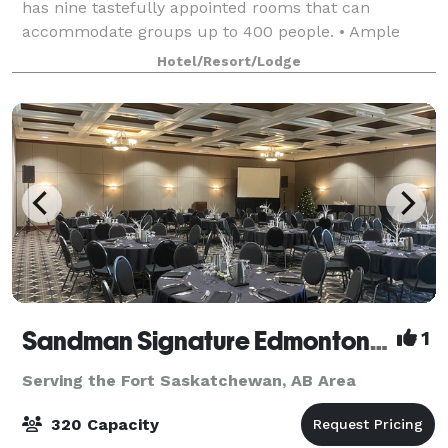
has nine tastefully appointed rooms that can
accommodate groups up to 400 people. • Ample
surface parking • SMARTBoards permanently
Hotel/Resort/Lodge
mounted in select rooms • Natural light in most
meeting r
Sandman Signature Edmonton Downtown
1
Serving the Fort Saskatchewan, AB Area
320 Capacity