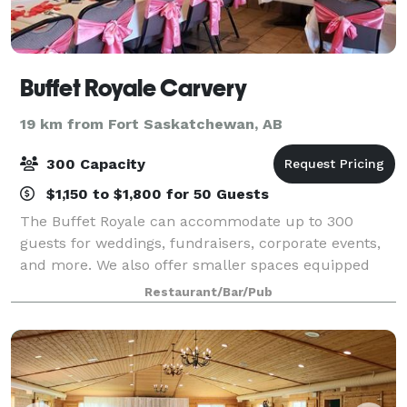
Buffet Royale Carvery
19 km from Fort Saskatchewan, AB
300 Capacity
$1,150 to $1,800 for 50 Guests
The Buffet Royale can accommodate up to 300
guests for weddings, fundraisers, corporate events,
and more. We also offer smaller spaces equipped
with audio visual capabilities, so we can meet all
Restaurant/Bar/Pub
your event needs. We'd love to host you!