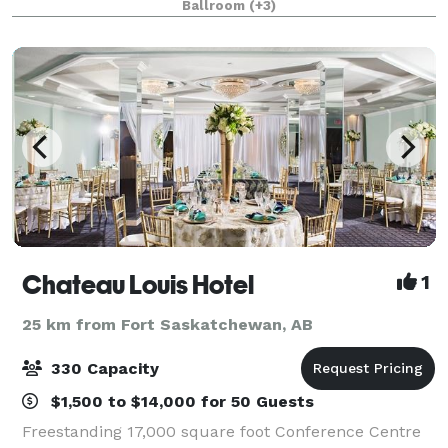
Ballroom
(+3)
corporate meetings alike. From romantic cere
Chateau Louis Hotel
1
25 km from Fort Saskatchewan, AB
330 Capacity
$1,500 to $14,000 for 50 Guests
Freestanding 17,000 square foot Conference Centre