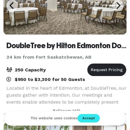
DoubleTree by Hilton Edmonton Downtown
24 km from Fort Saskatchewan, AB
250 Capacity
$950 to $3,300 for 50 Guests
Located in the heart of Edmonton, at DoubleTree, our
guests gather with intention. Our meetings and
events enable attendees to be completely present
and focused so that they can be productive and fully
Ballroom
(+3)
engaged. With more than 9,000 square