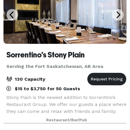
Sorrentino's Stony Plain
Serving the Fort Saskatchewan, AB Area
130 Capacity
$15 to $3,750 for 50 Guests
Stony Plain is the newest addition to Sorrentino’s
Restaurant Group. We offer our guests a place where
they can come and relax with friends and family.
They can enjoy a glass of wine paired with upscale
Restaurant/Bar/Pub
Italian dishes in a casual and welcom