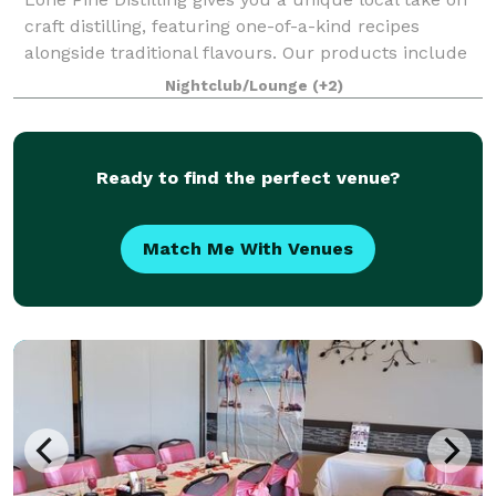
craft distilling, featuring one-of-a-kind recipes
alongside traditional flavours. Our products include
gin and vodka with new products released regularly.
Nightclub/Lounge
(+2)
We’ve laid down whisky and are
Ready to find the perfect venue?
Match Me With Venues