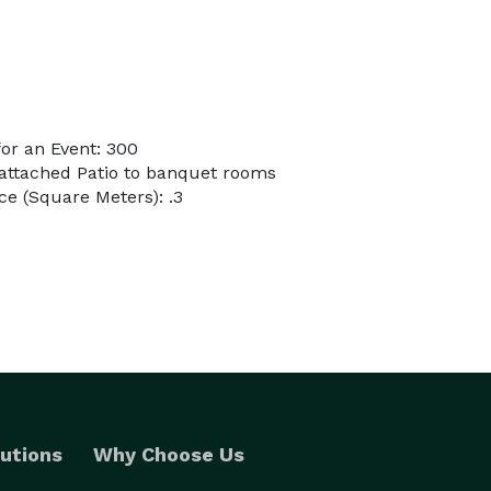
or an Event: 300
 attached Patio to banquet rooms
e (Square Meters): .3
utions
Why Choose Us