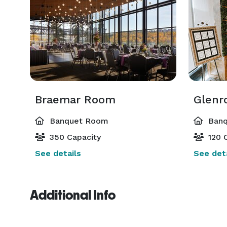
Braemar Room
Glenr
Banquet Room
Banq
350 Capacity
120 C
See details
See deta
Additional Info