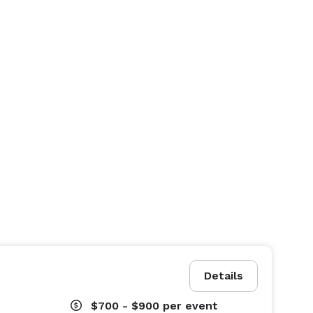
Details
$700 - $900
per event