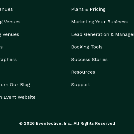
Venues
Plans & Pricing
g Venues
Marketing Your Business
g Venues
Lead Generation & Manag
rs
Booking Tools
raphers
Success Stories
Resources
from Our Blog
Support
n Event Website
© 2026 Eventective, Inc., All Rights Reserved