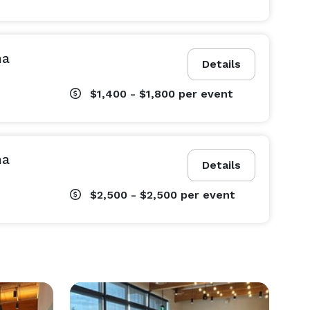
na
Details
$1,400 - $1,800
per event
na
Details
$2,500 - $2,500
per event