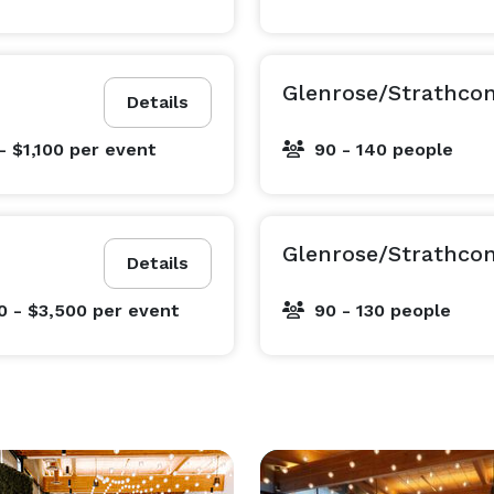
Glenrose/Strathco
Details
- $1,100
per event
90 - 140 people
Glenrose/Strathco
Details
0 - $3,500
per event
90 - 130 people