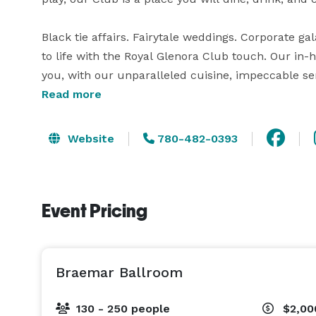
Black tie affairs. Fairytale weddings. Corporate g
to life with the Royal Glenora Club touch. Our in-
you, with our unparalleled cuisine, impeccable ser
river valley backdrop. Please visit our website fo
Read more
contact us if you have any questions! 
Website
780-482-0393
Event Pricing
Braemar Ballroom
130 - 250 people
$2,00