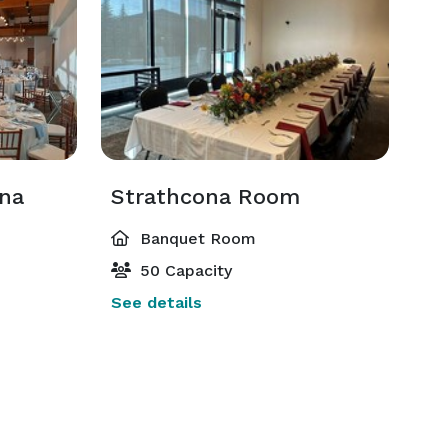
ona
Strathcona Room
Banquet Room
50 Capacity
See details