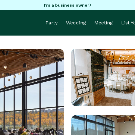
I'm a business owner
Party
Wedding
Meeting
List 