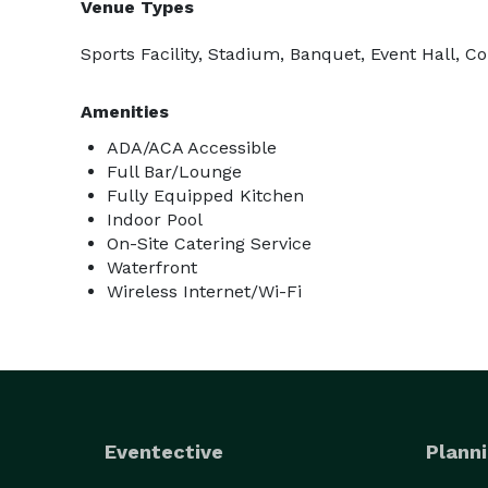
Venue Types
Sports Facility, Stadium, Banquet, Event Hall, C
Amenities
ADA/ACA Accessible
Full Bar/Lounge
Fully Equipped Kitchen
Indoor Pool
On-Site Catering Service
Waterfront
Wireless Internet/Wi-Fi
Eventective
Planni