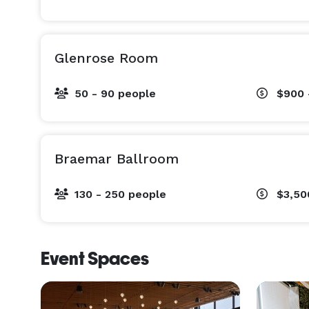
Glenrose Room
50 - 90 people
$900 
Braemar Ballroom
130 - 250 people
$3,50
Event Spaces