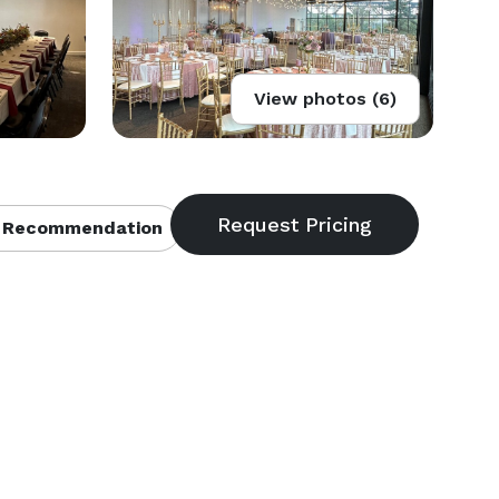
View photos (6)
 Recommendation