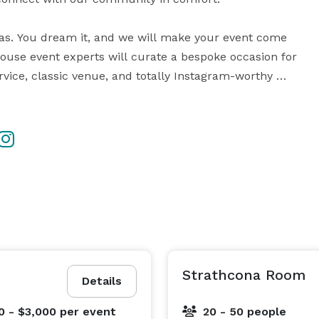
alas. You dream it, and we will make your event come 
house event experts will curate a bespoke occasion for 
vice, classic venue, and totally Instagram-worthy 
r more detailed information about our venues, and 
Strathcona Room
Details
0 - $3,000
per event
20 - 50 people