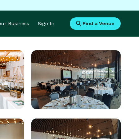
Your Business
Sign In
Find a Venue