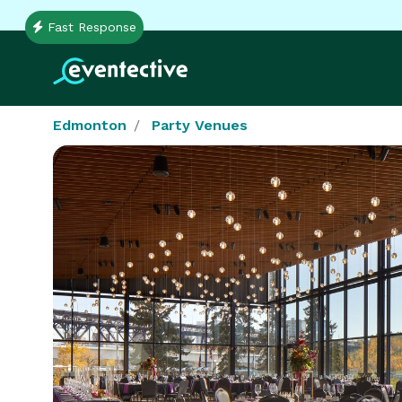
Fast Response
Edmonton
Party Venues