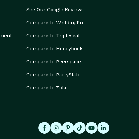
See Our Google Reviews
Compare to WeddingPro
ement
Compare to Tripleseat
Compare to Honeybook
Compare to Peerspace
Compare to PartySlate
Compare to Zola