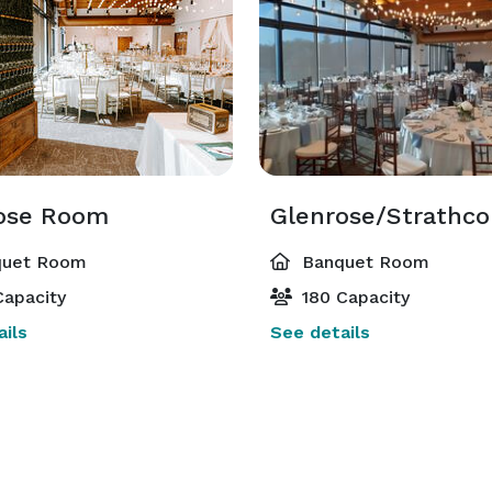
ose Room
Glenrose/Strathc
uet Room
Banquet Room
apacity
180 Capacity
ils
See details