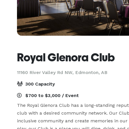
Royal Glenora Club
11160 River Valley Rd NW,
Edmonton, AB
300 Capacity
$700 to $3,000 / Event
The Royal Glenora Club has a long-standing reputa
club with a desired community network. Our Club i
inclusive community and create memories in our i
play, our Club is a place you will dine, drink, an