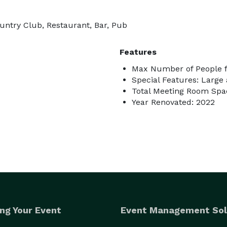
ountry Club, Restaurant, Bar, Pub
Features
Max Number of People f
Special Features: Large
Total Meeting Room Spac
Year Renovated: 2022
ng Your Event
Event Management Sol