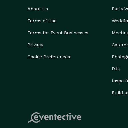
About Us
Party 
Terms of Use
Weddin
Terms for Event Businesses
Meetin
Privacy
Catere
Cookie Preferences
Photog
DJs
Inspo 
Build a