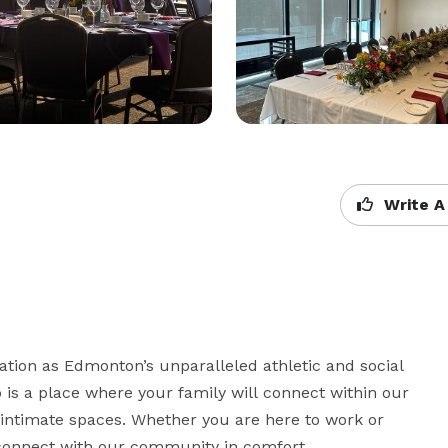
Write A
tion as Edmonton’s unparalleled athletic and social 
s a place where your family will connect within our 
ntimate spaces. Whether you are here to work or 
d connect with our community in comfort. 
