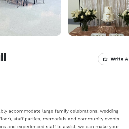
ll
Write A
ably accommodate large family celebrations, wedding 
 floor), staff parties, memorials and community events 
ons and experienced staff to assist, we can make your 