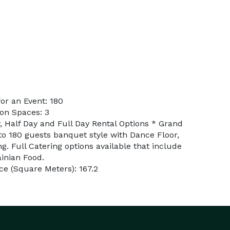
or an Event: 180
on Spaces: 3
, Half Day and Full Day Rental Options * Grand
 180 guests banquet style with Dance Floor,
ng. Full Catering options available that include
inian Food.
e (Square Meters): 167.2