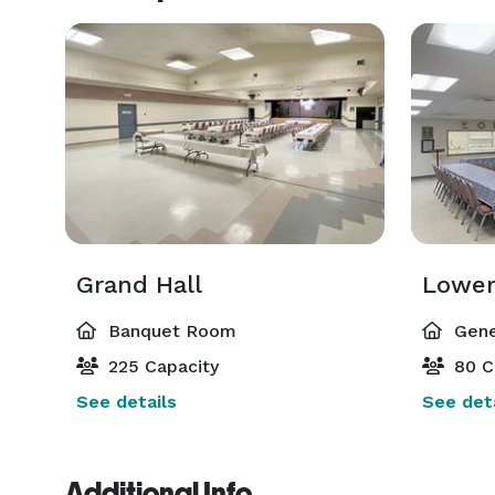
Grand Hall
Lower
Banquet Room
Gene
225 Capacity
80 C
See details
See deta
Additional Info