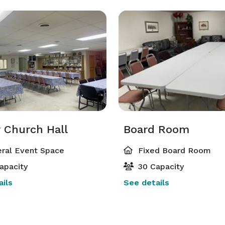
 Church Hall
Board Room
ral Event Space
Fixed Board Room
apacity
30 Capacity
ils
See details