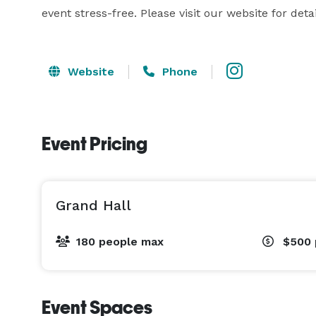
event stress-free. Please visit our website for detai
Website
Phone
Event Pricing
Grand Hall
180 people max
$500
Event Spaces