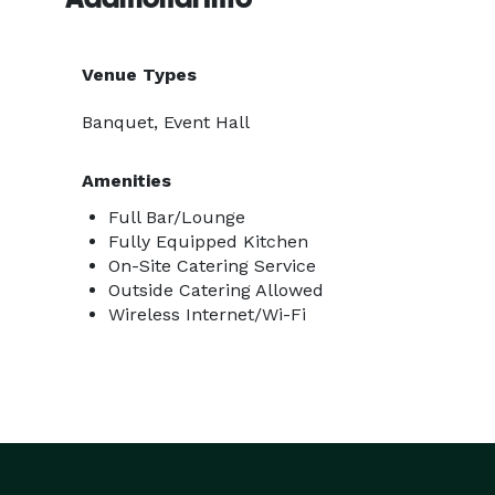
Venue Types
Banquet, Event Hall
Amenities
Full Bar/Lounge
Fully Equipped Kitchen
On-Site Catering Service
Outside Catering Allowed
Wireless Internet/Wi-Fi