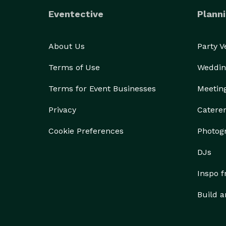
Eventective
Planni
About Us
Party 
Terms of Use
Weddin
Terms for Event Businesses
Meetin
Privacy
Catere
Cookie Preferences
Photog
DJs
Inspo 
Build a