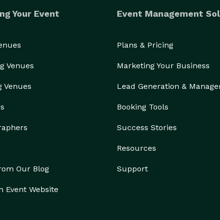
ng Your Event
Event Management Sol
Venues
Plans & Pricing
g Venues
Marketing Your Business
g Venues
Lead Generation & Manag
rs
Booking Tools
raphers
Success Stories
Resources
from Our Blog
Support
n Event Website