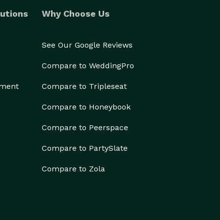
utions
Why Choose Us
See Our Google Reviews
Compare to WeddingPro
ement
Compare to Tripleseat
Compare to Honeybook
Compare to Peerspace
Compare to PartySlate
Compare to Zola