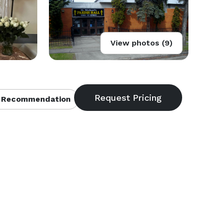
View photos (9)
 Recommendation