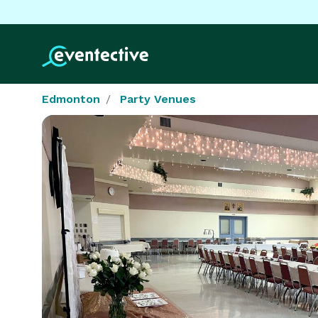
Edmonton
Party Venues