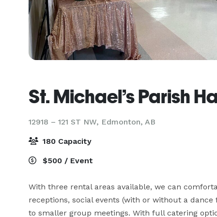
St. Michael’s Parish Ha
12918 – 121 ST NW,
Edmonton, AB
180 Capacity
$500 / Event
With three rental areas available, we can comfort
receptions, social events (with or without a dance
to smaller group meetings. With full catering opti