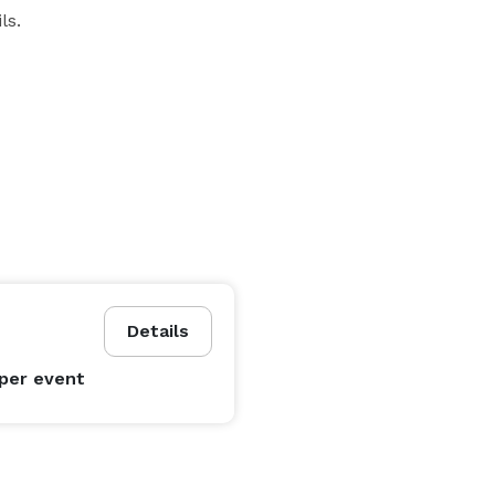
ls.
Details
per event