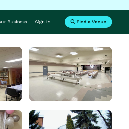
Your Business
Sign In
Find a Venue