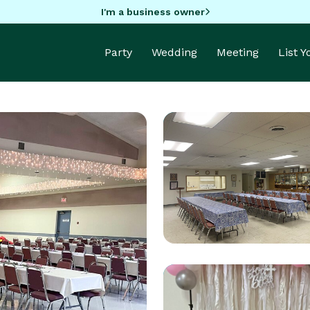
I'm a business owner
Party
Wedding
Meeting
List 