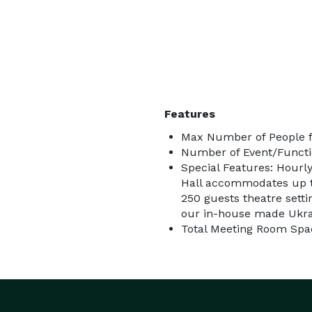
Features
Max Number of People f
Number of Event/Functi
Special Features: Hourly
Hall accommodates up to
250 guests theatre setti
our in-house made Ukra
Total Meeting Room Spac