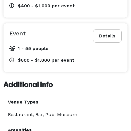
$400 - $1,000
per event
Event
Details
1 - 55 people
$600 - $1,000
per event
Additional Info
Venue Types
Restaurant, Bar, Pub, Museum
Amenities