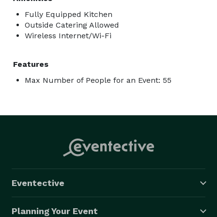
Fully Equipped Kitchen
Outside Catering Allowed
Wireless Internet/Wi-Fi
Features
Max Number of People for an Event: 55
Eventective
Planning Your Event