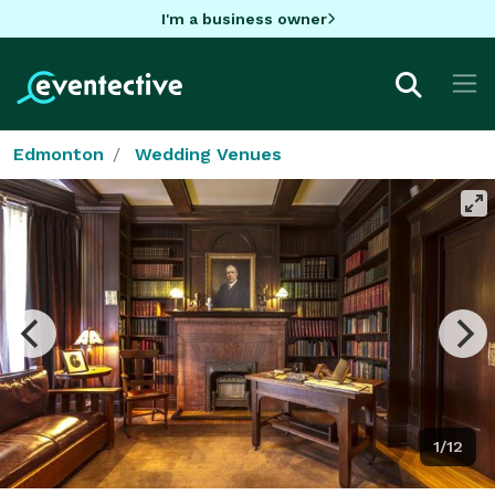
I'm a business owner
Edmonton
Wedding Venues
1/12