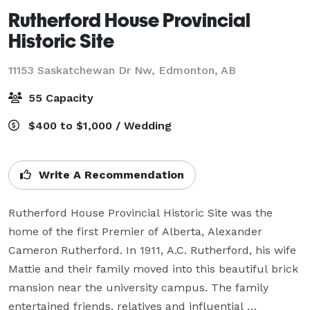
Rutherford House Provincial
Historic Site
11153 Saskatchewan Dr Nw,
Edmonton, AB
55 Capacity
$400 to $1,000 / Wedding
Write A Recommendation
Rutherford House Provincial Historic Site was the 
home of the first Premier of Alberta, Alexander 
Cameron Rutherford. In 1911, A.C. Rutherford, his wife 
Mattie and their family moved into this beautiful brick 
mansion near the university campus. The family 
entertained friends, relatives and influential 