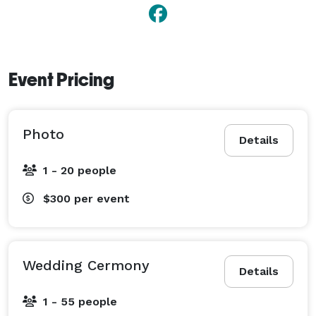
Event Pricing
Photo
Details
1 - 20 people
$300
per event
Wedding Cermony
Details
1 - 55 people