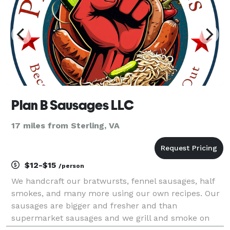
Plan B Sausages LLC
17 miles from Sterling, VA
$12-$15
/person
We handcraft our bratwursts, fennel sausages, half
smokes, and many more using our own recipes. Our
sausages are bigger and fresher and than
supermarket sausages and we grill and smoke on