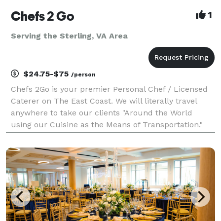
Chefs 2 Go
1
Serving the Sterling, VA Area
$24.75-$75
/person
Chefs 2Go is your premier Personal Chef / Licensed
Caterer on The East Coast. We will literally travel
anywhere to take our clients "Around the World
using our Cuisine as the Means of Transportation."
Unlike our competitors, Chef Myles is so passionate
about his culinary delights, that he invites