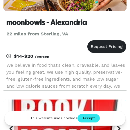
moonbowls - Alexandria
22 miles from Sterling, VA
$14-$20
/person
We believe in food that’s clean, craveable, and leaves
you feeling great. We use high quality, preservative-
free, gluten-free ingredients, and make low sugar
and low calorie sauces from scratch every day. We
focus on plant-based alternatives that taste better
than the non plant-based versions, and n