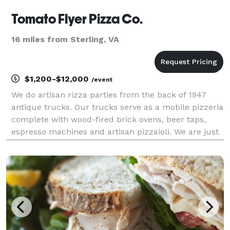
Tomato Flyer Pizza Co.
16 miles from Sterling, VA
$1,200-$12,000
/event
We do artisan rizza parties from the back of 1947
antique trucks. Our trucks serve as a mobile pizzeria
complete with wood-fired brick ovens, beer taps,
espresso machines and artisan pizzaioli. We are just
perfect for weddings, rehearsal dinners, office
parties, company picnics, school events, birt