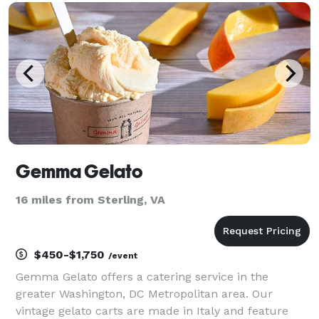
culinary inspiration, empowering individuals to disco
Gemma Gelato
16 miles from Sterling, VA
$450-$1,750
/event
Gemma Gelato offers a catering service in the
greater Washington, DC Metropolitan area. Our
vintage gelato carts are made in Italy and feature