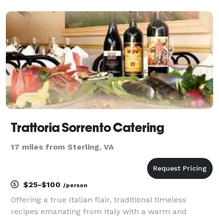
location. We travel in a 26' trailer with a grill and
smoker on the porch. We can also do pop up events
with ten
Trattoria Sorrento Catering
17 miles from Sterling, VA
$25-$100
/person
Offering a true Italian flair, traditional timeless
recipes emanating from Italy with a warm and