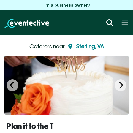
I'm a business owner
Caterers near
Sterling, VA
Plan it to the T