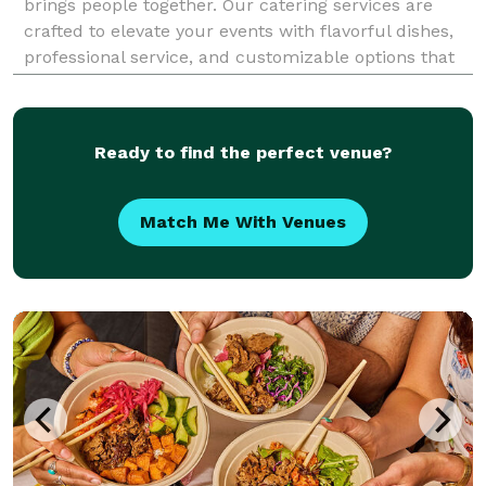
brings people together. Our catering services are
crafted to elevate your events with flavorful dishes,
professional service, and customizable options that
suit every occasion. Whether you're planning a
wedding, corporate gathering, birthday party, o
Ready to find the perfect venue?
Match Me With Venues