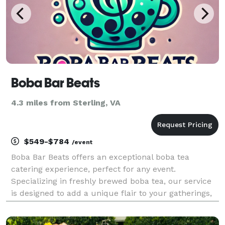
Boba Bar Beats
4.3 miles from Sterling, VA
$549-$784
/event
Boba Bar Beats offers an exceptional boba tea
catering experience, perfect for any event.
Specializing in freshly brewed boba tea, our service
is designed to add a unique flair to your gatherings,
whether it's a small family celebration or a large
corporate event. Our customizable packages range