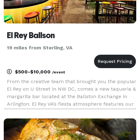
El Rey Ballson
19 miles from Sterling, VA
$500-$10,000
/event
From the creative team that brought you the popular
El Rey on U Street in NW DC, comes a new taqueria &
margarita bar located at the Ballston Exchange in
Arlington. El Rey VA’s fiesta atmosphere features our
signature margaritas, delicious tacos, and a few
extra treats exclusive to the Ballston loca