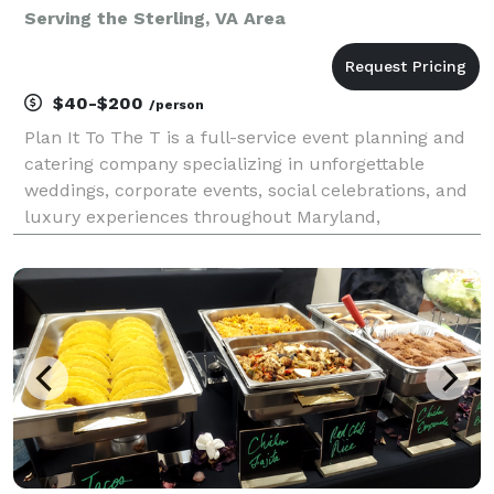
Serving the Sterling, VA Area
$40-$200
/person
Plan It To The T is a full-service event planning and
catering company specializing in unforgettable
weddings, corporate events, social celebrations, and
luxury experiences throughout Maryland,
Washington, D.C., and Virginia. From custom catering
and bar services to event design, floral décor, renta