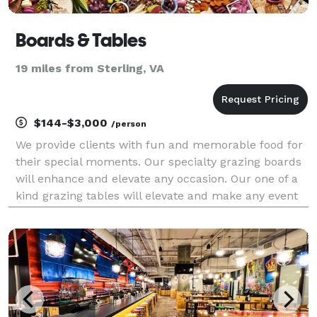
Boards & Tables
19 miles from Sterling, VA
$144-$3,000
/person
We provide clients with fun and memorable food for
their special moments. Our specialty grazing boards
will enhance and elevate any occasion. Our one of a
kind grazing tables will elevate and make any event
more fun. We live, breathe and create with passion,
and we can't wait to bring that passion