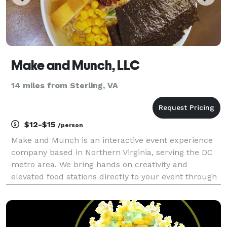
Make and Munch, LLC
14 miles from Sterling, VA
$12-$15
/person
Make and Munch is an interactive event experience
company based in Northern Virginia, serving the DC
metro area. We bring hands on creativity and
elevated food stations directly to your event through
beautifully styled carts that guests can engage with
at their own pace. Our offerings are designed