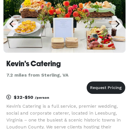
fro
Kevin's Catering
7.2 miles from Sterling, VA
$32-$50
/person
Kevin’s Catering is a full service, premier wedding,
social and corporate caterer, located in Leesburg,
Virginia – one the busiest & scenic historic towns in
Loudoun County. We serve clients hosting their