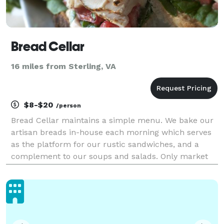
Bread Cellar
16 miles from Sterling, VA
$8-$20
/person
Bread Cellar maintains a simple menu. We bake our
artisan breads in-house each morning which serves
as the platform for our rustic sandwiches, and a
complement to our soups and salads. Only market
fresh items are used in the preparation of everything
on our menu, including the finest meats, cheese