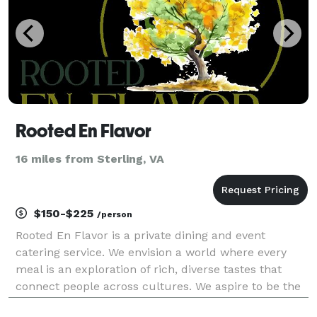
Rooted En Flavor
16 miles from Sterling, VA
$150-$225
/person
Rooted En Flavor is a private dining and event
catering service. We envision a world where every
meal is an exploration of rich, diverse tastes that
connect people across cultures. We aspire to be the
leading purveyor of authentic ingredients and