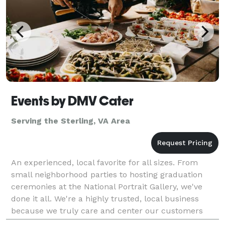
Events by DMV Cater
Serving the Sterling, VA Area
An experienced, local favorite for all sizes. From
small neighborhood parties to hosting graduation
ceremonies at the National Portrait Gallery, we've
done it all. We're a highly trusted, local business
because we truly care and center our customers
choices every step of the way. From delivery to ev