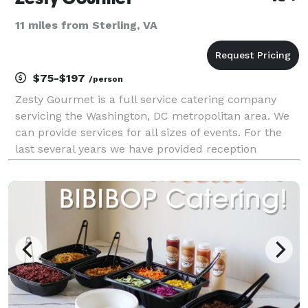
11 miles from Sterling, VA
$75-$197
/person
Zesty Gourmet is a full service catering company
servicing the Washington, DC metropolitan area. We
can provide services for all sizes of events. For the
last several years we have provided reception
services to a local church for their conferences and
anniversary services. Recently we provided