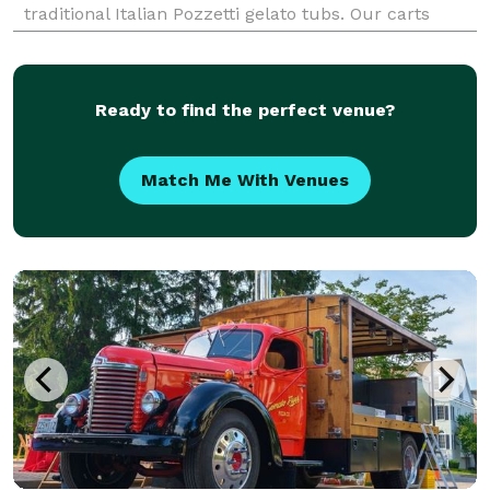
traditional Italian Pozzetti gelato tubs. Our carts
operate year-round for both indoor and outdoor
events. We arrive at your event venue and serve
gelato
Ready to find the perfect venue?
Match Me With Venues