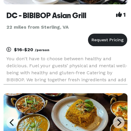
DC - BIBIBOP Asian Grill
1
22 miles from Sterling, VA
$16-$20
/person
You don't have to choose between healthy and
delicious. Fuel your guests’ physical and mental well-
being with healthy and gluten-free Catering by
BIBIBOP. We bring together fresh ingredients and add
bold, Asian-inspired flavors to create a deliciously
balanced and healthy meal. In addition to promo