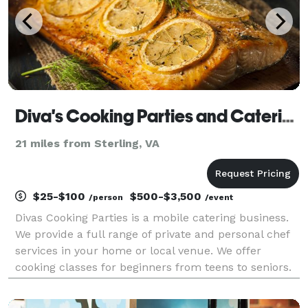
Diva's Cooking Parties and Catering
21 miles from Sterling, VA
$25-$100
$500-$3,500
/person
/event
Divas Cooking Parties is a mobile catering business.
We provide a full range of private and personal chef
services in your home or local venue. We offer
cooking classes for beginners from teens to seniors.
Our cooking classes are perfect for night with
friends, bridal parties, etc. We also offer tea