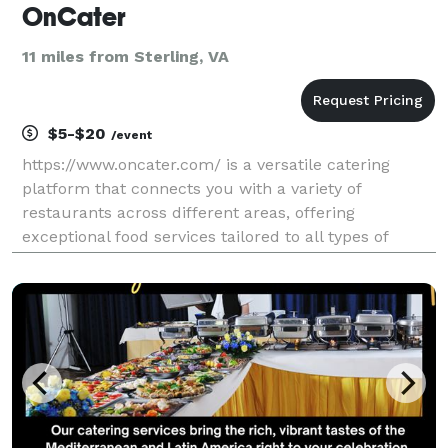
OnCater
11 miles from Sterling, VA
$5-$20
/event
https://www.oncater.com/ is a versatile catering
platform that connects you with a variety of
restaurants across different areas, offering
exceptional food services tailored to all types of
events and corporate needs. Our user-friendly
website makes browsing and ordering seamless,
ensuring a hassle-