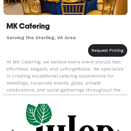
MK Catering
Serving the Sterling, VA Area
At MK Catering, we believe every event should feel
effortless, elegant, and unforgettable. We specialize
in creating exceptional catering experiences for
weddings, corporate events, galas, private
celebrations, and social gatherings throughout the
DMV area. From beautifully crafted menus to
impecca