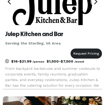
Julep Kitchen and Bar
Serving the Sterling, VA Area
$16-$21.99
$1,500-$7,500
/person
/event
From backyard barbecues and summer cookouts to
corporate events, family reunions, graduation
parties, and everyday celebrations, Julep Kitchen &
Bar has the catering solution for every occasion. We
know BBQ, and we do it well! Whether you’re hosting
10 guests or 1,000, our team delivers creative co