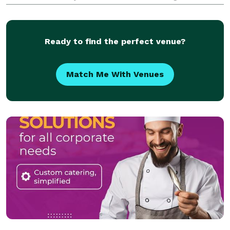
events at various venues in Northern Virginia,
Washington DC, and parts of Maryland.
Ready to find the perfect venue?
Match Me With Venues