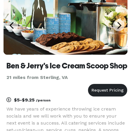
Ben & Jerry's Ice Cream Scoop Shop
21 miles from Sterling, VA
$5-$9.25
/person
We have years of experience throwing ice cream
socials and we will work with you to ensure your
next event is a success. All catering services include
set-up/clean-up, service, cups, napkins, & spoons.