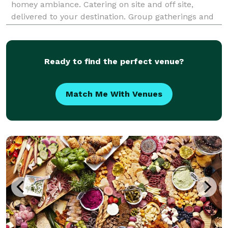
homey ambiance. Catering on site and off site,
delivered to your destination. Group gatherings and
corporate luncheons, anytime. Inquire within. We
cater according to your needs. Every order is diff
Ready to find the perfect venue?
Match Me With Venues