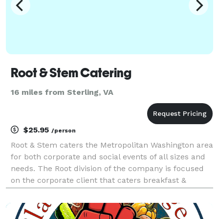
Root & Stem Catering
16 miles from Sterling, VA
$25.95
/person
Root & Stem caters the Metropolitan Washington area
for both corporate and social events of all sizes and
needs. The Root division of the company is focused
on the corporate client that caters breakfast &
lunches in their offices and conference centers in
the DC Area. This food is made from scratch