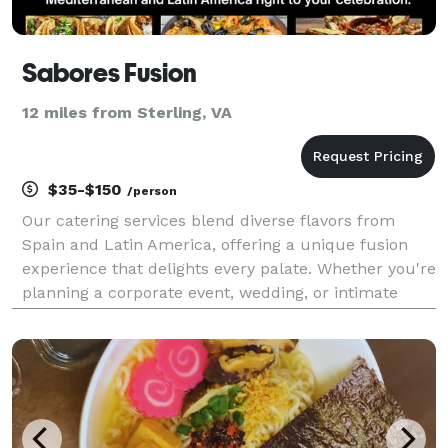
Sabores Fusion
12 miles from Sterling, VA
$35-$150
/person
Our catering services blend diverse flavors from
Spain and Latin America, offering a unique fusion
experience that delights every palate. Whether you're
planning a corporate event, wedding, or intimate
gathering, our expert team ensures impeccable
service and unforgettable dishes. Explore our menu
c