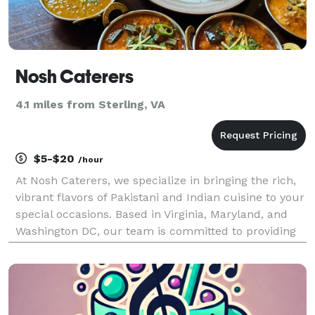
Nosh Caterers
4.1 miles from Sterling, VA
$5-$20
/hour
At Nosh Caterers, we specialize in bringing the rich,
vibrant flavors of Pakistani and Indian cuisine to your
special occasions. Based in Virginia, Maryland, and
Washington DC, our team is committed to providing
exceptional catering services for weddings, family
gatherings, corporate events, and sch