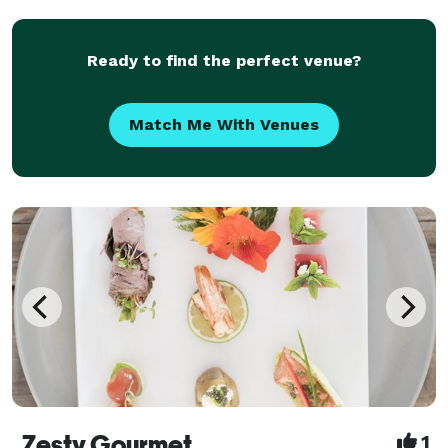
Ready to find the perfect venue?
Match Me With Venues
Zesty Gourmet
1