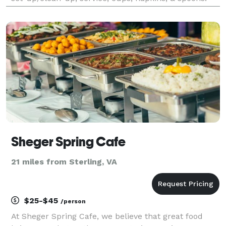
Available toppings include chocolate syrup, caramel
sauce, strawberry sauce, sprinkles, M&M’s®, O
Sheger Spring Cafe
21 miles from Sterling, VA
$25-$45
/person
At Sheger Spring Cafe, we believe that great food