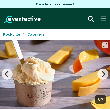
I'm a business owner
Rockville
Caterers
1/6