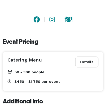
birthdays, graduations, rehearsal dinners and 
weddings.

There is no minimum number of guests required, 
however, the minimum charge is for 50 servings. 
Event Pricing
Catering Menu
Details
50 - 300 people
$450 - $1,750
per event
Additional Info