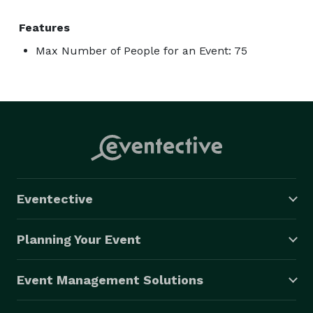
Features
Max Number of People for an Event: 75
Eventective
Planning Your Event
Event Management Solutions