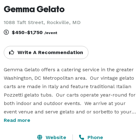
Gemma Gelato
1088 Taft Street, Rockville, MD
$450-$1,750
/event
Write A Recommendation
Gemma Gelato offers a catering service in the greater 
Washington, DC Metropolitan area.  Our vintage gelato 
carts are made in Italy and feature traditional Italian 
Pozzetti gelato tubs.  Our carts operate year-round for 
both indoor and outdoor events.  We arrive at your 
event venue and serve gelato and or sorbetto to your 
guests.  We provide a uniformed server, cups, spoons 
Read more
and napkins.  Perfect for office parties, company 
picnics, school events, fundraisers, mitzvahs, galas, 
Website
Phone