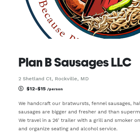
Plan B Sausages LLC
2 Shetland Ct, Rockville, MD
$12-$15
/person
We handcraft our bratwursts, fennel sausages, ha
sausages are bigger and fresher and than superma
We travel in a 26' trailer with a grill and smoker 
and organize seating and alcohol service.