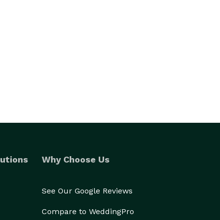
utions
Why Choose Us
See Our Google Reviews
Compare to WeddingPro