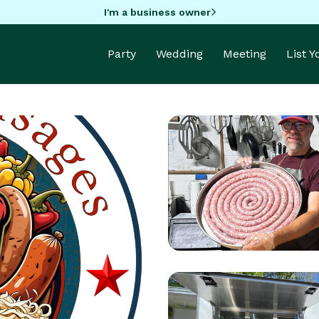
I'm a business owner
Party
Wedding
Meeting
List 