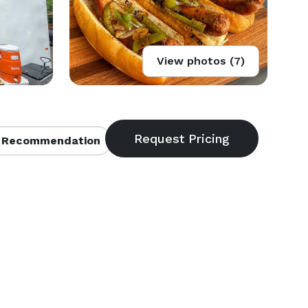
View photos (7)
 Recommendation