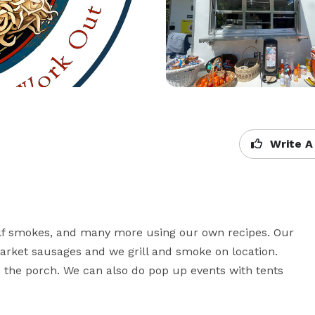
Write A
lf smokes, and many more using our own recipes. Our 
rket sausages and we grill and smoke on location. 
on the porch. We can also do pop up events with tents 