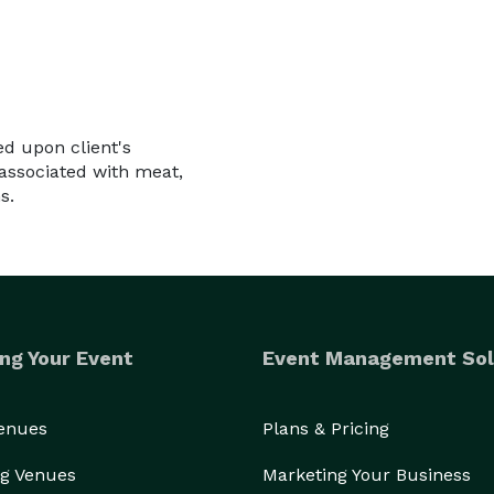
d upon client's
associated with meat,
s.
ng Your Event
Event Management Sol
Venues
Plans & Pricing
g Venues
Marketing Your Business