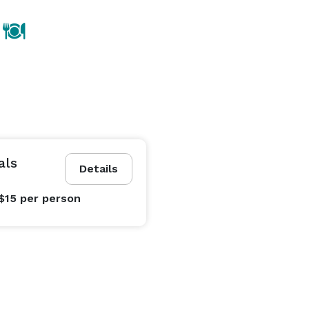
als
Details
$15
per person