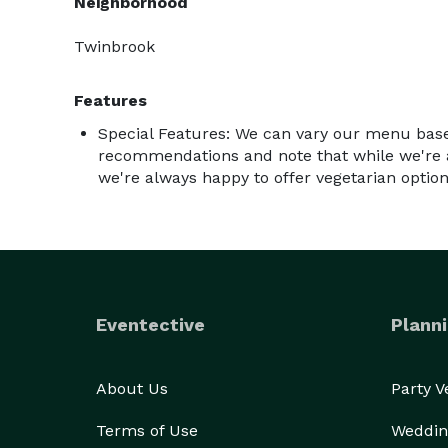
Neighborhood
Twinbrook
Features
Special Features: We can vary our menu base
recommendations and note that while we're 
we're always happy to offer vegetarian option
Eventective
Planni
About Us
Party 
Terms of Use
Weddin