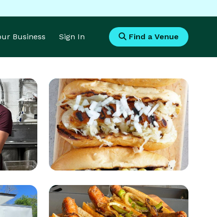
Your Business
Sign In
Find a Venue