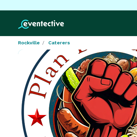
Rockville
Caterers