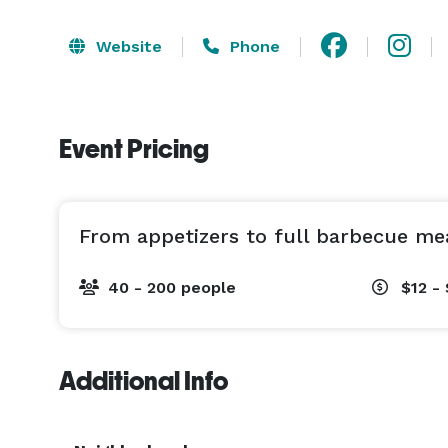
Website
Phone
Event Pricing
From appetizers to full barbecue me
40 - 200 people
$12 - 
Additional Info