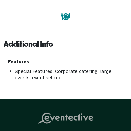
Additional Info
Features
Special Features: Corporate catering, large
events, event set up