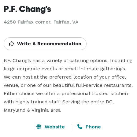
P.F. Chang's
4250 Fairfax corner, Fairfax, VA
Write A Recommendation
P.F. Chang’s has a variety of catering options. Including 
large corporate events or small intimate gatherings. 
We can host at the preferred location of your office, 
venue, or one of our beautiful full-service restaurants. 
Either choice we offer a professional trusted kitchen 
with highly trained staff. Serving the entire DC, 
Maryland & Virginia area
Website
Phone