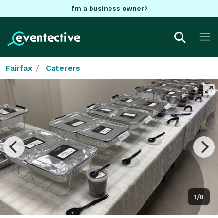
I'm a business owner
Fairfax
Caterers
1/8