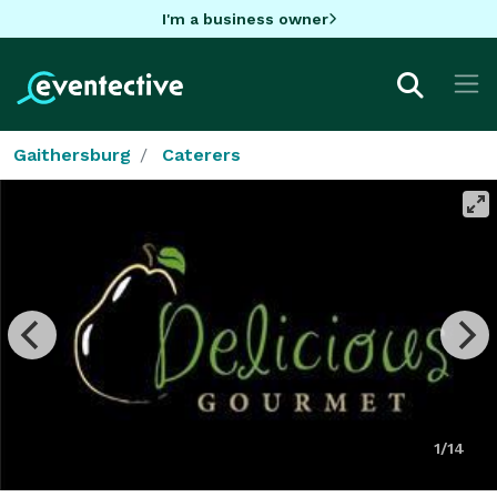
I'm a business owner
Gaithersburg
Caterers
1/14