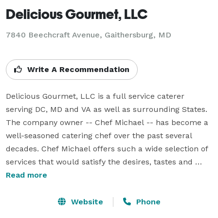
Delicious Gourmet, LLC
7840 Beechcraft Avenue, Gaithersburg, MD
Write A Recommendation
Delicious Gourmet, LLC is a full service caterer 
serving DC, MD and VA as well as surrounding States. 
The company owner -- Chef Michael -- has become a 
well-seasoned catering chef over the past several 
decades. Chef Michael offers such a wide selection of 
services that would satisfy the desires, tastes and 
dreams of all guests. Chef Michael would gladly 
Read more
customize any menu to meet lifestyle, dietary 
restrictions, taste and budget with international chefs, 
Website
Phone
professional staff, delicious and attractively presented 