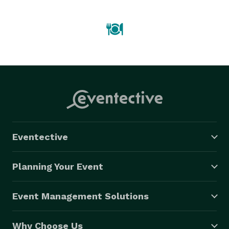
gourmet food and service. 
Eventective
Planning Your Event
Event Management Solutions
Why Choose Us