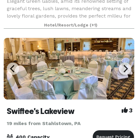
Elegant Green Gables, amid its renowned setting of
graceful trees, lush lawns, meandering streams and
lovely floral gardens, provides the perfect milieu for
your special celebration. Located in the heart of the
Hotel/Resort/Lodge
(+1)
Laurel Highlands and conveni
Swiftee's Lakeview
3
19 miles from Stahlstown, PA
400 Capacity