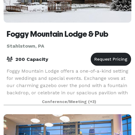
Foggy Mountain Lodge & Pub
Stahlstown, PA
200 Capacity
Foggy Mountain Lodge offers a one-of-a-kind setting
for weddings and special events. Exchange vows at
our charming gazebo over the pond with a fountain
backdrop, or celebrate in our spacious pavilion with
a stunning stone fireplace. Both ar
Conference/Meeting
(+3)