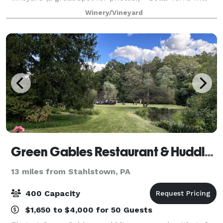
give your event the perfect setting to enjoy. Bella
Winery/Vineyard
Terra Vineyards is the ideal pl
Green Gables Restaurant & Huddleson Court
13 miles from Stahlstown, PA
400 Capacity
$1,650 to $4,000 for 50 Guests