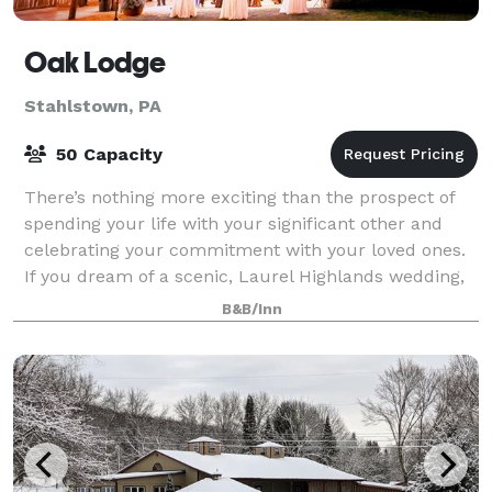
Oak Lodge
Stahlstown, PA
50 Capacity
There’s nothing more exciting than the prospect of
spending your life with your significant other and
celebrating your commitment with your loved ones.
If you dream of a scenic, Laurel Highlands wedding,
then look no further than Oak lodge.
B&B/Inn