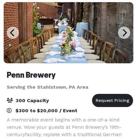
Penn Brewery
Serving the Stahlstown, PA Area
300 Capacity
$300 to $20,000 / Event
A memorable event begins with a one-of-a-kind
venue. Wow your guests at Penn Brewery’s 19th-
centuryfacility, replete with a traditional German