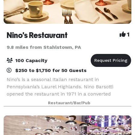
Nino's Restaurant
1
9.8 miles from Stahlstown, PA
100 Capacity
$250 to $1,750 for 50 Guests
Nino’s is a seasonal Italian restaurant in
Pennsylvania’s Laurel Highlands. Nino Barsotti
opened the restaurant in 1971 in a converted
farmhouse and former speakeasy. Celebrate your
Restaurant/Bar/Pub
next special occassion at Nino’s. Our patio and
gardens a