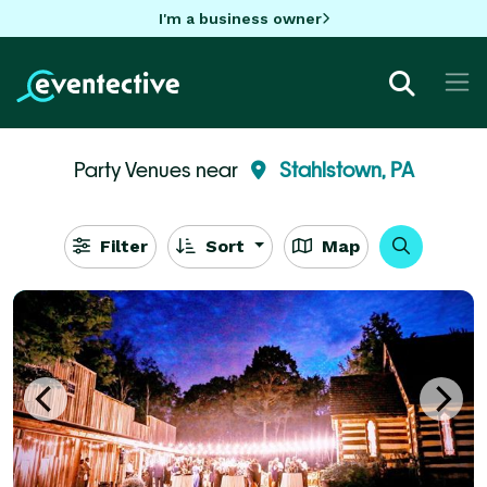
I'm a business owner
Party Venues near
Stahlstown, PA
Filter
Sort
Map