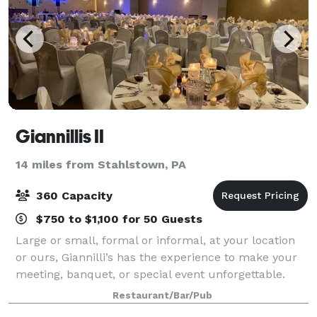
Giannillis II
14 miles from Stahlstown, PA
360 Capacity
$750 to $1,100 for 50 Guests
Large or small, formal or informal, at your location
or ours, Giannilli’s has the experience to make your
meeting, banquet, or special event unforgettable.
From wings and appetizers to sit-down banquets,
Restaurant/Bar/Pub
Giannilli’s II offers you a memorabl