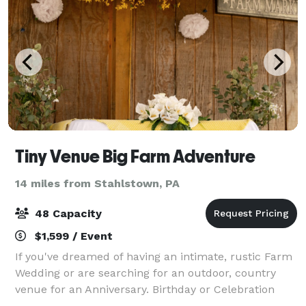
Tiny Venue Big Farm Adventure
14 miles from Stahlstown, PA
48 Capacity
$1,599 / Event
If you've dreamed of having an intimate, rustic Farm
Wedding or are searching for an outdoor, country
venue for an Anniversary. Birthday or Celebration
with Family and Friends, then Pittsburgher Highland