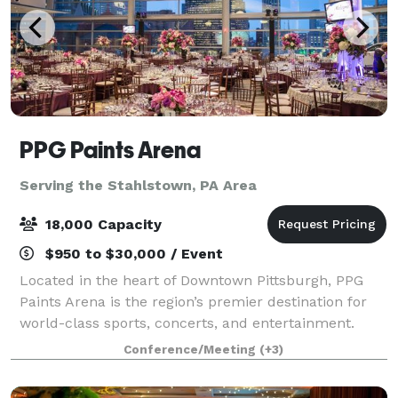
PPG Paints Arena
Serving the Stahlstown, PA Area
18,000 Capacity
$950 to $30,000 / Event
Located in the heart of Downtown Pittsburgh, PPG
Paints Arena is the region’s premier destination for
world-class sports, concerts, and entertainment.
Best known as the home of the Pittsburgh Penguins,
Conference/Meeting
(+3)
we also offer exclusive access to stat