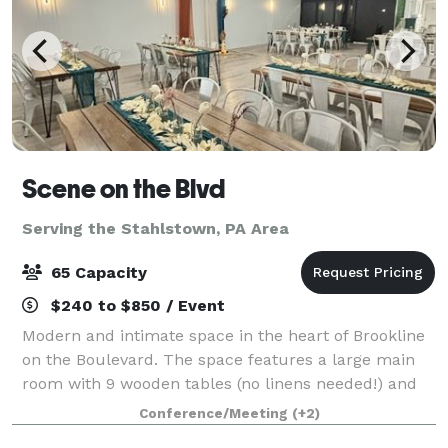
Scene on the Blvd
Serving the Stahlstown, PA Area
65 Capacity
$240 to $850 / Event
Modern and intimate space in the heart of Brookline
on the Boulevard. The space features a large main
room with 9 wooden tables (no linens needed!) and
63 matte white metal chairs. This room opens up
Conference/Meeting
(+2)
into a kitchenette/lounge with over 12