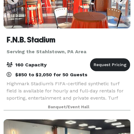
F.N.B. Stadium
Serving the Stahlstown, PA Area
160 Capacity
$850 to $2,050 for 50 Guests
Highmark Stadium’s FIFA-certified synthetic turf
field is available for hourly and full-day rentals for
sporting, entertainment and private events. Turf
covering, line painting and field goal installation are
Banquet/Event Hall
subject to additional fees. Th