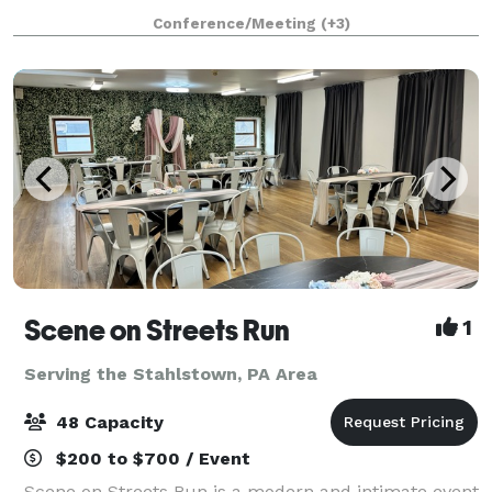
brewhouse and bierhalle, cobblestone biergarten,
Conference/Meeting
(+3)
and rare original lagering caves. Listed on the
Scene on Streets Run
1
Serving the Stahlstown, PA Area
48 Capacity
$200 to $700 / Event
Scene on Streets Run is a modern and intimate event