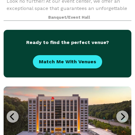
Look no further! At our event center, we offer an
exceptional space that guarantees an unforgettable
experience for you and your guests. Here are just a
Banquet/Event Hall
few reasons why you should choose ou
Ready to find the perfect venue?
Match Me With Venues