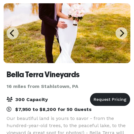
Bella Terra Vineyards
16 miles from Stahlstown, PA
300 Capacity
$7,950 to $8,200 for 50 Guests
Our beautiful land is yours to savor - from the
hundred-year-old trees, to the peaceful lake, to the
vineyard (a great spot for photos!) - Bella Terra will