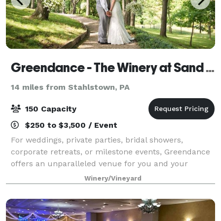
Greendance - The Winery at Sand Hill
14 miles from Stahlstown, PA
150 Capacity
$250 to $3,500 / Event
For weddings, private parties, bridal showers,
corporate retreats, or milestone events, Greendance
offers an unparalleled venue for you and your
guests. Our outdoor garden spaces are versatile and
Winery/Vineyard
flexible to suit your needs – from day time