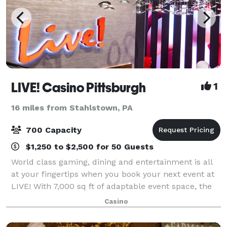
LIVE! Casino Pittsburgh
1
16 miles from Stahlstown, PA
700 Capacity
$1,250 to $2,500 for 50 Guests
World class gaming, dining and entertainment is all
at your fingertips when you book your next event at
LIVE! With 7,000 sq ft of adaptable event space, the
possibilities are endless. From corporate meetings,
Casino
networking events and banque