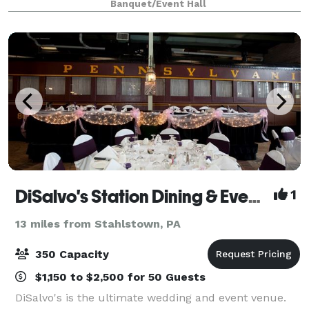
Banquet/Event Hall
Farm is an affordable choice with a
DiSalvo's Station Dining & Event Venue
1
13 miles from Stahlstown, PA
350 Capacity
$1,150 to $2,500 for 50 Guests
DiSalvo's is the ultimate wedding and event venue.