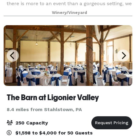
there is more to an event than a gorgeous setting, we
have a talented and supportive staff to help you
Winery/Vineyard
handle everything else. Monica will he
The Barn at Ligonier Valley
8.4 miles from Stahlstown, PA
250 Capacity
$1,598 to $4,000 for 50 Guests