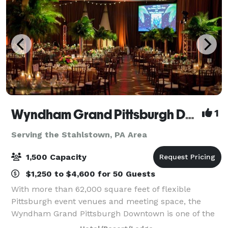
Wyndham Grand Pittsburgh Downtown
1
Serving the Stahlstown, PA Area
1,500 Capacity
$1,250 to $4,600 for 50 Guests
With more than 62,000 square feet of flexible
Pittsburgh event venues and meeting space, the
Wyndham Grand Pittsburgh Downtown is one of the
premier destinations for professional and social