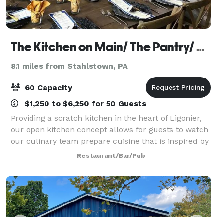
The Kitchen on Main/ The Pantry/ The Kitchen Wine Cellar
8.1 miles from Stahlstown, PA
60 Capacity
$1,250 to $6,250 for 50 Guests
Providing a scratch kitchen in the heart of Ligonier,
our open kitchen concept allows for guests to watch
our culinary team prepare cuisine that is inspired by
new and old classical cooking techniques. We offer
Restaurant/Bar/Pub
customizable chef created men