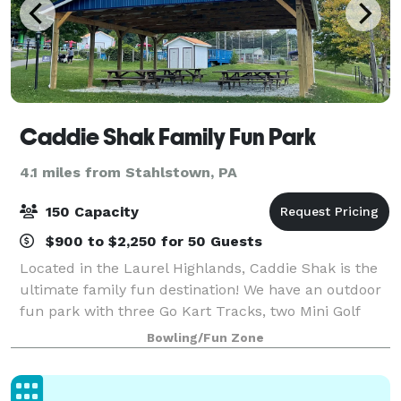
Caddie Shak Family Fun Park
4.1 miles from Stahlstown, PA
150 Capacity
$900 to $2,250 for 50 Guests
Located in the Laurel Highlands, Caddie Shak is the
ultimate family fun destination! We have an outdoor
fun park with three Go Kart Tracks, two Mini Golf
Courses, Driving Range, Batting Cages, Bumper Boats,
Bowling/Fun Zone
small amusement rides, and our Sn