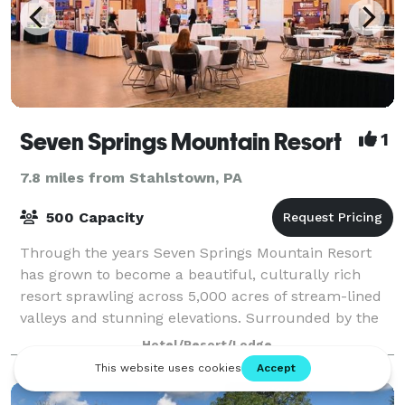
Seven Springs Mountain Resort
1
7.8 miles from Stahlstown, PA
500 Capacity
Through the years Seven Springs Mountain Resort
has grown to become a beautiful, culturally rich
resort sprawling across 5,000 acres of stream-lined
valleys and stunning elevations. Surrounded by the
picturesque vista of the Appalachians, S
Hotel/Resort/Lodge