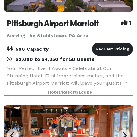
Pittsburgh Airport Marriott
1
Serving the Stahlstown, PA Area
500 Capacity
$2,000 to $4,250 for 50 Guests
Your Perfect Event Awaits - Celebrate at Our
Stunning Hotel! First impressions matter, and the
Pittsburgh Airport Marriott will leave your guests in
awe with our impressive $18M renovation. As they
Hotel/Resort/Lodge
arrive, they’ll be welcomed into our mode