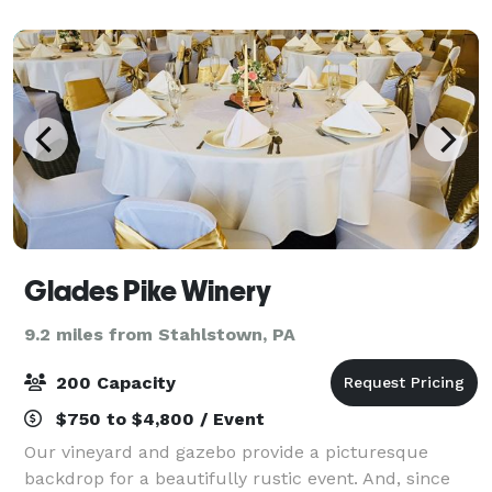
hotel is a smart solution for you
Glades Pike Winery
9.2 miles from Stahlstown, PA
200 Capacity
$750 to $4,800 / Event
Our vineyard and gazebo provide a picturesque
backdrop for a beautifully rustic event. And, since