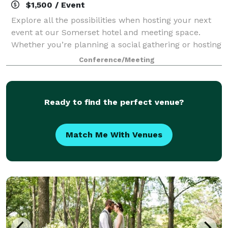
$1,500 / Event
Explore all the possibilities when hosting your next
event at our Somerset hotel and meeting space.
Whether you’re planning a social gathering or hosting
a business meeting, you can count on us to provide
Conference/Meeting
great value, classic amenities, and
Ready to find the perfect venue?
Match Me With Venues