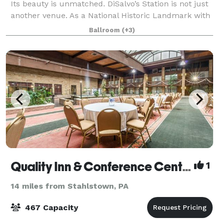
Its beauty is unmatched. DiSalvo’s Station is not just
another venue. As a National Historic Landmark with
major culinary accomplishments, DiSalvo's is a
Ballroom
(+3)
premier venue for extraordinary, we
Quality Inn & Conference Center
1
14 miles from Stahlstown, PA
467 Capacity