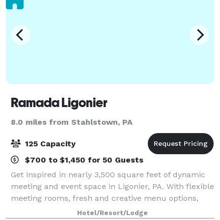
Ramada Ligonier
8.0 miles from Stahlstown, PA
125 Capacity
$700 to $1,450 for 50 Guests
Get inspired in nearly 3,500 square feet of dynamic
meeting and event space in Ligonier, PA. With flexible
meeting rooms, fresh and creative menu options,
and a great location near exciting attractions, our
Hotel/Resort/Lodge