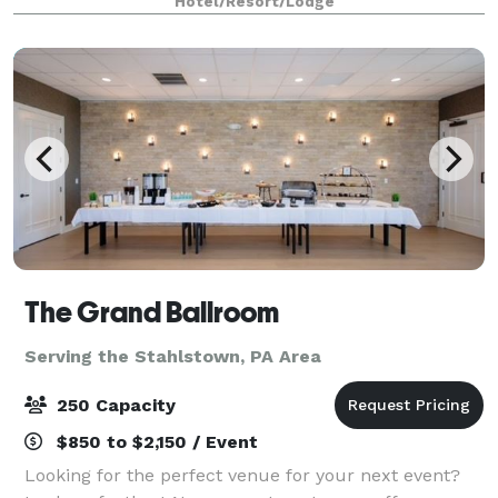
Hotel/Resort/Lodge
events in the country. Host large events in one
The Grand Ballroom
Serving the Stahlstown, PA Area
250 Capacity
$850 to $2,150 / Event
Looking for the perfect venue for your next event?