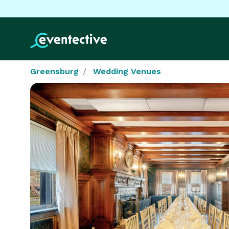
Greensburg
Wedding Venues