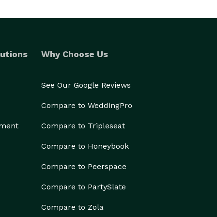
utions
Why Choose Us
See Our Google Reviews
Compare to WeddingPro
ement
Compare to Tripleseat
Compare to Honeybook
Compare to Peerspace
Compare to PartySlate
Compare to Zola