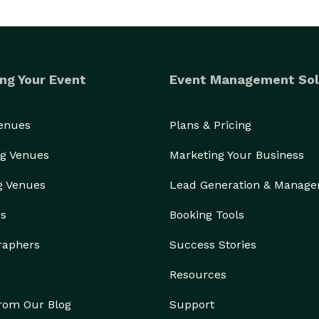
ng Your Event
Event Management Sol
Venues
Plans & Pricing
g Venues
Marketing Your Business
g Venues
Lead Generation & Manag
rs
Booking Tools
raphers
Success Stories
Resources
from Our Blog
Support