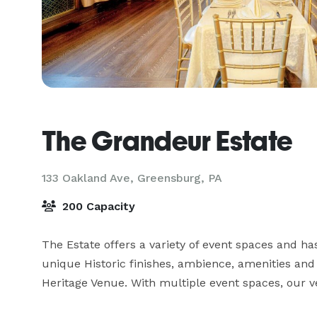
The Grandeur Estate
133 Oakland Ave,
Greensburg, PA
200 Capacity
The Estate offers a variety of event spaces and has
unique Historic finishes, ambience, amenities and i
Heritage Venue. With multiple event spaces, our ve