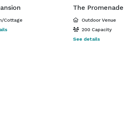
ansion
The Promenade
n/Cottage
Outdoor Venue
ils
200 Capacity
See details