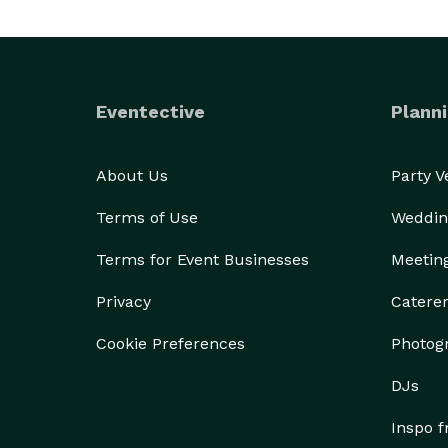
Eventective
Planni
About Us
Party 
Terms of Use
Weddin
Terms for Event Businesses
Meetin
Privacy
Catere
Cookie Preferences
Photog
DJs
Inspo 