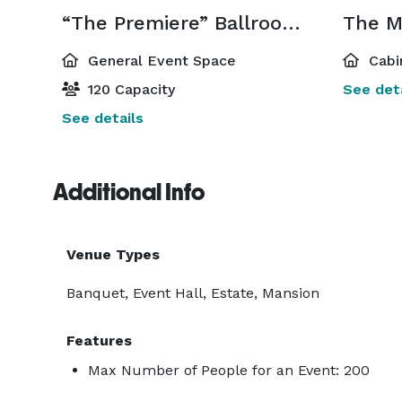
“The Premiere” Ballroom & Convention Center
The M
General Event Space
Cabi
120 Capacity
See deta
See details
Additional Info
Venue Types
Banquet, Event Hall, Estate, Mansion
Features
Max Number of People for an Event: 200