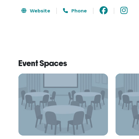
Website
Phone
Event Spaces