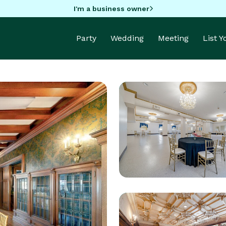
I'm a business owner
Party
Wedding
Meeting
List 