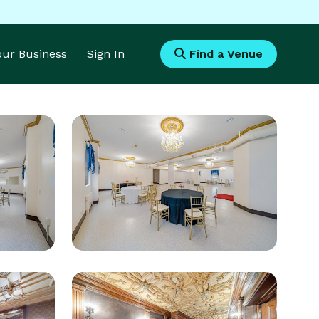
Your Business
Sign In
Find a Venue