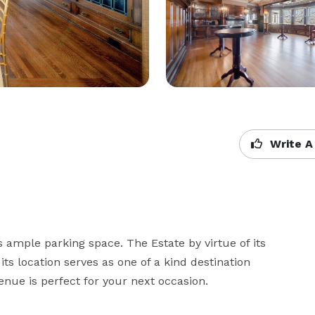
Write A
 ample parking space. The Estate by virtue of its 
ts location serves as one of a kind destination 
nue is perfect for your next occasion. 