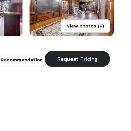
View photos (6)
 Recommendation