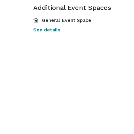
Additional Event Spaces
General Event Space
See details