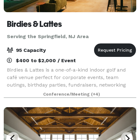
Birdies & Lattes
Serving the Springfield, NJ Area
95 Capacity
$400 to $2,000 / Event
Birdies & Lattes is a one-of-a-kind indoor golf and
café venue perfect for corporate events, team
outings, birthday parties, fundraisers, networking
events, and social gatherings. Our space
Conference/Meeting
(+4)
accommodates up to 95 guests and features 11 golf