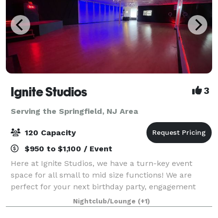
Ignite Studios
3
Serving the Springfield, NJ Area
120 Capacity
$950 to $1,100 / Event
Here at Ignite Studios, we have a turn-key event
space for all small to mid size functions! We are
perfect for your next birthday party, engagement
party, baby shower, bridal shower, corporate function
Nightclub/Lounge
(+1)
and so much more! Sound and lighting