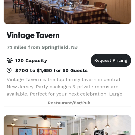
Vintage Tavern
7.1 miles from Springfield, NJ
120 Capacity
$700 to $1,650 for 50 Guests
Vintage Tavern is the top family tavern in central
New Jersey. Party packages & private rooms are
available. Perfect for your next celebration! Large
groups always welcome. Our menu consists of
Restaurant/Bar/Pub
casual Italian & American cuisine, legendary