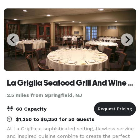
La Griglia Seafood Grill And Wine Bar
2.5 miles from Springfield, NJ
60 Capacity
$1,250 to $6,250 for 50 Guests
At La Griglia, a sophisticated setting, flawless service
and inspired cuisine combine to create the perfect