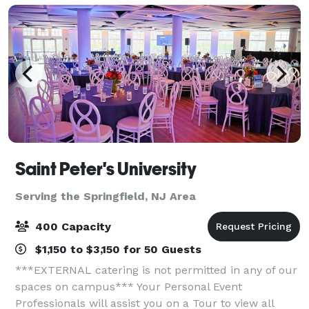
Saint Peter's University
Serving the Springfield, NJ Area
400 Capacity
$1,150 to $3,150 for 50 Guests
***EXTERNAL catering is not permitted in any of our
spaces on campus*** Your Personal Event
Professionals will assist you on a Tour to view all