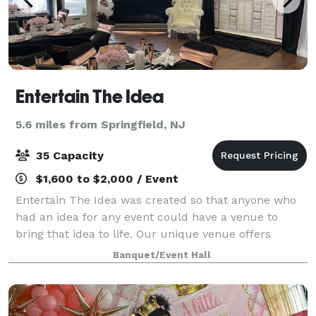
Entertain The Idea
5.6 miles from Springfield, NJ
35 Capacity
$1,600 to $2,000 / Event
Entertain The Idea was created so that anyone who
had an idea for any event could have a venue to
bring that idea to life. Our unique venue offers
flexible and customizable options to create your
Banquet/Event Hall
perfect event, including catering. Our spac