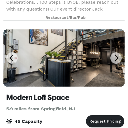
Celebrations… 100 Steps is BYOB, please reach out
with any questions! Our event director Jack
Tagmouti will be happy to assist you with all the
Restaurant/Bar/Pub
arrangements for your seafood restaurant pr
Modern Loft Space
5.9 miles from Springfield, NJ
45 Capacity