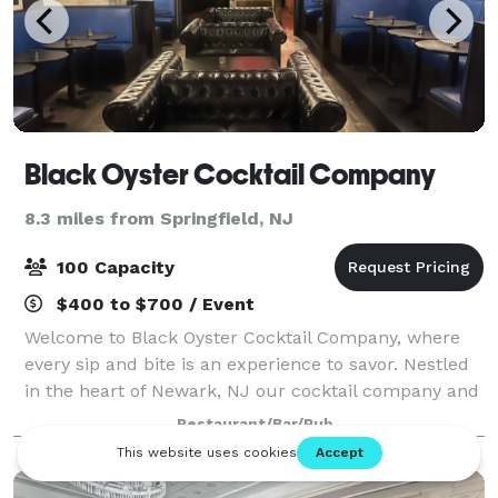
Black Oyster Cocktail Company
8.3 miles from Springfield, NJ
100 Capacity
$400 to $700 / Event
Welcome to Black Oyster Cocktail Company, where
every sip and bite is an experience to savor. Nestled
in the heart of Newark, NJ our cocktail company and
oyster bar invites to indulge in handcrafted cocktails
Restaurant/Bar/Pub
paired with the freshest oyster