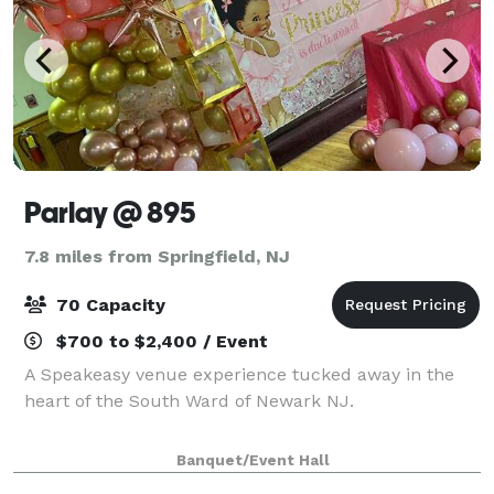
Parlay @ 895
7.8 miles from Springfield, NJ
70 Capacity
$700 to $2,400 / Event
A Speakeasy venue experience tucked away in the
heart of the South Ward of Newark NJ.
Banquet/Event Hall