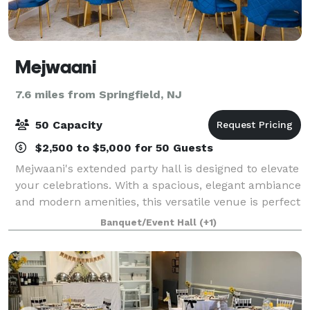
Mejwaani
7.6 miles from Springfield, NJ
50 Capacity
$2,500 to $5,000 for 50 Guests
Mejwaani's extended party hall is designed to elevate
your celebrations. With a spacious, elegant ambiance
and modern amenities, this versatile venue is perfect
for weddings, birthdays, corporate events, and festive
Banquet/Event Hall
(+1)
gatherings. Experience