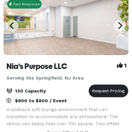
Fast Response
Nia’s Purpose LLC
1
Serving the Springfield, NJ Area
130 Capacity
$600 to $800 / Event
A laidback soft lounge environment that can
transition to accommodate any atmosphere! The
venue can easily host over 100 people. Two offset
floors and a back patio that makes it possible to