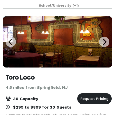
space to see what is best suited to have your Special
School/University
(+1)
Event, whether a Wedding, Gala, conferenc
Toro Loco
4.5 miles from Springfield, NJ
30 Capacity
$299 to $899 for 30 Guests
Host your private party at Toro Loco! Enjoy our fun