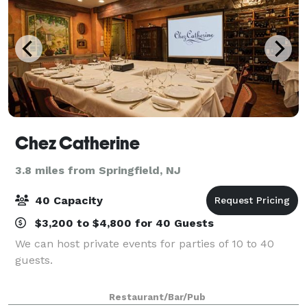
Chez Catherine
3.8 miles from Springfield, NJ
40 Capacity
$3,200 to $4,800 for 40 Guests
We can host private events for parties of 10 to 40
guests.
Restaurant/Bar/Pub