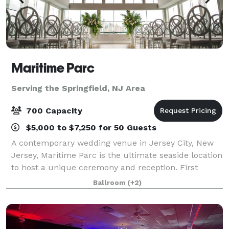
Maritime Parc
Serving the Springfield, NJ Area
700 Capacity
$5,000 to $7,250 for 50 Guests
A contemporary wedding venue in Jersey City, New
Jersey, Maritime Parc is the ultimate seaside location
to host a unique ceremony and reception. First
opening in 2009, the venue is nestled on the Hudson
Ballroom
(+2)
River and features stunning views of