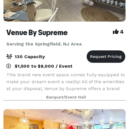
Venue By Supreme
4
Serving the Springfield, NJ Area
130 Capacity
$1,500 to $8,000 / Event
This brand new event space comes fully equipped to
make your dream event a reality! All of the amenities
at your disposal, Venue by Supreme offers a brand
new kitchen prep area which includes a worktop
Banquet/Event Hall
station, two refrigerators, beer coo