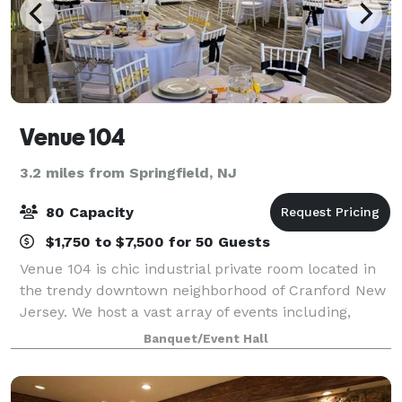
Venue 104
3.2 miles from Springfield, NJ
80 Capacity
$1,750 to $7,500 for 50 Guests
Venue 104 is chic industrial private room located in
the trendy downtown neighborhood of Cranford New
Jersey. We host a vast array of events including,
corporate meetings, holiday parties, product
Banquet/Event Hall
launches, media events, focus groups, galas