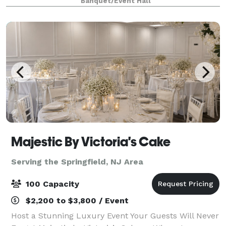
Banquet/Event Hall
create your dreams (birthday party, graduation p
Majestic By Victoria's Cake
Serving the Springfield, NJ Area
100 Capacity
$2,200 to $3,800 / Event
Host a Stunning Luxury Event Your Guests Will Never