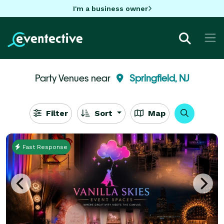
I'm a business owner
Party Venues near
Springfield, NJ
Filter
Sort
Map
Fast Response