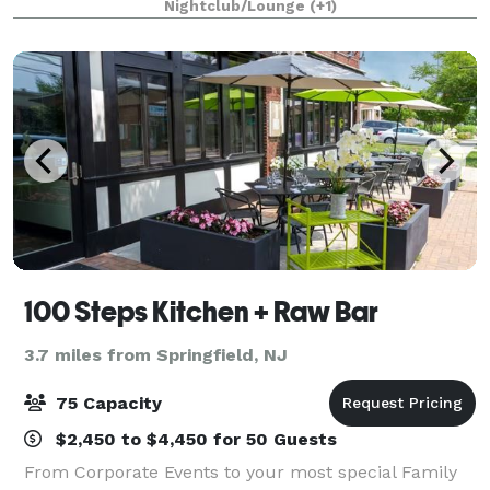
Nightclub/Lounge
(+1)
traditional pizza & food eating experience. Everything
fr
100 Steps Kitchen + Raw Bar
3.7 miles from Springfield, NJ
75 Capacity
$2,450 to $4,450 for 50 Guests
From Corporate Events to your most special Family