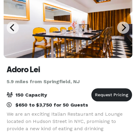
Adoro Lei
5.9 miles from Springfield, NJ
150 Capacity
$650 to $3,750 for 50 Guests
We are an exciting Italian Restaurant and Lounge
located on Hudson Street in NYC, promising to
provide a new kind of eating and drinking
establishment, transforming and elevating the