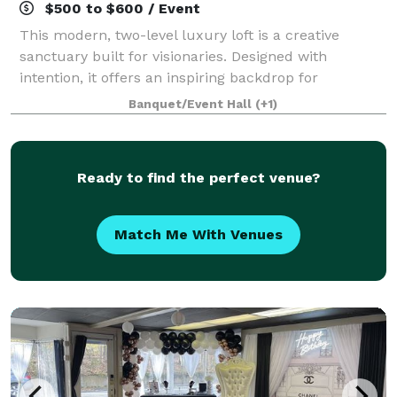
$500 to $600 / Event
This modern, two-level luxury loft is a creative
sanctuary built for visionaries. Designed with
intention, it offers an inspiring backdrop for
photography, videography, podcasting, content
Banquet/Event Hall
(+1)
creation, and private business meetings. The space
Ready to find the perfect venue?
Match Me With Venues