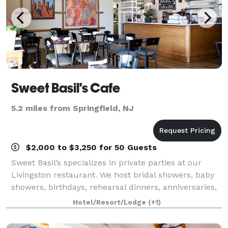
Sweet Basil's Cafe
5.2 miles from Springfield, NJ
$2,000 to $3,250 for 50 Guests
Sweet Basil’s specializes in private parties at our
Livingston restaurant. We host bridal showers, baby
showers, birthdays, rehearsal dinners, anniversaries,
baptisms, christenings, communions, and other
Hotel/Resort/Lodge
(+1)
private parties for any occasion.