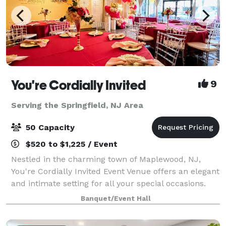
You're Cordially Invited
9
Serving the Springfield, NJ Area
50 Capacity
$520 to $1,225 / Event
Nestled in the charming town of Maplewood, NJ,
You're Cordially Invited Event Venue offers an elegant
and intimate setting for all your special occasions.
Our venue is designed to create unforgettable
Banquet/Event Hall
experiences, whether you're celebrating