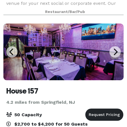
venue for your next social or corporate event. Our
planning and culinary experts are ready to help you
Restaurant/Bar/Pub
create the most impressive of
House 157
4.2 miles from Springfield, NJ
50 Capacity
$2,700 to $4,200 for 50 Guests