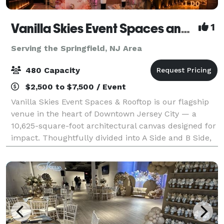
Vanilla Skies Event Spaces and Rooftop
1
Serving the Springfield, NJ Area
480 Capacity
$2,500 to $7,500 / Event
Vanilla Skies Event Spaces & Rooftop is our flagship
venue in the heart of Downtown Jersey City — a
10,625-square-foot architectural canvas designed for
impact. Thoughtfully divided into A Side and B Side,
the venue offers flexibility with