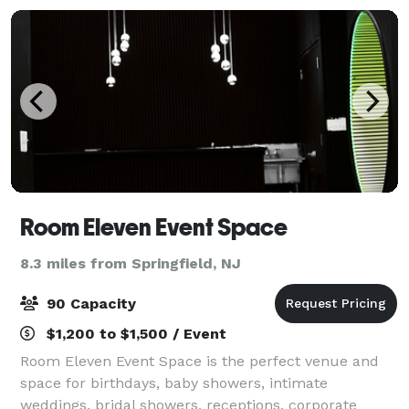
Room Eleven Event Space
8.3 miles from Springfield, NJ
90 Capacity
$1,200 to $1,500 / Event
Room Eleven Event Space is the perfect venue and
space for birthdays, baby showers, intimate
weddings, bridal showers, receptions, corporate