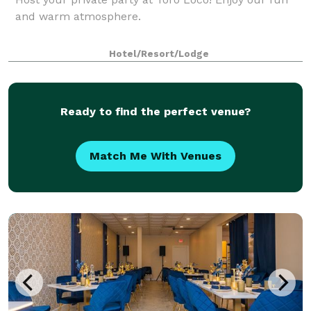
and warm atmosphere.
Hotel/Resort/Lodge
Ready to find the perfect venue?
Match Me With Venues