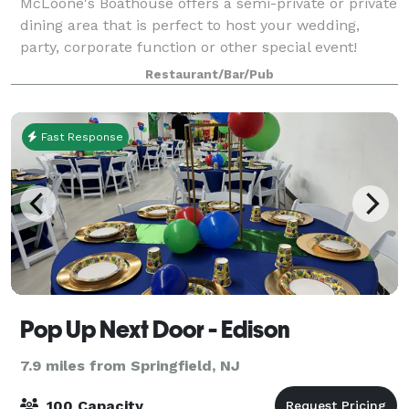
McLoone's Boathouse offers a semi-private or private
dining area that is perfect to host your wedding,
party, corporate function or other special event!
McLoone’s Boathouse is located in the scenic South
Restaurant/Bar/Pub
Mountain Reservation overlooking th
Fast Response
Pop Up Next Door - Edison
7.9 miles from Springfield, NJ
100 Capacity