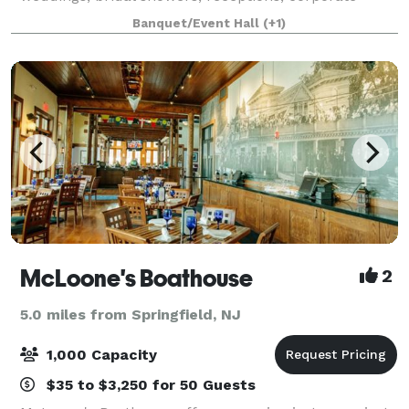
events, pop-up shops and curated experiences. With
Banquet/Event Hall
(+1)
a seating capacity of up to 90 guests, we offer
McLoone's Boathouse
2
5.0 miles from Springfield, NJ
1,000 Capacity
$35 to $3,250 for 50 Guests