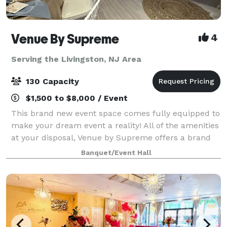
Venue By Supreme
4
Serving the Livingston, NJ Area
130 Capacity
$1,500 to $8,000 / Event
This brand new event space comes fully equipped to
make your dream event a reality! All of the amenities
at your disposal, Venue by Supreme offers a brand
new kitchen prep area which includes a worktop
Banquet/Event Hall
station, two refrigerators, beer coo