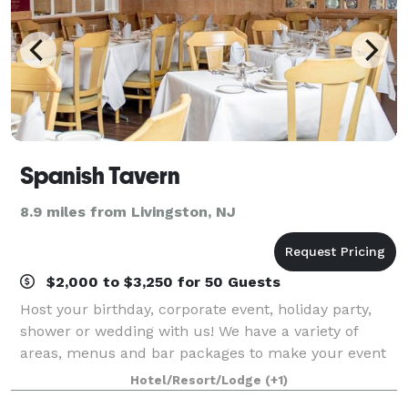
Spanish Tavern
8.9 miles from Livingston, NJ
$2,000 to $3,250 for 50 Guests
Host your birthday, corporate event, holiday party,
shower or wedding with us! We have a variety of
areas, menus and bar packages to make your event
unique an memorable.
Hotel/Resort/Lodge
(+1)