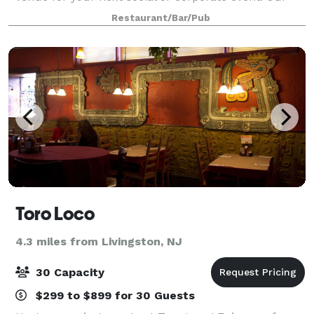
planning and culinary experts are ready to help you
Restaurant/Bar/Pub
create the most impressive of
Toro Loco
4.3 miles from Livingston, NJ
30 Capacity
$299 to $899 for 30 Guests