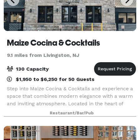
Maize Cocina & Cocktails
9.1 miles from Livingston, NJ
130 Capacity
$1,950 to $6,250 for 50 Guests
Step into Maize Cocina & Cocktails and experience a
space that combines modern elegance with a warm
and inviting atmosphere. Located in the heart of
Westfield, NJ, our venue is designed to
Restaurant/Bar/Pub
accommodate both intimate gatherings and lively cel