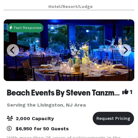
capable of accommodating groups up to 50 people.
Hotel/Resort/Lodge
Five banquet rooms accommodate larger
Fast Response
Beach Events By Steven Tanzman
1
Serving the Livingston, NJ Area
2,000 Capacity
$6,950 for 50 Guests
With more than 25 years of achievements in the