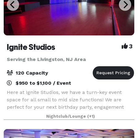
Ignite Studios
3
Serving the Livingston, NJ Area
120 Capacity
$950 to $1,100 / Event
Here at Ignite Studios, we have a turn-key event
space for all small to mid size functions! We are
perfect for your next birthday party, engagement
party, baby shower, bridal shower, corporate function
Nightclub/Lounge
(+1)
and so much more! Sound and lighting