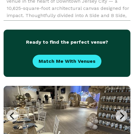
venue in the heart of Downtown Jersey City — a
10,625-square-foot architectural canvas designed for
impact. Thoughtfully divided into A Side and B Side,
the venue offers flexibility with
Ready to find the perfect venue?
Match Me With Venues