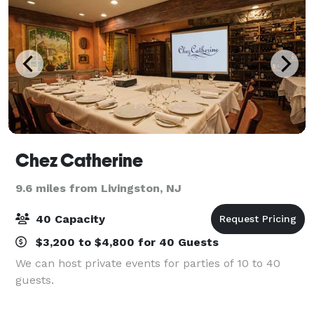
Chez Catherine
9.6 miles from Livingston, NJ
40 Capacity
$3,200 to $4,800 for 40 Guests
We can host private events for parties of 10 to 40
guests.