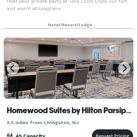
Host your private party at Toro Loco! Enjoy our fun
and warm atmosphere.
Hotel/Resort/Lodge
Homewood Suites by Hilton Parsippany-Troy Hills
8.5 miles from Livingston, NJ
45 Capacity