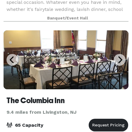
special occasion. Whatever even you have in mind,
whether it's fairytale wedding, lavish dinner, school
reunion, fundraiser, christening, sweet 16, or a
Banquet/Event Hall
corporate gathering, we have you
The Columbia Inn
9.4 miles from Livingston, NJ
65 Capacity