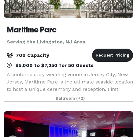
Maritime Parc
Serving the Livingston, NJ Area
700 Capacity
$5,000 to $7,250 for 50 Guests
A contemporary wedding venue in Jersey City, New
Jersey, Maritime Parc is the ultimate seaside location
to host a unique ceremony and reception. First
opening in 2009, the venue is nestled on the Hudson
Ballroom
(+2)
River and features stunning views of