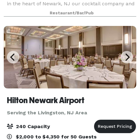
in the heart of Newark, NJ our cocktail company and
oyster bar invites to indulge in handcrafted cocktails
Restaurant/Bar/Pub
paired with the freshest oyster
Hilton Newark Airport
Serving the Livingston, NJ Area
240 Capacity
$2,000 to $4,350 for 50 Guests