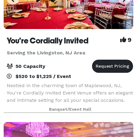
You're Cordially Invited
9
Serving the Livingston, NJ Area
50 Capacity
$520 to $1,225 / Event
Nestled in the charming town of Maplewood, NJ,
You're Cordially Invited Event Venue offers an elegant
and intimate setting for all your special occasions.
Our venue is designed to create unforgettable
Banquet/Event Hall
experiences, whether you're celebrating