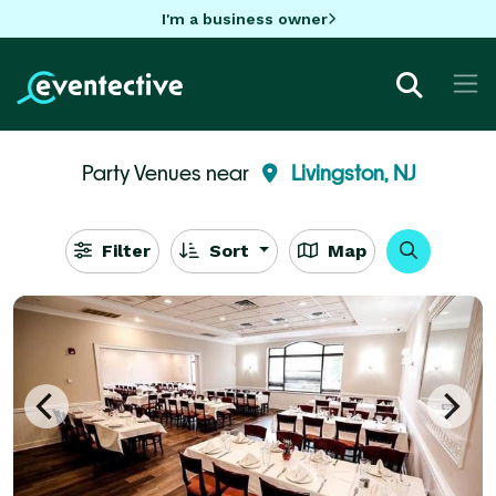
I'm a business owner
Party Venues near
Livingston, NJ
Filter
Sort
Map