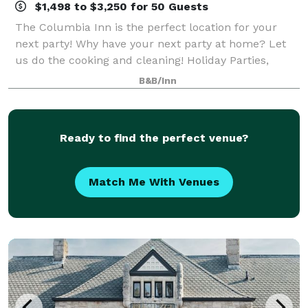
$1,498 to $3,250 for 50 Guests
The Columbia Inn is the perfect location for your
next party! Why have your next party at home? Let
us do the cooking and cleaning! Holiday Parties,
Birthdays, Wedding Rehersals, Christenings,
B&B/Inn
Anniversaries, Business Luncheons, Office
Ready to find the perfect venue?
Match Me With Venues