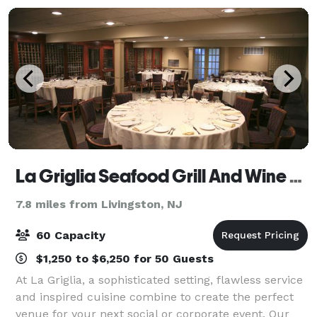
La Griglia Seafood Grill And Wine Bar
7.8 miles from Livingston, NJ
60 Capacity
$1,250 to $6,250 for 50 Guests
At La Griglia, a sophisticated setting, flawless service
and inspired cuisine combine to create the perfect
venue for your next social or corporate event. Our