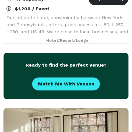
$1,200 / Event
Our all-suite hotel, conveniently between New York
and Pennsylvania, offers quick access to I-80, I-287,
I-280, and US 46. We’re close to local businesses, and
five minutes from Troy Hills Shopping Center.
Hotel/Resort/Lodge
Morristown and Mennen Sports Arena
Ready to find the perfect venue?
Match Me With Venues