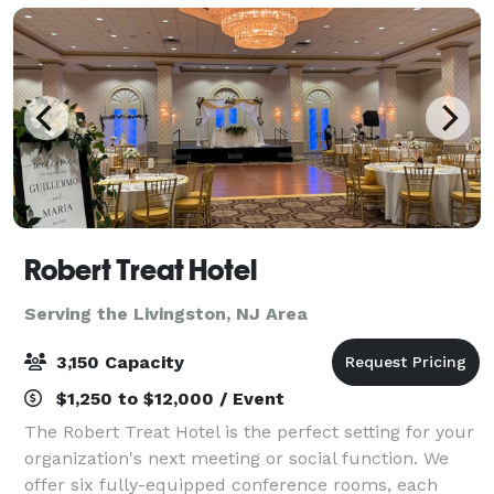
Robert Treat Hotel
Serving the Livingston, NJ Area
3,150 Capacity
$1,250 to $12,000 / Event
The Robert Treat Hotel is the perfect setting for your
organization's next meeting or social function. We
offer six fully-equipped conference rooms, each