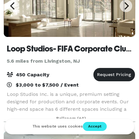
Loop Studios- FIFA Corporate Clubhouse
5.6 miles from Livingston, NJ
450 Capacity
$3,000 to $7,500 / Event
Loop Studios Inc. is a unique, premium setting
designed for production and corporate events. Our
high-end space has 6 different spaces including a
large great room, library, wellness room, apothecary,
Ballroom
(+4)
kitchen, and outdoor courtyard. We are