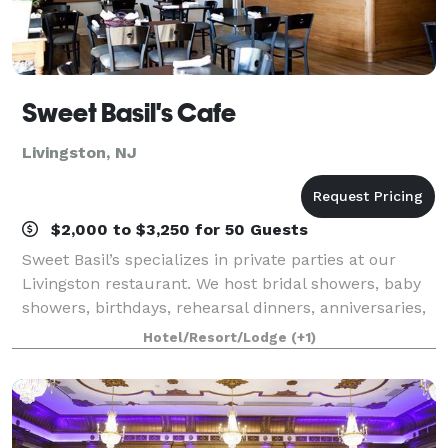
Sweet Basil's Cafe
Livingston, NJ
$2,000 to $3,250 for 50 Guests
Sweet Basil’s specializes in private parties at our
Livingston restaurant. We host bridal showers, baby
showers, birthdays, rehearsal dinners, anniversaries,
baptisms, christenings, communions, and other
Hotel/Resort/Lodge
(+1)
private parties for any occasion.