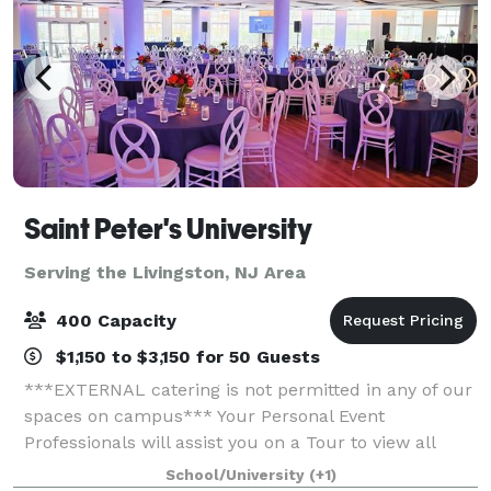
Saint Peter's University
Serving the Livingston, NJ Area
400 Capacity
$1,150 to $3,150 for 50 Guests
***EXTERNAL catering is not permitted in any of our
spaces on campus*** Your Personal Event
Professionals will assist you on a Tour to view all
space to see what is best suited to have your Special
School/University
(+1)