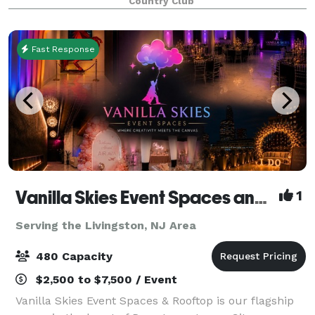
Country Club
Fast Response
Vanilla Skies Event Spaces and Rooftop
1
Serving the Livingston, NJ Area
480 Capacity
$2,500 to $7,500 / Event
Vanilla Skies Event Spaces & Rooftop is our flagship