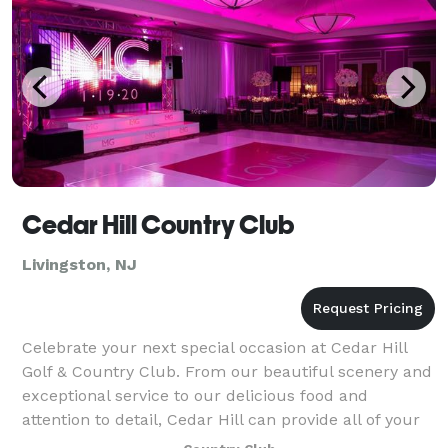
Cedar Hill Country Club
Livingston, NJ
Celebrate your next special occasion at Cedar Hill
Golf & Country Club. From our beautiful scenery and
exceptional service to our delicious food and
attention to detail, Cedar Hill can provide all of your
banquet and catering needs. Cedar