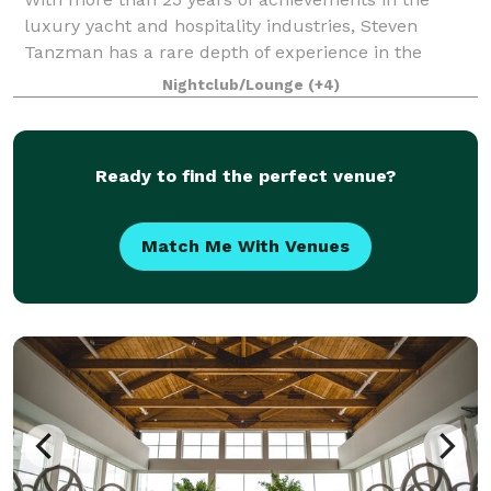
luxury yacht and hospitality industries, Steven
Tanzman has a rare depth of experience in the
flawless execution of one-­-of-­-a-­-kind elegant
Nightclub/Lounge
(+4)
events. Founded in 2003, his company, Yacht Event
Ready to find the perfect venue?
Match Me With Venues