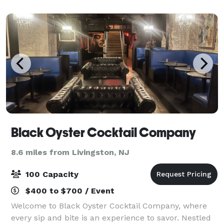
Event, whether a Wedding, Gala, conferenc
Black Oyster Cocktail Company
8.6 miles from Livingston, NJ
100 Capacity
$400 to $700 / Event
Welcome to Black Oyster Cocktail Company, where
every sip and bite is an experience to savor. Nestled