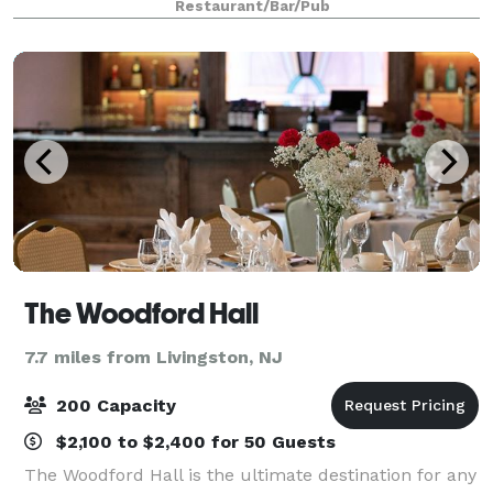
Restaurant/Bar/Pub
The Woodford Hall
7.7 miles from Livingston, NJ
200 Capacity
$2,100 to $2,400 for 50 Guests
The Woodford Hall is the ultimate destination for any