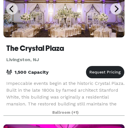
The Crystal Plaza
Livingston, NJ
1,500 Capacity
Impeccable events begin at the historic Crystal Plaza.
Built in the late 1800s by famed architect Stanford
White, this building was originally a residential
mansion. The restored building still maintains the
feeling of its 19th century gran
Ballroom
(+1)