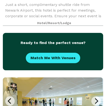
Just a short, complimentary shuttle ride from
Newark Airport, this hotel is perfect for meetings,
corporate or social events. Ensure your next event is
smooth and productive using our various NJ meeting
Hotel/Resort/Lodge
rooms from among 11,000 sq. ft. of ev
Ready to find the perfect venue?
Match Me With Venues