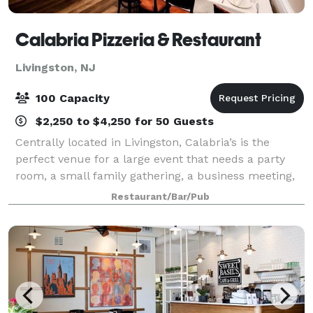
Calabria Pizzeria & Restaurant
Livingston, NJ
100 Capacity
$2,250 to $4,250 for 50 Guests
Centrally located in Livingston, Calabria’s is the
perfect venue for a large event that needs a party
room, a small family gathering, a business meeting,
or a holiday party. Our dining room serves from 100
Restaurant/Bar/Pub
to 130 diners and can accommodate