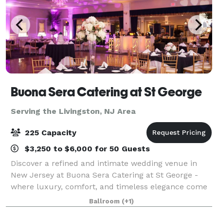
Buona Sera Catering at St George
Serving the Livingston, NJ Area
225 Capacity
$3,250 to $6,000 for 50 Guests
Discover a refined and intimate wedding venue in
New Jersey at Buona Sera Catering at St George -
where luxury, comfort, and timeless elegance come
together to create the perfect backdrop for your
Ballroom
(+1)
wedding day. From the moment your guests a