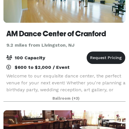
AM Dance Center of Cranford
9.2 miles from Livingston, NJ
100 Capacity
$600 to $2,000 / Event
Welcome to our exquisite dance center, the perfect
venue for your next event! Whether you're planning a
birthday party, wedding reception, art gallery, or
corporate meeting, our versatile space offers
Ballroom
(+3)
elegance and charm in every corner. Wi