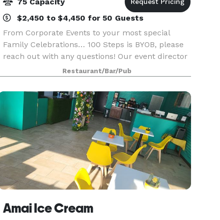
75 Capacity
$2,450 to $4,450 for 50 Guests
From Corporate Events to your most special
Family Celebrations… 100 Steps is BYOB, please
reach out with any questions! Our event director
Jack Tagmouti will be happy to assist you with
Restaurant/Bar/Pub
all the arrangements for your seafood restaurant
pr
Amai Ice Cream