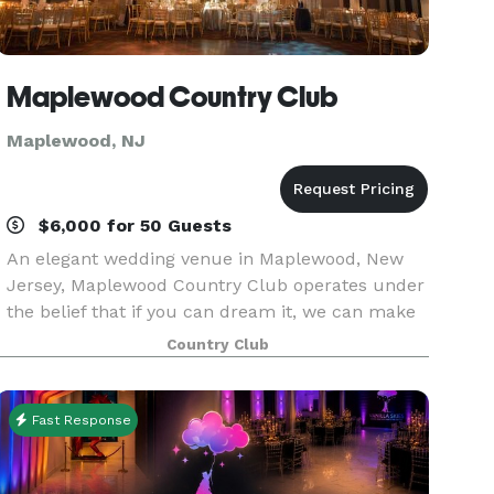
Maplewood Country Club
Maplewood, NJ
$6,000 for 50 Guests
An elegant wedding venue in Maplewood, New
Jersey, Maplewood Country Club operates under
the belief that if you can dream it, we can make
it come true. Situated on an impeccably
Country Club
manicured golf course, our family-friendly,
member-owned club
Fast Response