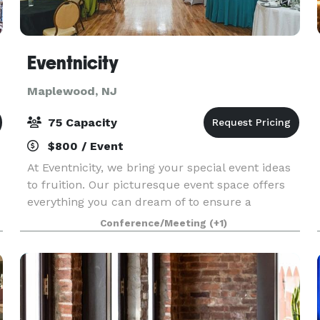
Eventnicity
Maplewood, NJ
75 Capacity
$800 / Event
At Eventnicity, we bring your special event ideas
to fruition. Our picturesque event space offers
everything you can dream of to ensure a
memorable experience for you and your guests.
Conference/Meeting
(+1)
Our signature style is a combination of abstract
and