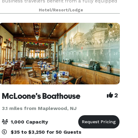
Business travelers benefit from a fully equipped
business center and flexible meeting and
Hotel/Resort/Lodge
banquet spaces perfect for hosting events. The
hotel’s locati
McLoone's Boathouse
2
3.1 miles from Maplewood, NJ
1,000 Capacity
$35 to $3,250 for 50 Guests