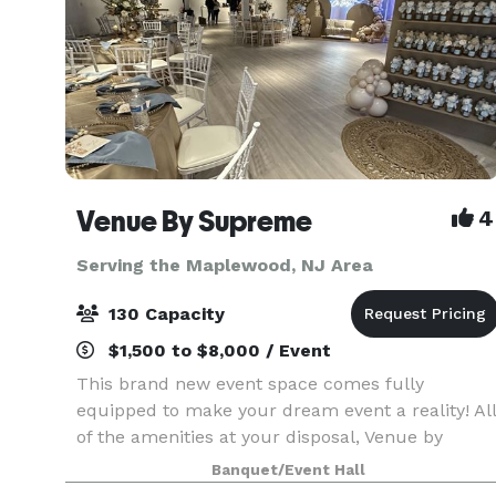
Venue By Supreme
4
Serving the Maplewood, NJ Area
130 Capacity
$1,500 to $8,000 / Event
This brand new event space comes fully
equipped to make your dream event a reality! All
of the amenities at your disposal, Venue by
Supreme offers a brand new kitchen prep area
Banquet/Event Hall
which includes a worktop station, two