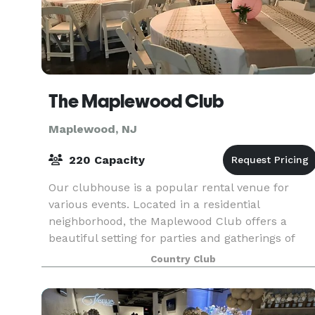
The Maplewood Club
Maplewood, NJ
220 Capacity
Our clubhouse is a popular rental venue for
various events. Located in a residential
neighborhood, the Maplewood Club offers a
beautiful setting for parties and gatherings of
family and friends, or business and professional
Country Club
associates. If y