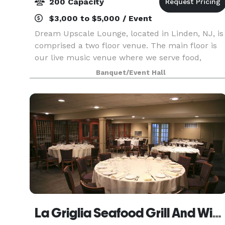
200 Capacity
$3,000 to $5,000 / Event
Dream Upscale Lounge, located in Linden, NJ, is
comprised a two floor venue. The main floor is
our live music venue where we serve food,
drinks & live music. Our lower level is our event
Banquet/Event Hall
space that can be utilized for several types of
eve
La Griglia Seafood Grill And Wine Bar