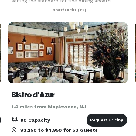
setting the standard for fine dining aboard
luxury yachts for many years. The entire fleet of
Boat/Yacht
(+2)
ships has recently been refurbished with a
multi-million
Bistro d'Azur
1.4 miles from Maplewood, NJ
80 Capacity
$3,250 to $4,950 for 50 Guests