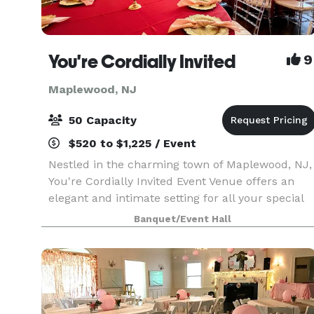
You're Cordially Invited
9
Maplewood, NJ
50 Capacity
$520 to $1,225 / Event
Nestled in the charming town of Maplewood, NJ,
You're Cordially Invited Event Venue offers an
elegant and intimate setting for all your special
occasions. Our venue is designed to create
Banquet/Event Hall
unforgettable experiences, whether you're
celebrating