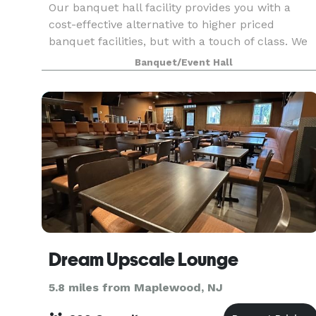
Our banquet hall facility provides you with a
cost-effective alternative to higher priced
banquet facilities, but with a touch of class. We
are not the typical "firehouse" banquet facility. A
Banquet/Event Hall
professionally designed decor including wall to
Dream Upscale Lounge
5.8 miles from Maplewood, NJ