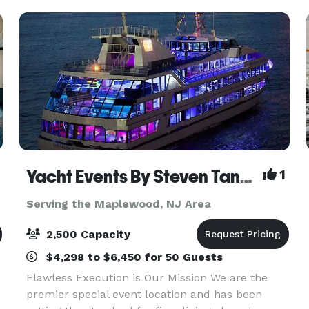
space and providi
Yacht Events By Steven Tanzman
1
Serving the Maplewood, NJ Area
2,500 Capacity
$4,298 to $6,450 for 50 Guests
Flawless Execution is Our Mission We are the
premier special event location and has been