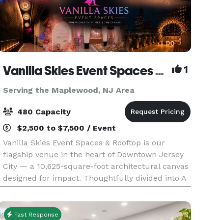
Vanilla Skies Event Spaces and Rooftop
1
Serving the Maplewood, NJ Area
480 Capacity
$2,500 to $7,500 / Event
Vanilla Skies Event Spaces & Rooftop is our
flagship venue in the heart of Downtown Jersey
City — a 10,625-square-foot architectural canvas
designed for impact. Thoughtfully divided into A
Side and B Side, the venue offers flexibility with
Fast Response