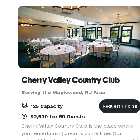
refrigerators, beer coo
Cherry Valley Country Club
Serving the Maplewood, NJ Area
125 Capacity
$2,900 for 50 Guests
Cherry Valley Country Club is the place where
your entertaining dreams come true! Our