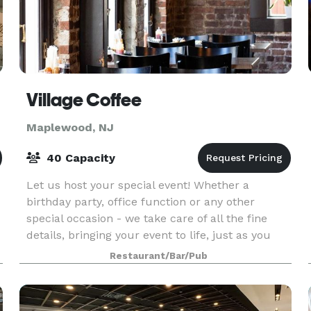
Village Coffee
Maplewood, NJ
40 Capacity
Let us host your special event! Whether a
birthday party, office function or any other
special occasion - we take care of all the fine
details, bringing your event to life, just as you
imagined. Host your next party or get together
Restaurant/Bar/Pub