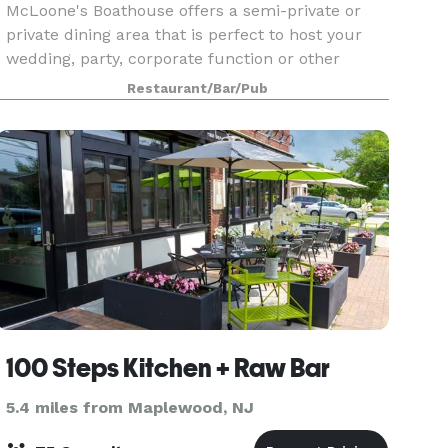
McLoone's Boathouse offers a semi-private or
private dining area that is perfect to host your
wedding, party, corporate function or other
special event! McLoone’s Boathouse is located in
Restaurant/Bar/Pub
the scenic South Mountain Reservation
overlooking th
100 Steps Kitchen + Raw Bar
5.4 miles from Maplewood, NJ