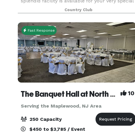
splendid facility is available for your very special
occasion or business gathering. With a
Country Club
professional staff ready to execute your
Princeton event, we
Fast Response
The Banquet Hall at North Centerville Volunteer Fire Company
10
Serving the Maplewood, NJ Area
250 Capacity
$450 to $3,785 / Event