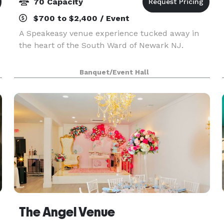
70 Capacity
$700 to $2,400 / Event
A Speakeasy venue experience tucked away in
the heart of the South Ward of Newark NJ.
Banquet/Event Hall
The Angel Venue