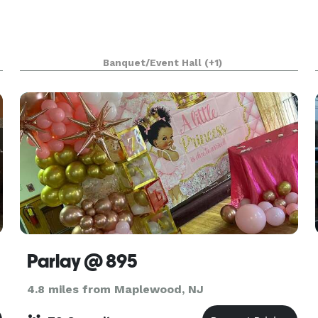
Banquet/Event Hall
(+1)
Parlay @ 895
4.8 miles from Maplewood, NJ