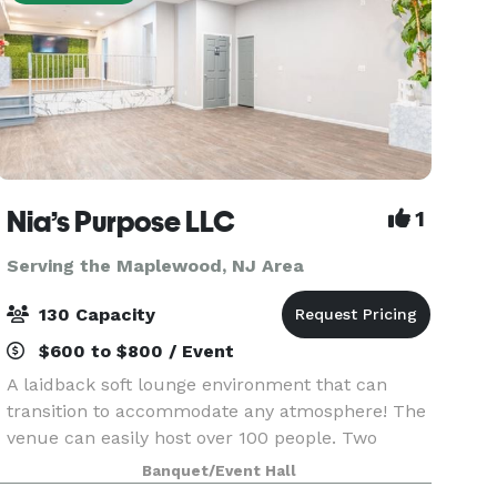
Nia’s Purpose LLC
1
Serving the Maplewood, NJ Area
130 Capacity
$600 to $800 / Event
A laidback soft lounge environment that can
transition to accommodate any atmosphere! The
venue can easily host over 100 people. Two
offset floors and a back patio that makes it
Banquet/Event Hall
possible to create your dreams (birthday party,