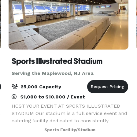
Sports Illustrated Stadium
Serving the Maplewood, NJ Area
25,000 Capacity
$1,000 to $10,000 / Event
HOST YOUR EVENT AT SPORTS ILLUSTRATED
STADIUM Our stadium is a full service event and
catering facility dedicated to consistently
providing high quality customer satisfaction by
Sports Facility/Stadium
rendering excellent service, high-end event