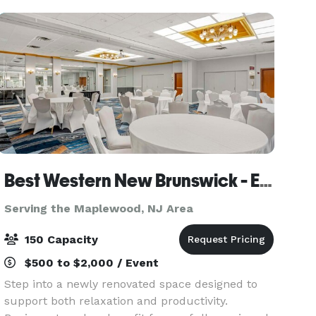
graduation p
Best Western New Brunswick - East Brunswick
Serving the Maplewood, NJ Area
150 Capacity
$500 to $2,000 / Event
Step into a newly renovated space designed to
support both relaxation and productivity.