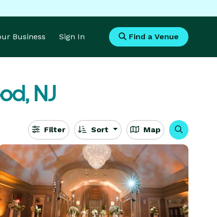
Your Business
Sign In
Find a Venue
od, NJ
Filter
Sort
Map