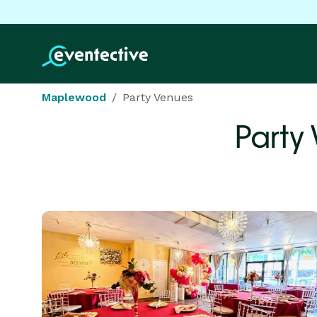
Maplewood
Party Venues
Party