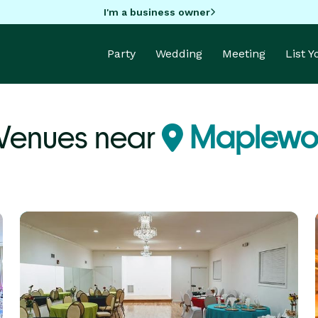
I'm a business owner
Party
Wedding
Meeting
List 
 Venues near
Maplewo