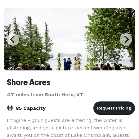
for a meeting or reception prior a con
Shore Acres
4.7 miles from South Hero, VT
85 Capacity
Imagine – your guests are entering, the water is
glistening, and your picture-perfect wedding aisle
awaits you on the coast of Lake Champlain. Guests