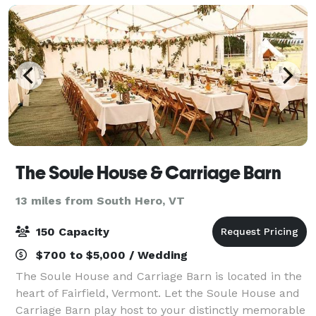
The Soule House & Carriage Barn
13 miles from South Hero, VT
150 Capacity
$700 to $5,000 / Wedding
The Soule House and Carriage Barn is located in the
heart of Fairfield, Vermont. Let the Soule House and
Carriage Barn play host to your distinctly memorable