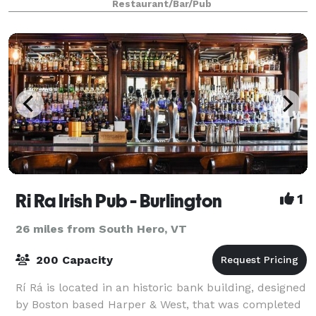
Restaurant/Bar/Pub
with a focus on the guest experienc
Ri Ra Irish Pub - Burlington
1
26 miles from South Hero, VT
200 Capacity
Rí Rá is located in an historic bank building, designed
by Boston based Harper & West, that was completed