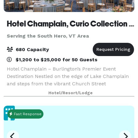
Hotel Champlain, Curio Collection by Hilton
Serving the South Hero, VT Area
680 Capacity
$1,200 to $25,000 for 50 Guests
Hotel Champlain – Burlington’s Premier Event
Destination Nestled on the edge of Lake Champlain
and steps from the vibrant Church Street
Marketplace, Hotel Champlain offers a stunning
Hotel/Resort/Lodge
blend of natural beauty and urban charm—perfect
for host
Fast Response