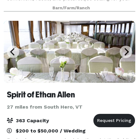
wedding, celebration, family reunion or business
Barn/Farm/Ranch
meeting. Dinner and dancing in our renovated 18
Spirit of Ethan Allen
27 miles from South Hero, VT
363 Capacity
$200 to $50,000 / Wedding