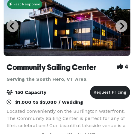
Fast Response
Community Sailing Center
4
Serving the South Hero, VT Area
150 Capacity
$1,000 to $3,000 / Wedding
Located conveniently on the Burlington waterfront,
The Community Sailing Center is perfect for any of
life’s celebrations! Our beautiful lakeside venue is a
lively hub on the shores of Lake Champlain, less than