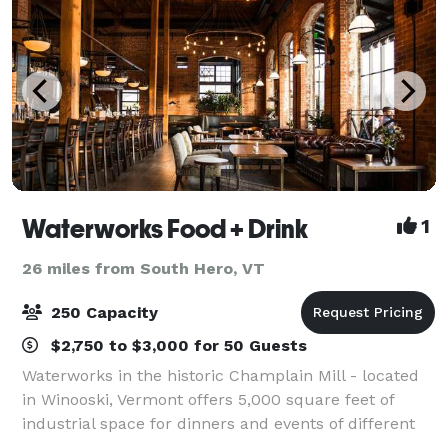
Waterworks Food + Drink
1
26 miles from South Hero, VT
250 Capacity
$2,750 to $3,000 for 50 Guests
Waterworks in the historic Champlain Mill - located
in Winooski, Vermont offers 5,000 square feet of
industrial space for dinners and events of different
formats and sizes. We have an upbeat, fun approach