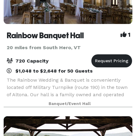
Rainbow Banquet Hall
1
20 miles from South Hero, VT
720 Capacity
$1,048 to $2,648 for 50 Guests
The Rainbow Wedding & Banquet is conveniently
located off Military Turnpike (route 190) in the town
of Altona. Our hall is a family owned and operated
business which has the highest of standards. The
Banquet/Event Hall
Rainbow Hall has hosted several events w