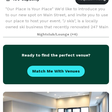
"Our Place Is Your Place" We'd like to introduce you
to our new spot on Main Street, and invite you to use
our place to host your event. "J skis", is a locally
owned ski business that recently renovated 247 Main
Street into a family-friend
Nightclub/Lounge
(+4)
Ready to find the perfect venue?
Match Me With Venues