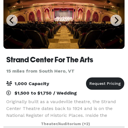
Strand Center For The Arts
15 miles from South Hero, VT
1,000 Capacity
$1,500 to $1,750 / Wedding
Originally built as a vaudeville theatre, the Strand
Center Theatre dates back to 1924 and is on the
National Register of Historic Places. Inside the
Theatre is a mezzanine room with bar, easily usable
Theater/Auditorium
(+2)