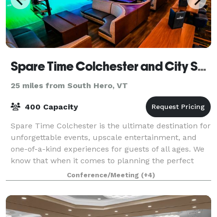
Spare Time Colchester and City Sports Grille
25 miles from South Hero, VT
400 Capacity
Spare Time Colchester is the ultimate destination for
unforgettable events, upscale entertainment, and
one-of-a-kind experiences for guests of all ages. We
know that when it comes to planning the perfect
event, one size doesn’t fit all. We’
Conference/Meeting
(+4)