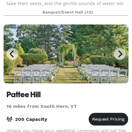
take their seats, and the gentle sounds of water set
the scene for the wedding you’ve alwa
Banquet/Event Hall
(+2)
Pattee Hill
16 miles from South Hero, VT
200 Capacity
Where you have your wedding ceremony will set the