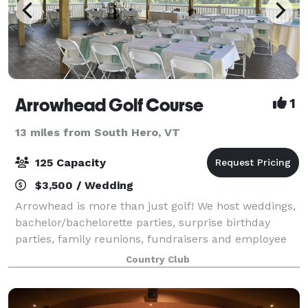
Arrowhead Golf Course
1
13 miles from South Hero, VT
125 Capacity
$3,500 / Wedding
Arrowhead is more than just golf! We host weddings,
bachelor/bachelorette parties, surprise birthday
parties, family reunions, fundraisers and employee
appreciation outings. Located just 4 minutes off the
Country Club
highway, the course sits amidst gen