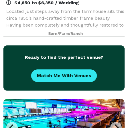
$4,850 to $6,350 / Wedding
Located just steps away from the farmhouse sits this
circa 1850’s hand-crafted timber frame beauty.
Having been completely and thoughtfully restored to
its original glory in the summer of 2017, this pairing
Barn/Farm/Ranch
creates the quintessential Vermo
Ready to find the perfect venue?
Match Me With Venues