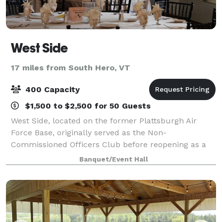
West Side
17 miles from South Hero, VT
400 Capacity
$1,500 to $2,500 for 50 Guests
West Side, located on the former Plattsburgh Air
Force Base, originally served as the Non-
Commissioned Officers Club before reopening as a
premier event venue in 2008. With its rich history
Banquet/Event Hall
and elegant charm, the venue has become a staple i