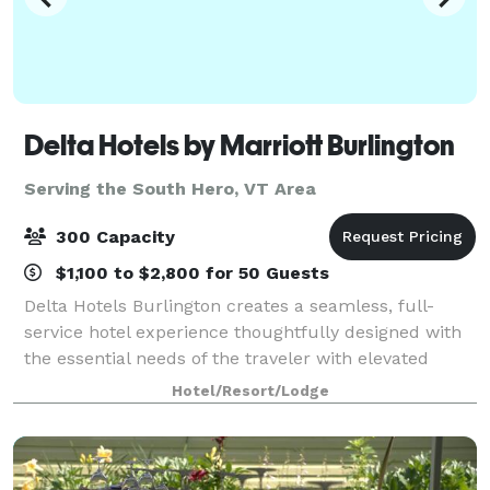
Delta Hotels by Marriott Burlington
Serving the South Hero, VT Area
300 Capacity
$1,100 to $2,800 for 50 Guests
Delta Hotels Burlington creates a seamless, full-
service hotel experience thoughtfully designed with
the essential needs of the traveler with elevated
expectations in mind. Enjoy services and amenities
Hotel/Resort/Lodge
that provide smart value including; co