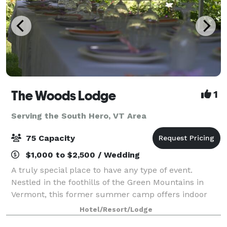
The Woods Lodge
1
Serving the South Hero, VT Area
75 Capacity
$1,000 to $2,500 / Wedding
A truly special place to have any type of event.
Nestled in the foothills of the Green Mountains in
Vermont, this former summer camp offers indoor
and outdoor space for gatherings of 10 to75 in the
Hotel/Resort/Lodge
summer months, and comfortable, year-round