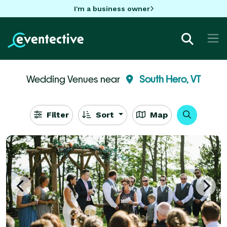
I'm a business owner
Wedding Venues near
South Hero, VT
Filter
Sort
Map