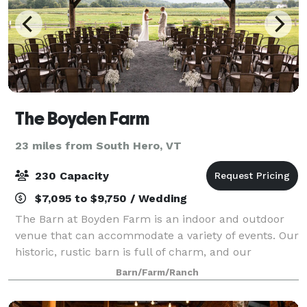
The Boyden Farm
23 miles from South Hero, VT
230 Capacity
$7,095 to $9,750 / Wedding
The Barn at Boyden Farm is an indoor and outdoor
venue that can accommodate a variety of events. Our
historic, rustic barn is full of charm, and our
spacious grounds offer sweeping views of Vermont’s
Barn/Farm/Ranch
Green Mountains. Whether you are plannin