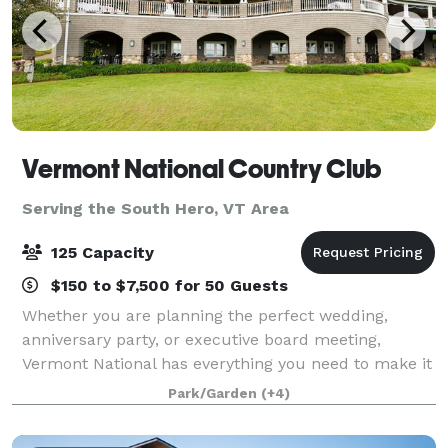
Vermont National Country Club
Serving the South Hero, VT Area
125 Capacity
$150 to $7,500 for 50 Guests
Whether you are planning the perfect wedding,
anniversary party, or executive board meeting,
Vermont National has everything you need to make it
extraordinary. Our top-tier culinary staff is
Park/Garden
(+4)
passionate about fine dining and our elegant sur