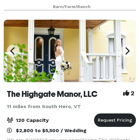
event. Ideal for capturing a unique feel in an intimate
Barn/Farm/Ranch
setting. Wedding packages
The Highgate Manor, LLC
2
11 miles from South Hero, VT
120 Capacity
$2,800 to $5,500 / Wedding
We are delighted you are considering The Highgate