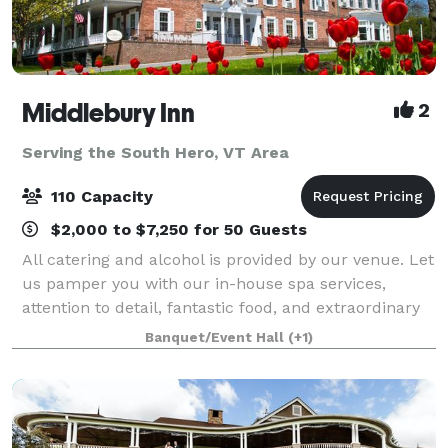
Middlebury Inn
2
Serving the South Hero, VT Area
110 Capacity
$2,000 to $7,250 for 50 Guests
All catering and alcohol is provided by our venue. Let
us pamper you with our in-house spa services,
attention to detail, fantastic food, and extraordinary
service that you will find at the historic Middlebury
Banquet/Event Hall
(+1)
Inn. The Inn boasts unique y