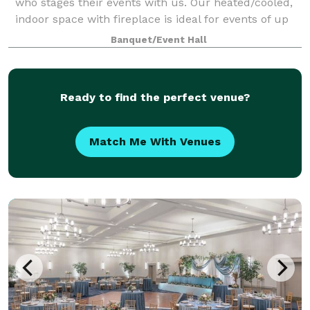
who stages their events with us. Our heated/cooled,
indoor space with fireplace is ideal for events of up
to 50 people. In warmer wea
Banquet/Event Hall
Ready to find the perfect venue?
Match Me With Venues