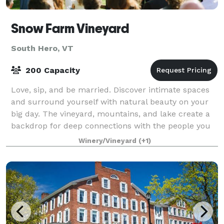
Snow Farm Vineyard
South Hero, VT
200 Capacity
Love, sip, and be married. Discover intimate spaces
and surround yourself with natural beauty on your
big day. The vineyard, mountains, and lake create a
backdrop for deep connections with the people you
love the most. Our craft wines tran
Winery/Vineyard
(+1)