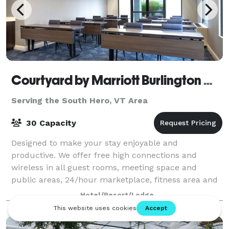
Courtyard by Marriott Burlington Williston
Serving the South Hero, VT Area
30 Capacity
Designed to make your stay enjoyable and
productive. We offer free high connections and
wireless in all guest rooms, meeting space and
public areas, 24/hour marketplace, fitness area and
a large work area in the guest room. •Great for Bur
Hotel/Resort/Lodge