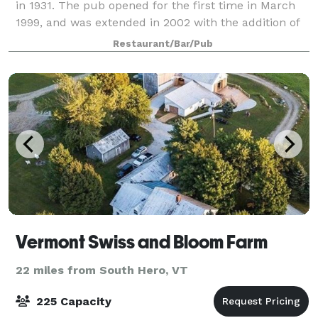
in 1931. The pub opened for the first time in March
1999, and was extended in 2002 with the addition of
the Library area. In February
Restaurant/Bar/Pub
Vermont Swiss and Bloom Farm
22 miles from South Hero, VT
225 Capacity