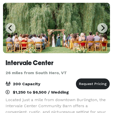
Intervale Center
26 miles from South Hero, VT
200 Capacity
$1,250 to $6,500 / Wedding
Located just a mile from downtown Burlington, the
Intervale Center Community Barn offers a
convenient, rustic, and picturesque setting for your