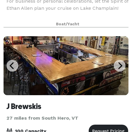
For business or personal celebrations, let the Spirit of
Ethan Allen plan your cruise on Lake Champlain!
Boat/Yacht
J Brewskis
27 miles from South Hero, VT
100 Capacity