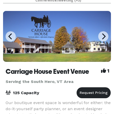
Conference/Meeting
(+3)
a mile from downtown Burlingt
Carriage House Event Venue
1
Serving the South Hero, VT Area
125 Capacity
Our boutique event space is wonderful for either: the
do-it-yourself party planner, or an event designer