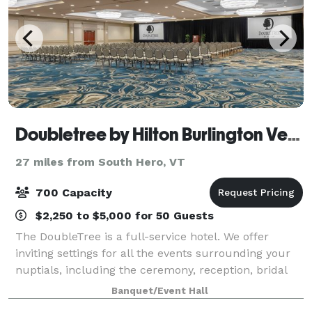
Doubletree by Hilton Burlington Vermont
27 miles from South Hero, VT
700 Capacity
$2,250 to $5,000 for 50 Guests
The DoubleTree is a full-service hotel. We offer
inviting settings for all the events surrounding your
nuptials, including the ceremony, reception, bridal
shower, rehearsal dinner and farewell brunch. Our
Banquet/Event Hall
newly renovated event spaces and