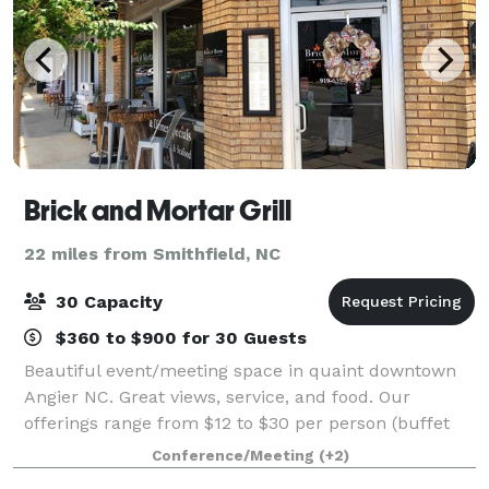
Brick and Mortar Grill
22 miles from Smithfield, NC
30 Capacity
$360 to $900 for 30 Guests
Beautiful event/meeting space in quaint downtown
Angier NC. Great views, service, and food. Our
offerings range from $12 to $30 per person (buffet
style only). We can tailor a menu based on your
Conference/Meeting
(+2)
preferences and budget and we offer a wide