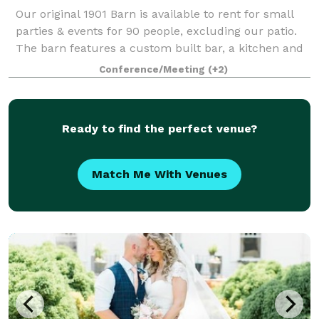
Our original 1901 Barn is available to rent for small
parties & events for 90 people, excluding our patio.
The barn features a custom built bar, a kitchen and
restrooms, HVAC, and a Ice Machine. The barn is
Conference/Meeting
(+2)
heated and cooled. Outside the b
Ready to find the perfect venue?
Match Me With Venues