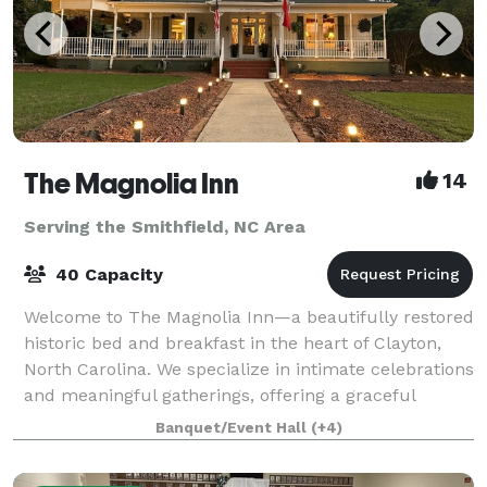
The Magnolia Inn
14
Serving the Smithfield, NC Area
40 Capacity
Welcome to The Magnolia Inn—a beautifully restored
historic bed and breakfast in the heart of Clayton,
North Carolina. We specialize in intimate celebrations
and meaningful gatherings, offering a graceful
backdrop for bridal and baby shower
Banquet/Event Hall
(+4)