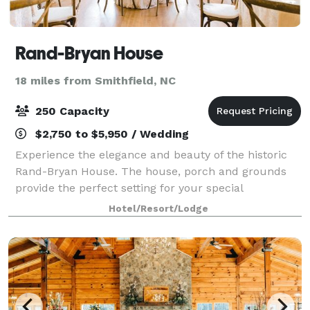
Rand-Bryan House
18 miles from Smithfield, NC
250 Capacity
$2,750 to $5,950 / Wedding
Experience the elegance and beauty of the historic
Rand-Bryan House. The house, porch and grounds
provide the perfect setting for your special
occasions--weddings, receptions, rehearsal dinners,
Hotel/Resort/Lodge
birthday & anniversary parties, and business