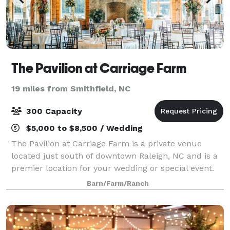
The Pavilion at Carriage Farm
19 miles from Smithfield, NC
300 Capacity
$5,000 to $8,500 / Wedding
The Pavilion at Carriage Farm is a private venue
located just south of downtown Raleigh, NC and is a
premier location for your wedding or special event.
Surrounded by 112 acres of rolling hills, lush
Barn/Farm/Ranch
pastures, and classic elegance, the sett