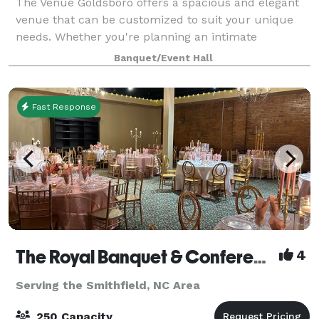
The Venue Goldsboro offers a spacious and elegant
venue that can be customized to suit your unique
needs. Whether you're planning an intimate
gathering or a large-scale celebration, our flexible
Banquet/Event Hall
space can accommodate any vision. From the mo
Fast Response
The Royal Banquet & Conference Center
4
Serving the Smithfield, NC Area
250 Capacity