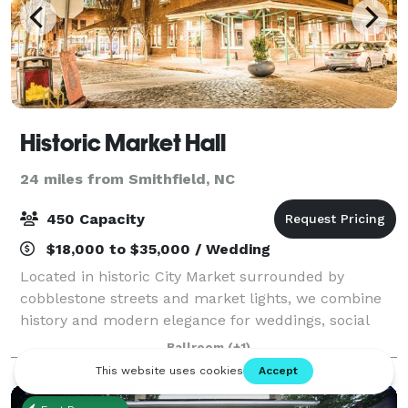
Historic Market Hall
24 miles from Smithfield, NC
450 Capacity
$18,000 to $35,000 / Wedding
Located in historic City Market surrounded by
cobblestone streets and market lights, we combine
history and modern elegance for weddings, social
and corporate events. We are conveniently located
Ballroom
(+1)
across from the newly renovated Moore's Squar