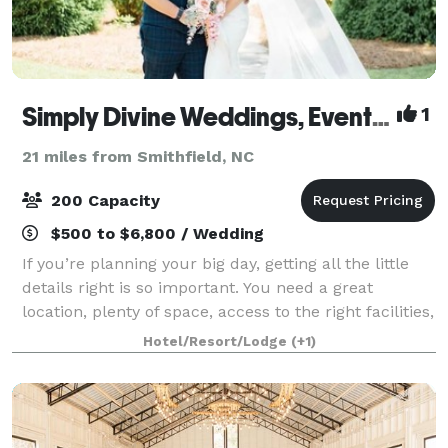
Simply Divine Weddings, Events & Lodging
1
21 miles from Smithfield, NC
200 Capacity
$500 to $6,800 / Wedding
If you’re planning your big day, getting all the little
details right is so important. You need a great
location, plenty of space, access to the right facilities,
and of course, a price that fits your budget,
Hotel/Resort/Lodge
(+1)
customized to your particular n