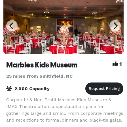
Marbles Kids Museum
1
25 miles from Smithfield, NC
2,000 Capacity
Corporate & Non-Profit Marbles Kids Museum &
IMAX Theatre offers a spectacular space for
gatherings large and small. From corporate meetings
and receptions to formal dinners and black-tie galas,
our stunning architecture, colorful exhibits