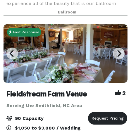
experience all of the beauty that is our ballroom
facility has to offer. The marble Grand Entry Parlor is
Ballroom
a perfect first impression. With is
Fast Response
Fieldstream Farm Venue
2
Serving the Smithfield, NC Area
90 Capacity
$1,050 to $3,000 / Wedding