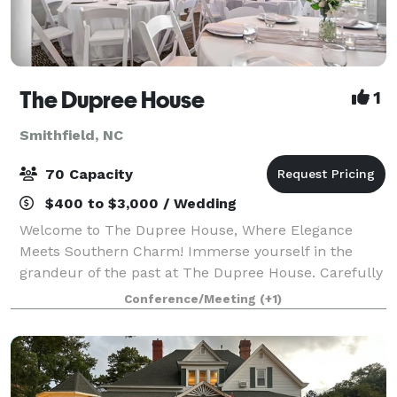
The Dupree House
1
Smithfield, NC
70 Capacity
$400 to $3,000 / Wedding
Welcome to The Dupree House, Where Elegance
Meets Southern Charm! Immerse yourself in the
grandeur of the past at The Dupree House. Carefully
restored, this 1903 masterpiece offers a captivating
Conference/Meeting
(+1)
blend of historic charm and modern comfort. L