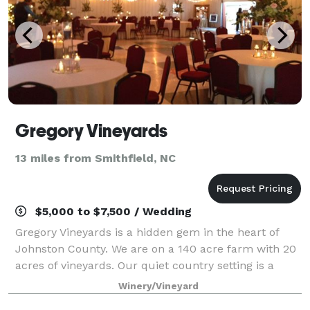
Gregory Vineyards
13 miles from Smithfield, NC
$5,000 to $7,500 / Wedding
Gregory Vineyards is a hidden gem in the heart of
Johnston County. We are on a 140 acre farm with 20
acres of vineyards. Our quiet country setting is a
beautiful place to host a party, wedding, or any other
Winery/Vineyard
special event. We offer many diff