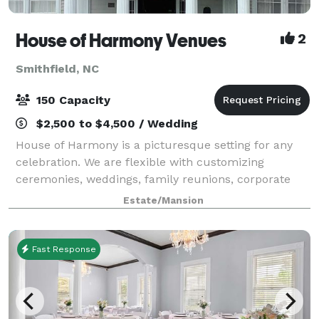
House of Harmony Venues
2
Smithfield, NC
150 Capacity
$2,500 to $4,500 / Wedding
House of Harmony is a picturesque setting for any
celebration. We are flexible with customizing
ceremonies, weddings, family reunions, corporate
events, showers and any special event. Ample
Estate/Mansion
parking is available for small or large weddings a
Fast Response