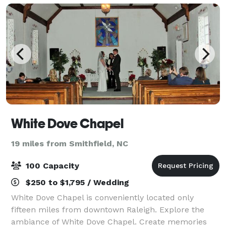
White Dove Chapel
19 miles from Smithfield, NC
100 Capacity
$250 to $1,795 / Wedding
White Dove Chapel is conveniently located only
fifteen miles from downtown Raleigh. Explore the
ambiance of White Dove Chapel. Create memories