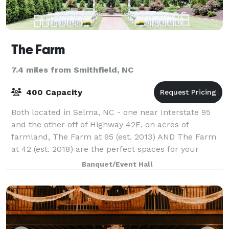
The Farm
7.4 miles from Smithfield, NC
400 Capacity
Both located in Selma, NC - one near Interstate 95
and the other off of Highway 42E, on acres of
farmland, The Farm at 95 (est. 2013) AND The Farm
at 42 (est. 2018) are the perfect spaces for your
wedding, reception or rehearsal dinner. A
Banquet/Event Hall