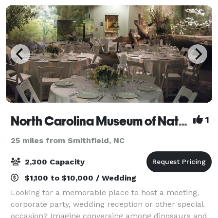
North Carolina Museum of Natural Sciences
1
25 miles from Smithfield, NC
2,300 Capacity
$1,100 to $10,000 / Wedding
Looking for a memorable place to host a meeting,
corporate party, wedding reception or other special
occasion? Imagine conversing among dinosaurs and