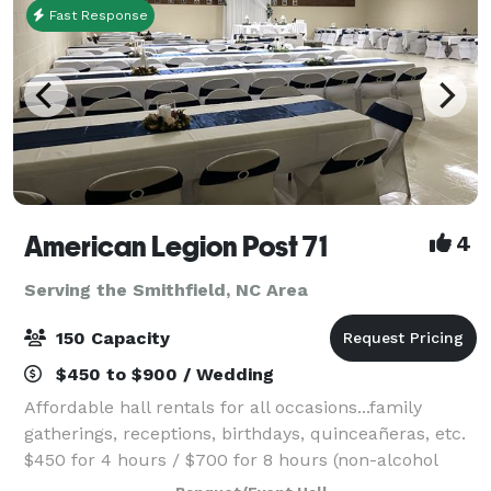
Fast Response
American Legion Post 71
4
Serving the Smithfield, NC Area
150 Capacity
$450 to $900 / Wedding
Affordable hall rentals for all occasions...family
gatherings, receptions, birthdays, quinceañeras, etc.
$450 for 4 hours / $700 for 8 hours (non-alcohol
pricing) Time rented includes set up and take