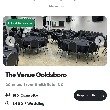
mingling amid live animals as you enjoy a special
Museum
evening at the largest natural science
Fast Response
The Venue Goldsboro
20 miles from Smithfield, NC
150 Capacity
$400 / Wedding