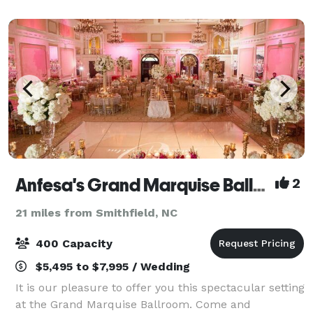
Anfesa's Grand Marquise Ballroom
2
21 miles from Smithfield, NC
400 Capacity
$5,495 to $7,995 / Wedding
It is our pleasure to offer you this spectacular setting
at the Grand Marquise Ballroom. Come and