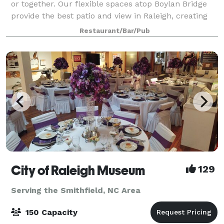
or together. Our flexible spaces atop Boylan Bridge
provide the best patio and view in Raleigh, creating
the perfect background for your next event! We have
Restaurant/Bar/Pub
a small brewery on site and exc
City of Raleigh Museum
129
Serving the Smithfield, NC Area
150 Capacity