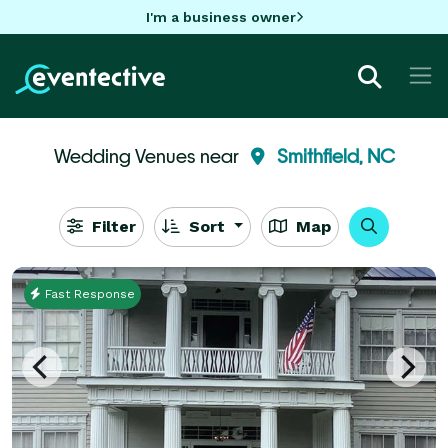
I'm a business owner
Wedding Venues near
Smithfield, NC
Filter
Sort
Map
Fast Response