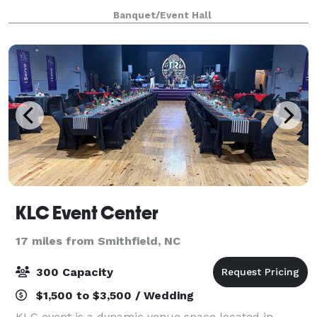
you’ll cherish for a lifetime by saying “I Do “at the
Banquet/Event Hall
historic White Dove Chapel. Let us make you
KLC Event Center
17 miles from Smithfield, NC
300 Capacity
$1,500 to $3,500 / Wedding
KLC event is a dynamic venue space located in