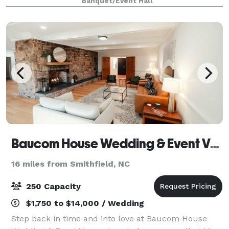
Banquet/Event Hall
down/clean up. Rental hours are from 1
Baucom House Wedding & Event Venue
16 miles from Smithfield, NC
250 Capacity
$1,750 to $14,000 / Wedding
Step back in time and into love at Baucom House