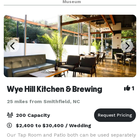
Museum
Wye Hill Kitchen & Brewing
1
25 miles from Smithfield, NC
200 Capacity
$2,400 to $30,400 / Wedding
Our Tap Room and Patio both can be used separately