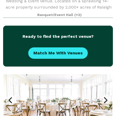
Wedding & Event Venue. Located on a sprawling 14-
acre property surrounded by 2,000+ acres of Raleigh
farmland, this enchanting wedding & event venue
Banquet/Event Hall
(+2)
boasts a picturesque landscape complete wit
Ready to find the perfect venue?
Match Me With Venues