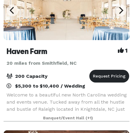
Haven Farm
1
20 miles from Smithfield, NC
200 Capacity
$5,300 to $10,400 / Wedding
Welcome to a beautiful new North Carolina wedding
and events venue. Tucked away from all the hustle
and bustle of Raleigh located in Knightdale, NC just
outside of Downtown. Our white-washed, modern
Banquet/Event Hall
(+1)
barn venue is nestled on 40 acres, where