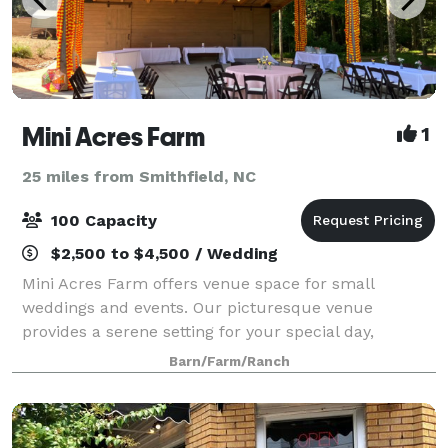
Mini Acres Farm
1
25 miles from Smithfield, NC
100 Capacity
$2,500 to $4,500 / Wedding
Mini Acres Farm offers venue space for small
weddings and events. Our picturesque venue
provides a serene setting for your special day,
surrounded by lush greenery and rustic charm. Ask
Barn/Farm/Ranch
us about having your next event here at Mini Acres
Far