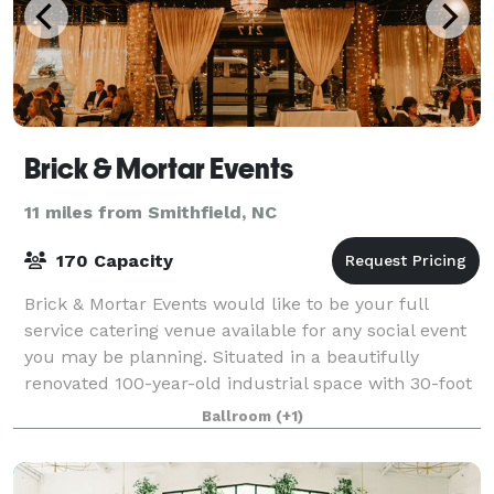
Brick & Mortar Events
11 miles from Smithfield, NC
170 Capacity
Brick & Mortar Events would like to be your full
service catering venue available for any social event
you may be planning. Situated in a beautifully
renovated 100-year-old industrial space with 30-foot
ceilings and exposed brick we offer t
Ballroom
(+1)