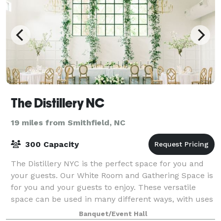
The Distillery NC
19 miles from Smithfield, NC
300 Capacity
The Distillery NYC is the perfect space for you and
your guests. Our White Room and Gathering Space is
for you and your guests to enjoy. These versatile
space can be used in many different ways, with uses
including ceremonies, cocktail hour
Banquet/Event Hall