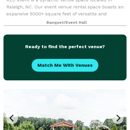
Raleigh, NC. Our event venue rental space boasts an
expansive 5000+ square feet of versatile and
customizable event space. Nestled on the
Banquet/Event Hall
Raleigh/Garner border, this exceptional venue is the
id
Ready to find the perfect venue?
Match Me With Venues