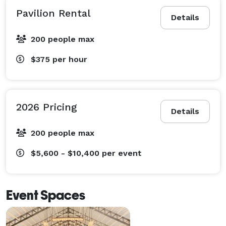
Pavilion Rental
Details
200 people max
$375
per hour
2026 Pricing
Details
200 people max
$5,600 - $10,400
per event
Event Spaces