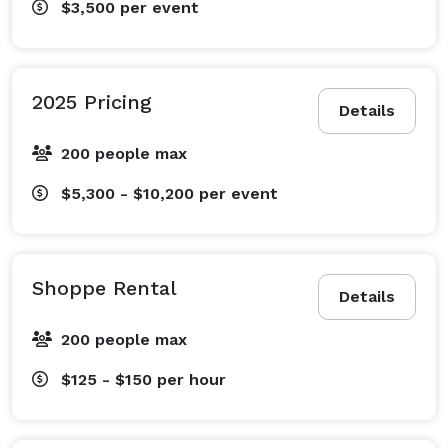
$3,500
per event
2025 Pricing
Details
200 people max
$5,300 - $10,200
per event
Shoppe Rental
Details
200 people max
$125 - $150
per hour