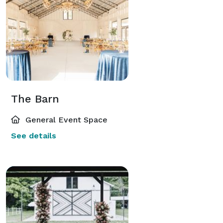
The Barn
General Event Space
See details