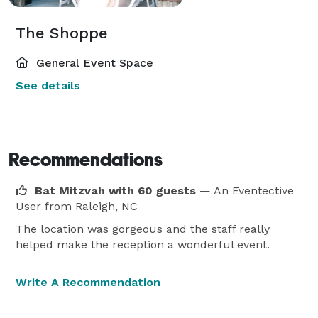
The Shoppe
General Event Space
See details
Recommendations
Bat Mitzvah with 60 guests
— An Eventective
User
from Raleigh, NC
The location was gorgeous and the staff really
helped make the reception a wonderful event.
Write A Recommendation