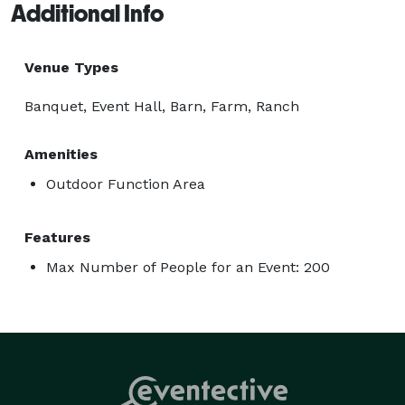
Additional Info
Venue Types
Banquet, Event Hall, Barn, Farm, Ranch
Amenities
Outdoor Function Area
Features
Max Number of People for an Event: 200