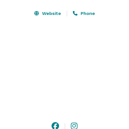
forest and provides a quaint, romantic setting for 
sharing your special day with those you love.

Website
Phone
Haven Farm is family owned and the perfect location 
to rest, connect, and celebrate! Our family is grateful 
that you're considering our home for your special 
event. 