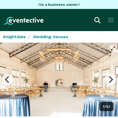
I'm a business owner
Knightdale
Wedding Venues
1/43