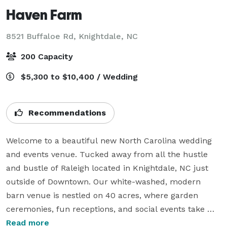
Haven Farm
8521 Buffaloe Rd,
Knightdale, NC
200 Capacity
$5,300 to $10,400 / Wedding
Recommendations
Welcome to a beautiful new North Carolina wedding 
and events venue. Tucked away from all the hustle 
and bustle of Raleigh located in Knightdale, NC just 
outside of Downtown. Our white-washed, modern 
barn venue is nestled on 40 acres, where garden 
ceremonies, fun receptions, and social events take 
place. Our venue is surrounded by meadows and 
Read more