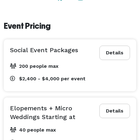
Event Pricing
Social Event Packages
Details
200 people max
$2,400 - $4,000
per event
Elopements + Micro
Details
Weddings Starting at
40 people max