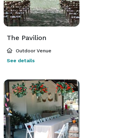
The Pavilion
Outdoor Venue
See details