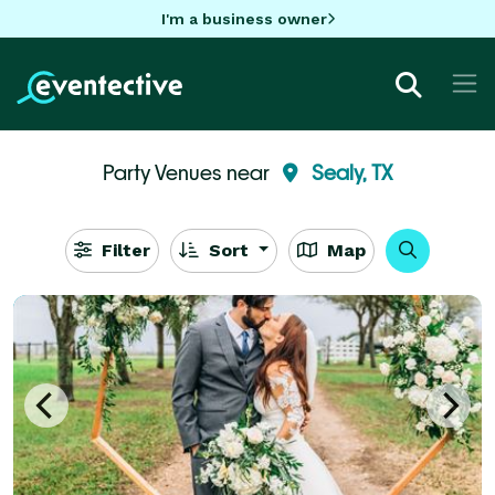
I'm a business owner
Party Venues near
Sealy, TX
Filter
Sort
Map