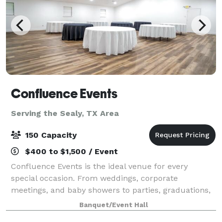
Confluence Events
Serving the Sealy, TX Area
150 Capacity
$400 to $1,500 / Event
Confluence Events is the ideal venue for every
special occasion. From weddings, corporate
meetings, and baby showers to parties, graduations,
gender reveals, family reunions, book signings,
Banquet/Event Hall
fashion shows, and more—we provide a stylish and v