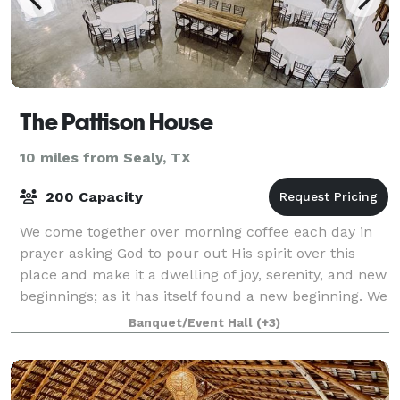
The Pattison House
10 miles from Sealy, TX
200 Capacity
We come together over morning coffee each day in
prayer asking God to pour out His spirit over this
place and make it a dwelling of joy, serenity, and new
beginnings; as it has itself found a new beginning. We
have been overwhelmed by the p
Banquet/Event Hall
(+3)