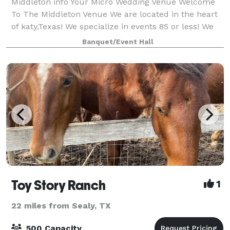
Middleton info Your Micro Wedding Venue Welcome
To The Middleton Venue We are located in the heart
of katy,Texas! We specialize in events 85 or less! We
allow outside catering & alcohol!! We provide 65
Banquet/Event Hall
chairs, 8 round tables or 10 r
Toy Story Ranch
1
22 miles from Sealy, TX
500 Capacity