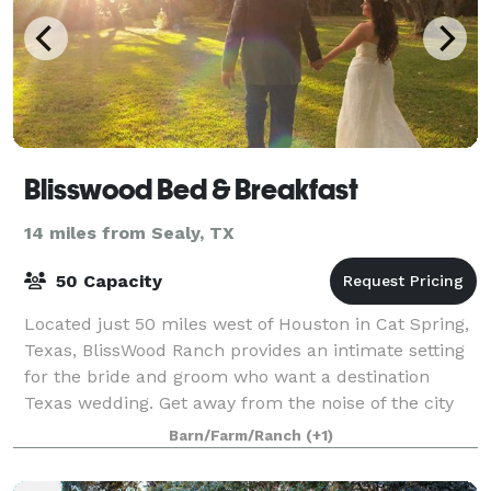
Blisswood Bed & Breakfast
14 miles from Sealy, TX
50 Capacity
Located just 50 miles west of Houston in Cat Spring,
Texas, BlissWood Ranch provides an intimate setting
for the bride and groom who want a destination
Texas wedding. Get away from the noise of the city
and start a new life in the quiet and
Barn/Farm/Ranch
(+1)