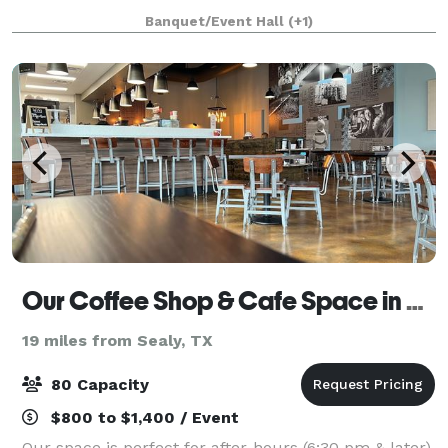
sweet 16 parties, and team celebrations. You can
Banquet/Event Hall
(+1)
hand-feed longhorns, cows, pigs, goats, an
Our Coffee Shop & Cafe Space in Katy
19 miles from Sealy, TX
80 Capacity
$800 to $1,400 / Event
Our space is perfect for after-hours (6:30 pm & later)