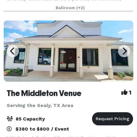
photoshoots, bar mitsvah's and more! We Offer 4
Ballroom
(+2)
locations: Petit Room up to 54guest - Loca
The Middleton Venue
1
Serving the Sealy, TX Area
85 Capacity
$380 to $800 / Event