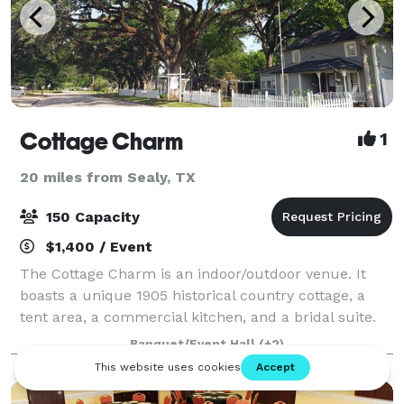
Cottage Charm
1
20 miles from Sealy, TX
150 Capacity
$1,400 / Event
The Cottage Charm is an indoor/outdoor venue. It
boasts a unique 1905 historical country cottage, a
tent area, a commercial kitchen, and a bridal suite.
Cottage Charm is located in the heart of Old Katy,
Banquet/Event Hall
(+2)
Texas and sits on ½ acre completely