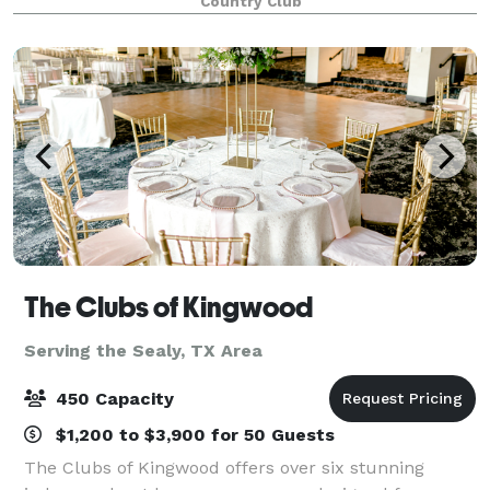
Country Club
customer service. Couples can expect a
The Clubs of Kingwood
Serving the Sealy, TX Area
450 Capacity
$1,200 to $3,900 for 50 Guests
The Clubs of Kingwood offers over six stunning