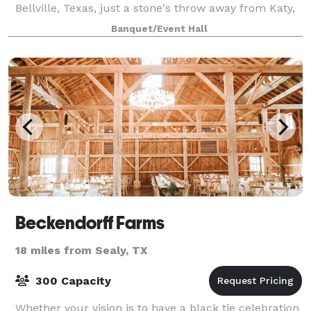
Bellville, Texas, just a stone's throw away from Katy,
Texas. Emery's exudes a naturally c
Banquet/Event Hall
Beckendorff Farms
18 miles from Sealy, TX
300 Capacity
Whether your vision is to have a black tie celebration