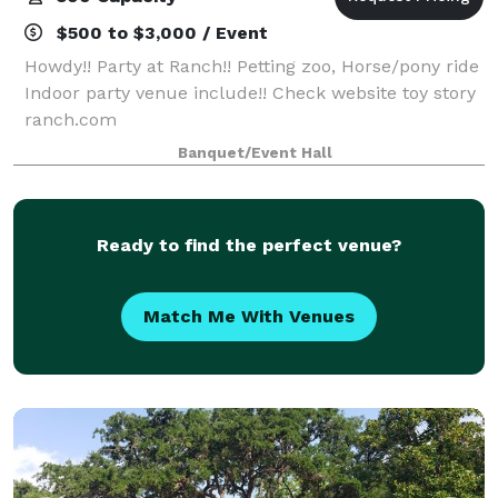
$500 to $3,000 / Event
Howdy!! Party at Ranch!! Petting zoo, Horse/pony ride
Indoor party venue include!! Check website toy story
ranch.com
Banquet/Event Hall
Ready to find the perfect venue?
Match Me With Venues