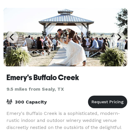
having played host to countless e
Emery's Buffalo Creek
9.5 miles from Sealy, TX
300 Capacity
Emery's Buffalo Creek is a sophisticated, modern-
rustic indoor and outdoor winery wedding venue
discreetly nestled on the outskirts of the delightful