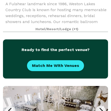
A Fulshear landmark since 1986, Weston Lakes
Country Club is known for hosting many memorable
weddings, receptions, rehearsal dinners, bridal
showers and luncheons. Our romantic ballroom
overlooks the beautiful lakeside ceremonial area, per
Hotel/Resort/Lodge
(+1)
Ready to find the perfect venue?
Match Me With Venues