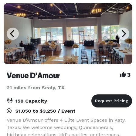
Venue D'Amour
3
21 miles from Sealy, TX
150 Capacity
$1,050 to $3,250 / Event
Venue D'Amour offers 4 Elite Event Spaces in Katy,
Texas. We welcome weddings, Quinceanera's,
birthday celebrations, kid's parties, conferences,