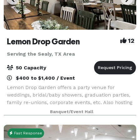
Lemon Drop Garden
12
Serving the Sealy, TX Area
50 Capacity
$400 to $1,400 / Event
Lemon Drop Garden offers a party venue for
weddings, bridal/baby showers, graduation parties,
family re-unions, corporate events, etc. Also hosting
painting/crafting parties for any event. Additional
Banquet/Event Hall
services available are party plannin
Fast Response