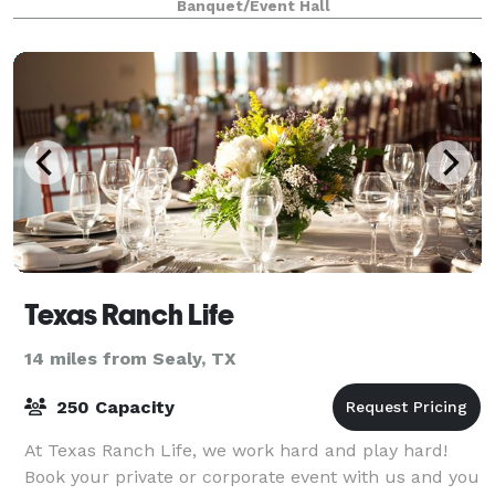
Banquet/Event Hall
Texas Ranch Life
14 miles from Sealy, TX
250 Capacity
At Texas Ranch Life, we work hard and play hard!
Book your private or corporate event with us and you