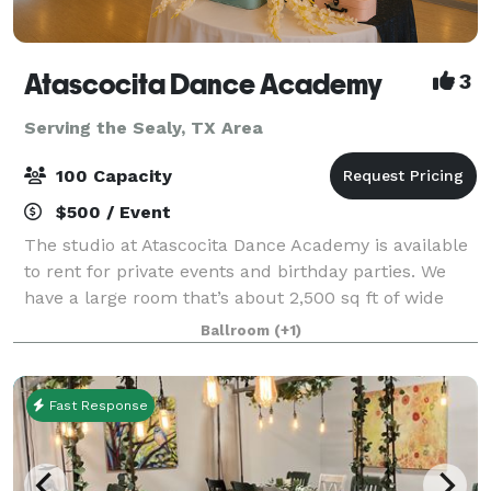
Atascocita Dance Academy
3
Serving the Sealy, TX Area
100 Capacity
$500 / Event
The studio at Atascocita Dance Academy is available
to rent for private events and birthday parties. We
have a large room that’s about 2,500 sq ft of wide
open space & one that’s about half that size.
Ballroom
(+1)
Fast Response