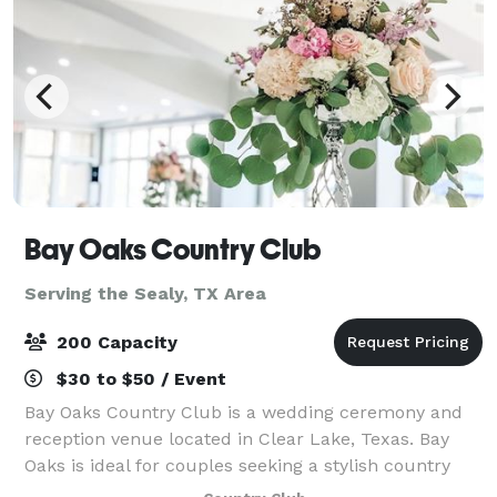
Bay Oaks Country Club
Serving the Sealy, TX Area
200 Capacity
$30 to $50 / Event
Bay Oaks Country Club is a wedding ceremony and
reception venue located in Clear Lake, Texas. Bay
Oaks is ideal for couples seeking a stylish country
club wedding venue that likewise offers exceptional