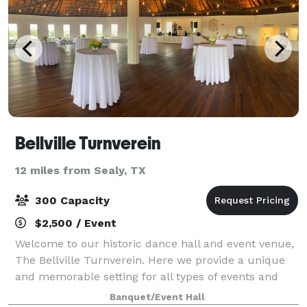
Bellville Turnverein
12 miles from Sealy, TX
300 Capacity
$2,500 / Event
Welcome to our historic dance hall and event venue,
The Bellville Turnverein. Here we provide a unique
and memorable setting for all types of events and
special occasions. Our dance hall has a rich history,
Banquet/Event Hall