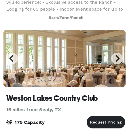
will experience: • Exclusive access to the Ranch •
Lodging for 60 people • Indoor event space for up to
250 people, seated • Conference r
Barn/Farm/Ranch
Weston Lakes Country Club
15 miles from Sealy, TX
175 Capacity