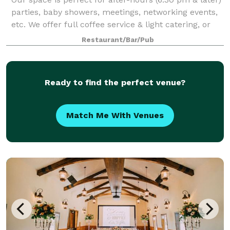
parties, baby showers, meetings, networking events,
etc. We offer full coffee service & light catering, or
you can bring your caterer. We have an outdoor patio
Restaurant/Bar/Pub
area and lots of free par
Ready to find the perfect venue?
Match Me With Venues