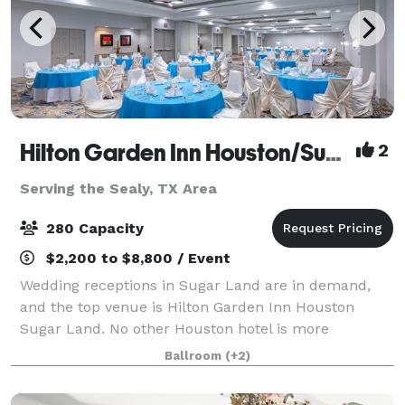
Hilton Garden Inn Houston/Sugar Land
2
Serving the Sealy, TX Area
280 Capacity
$2,200 to $8,800 / Event
Wedding receptions in Sugar Land are in demand,
and the top venue is Hilton Garden Inn Houston
Sugar Land. No other Houston hotel is more
committed to offering you the wedding of your
Ballroom
(+2)
dreams. We've got it all: the finest wedding venue in
H