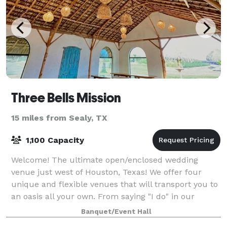
Three Bells Mission
15 miles from Sealy, TX
1,100 Capacity
Welcome! The ultimate open/enclosed wedding
venue just west of Houston, Texas! We offer four
unique and flexible venues that will transport you to
an oasis all your own. From saying "I do" in our
Spanish mission-inspired chapel overlooki
Banquet/Event Hall