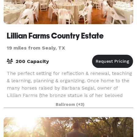
Lillian Farms Country Estate
19 miles from Sealy, TX
200 Capacity
The perfect setting for reflection & renewal, teaching
& learning, planning & organizing. Once home to the
many horses raised by Barbara Segal, owner of
Lillian Farms (the bronze statue is of her beloved
Prince), the barn underwent several
Ballroom
(+3)