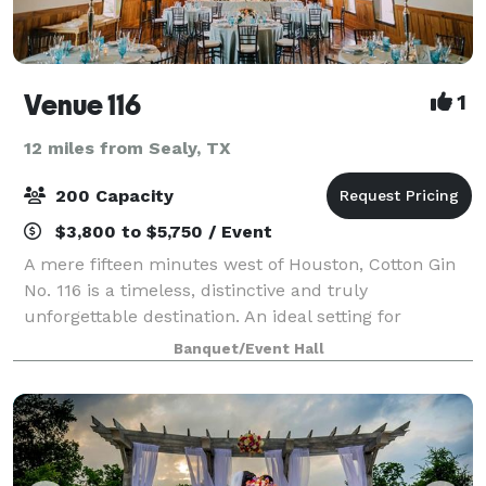
Venue 116
1
12 miles from Sealy, TX
200 Capacity
$3,800 to $5,750 / Event
A mere fifteen minutes west of Houston, Cotton Gin
No. 116 is a timeless, distinctive and truly
unforgettable destination. An ideal setting for
weddings, rehearsal dinners, receptions, banquets,
Banquet/Event Hall
business meetings, corporate events and count