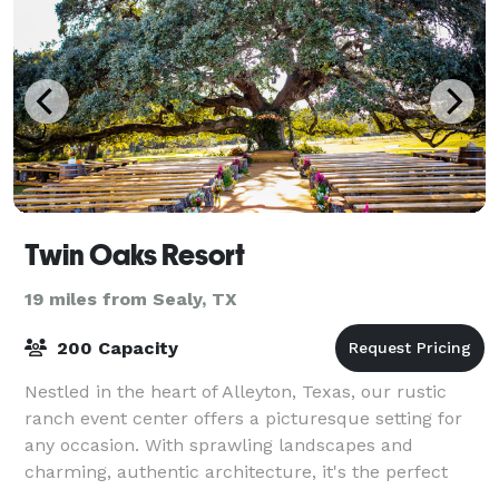
Twin Oaks Resort
19 miles from Sealy, TX
200 Capacity
Nestled in the heart of Alleyton, Texas, our rustic
ranch event center offers a picturesque setting for
any occasion. With sprawling landscapes and
charming, authentic architecture, it's the perfect
backdrop for weddings, corporate retreats