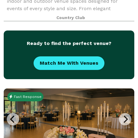
indoor and outdoor venue spaces designed for
events of every style and size. From elegant
ballrooms to scenic outdoor locations, we offer a
Country Club
space that feels tailor-made for your vision. We tak
Ready to find the perfect venue?
Match Me With Venues
Fast Response