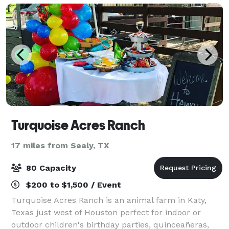
Turquoise Acres Ranch
17 miles from Sealy, TX
80 Capacity
$200 to $1,500 / Event
Turquoise Acres Ranch is an animal farm in Katy,
Texas just west of Houston perfect for indoor or
outdoor children's birthday parties, quinceañeras,