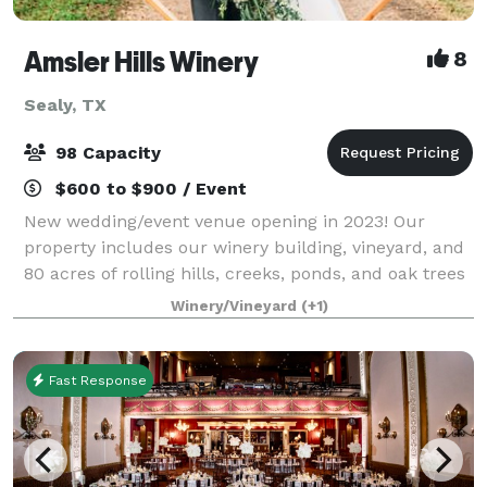
Amsler Hills Winery
8
Sealy, TX
98 Capacity
$600 to $900 / Event
New wedding/event venue opening in 2023! Our
property includes our winery building, vineyard, and
80 acres of rolling hills, creeks, ponds, and oak trees
to plan a unique outdoor wedding. We are focused
Winery/Vineyard
(+1)
on creating a custom one-of-a-kind ex
Fast Response