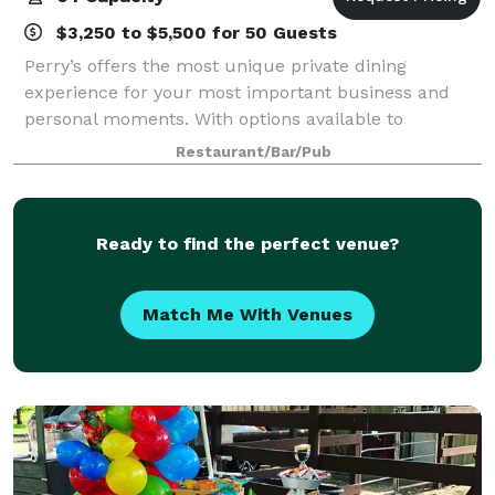
$3,250 to $5,500 for 50 Guests
Perry’s offers the most unique private dining
experience for your most important business and
personal moments. With options available to
accommodate groups of all sizes, Perry’s private
Restaurant/Bar/Pub
dining rooms were each designed with a different
mood
Ready to find the perfect venue?
Match Me With Venues