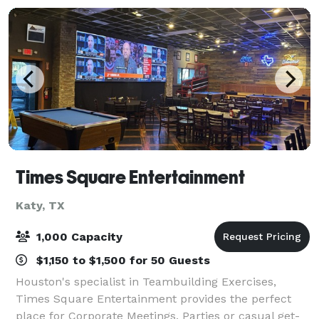
Times Square Entertainment
Katy, TX
1,000 Capacity
$1,150 to $1,500 for 50 Guests
Houston's specialist in Teambuilding Exercises,
Times Square Entertainment provides the perfect
place for Corporate Meetings, Parties or casual get-