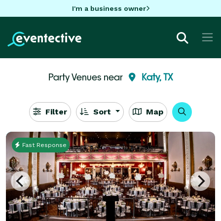
I'm a business owner
Party Venues near
Katy, TX
Filter
Sort
Map
Fast Response