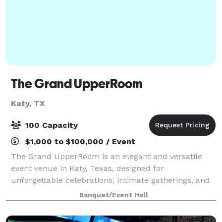
The Grand UpperRoom
Katy, TX
100 Capacity
$1,000 to $100,000 / Event
The Grand UpperRoom is an elegant and versatile
event venue in Katy, Texas, designed for
unforgettable celebrations, intimate gatherings, and
polished private events. Our venue features two
Banquet/Event Hall
beautifully designed suites in one convenient loca