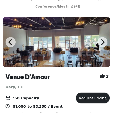
togethers. Whether you have 10 or 1,000 people,
Conference/Meeting
(+1)
Times Square Entertainment is prepared to ho
Venue D'Amour
3
Katy, TX
150 Capacity
$1,050 to $3,250 / Event