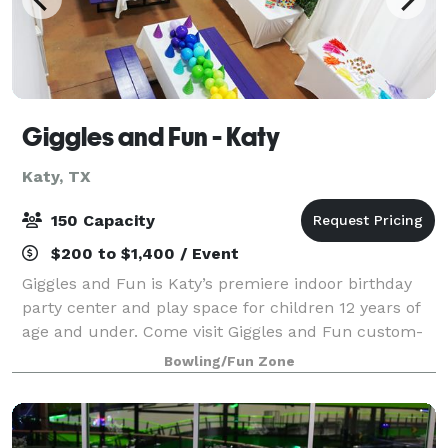
Giggles and Fun - Katy
Katy, TX
150 Capacity
$200 to $1,400 / Event
Giggles and Fun is Katy’s premiere indoor birthday
party center and play space for children 12 years of
age and under. Come visit Giggles and Fun custom-
made play stations and share the extraordinary
Bowling/Fun Zone
journey with your child as they. During