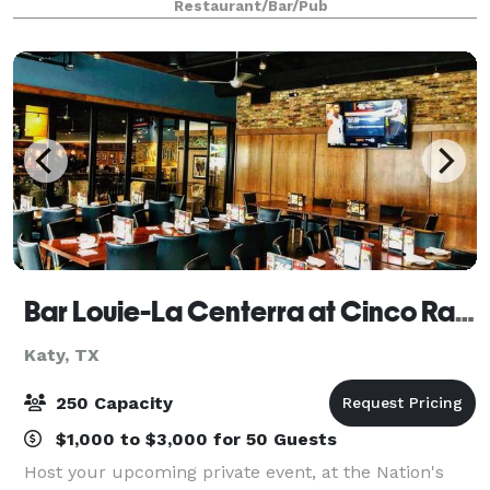
Restaurant/Bar/Pub
area and lots of free par
Bar Louie-La Centerra at Cinco Ranch
Katy, TX
250 Capacity
$1,000 to $3,000 for 50 Guests
Host your upcoming private event, at the Nation's