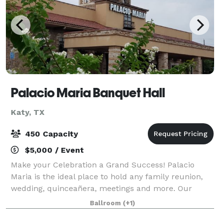
Palacio Maria Banquet Hall
Katy, TX
450 Capacity
$5,000 / Event
Make your Celebration a Grand Success! Palacio
Maria is the ideal place to hold any family reunion,
wedding, quinceañera, meetings and more. Our
grand ballroom holds up to 450 people or it can be
Ballroom
(+1)
divided into 3 separate ballrooms. Each