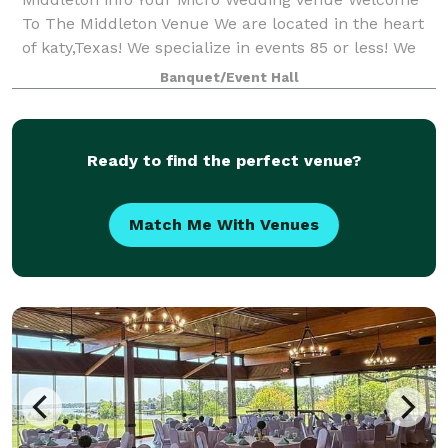
To The Middleton Venue We are located in the heart
of katy,Texas! We specialize in events 85 or less! We
allow outside catering & alcohol!! We provide 65
Banquet/Event Hall
chairs, 8 round tables or 10 r
Ready to find the perfect venue?
Match Me With Venues