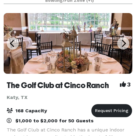
Bowling/Fun Zone
(+1)
experience are our 22 simulated Batting B
The Golf Club at Cinco Ranch
3
Katy, TX
168 Capacity
$1,000 to $2,000 for 50 Guests
The Golf Club at Cinco Ranch has a unique indoor