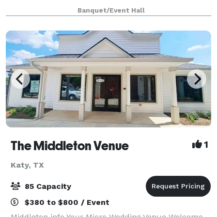
designed to help your child develop their Gross and
Banquet/Event Hall
Fine motor skills, Language and Commun
The Middleton Venue
1
Katy, TX
85 Capacity
$380 to $800 / Event
Middleton info Your Micro Wedding Venue Welcome