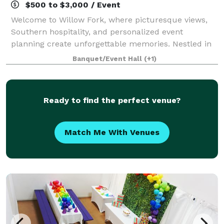
$500 to $3,000 / Event
Welcome to Willow Fork, where picturesque views,
Southern hospitality, and personalized event
planning create unforgettable memories. Nestled in
the heart of Katy, TX., our Colonial style clubhouse is
Banquet/Event Hall
(+1)
the ideal venue for custom weddings, so
Ready to find the perfect venue?
Match Me With Venues