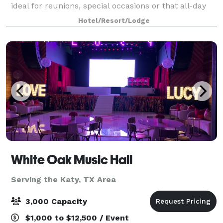
ideal for reunions, special occasions or that all-day
business meeting. Expect A/V technology and free
Hotel/Resort/Lodge
WiFi at Hampton Inn & Suites Housto
White Oak Music Hall
Serving the Katy, TX Area
3,000 Capacity
$1,000 to $12,500 / Event