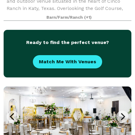
and outdoor venue situated in the heart of Cinco
Ranch in Katy, Texas. Overlooking the Golf Course,
The Golf Club at Cinco Ranch provides a stunning
Barn/Farm/Ranch
(+1)
setting for bridal and baby showers, weddi
Ready to find the perfect venue?
Match Me With Venues