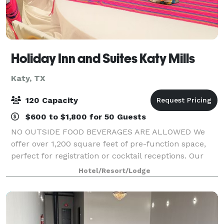
Holiday Inn and Suites Katy Mills
Katy, TX
120 Capacity
$600 to $1,800 for 50 Guests
NO OUTSIDE FOOD BEVERAGES ARE ALLOWED We
offer over 1,200 square feet of pre-function space,
perfect for registration or cocktail receptions. Our
3,000 square foot ballroom breaks into three flexible
Hotel/Resort/Lodge
bays. Our board room has executive seat