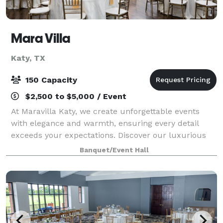
Mara Villa
Katy, TX
150 Capacity
$2,500 to $5,000 / Event
At Maravilla Katy, we create unforgettable events
with elegance and warmth, ensuring every detail
exceeds your expectations. Discover our luxurious
venue for unforgettable celebrations and seamless
Banquet/Event Hall
planning.