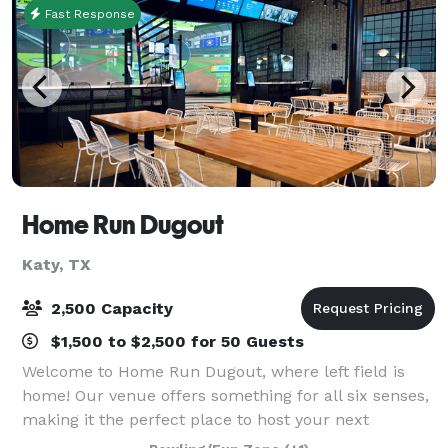
Fast Response
Home Run Dugout
Katy, TX
2,500 Capacity
$1,500 to $2,500 for 50 Guests
Welcome to Home Run Dugout, where left field is
home! Our venue offers something for all six senses,
making it the perfect place to host your next
birthday party. At the heart of the Home Run Dugout