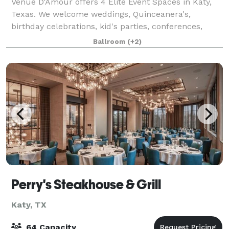
Venue D'Amour offers 4 Elite Event Spaces in Katy,
Texas. We welcome weddings, Quinceanera's,
birthday celebrations, kid's parties, conferences,
photoshoots, bar mitsvah's and more! We Offer 4
Ballroom
(+2)
locations: Petit Room up to 54guest - Loca
Perry's Steakhouse & Grill
Katy, TX
64 Capacity