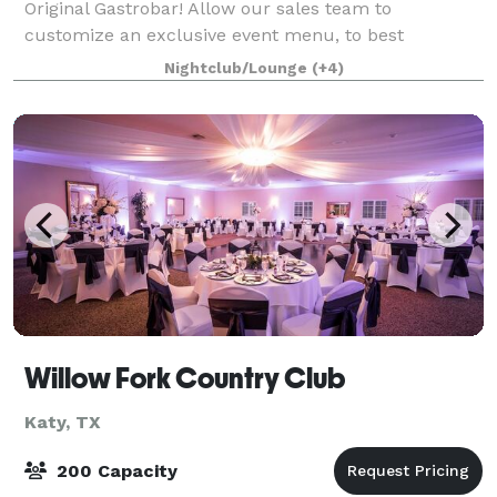
Original Gastrobar! Allow our sales team to
customize an exclusive event menu, to best
accommodate the tastes & diets of all your guests!
Nightclub/Lounge
(+4)
With a variety of options to choose from, Louie ma
Willow Fork Country Club
Katy, TX
200 Capacity