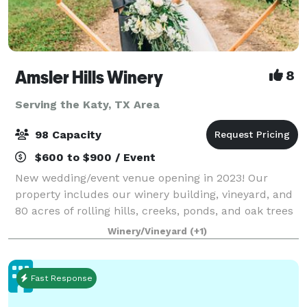
Amsler Hills Winery
8
Serving the Katy, TX Area
98 Capacity
$600 to $900 / Event
New wedding/event venue opening in 2023! Our
property includes our winery building, vineyard, and
80 acres of rolling hills, creeks, ponds, and oak trees
to plan a unique outdoor wedding. We are focused
Winery/Vineyard
(+1)
on creating a custom one-of-a-kind ex
Fast Response