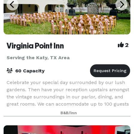
Virginia Point Inn
2
Serving the Katy, TX Area
60 Capacity
Celebrate your special day surrounded by our lush
gardens. Then have your reception upstairs amongst
the vintage surroundings in our parlor, dining, and
great rooms. We can accommodate up to 100 guests
in our event space. Contact us for pri
B&B/Inn