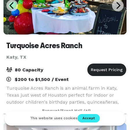
Turquoise Acres Ranch
Katy, TX
80 Capacity
$200 to $1,500 / Event
Turquoise Acres Ranch is an animal farm in Katy,
Texas just west of Houston perfect for indoor or
outdoor children's birthday parties, quinceañeras,
sweet 16 parties, and team celebrations. You can
Banquet/Event Hall
(+1)
hand-feed longhorns, cows, pigs, goats, an