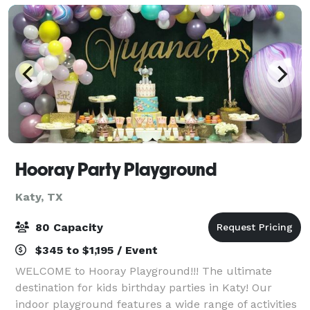
Hooray Party Playground
Katy, TX
80 Capacity
$345 to $1,195 / Event
WELCOME to Hooray Playground!!! The ultimate
destination for kids birthday parties in Katy! Our
indoor playground features a wide range of activities