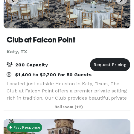
Club at Falcon Point
Katy, TX
200 Capacity
$1,400 to $2,700 for 50 Guests
Located just outside Houston in Katy, Texas, The
Club at Falcon Point offers a premier private setting
rich in tradition. Our Club provides beautiful private
dining rooms for all occasions. With great views,
Ballroom
(+2)
privacy and outstanding service
Fast Response