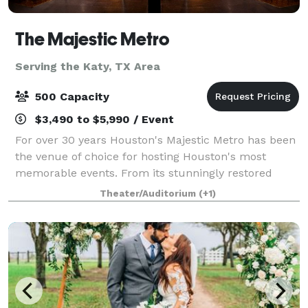
The Majestic Metro
Serving the Katy, TX Area
500 Capacity
$3,490 to $5,990 / Event
For over 30 years Houston's Majestic Metro has been
the venue of choice for hosting Houston's most
memorable events. From its stunningly restored
classic historic interior architecture to the addition of
Theater/Auditorium
(+1)
its modern amenities, the Majestic M