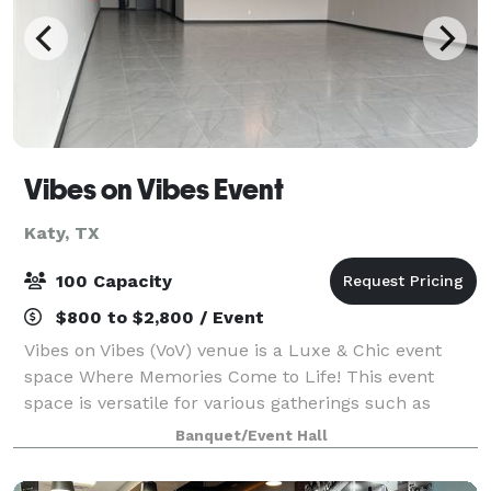
Vibes on Vibes Event
Katy, TX
100 Capacity
$800 to $2,800 / Event
Vibes on Vibes (VoV) venue is a Luxe & Chic event
space Where Memories Come to Life! This event
space is versatile for various gatherings such as
intimate wedding receptions, baby showers, birthday
Banquet/Event Hall
parties, studio, religious gatherings, n