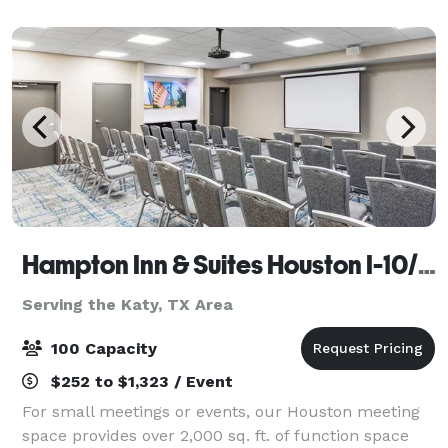
event in the city of Houston. Give us
Hampton Inn & Suites Houston I-10/Central
Serving the Katy, TX Area
100 Capacity
$252 to $1,323 / Event
For small meetings or events, our Houston meeting
space provides over 2,000 sq. ft. of function space