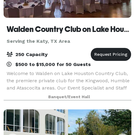
Walden Country Club on Lake Houston
Serving the Katy, TX Area
250 Capacity
$500 to $15,000 for 50 Guests
Welcome to Walden on Lake Houston Country Club,
the premiere private club for the Kingwood, Humble
and Atascocita areas. Our Event Specialist and Staff
are experts at organizing and executing any type of
Banquet/Event Hall
event, whether it’s a small business