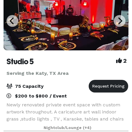
Studio 5
2
Serving the Katy, TX Area
75 Capacity
$200 to $800 / Event
Newly renovated private event space with custom
artwork throughout. A caricature art wall indoor
grass ,studio lights , TV , Karaoke, tables and chairs
this space have everything you need have a amazing
Nightclub/Lounge
(+4)