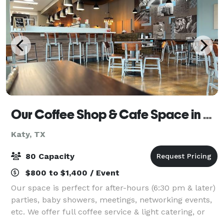
Our Coffee Shop & Cafe Space in Katy
Katy, TX
80 Capacity
$800 to $1,400 / Event
Our space is perfect for after-hours (6:30 pm & later)
parties, baby showers, meetings, networking events,
etc. We offer full coffee service & light catering, or
you can bring your caterer. We have an outdoor patio