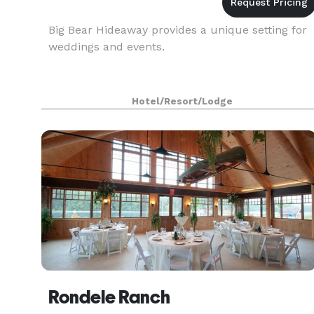
Big Bear Hideaway provides a unique setting for
weddings and events.
Hotel/Resort/Lodge
Rondele Ranch