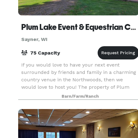
Plum Lake Event & Equestrian Center
Sayner, WI
75 Capacity
If you would love to have your next event
surrounded by friends and family in a charming
country venue in the Northwoods, then we
would love to host you! The property of Plum
Lake Equestrian Center offers several beautiful
Barn/Farm/Ranch
areas with a pict