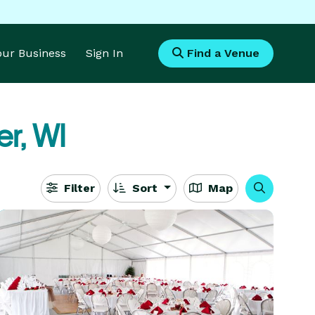
Your Business
Sign In
Find a Venue
r, WI
Filter
Sort
Map