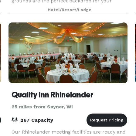
n
grounds are the perfect backdrop for your
ceremony, followed by an elegant reception.
Hotel/Resort/Lodge
Quality Inn Rhinelander
25 miles from Sayner, WI
267 Capacity
Our Rhinelander meeting facilities are ready and