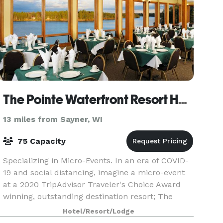
The Pointe Waterfront Resort Hotel
13 miles from Sayner, WI
75 Capacity
Specializing in Micro-Events. In an era of COVID-
19 and social distancing, imagine a micro-event
at a 2020 TripAdvisor Traveler's Choice Award
winning, outstanding destination resort; The
Pointe Hotel & Suites of Minocqua and its
Hotel/Resort/Lodge
beautiful