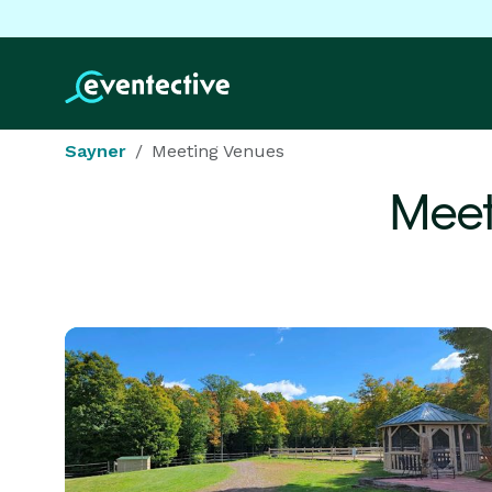
Sayner
Meeting Venues
Meet