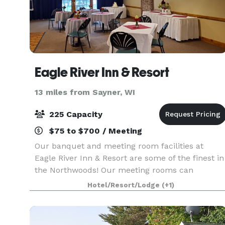
Eagle River Inn & Resort
13 miles from Sayner, WI
225 Capacity
$75 to $700 / Meeting
Our banquet and meeting room facilities at
Eagle River Inn & Resort are some of the finest in
the Northwoods! Our meeting rooms can
accommodate up to 225 for meetings or for
Hotel/Resort/Lodge
(+1)
dinner. Our chef will prepare a delicious meal
selected from our