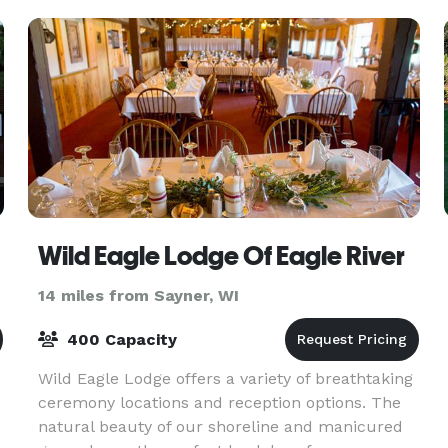
Wild Eagle Lodge Of Eagle River
14 miles from Sayner, WI
400 Capacity
Wild Eagle Lodge offers a variety of breathtaking
ceremony locations and reception options. The
natural beauty of our shoreline and manicured