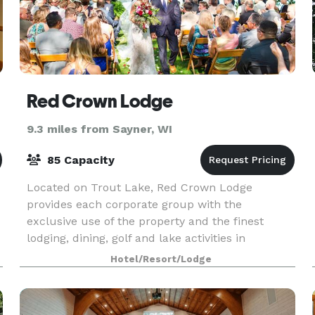
Red Crown Lodge
9.3 miles from Sayner, WI
85 Capacity
Located on Trout Lake, Red Crown Lodge
provides each corporate group with the
exclusive use of the property and the finest
lodging, dining, golf and lake activities in
Wisconsin's Northwoods. Minimum of 18 rooms
Hotel/Resort/Lodge
required.