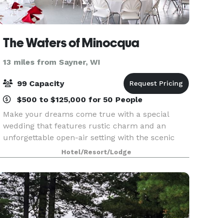
The Waters of Minocqua
13 miles from Sayner, WI
99 Capacity
$500 to $125,000 for 50 People
Make your dreams come true with a special
wedding that features rustic charm and an
unforgettable open-air setting with the scenic
Northwoods near Lake Minocqua as the perfect
Hotel/Resort/Lodge
backdrop. Celebrate your special day with
friends and family wh