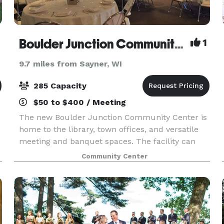
Boulder Junction Community Center
1
9.7 miles from Sayner, WI
285 Capacity
$50 to $400 / Meeting
The new Boulder Junction Community Center is
home to the library, town offices, and versatile
meeting and banquet spaces. The facility can
accommodate meetings and gatherings ranging
Community Center
from 18 to 285. Full warming kitchen available.
Learn m