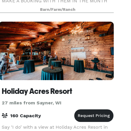
MAKE A BOOKING WITH THEM IN THE MONTH
OF MAY 2024! Making Your Dreams Come True...
Barn/Farm/Ranch
at Hooked on Nokomis, we’ll make sure the
vision for your special event becom
Holiday Acres Resort
27 miles from Sayner, WI
160 Capacity
Say ‘I do’ with a view at Holiday Acres Resort in