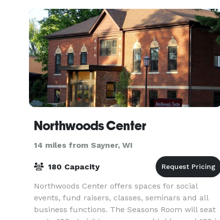
Northwoods Center
14 miles from Sayner, WI
180 Capacity
Northwoods Center offers spaces for social
events, fund raisers, classes, seminars and all
business functions. The Seasons Room will seat