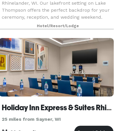
Rhinelander, WI. Our lakefront setting on Lake
Thompson offers the perfect backdrop for your
ceremony, reception, and wedding weekend.
With on-site lodging, flexible event spaces, and
Hotel/Resort/Lodge
experi
Holiday Inn Express & Suites Rhinelander
25 miles from Sayner, WI