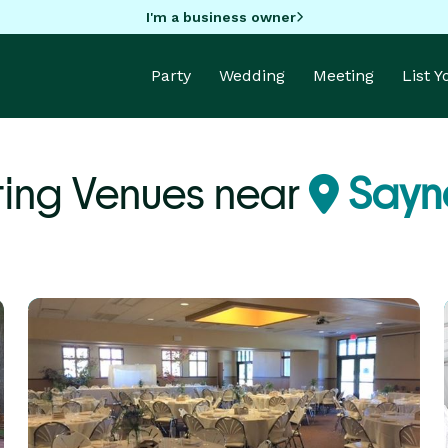
I'm a business owner
Party
Wedding
Meeting
List 
ing Venues near
Sayne