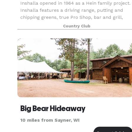
Inshalla opened in 1964 as a Hein family project.
Inshalla features a driving range, putting and
chipping greens, true Pro Shop, bar and grill,
banquet hall, private dining rooms, and
Country Club
upgraded patron facilities. Inshalla’s dining room
and
Big Bear Hideaway
10 miles from Sayner, WI