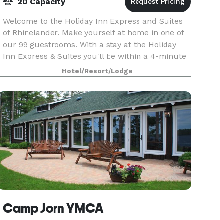
20 Capacity
Welcome to the Holiday Inn Express and Suites
of Rhinelander. Make yourself at home in one of
our 99 guestrooms. With a stay at the Holiday
Inn Express & Suites you'll be within a 4-minute
drive of downtown, several shopping stores and
Hotel/Resort/Lodge
the
Camp Jorn YMCA