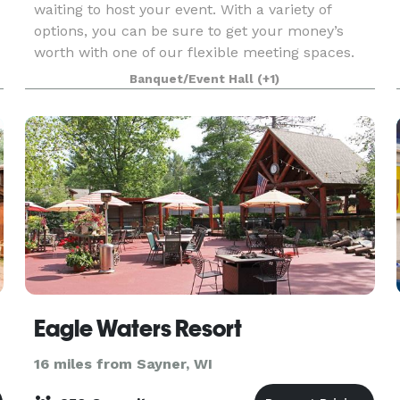
waiting to host your event. With a variety of
options, you can be sure to get your money’s
worth with one of our flexible meeting spaces.
Banquet/Event Hall
(+1)
Eagle Waters Resort
16 miles from Sayner, WI