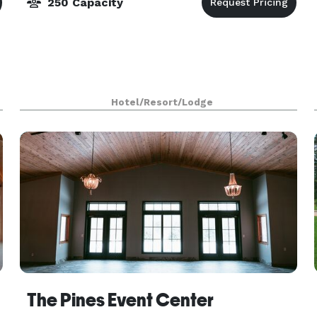
250 Capacity
Hotel/Resort/Lodge
The Pines Event Center