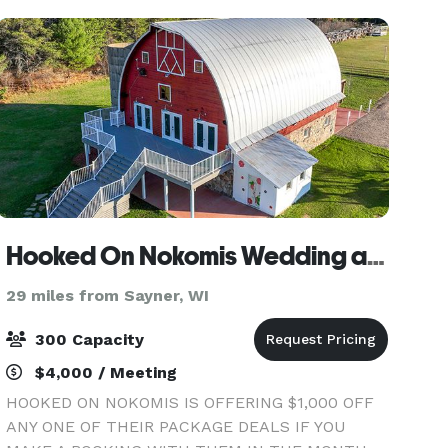
Hooked On Nokomis Wedding and Event Barn
29 miles from Sayner, WI
300 Capacity
$4,000 / Meeting
HOOKED ON NOKOMIS IS OFFERING $1,000 OFF
ANY ONE OF THEIR PACKAGE DEALS IF YOU