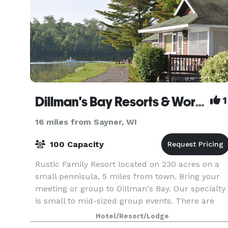
Dillman's Bay Resorts & Workshops
1
16 miles from Sayner, WI
100 Capacity
Rustic Family Resort located on 230 acres on a
small pennisula, 5 miles from town. Bring your
meeting or group to Dillman's Bay. Our specialty
is small to mid-sized group events. There are
accommodation options to meet every budget.
Hotel/Resort/Lodge
Dillma