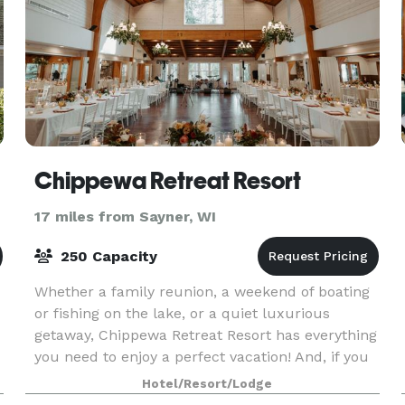
Chippewa Retreat Resort
17 miles from Sayner, WI
250 Capacity
Whether a family reunion, a weekend of boating
or fishing on the lake, or a quiet luxurious
getaway, Chippewa Retreat Resort has everything
you need to enjoy a perfect vacation! And, if you
own a business or want to get married, our
Hotel/Resort/Lodge
corpora