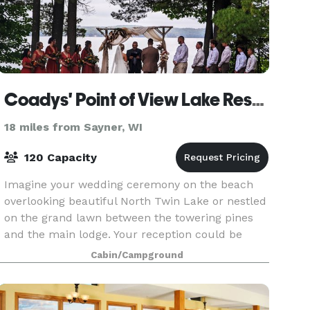
Coadys' Point of View Lake Resort
18 miles from Sayner, WI
120 Capacity
Imagine your wedding ceremony on the beach
overlooking beautiful North Twin Lake or nestled
on the grand lawn between the towering pines
and the main lodge. Your reception could be
outdoors in a banquet tent or underneath the
Cabin/Campground
stars - all wi