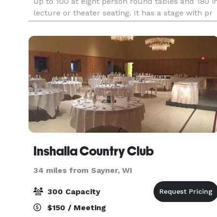
up to 100 at eight person round tables and 180 i
lecture or theater seating. It has a stage with pr
Inshalla Country Club
34 miles from Sayner, WI
300 Capacity
$150 / Meeting