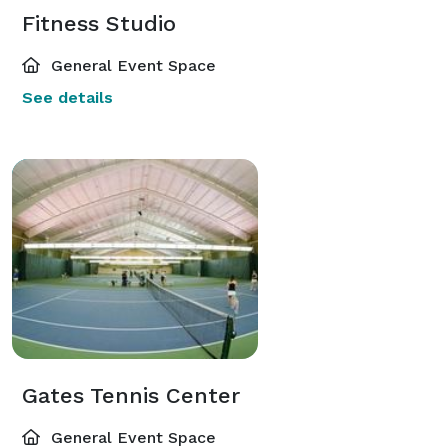
Fitness Studio
General Event Space
See details
Gates Tennis Center
General Event Space