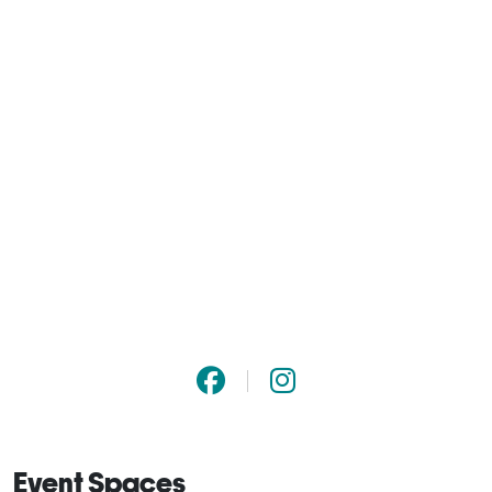
Event Spaces