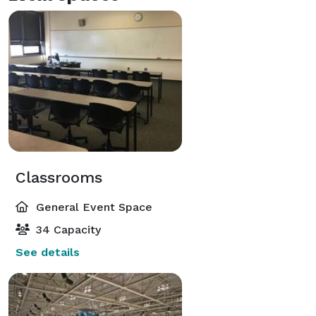
Classrooms
General Event Space
34 Capacity
See details