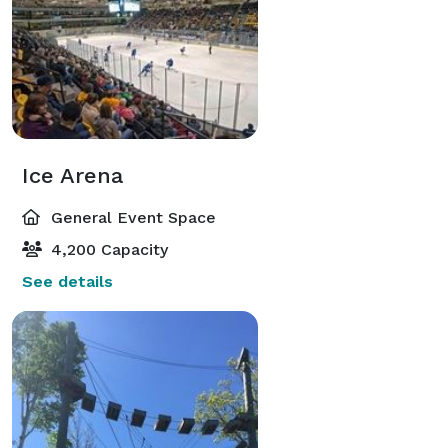
Ice Arena
General Event Space
4,200 Capacity
See details