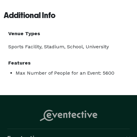
Additional Info
Venue Types
Sports Facility, Stadium, School, University
Features
Max Number of People for an Event: 5600