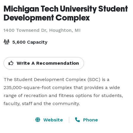
Michigan Tech University Student
Development Complex
1400 Townsend Dr,
Houghton, MI
5,600 Capacity
Write A Recommendation
The Student Development Complex (SDC) is a 
235,000-square-foot complex that provides a wide 
range of recreation and fitness options for students, 
faculty, staff and the community.
Website
Phone