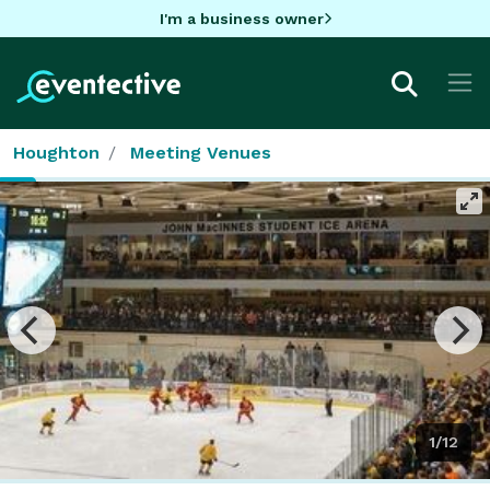
I'm a business owner
Houghton
Meeting Venues
1/12