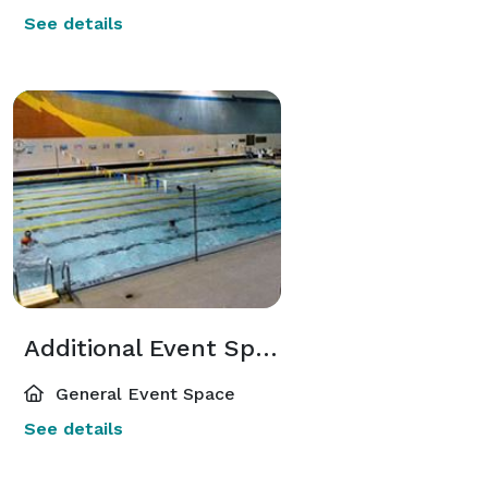
See details
Additional Event Spaces
General Event Space
See details