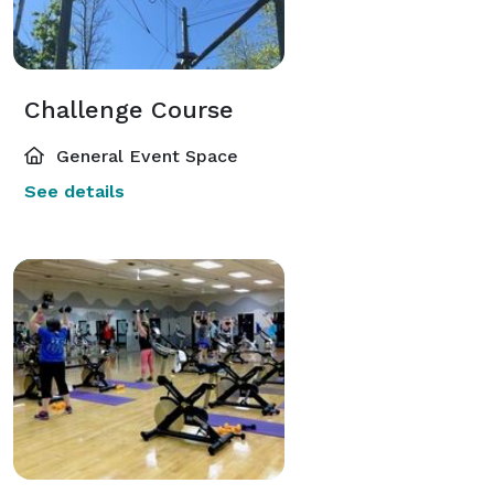
Challenge Course
General Event Space
See details