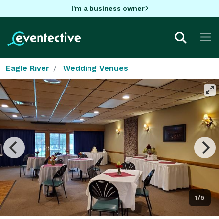
I'm a business owner
Eagle River
Wedding Venues
1/5