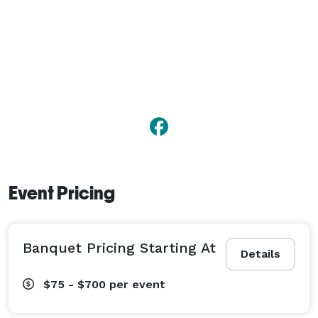
Event Pricing
Banquet Pricing Starting At
Details
$75 - $700
per event