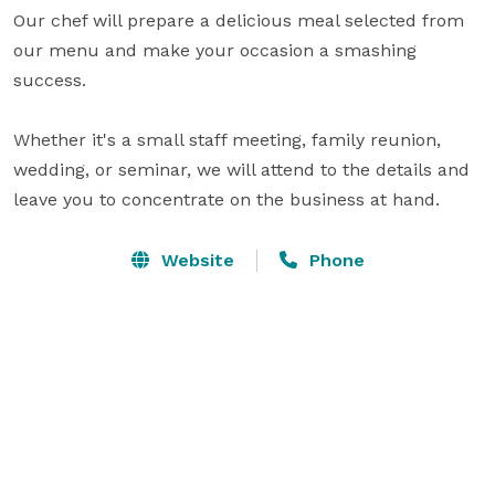
Our chef will prepare a delicious meal selected from 
our menu and make your occasion a smashing 
success.

Whether it's a small staff meeting, family reunion, 
wedding, or seminar, we will attend to the details and 
leave you to concentrate on the business at hand.
Website
Phone