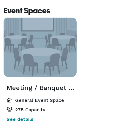
Event Spaces
Meeting / Banquet Room
General Event Space
275 Capacity
See details