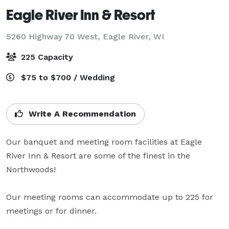
Eagle River Inn & Resort
5260 Highway 70 West,
Eagle River, WI
225 Capacity
$75 to $700 / Wedding
Write A Recommendation
Our banquet and meeting room facilities at Eagle 
River Inn & Resort are some of the finest in the 
Northwoods!

Our meeting rooms can accommodate up to 225 for 
meetings or for dinner.
