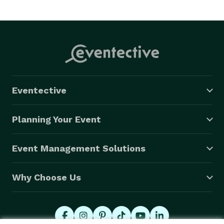
Eventective
Planning Your Event
Event Management Solutions
Why Choose Us