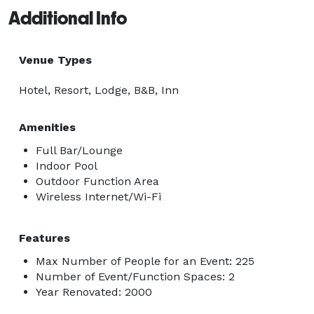
Additional Info
Venue Types
Hotel, Resort, Lodge, B&B, Inn
Amenities
Full Bar/Lounge
Indoor Pool
Outdoor Function Area
Wireless Internet/Wi-Fi
Features
Max Number of People for an Event: 225
Number of Event/Function Spaces: 2
Year Renovated: 2000