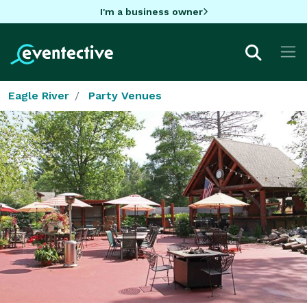
I'm a business owner
Eagle River
Party Venues