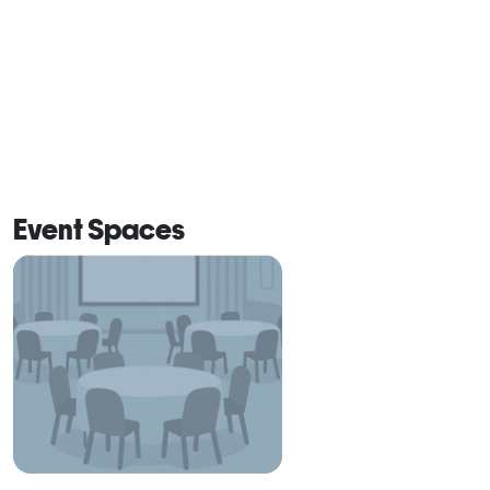
Event Spaces