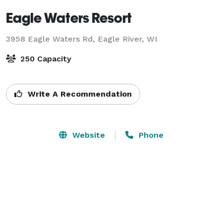
Eagle Waters Resort
3958 Eagle Waters Rd,
Eagle River, WI
250 Capacity
Write A Recommendation
Website
Phone