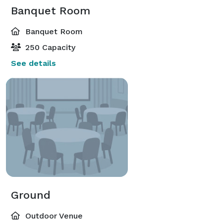
Banquet Room
Banquet Room
250 Capacity
See details
Ground
Outdoor Venue