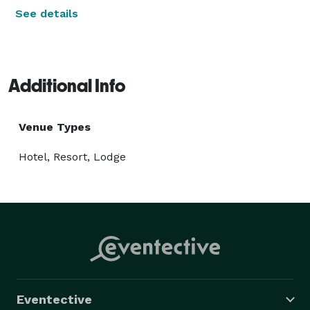
See details
Additional Info
Venue Types
Hotel, Resort, Lodge
Eventective