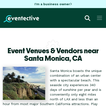
I'm a business owner
Event Venues & Vendors near
Santa Monica,
CA
Santa Monica boasts the unique
combination of an urban center
with a spectacular beach. This
seaside city experiences 340
days of sunshine per year and is
conveniently only eight miles
north of LAX and less than an
hour from most major Southern California attractions. Play