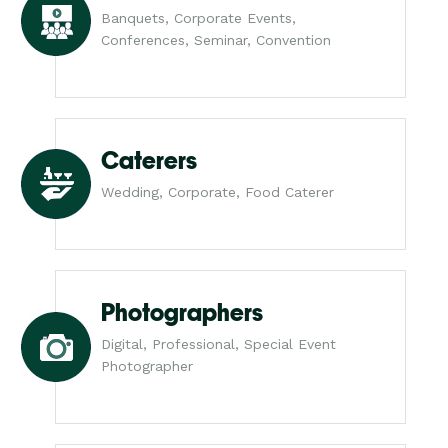
Banquets, Corporate Events,
Conferences, Seminar, Convention
Caterers
Wedding, Corporate, Food Caterer
Photographers
Digital, Professional, Special Event
Photographer