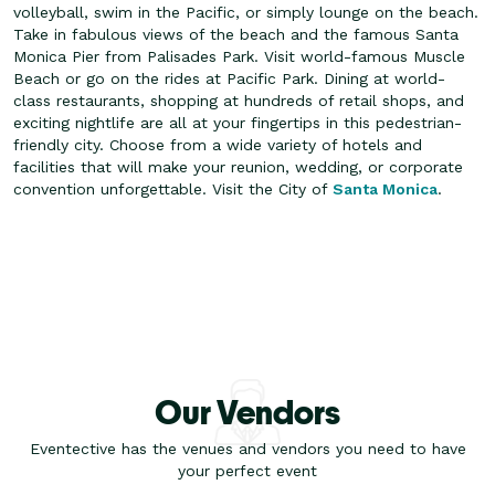
volleyball, swim in the Pacific, or simply lounge on the beach.
Take in fabulous views of the beach and the famous Santa
Monica Pier from Palisades Park.
Visit world-famous Muscle
Beach or go on the rides at Pacific Park. Dining at world-
class restaurants, shopping at hundreds of retail shops, and
exciting nightlife are all at your fingertips in this pedestrian-
friendly city. Choose from a wide variety of hotels and
facilities that will make your reunion, wedding, or corporate
convention unforgettable. Visit the City of
Santa Monica
.
Our Vendors
Eventective has the venues and vendors you need to have
your perfect event