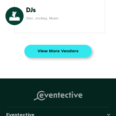
DJs
Disc Jockey, Music
View More Vendors
Eventective