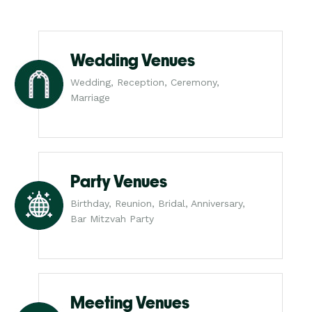
Wedding Venues
Wedding, Reception, Ceremony,
Marriage
Party Venues
Birthday, Reunion, Bridal, Anniversary,
Bar Mitzvah Party
Meeting Venues