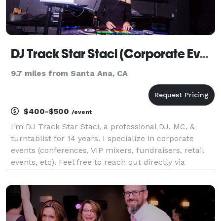
DJ Track Star Staci (Corporate Events)
9.7 miles from Santa Ana, CA
$400-$500
/event
I'm DJ Track Star Staci, a professional DJ, MC, &
turntablist for 14 years. I specialize in corporate
events (conferences, VIP mixers, fundraisers, retail
events, etc). Feel free to reach out directly via
Instagram as well @TrackStarStaci (There is an
instant availability checker in my bio link as w