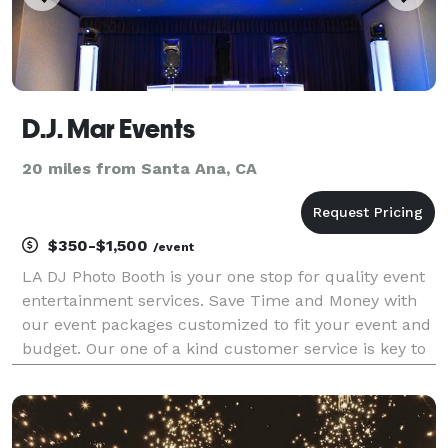
D.J. Mar Events
20 miles from Santa Ana, CA
$350-$1,500
/event
LA DJ Photo Booth is your one stop for quality event
entertainment services. Save Time and Money with
our event packages customized to fit your event and
budget. Our one of a kind customer service is key to
making every one of our events a success and most
importantly a night to remember for our cli