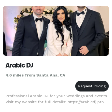
including Bru
Arabic DJ
4.6 miles from Santa Ana, CA
Professional Arabic DJ for your weddings and events.
Visit my website for full details: https://arabicdj.pro