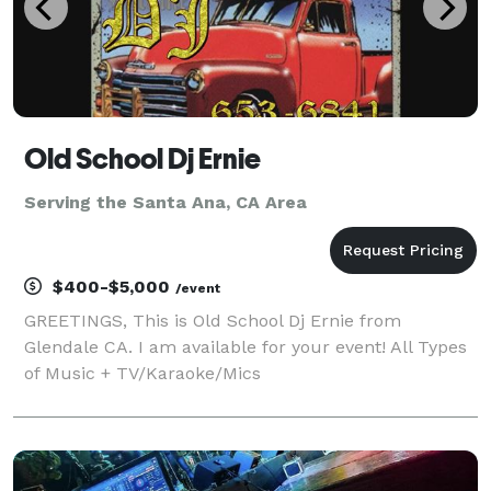
Old School Dj Ernie
Serving the Santa Ana, CA Area
$400-$5,000
/event
GREETINGS, This is Old School Dj Ernie from
Glendale CA. I am available for your event! All Types
of Music + TV/Karaoke/Mics