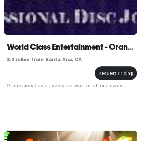
World Class Entertainment - Orange
3.2 miles from Santa Ana, CA
Professional disc jockey service for all occasions.