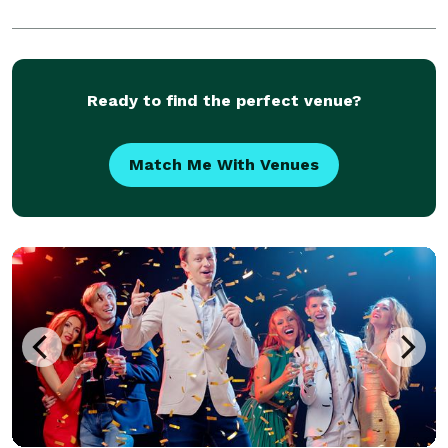
Ready to find the perfect venue?
Match Me With Venues