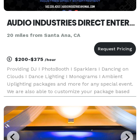
AUDIO INDUSTRIES DIRECT ENTERTAINMENT
20 miles from Santa Ana, CA
$200-$375
/hour
Providing DJ I PhotoBooth I Sparklers I Dancing on
Clouds I Dance Lighting I Monograms I Ambient
Uplighting packages and more for any special event.
We are also able to customize your package based
on the budget you want to spend! Call us here any
time looking forward to creating memories for your s