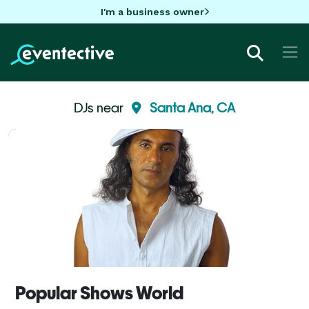
I'm a business owner
DJs near
Santa Ana, CA
Popular Shows World