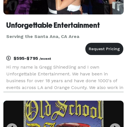
Unforgettable Entertainment
Serving the Santa Ana, CA Area
$595-$795
/event
Hi my name is Gregg Shinedling and I own
Unforgettable Entertainment. We have been in
business for over 18 years and have done 1000's of
events across LA and Orange County. We also work in
the Inland Empire and have traveled as far as San
Diego and Las Vegas for events. We k