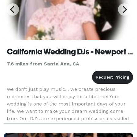
California Wedding DJs - Newport Beach
7.6 miles from Santa Ana, CA
We don't just play music... we create precious
memories that you will enjoy for a lifetime! Your
wedding is one of the most important days of your
life. We want to make your dream wedding come
true. Our DJ's are experienced professionals skilled
at overseeing all the details for your reception; we