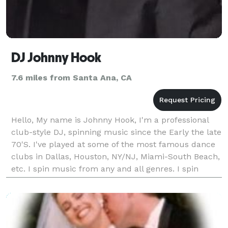
DJ Johnny Hook
7.6 miles from Santa Ana, CA
Hello, My name is Johnny Hook, I'm a professional
club-style DJ, spinning music since the Early the late
70'S. I've played at some of the most famous dance
clubs in Dallas, Houston, NY/NJ, Miami-South Beach,
etc. I spin music from any and all genres. I spin
50’s/60’s Rock/Motown, 70's Trash/NY D