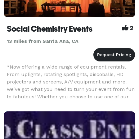
Social Chemistry Events
2
13 miles from Santa Ana, CA
*Now offering a wide range of equipment rentals.
From uplights, rotating spotlights, discoballs, HD
projectors and screens, A/V equipment and more,
we've got what you need to turn your event from fun
to fabulous! Whether you choose to use one of our
amazing wedding planners, artistic photographers