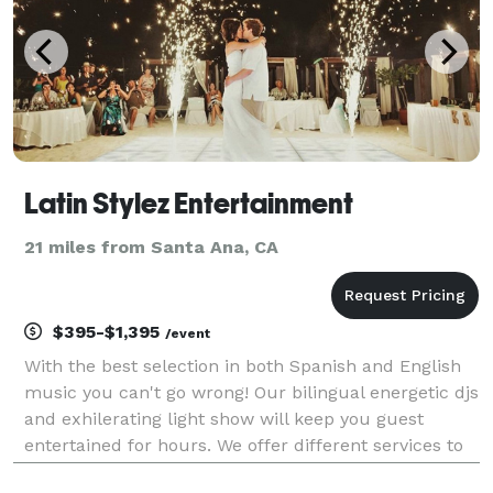
Latin Stylez Entertainment
21 miles from Santa Ana, CA
$395-$1,395
/event
With the best selection in both Spanish and English
music you can't go wrong! Our bilingual energetic djs
and exhilerating light show will keep you guest
entertained for hours. We offer different services to
help make your special day unique and special.