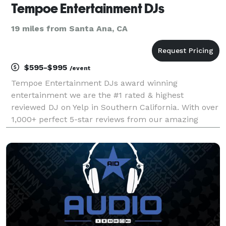
Tempoe Entertainment DJs
19 miles from Santa Ana, CA
$595-$995
/event
Tempoe Entertainment DJs award winning
entertainment we are the #1 rated & highest
reviewed DJ on Yelp in Southern California. With over
1,000+ perfect 5-star reviews from our amazing
customer base. We hope our reviews speak for
themselves when it comes to the quality of service
we are dedicated at