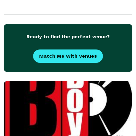
Ready to find the perfect venue?
Match Me With Venues