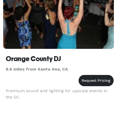
Orange County DJ
8.6 miles from Santa Ana, CA
Premium sound and lighting for upscale events in
the OC.