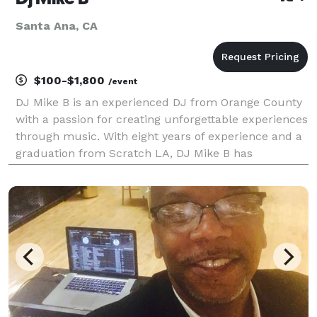
Santa Ana, CA
$100-$1,800
/event
DJ Mike B is an experienced DJ from Orange County
with a passion for creating unforgettable experiences
through music. With eight years of experience and a
graduation from Scratch LA, DJ Mike B has
established himself as a versatile and sought-after
DJ for private events. DJ Mike B is known for his