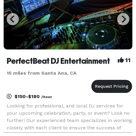
PerfectBeat DJ Entertainment
11
15 miles from Santa Ana, CA
$150-$180
/hour
Looking for professional, and local DJ services for
your upcoming celebration, party, or event? Look no
further! Our experienced team specializes in working
closely with each client to ensure the success of
their event. We use the best in DJ technology and