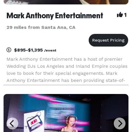
Mark Anthony Entertainment
1
29 miles from Santa Ana, CA
$895-$1,395
/event
Mark Anthony Entertainment has a host of premier
Wedding DJs Los Angeles and Inland Empire couples
love to book for their special engagements. Mark
Anthony Entertainment has been providing state-of-
the-art digital sounds, lighting, and professional
music-driven DJ services for Weddings, Corporations