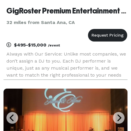
GigRoster Premium Entertainment & DJ - California
32 miles from Santa Ana, CA
$495-$15,000
/event
Always with Our Service: Unlike most companies, we
don’t assign a DJ to you. Each DJ performer is
unique, just as any musical performer is, and we
want to match the right professional to your needs
since this will be such an important part of providing
a great time for your guests. We’d very much