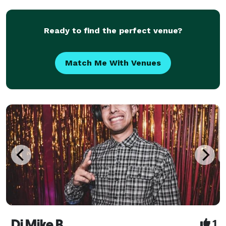
audio equipment. We offer a wide range of m
Ready to find the perfect venue?
Match Me With Venues
Dj Mike B
1