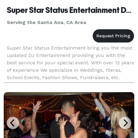
Super Star Status Entertainment DJ CoCo
Serving the Santa Ana, CA Area
Super Star Status Entertainment bring you the most
updated DJ Entertainment providing you with the
best service for your special event. With over 12 years
of experience We specialize in Weddings, 15eras,
School Events, Fashion Shows, Fundraisers, etc.