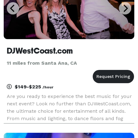
DJWestCoast.com
11 miles from Santa Ana, CA
$149-$225
/hour
Are you ready to experience the best music for your
next event? Look no further than DJWestCoast.com,
the ultimate choice for entertainment of all kinds.
From music and lighting, to dance floors and fog
machines, we have you covered. We design our
entertainment packages to exclusively fit your eve