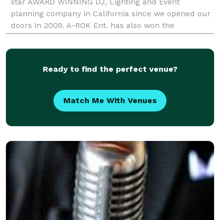
star AWARD WINNING DJ, Lighting and Event
planning company in California since we opened our
doors in 2009. A-ROK Ent. has also won the
prestigious 'Couples Choice Award' and 'Peoples
Choice Award'
Ready to find the perfect venue?
Match Me With Venues