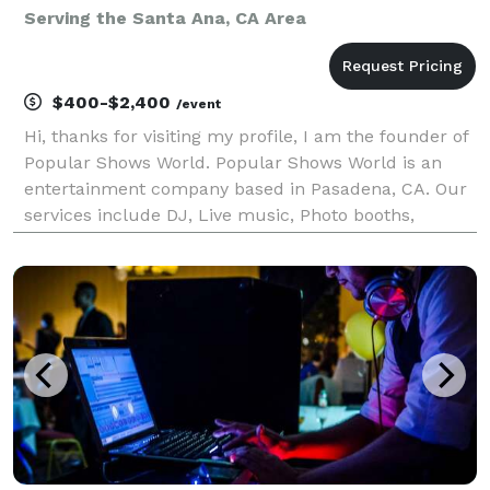
Serving the Santa Ana, CA Area
$400-$2,400
/event
Hi, thanks for visiting my profile, I am the founder of
Popular Shows World. Popular Shows World is an
entertainment company based in Pasadena, CA. Our
services include DJ, Live music, Photo booths,
Karaoke, music education, music production, music
publishing and music licensing. We serve the los A