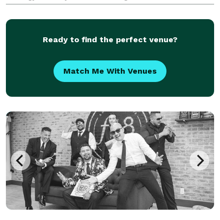
vibe, style, and vision of my clients. Your celebration
becomes mine too! my goal is to make sure
Ready to find the perfect venue?
Match Me With Venues