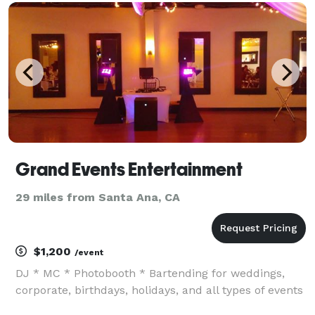
Contact us to schedule a meeting.
Grand Events Entertainment
29 miles from Santa Ana, CA
$1,200
/event
DJ * MC * Photobooth * Bartending for weddings,
corporate, birthdays, holidays, and all types of events