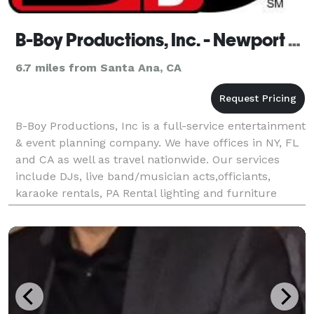
B-Boy Productions, Inc. - Newport Beach
6.7 miles from Santa Ana, CA
B-Boy Productions, Inc is a full-service entertainment
& event planning company. We have offices in NY, FL
and CA as well as travel nationwide. Our services
include DJs, live band/musician acts,officiants,
karaoke rentals, PA Rental lighting and furniture
decor,as well as coordination services.