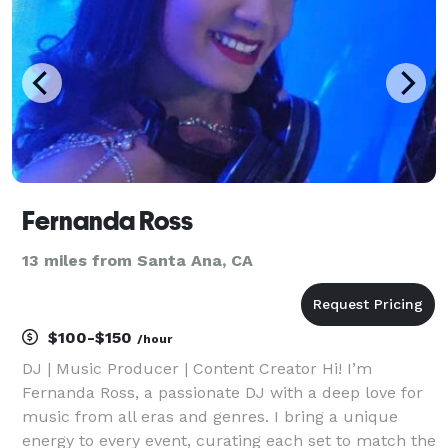
Fernanda Ross
13 miles from Santa Ana, CA
$100-$150
/hour
DJ | Music Producer | Content Creator Hi! I’m
Fernanda Ross, a passionate DJ with a deep love for
music from all eras and genres. I bring a unique
energy to every event, curating each set to match the