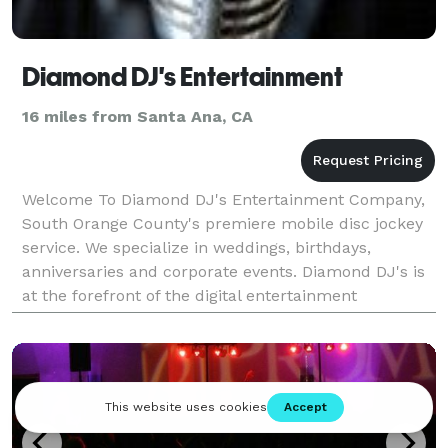
Diamond DJ's Entertainment
16 miles from Santa Ana, CA
Welcome To Diamond DJ's Entertainment Company,
South Orange County's premiere mobile disc jockey
service. We specialize in weddings, birthdays,
anniversaries and corporate events. Diamond DJ's is
at the forefront of the digital entertainment
revolution by utilizing Apple computer products,
MegaSe