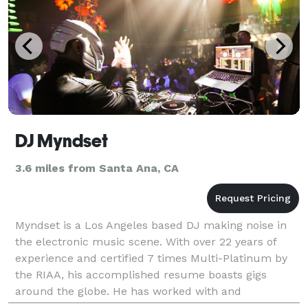
DJ Myndset
3.6 miles from Santa Ana, CA
Myndset is a Los Angeles based DJ making noise in
the electronic music scene. With over 22 years of
experience and certified 7 times Multi-Platinum by
the RIAA, his accomplished resume boasts gigs
around the globe. He has worked with and
performed alongside some of musics biggest names