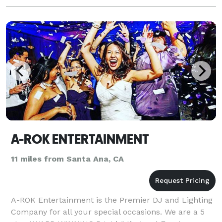
A-ROK ENTERTAINMENT
11 miles from Santa Ana, CA
A-ROK Entertainment is the Premier DJ and Lighting
Company for all your special occasions. We are a 5